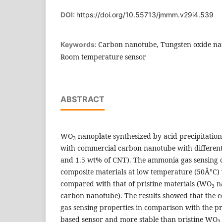
DOI:
https://doi.org/10.55713/jmmm.v29i4.539
Carbon nanotube, Tungsten oxide na
Keywords:
Room temperature sensor
ABSTRACT
WO
nanoplate synthesized by acid precipitati
3
with commercial carbon nanotube with different 
and 1.5 wt% of CNT). The ammonia gas sensing ch
composite materials at low temperature (50Â°C)
compared with that of pristine materials (WO
na
3
carbon nanotube). The results showed that the 
gas sensing properties in comparison with the p
based sensor and more stable than pristine WO
3