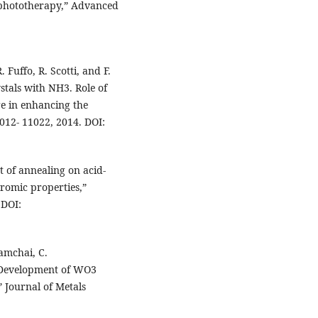
d phototherapy,” Advanced
 Fuffo, R. Scotti, and F.
tals with NH3. Role of
re in enhancing the
1012- 11022, 2014. DOI:
t of annealing on acid-
romic properties,”
 DOI:
iamchai, C.
Development of WO3
 Journal of Metals