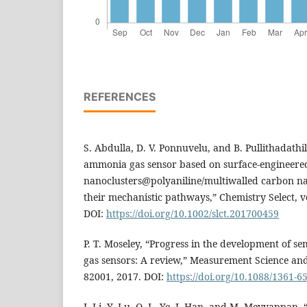
REFERENCES
S. Abdulla, D. V. Ponnuvelu, and B. Pullithadathil
ammonia gas sensor based on surface-engineere
nanoclusters@polyaniline/multiwalled carbon na
their mechanistic pathways,” Chemistry Select, vo
DOI:
https://doi.org/10.1002/slct.201700459
P. T. Moseley, “Progress in the development of s
gas sensors: A review,” Measurement Science and 
82001, 2017. DOI:
https://doi.org/10.1088/1361-
J. Li, Y. Lu, Q. L. Ye, J. Han, and M. Meyyappan