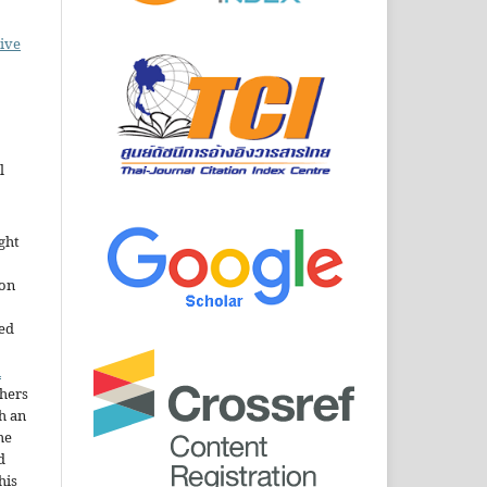
ive
l
ght
ion
sed
n
thers
h an
he
d
his