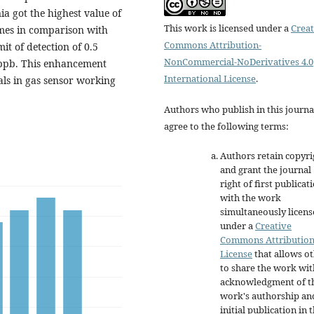
a got the highest value of
This work is licensed under a
Creat
mes in comparison with
Commons Attribution-
it of detection of 0.5
NonCommercial-NoDerivatives 4.0
3 ppb. This enhancement
International License
.
als in gas sensor working
Authors who publish in this journa
agree to the following terms:
Authors retain copyri
and grant the journal
right of first publicat
with the work
simultaneously licen
under a
Creative
Commons Attributio
License
that allows o
to share the work wit
acknowledgment of t
work's authorship an
initial publication in t