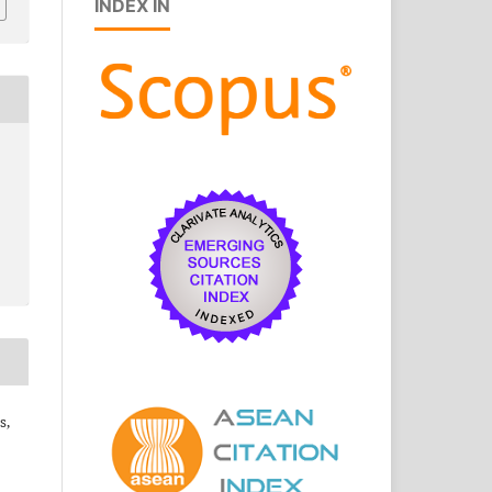
INDEX IN
s,