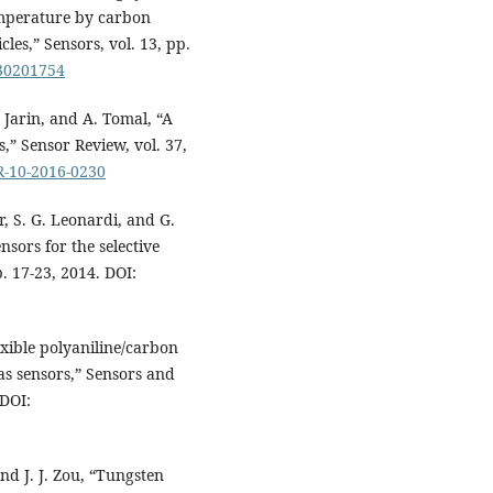
emperature by carbon
es,” Sensors, vol. 13, pp.
130201754
 Jarin, and A. Tomal, “A
,” Sensor Review, vol. 37,
SR-10-2016-0230
, S. G. Leonardi, and G.
sors for the selective
. 17-23, 2014. DOI:
exible polyaniline/carbon
s sensors,” Sensors and
 DOI:
nd J. J. Zou, “Tungsten