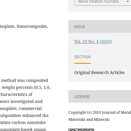
More Citation Formats
noplate, Nanocomposite,
ISSUE
Vol. 29 No. 4 (2019)
SECTION
Original Research Articles
on method was composited
weight percents (0.5, 1.0,
aracteristics of
LICENSE
 were investigated and
noplate, commercial
Copyright (c) 2019 Journal of Metal
composition enhanced the
Materials and Minerals
ristine carbon nanotube-
nanoplate-based sensor.