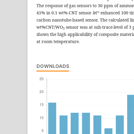
The response of gas sensors to 30 ppm of ammoni
45% in 0.5 wt%-CNT sensor â€“ enhanced 100 ti
carbon nanotube-based sensor. The calculated lim
wt%CNT/WO
sensor was at sub-trace-level of 
3
shows the high applicability of composite materi
at room temperature.
DOWNLOADS