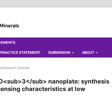
CEMENTS
ALPRACTICE STATEMENT
SUBMISSION
ABOUT
al Research Articles
O<sub>3</sub> nanoplate: synthesis
nsing characteristics at low