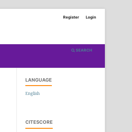
Register
Login
SEARCH
LANGUAGE
English
CITESCORE