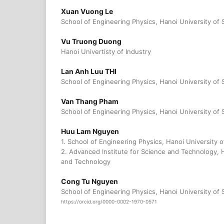
Xuan Vuong Le
School of Engineering Physics, Hanoi University of
Vu Truong Duong
Hanoi Univertisty of Industry
Lan Anh Luu THI
School of Engineering Physics, Hanoi University of
Van Thang Pham
School of Engineering Physics, Hanoi University of
Huu Lam Nguyen
1. School of Engineering Physics, Hanoi University
2. Advanced Institute for Science and Technology, 
and Technology
Cong Tu Nguyen
School of Engineering Physics, Hanoi University of
https://orcid.org/0000-0002-1970-0571