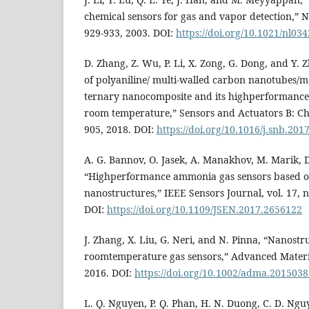
chemical sensors for gas and vapor detection,” Na
929-933, 2003. DOI:
https://doi.org/10.1021/nl03
D. Zhang, Z. Wu, P. Li, X. Zong, G. Dong, and Y. Z
of polyaniline/ multi-walled carbon nanotubes/
ternary nanocomposite and its highperformance
room temperature,” Sensors and Actuators B: Che
905, 2018. DOI:
https://doi.org/10.1016/j.snb.201
A. G. Bannov, O. Jasek, A. Manakhov, M. Marik, D
“Highperformance ammonia gas sensors based o
nanostructures,” IEEE Sensors Journal, vol. 17, n
DOI:
https://doi.org/10.1109/JSEN.2017.2656122
J. Zhang, X. Liu, G. Neri, and N. Pinna, “Nanostr
roomtemperature gas sensors,” Advanced Material
2016. DOI:
https://doi.org/10.1002/adma.201503
L. Q. Nguyen, P. Q. Phan, H. N. Duong, C. D. Ng