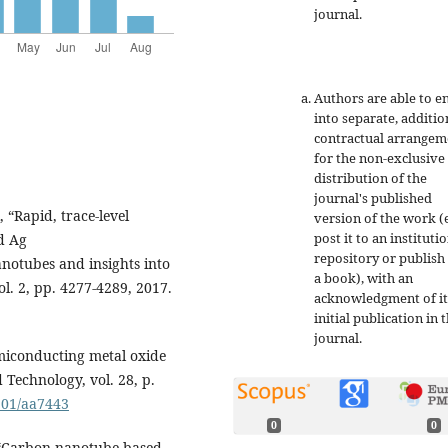
journal.
Authors are able to e
into separate, additio
contractual arrangem
for the non-exclusive
distribution of the
journal's published
, “Rapid, trace-level
version of the work (e
post it to an instituti
d Ag
repository or publish 
notubes and insights into
a book), with an
l. 2, pp. 4277-4289, 2017.
acknowledgment of it
initial publication in t
journal.
emiconducting metal oxide
Technology, vol. 28, p.
6501/aa7443
0
0
, “Carbon nanotube based