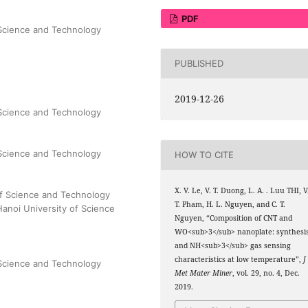
PDF
 Science and Technology
PUBLISHED
2019-12-26
 Science and Technology
 Science and Technology
HOW TO CITE
X. V. Le, V. T. Duong, L. A. . Luu THI, V
 of Science and Technology
T. Pham, H. L. Nguyen, and C. T.
Hanoi University of Science
Nguyen, “Composition of CNT and
WO<sub>3</sub> nanoplate: synthesi
and NH<sub>3</sub> gas sensing
characteristics at low temperature”,
J
 Science and Technology
Met Mater Miner
, vol. 29, no. 4, Dec.
2019.