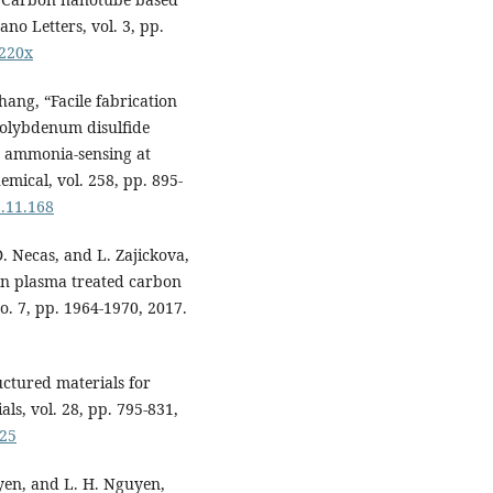
no Letters, vol. 3, pp.
4220x
hang, “Facile fabrication
molybdenum disulfide
 ammonia-sensing at
mical, vol. 258, pp. 895-
7.11.168
. Necas, and L. Zajickova,
n plasma treated carbon
o. 7, pp. 1964-1970, 2017.
uctured materials for
s, vol. 28, pp. 795-831,
825
uyen, and L. H. Nguyen,