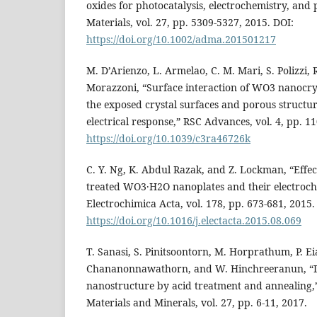
oxides for photocatalysis, electrochemistry, an
Materials, vol. 27, pp. 5309-5327, 2015. DOI:
https://doi.org/10.1002/adma.201501217
M. D’Arienzo, L. Armelao, C. M. Mari, S. Polizzi, R.
Morazzoni, “Surface interaction of WO3 nanocrys
the exposed crystal surfaces and porous structu
electrical response,” RSC Advances, vol. 4, pp. 1
https://doi.org/10.1039/c3ra46726k
C. Y. Ng, K. Abdul Razak, and Z. Lockman, “Effec
treated WO3·H2O nanoplates and their electroch
Electrochimica Acta, vol. 178, pp. 673-681, 2015.
https://doi.org/10.1016/j.electacta.2015.08.069
T. Sanasi, S. Pinitsoontorn, M. Horprathum, P. E
Chananonnawathorn, and W. Hinchreeranun, “
nanostructure by acid treatment and annealing,”
Materials and Minerals, vol. 27, pp. 6-11, 2017.