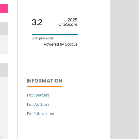
3.2
2025
CiteScore
60th percentile
Powered by Scopus
INFORMATION
.
For Readers
For Authors
s
For Librarians