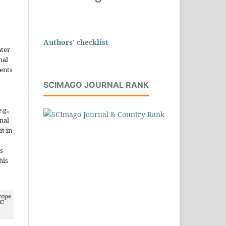
Authors' checklist
nter
nal
ents
SCIMAGO JOURNAL RANK
.g.,
onal
it in
s
his