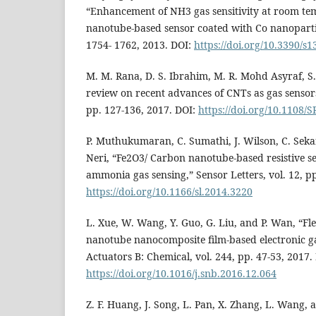
“Enhancement of NH3 gas sensitivity at room t
nanotube-based sensor coated with Co nanoparticl
1754- 1762, 2013. DOI:
https://doi.org/10.3390/s
M. M. Rana, D. S. Ibrahim, M. R. Mohd Asyraf, S.
review on recent advances of CNTs as gas sensors
pp. 127-136, 2017. DOI:
https://doi.org/10.1108/
P. Muthukumaran, C. Sumathi, J. Wilson, C. Sekar
Neri, “Fe2O3/ Carbon nanotube-based resistive sen
ammonia gas sensing,” Sensor Letters, vol. 12, pp
https://doi.org/10.1166/sl.2014.3220
L. Xue, W. Wang, Y. Guo, G. Liu, and P. Wan, “Fl
nanotube nanocomposite film-based electronic ga
Actuators B: Chemical, vol. 244, pp. 47-53, 2017.
https://doi.org/10.1016/j.snb.2016.12.064
Z. F. Huang, J. Song, L. Pan, X. Zhang, L. Wang, a