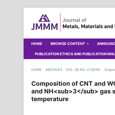
HOME
BROWSE CONTENT
ANNOUN
PUBLICATION ETHICS AND PUBLICATION M
HOME
/
ARCHIVES
/
VOL. 29 NO. 4 (2019)
/
Origin
Composition of CNT and W
and NH<sub>3</sub> gas se
temperature