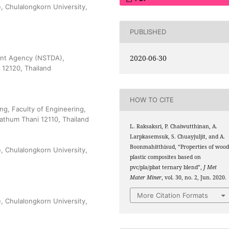
, Chulalongkorn University,
PUBLISHED
2020-06-30
ent Agency (NSTDA),
 12120, Thailand
HOW TO CITE
ng, Faculty of Engineering,
athum Thani 12110, Thailand
L. Raksaksri, P. Chaiwutthinan, A.
Larpkasemsuk, S. Chuayjuljit, and A.
Boonmahitthisud, “Properties of wood
, Chulalongkorn University,
plastic composites based on
pvc/pla/pbat ternary blend”,
J Met
Mater Miner
, vol. 30, no. 2, Jun. 2020.
More Citation Formats
, Chulalongkorn University,