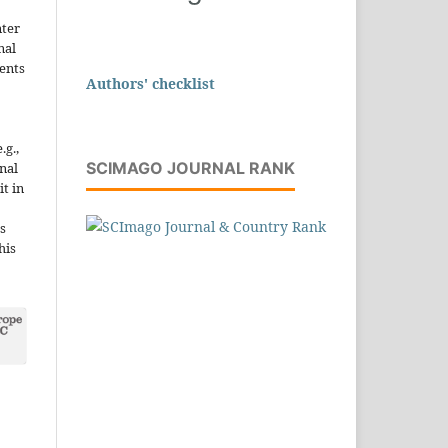
nter
nal
ents
Authors' checklist
.g.,
SCIMAGO JOURNAL RANK
onal
it in
s
his