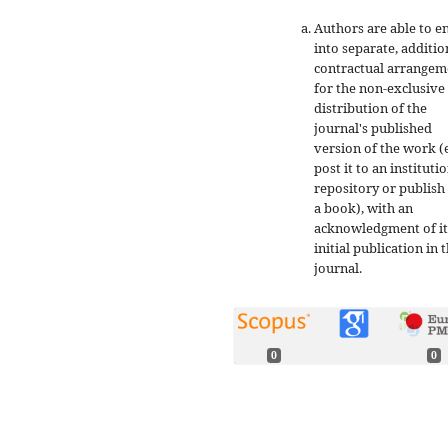
Authors are able to e
into separate, additio
contractual arrangem
for the non-exclusive
distribution of the
journal's published
version of the work (e
post it to an instituti
repository or publish 
a book), with an
acknowledgment of it
initial publication in t
journal.
0
0