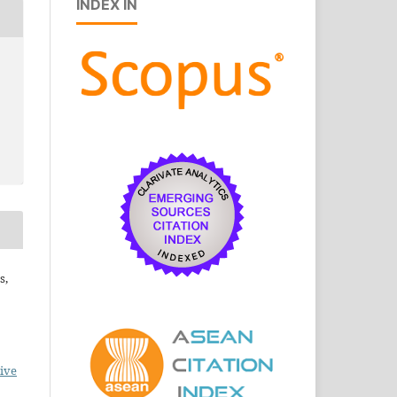
INDEX IN
s,
ive