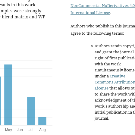
ults in this work
NonCommercial-NoDerivatives 4.0
amples were strongly
International License
.
er blend matrix and WF
Authors who publish in this journa
agree to the following terms:
Authors retain copyri
and grant the journal
right of first publicat
with the work
simultaneously licen
under a
Creative
Commons Attributio
License
that allows o
to share the work wit
acknowledgment of t
work's authorship an
initial publication in t
journal.