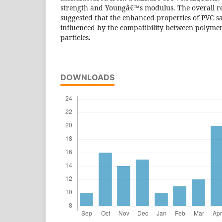
strength and Youngâ€™s modulus. The overall res
suggested that the enhanced properties of PVC s
influenced by the compatibility between polym
particles.
DOWNLOADS