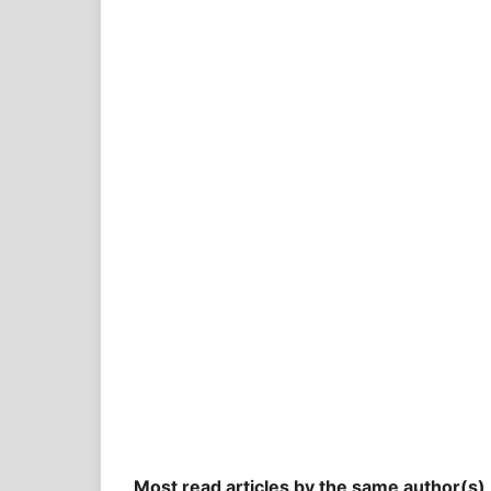
Most read articles by the same author(s)