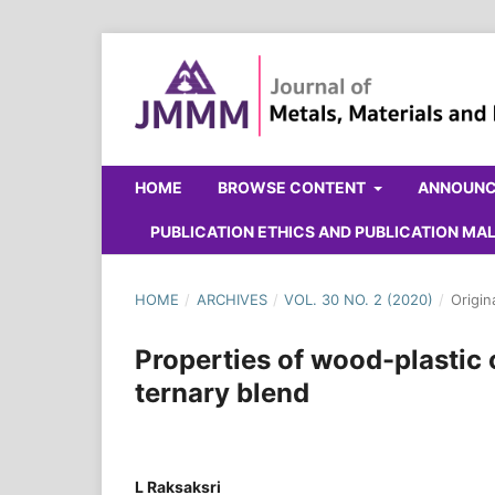
HOME
BROWSE CONTENT
ANNOUN
PUBLICATION ETHICS AND PUBLICATION M
HOME
/
ARCHIVES
/
VOL. 30 NO. 2 (2020)
/
Origin
Properties of wood-plastic
ternary blend
L Raksaksri