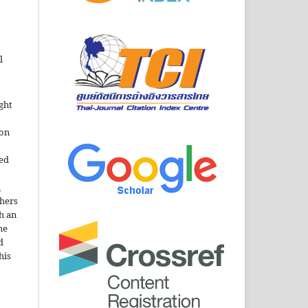
l
ght
ion
sed
n
thers
h an
he
d
his