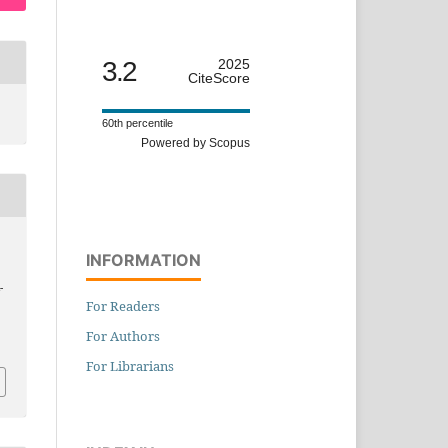
3.2
2025
CiteScore
60th percentile
Powered by Scopus
INFORMATION
-
For Readers
For Authors
For Librarians