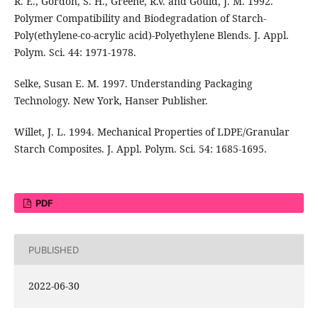
R. E., Gordon, S. H., Greene, R.V. and Gould, J. M. 1992.
Polymer Compatibility and Biodegradation of Starch-
Poly(ethylene-co-acrylic acid)-Polyethylene Blends. J. Appl.
Polym. Sci. 44: 1971-1978.
Selke, Susan E. M. 1997. Understanding Packaging
Technology. New York, Hanser Publisher.
Willet, J. L. 1994. Mechanical Properties of LDPE/Granular
Starch Composites. J. Appl. Polym. Sci. 54: 1685-1695.
PDF
PUBLISHED
2022-06-30