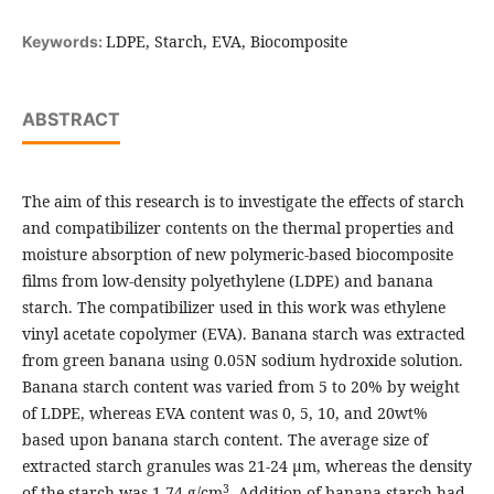
LDPE, Starch, EVA, Biocomposite
Keywords:
ABSTRACT
The aim of this research is to investigate the effects of starch
and compatibilizer contents on the thermal properties and
moisture absorption of new polymeric-based biocomposite
films from low-density polyethylene (LDPE) and banana
starch. The compatibilizer used in this work was ethylene
vinyl acetate copolymer (EVA). Banana starch was extracted
from green banana using 0.05N sodium hydroxide solution.
Banana starch content was varied from 5 to 20% by weight
of LDPE, whereas EVA content was 0, 5, 10, and 20wt%
based upon banana starch content. The average size of
extracted starch granules was 21-24 μm, whereas the density
3
of the starch was 1.74 g/cm
. Addition of banana starch had