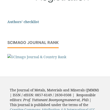
Authors' checklist
SCIMAGO JOURNAL RANK
The Journal of Metals, Materials and Minerals (JMMM)
| ISSN / eISSN: 0857-6149 / 2630-0508 | Responsible
editors:
Prof. Yuttanant Boonyongmaneerat, PhD.
|
This journal is published under the terms of the
Creative Commons Attribution 4.0 International (CC-