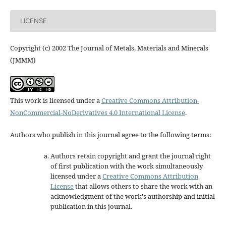
LICENSE
Copyright (c) 2002 The Journal of Metals, Materials and Minerals
(JMMM)
This work is licensed under a
Creative Commons Attribution-
NonCommercial-NoDerivatives 4.0 International License
.
Authors who publish in this journal agree to the following terms:
Authors retain copyright and grant the journal right
of first publication with the work simultaneously
licensed under a
Creative Commons Attribution
License
that allows others to share the work with an
acknowledgment of the work's authorship and initial
publication in this journal.