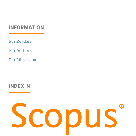
INFORMATION
For Readers
For Authors
For Librarians
INDEX IN