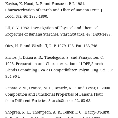
Kayisu, K. Hood, L. F. and Vansoest, P. J. 1981.
Characterization of Starch and Fiber of Banana Fruit. J.
Food. Sci. 46: 1885-1890.
Lii, C. Y. 1982. Investigation of Physical and Chemical
Properties of Banana Starches. Starch/Starke. 47: 1493-1497.
Otey, H. F. and Westhoff, R. P. 1979. U.S. Pat. 133,748
Prinos, J., Dikiaris, D., Theologidis, S. and Panayiotou, C.
1998. Preparation and Characterization of LDPE/Starch
Blends Containing EVA as Compatibilizer. Polym. Eng. Sci. 38:
954-964.
Renata V. M., Franco, M. L., Beatriz, R. C. and Cesar, C. 2000.
Composition and Functional Properties of Banana Flour
from Different Varieties. Starch/Starke. 52: 63-68.
Shogren, R. L., Thompson, A. R., Felker, F. C., Harry-O’Kuru,