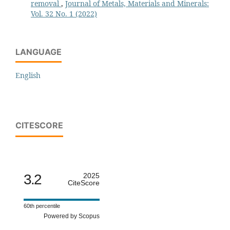
removal
,
Journal of Metals, Materials and Minerals:
Vol. 32 No. 1 (2022)
LANGUAGE
English
CITESCORE
3.2
2025
CiteScore
60th percentile
Powered by Scopus