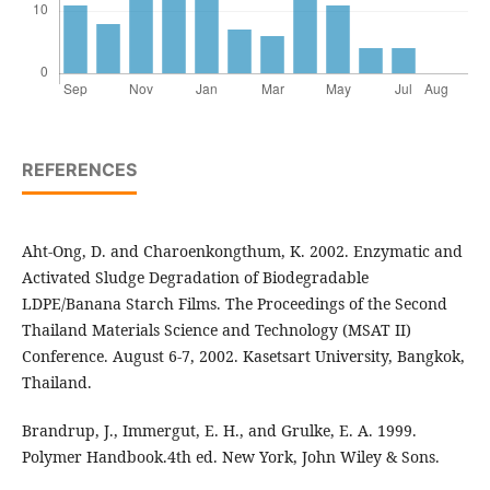
REFERENCES
Aht-Ong, D. and Charoenkongthum, K. 2002. Enzymatic and
Activated Sludge Degradation of Biodegradable
LDPE/Banana Starch Films. The Proceedings of the Second
Thailand Materials Science and Technology (MSAT II)
Conference. August 6-7, 2002. Kasetsart University, Bangkok,
Thailand.
Brandrup, J., Immergut, E. H., and Grulke, E. A. 1999.
Polymer Handbook.4th ed. New York, John Wiley & Sons.