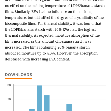
no effect on the melting temperature of LDPE/banana starch
films. Similarly, EVA had no influence on the melting
temperature, but did affect the degree of crystallinity of the
biocomposite films. For thermal stability, it was found that
the LDPE/banana starch with 20% EVA had the highest
thermal stability. As expected, moisture absorption of the
films increased as the amount of banana starch was
increased. The films containing 20% banana starch
absorbed moisture up to 4.5%. However, the absorption
decreased with increasing EVA content.
DOWNLOADS