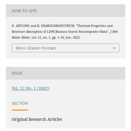
HOW TO CITE
D. AHT-ONG and K. CHAROENKONGTHUM, “Thermal Properties and
Moisture Absorption of LDPE/Banana Starch Biocomposite Films”,
J Met
Mater Miner
, vol. 12, no. 1, pp. 1–10, Jun. 2022.
More Citation Formats
ISSUE
Vol. 12 No. 1 (2002)
SECTION
Original Research Articles