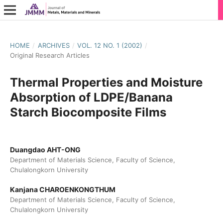
HOME
/
ARCHIVES
/
VOL. 12 NO. 1 (2002)
/
Original Research Articles
Thermal Properties and Moisture
Absorption of LDPE/Banana
Starch Biocomposite Films
Duangdao AHT-ONG
Department of Materials Science, Faculty of Science,
Chulalongkorn University
Kanjana CHAROENKONGTHUM
Department of Materials Science, Faculty of Science,
Chulalongkorn University