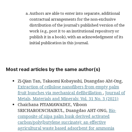
Authors are able to enter into separate, additional
contractual arrangements for the non-exclusive
distribution of the journal's published version of the
work (e.g., post it to an institutional repository or
publish it in a book), with an acknowledgment of its
initial publication in this journal.
Most read articles by the same author(s)
Zi-Qian Tan, Takaomi Kobayashi, Duangdao Aht-Ong,
Extraction of cellulose nanofibers from empty palm
fruit bunches via mechanical defibrillation
,
Journal of
Metals, Materials and Minerals: Vol. 31 No. 3 (2021)
Chaichana PIYAMAWADEE, Viboon
SRICHAROENCHAIKUL, Duangdao AHT-ONG,
Bio-
composite of nipa palm husk derived activated
carbon/poly(butylene succinate): an effective
agricultural waste based adsorbent for ammonia