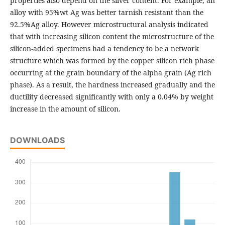
properties also depend on the silver content. For example, an
alloy with 95%wt Ag was better tarnish resistant than the
92.5%Ag alloy. However microstructural analysis indicated
that with increasing silicon content the microstructure of the
silicon-added specimens had a tendency to be a network
structure which was formed by the copper silicon rich phase
occurring at the grain boundary of the alpha grain (Ag rich
phase). As a result, the hardness increased gradually and the
ductility decreased significantly with only a 0.04% by weight
increase in the amount of silicon.
DOWNLOADS