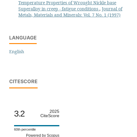
Temperature Properties of Wrought Nickle base
Superalloy in creep - fatigue conditions
,
Journal of
Metals, Materials and Minerals: Vol. 7 No. 1 (1997)
LANGUAGE
English
CITESCORE
3.2
2025
CiteScore
60th percentile
Powered by Scopus