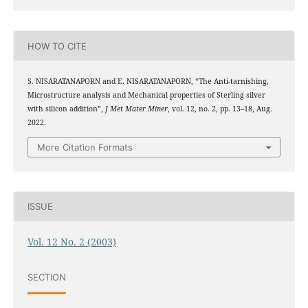
HOW TO CITE
S. NISARATANAPORN and E. NISARATANAPORN, “The Anti-tarnishing,
Microstructure analysis and Mechanical properties of Sterling silver
with silicon addition”,
J Met Mater Miner
, vol. 12, no. 2, pp. 13–18, Aug.
2022.
More Citation Formats
ISSUE
Vol. 12 No. 2 (2003)
SECTION