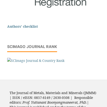
Authors' checklist
SCIMAGO JOURNAL RANK
The Journal of Metals, Materials and Minerals (JMMM)
| ISSN / eISSN: 0857-6149 / 2630-0508 | Responsible
editors:
Prof. Yuttanant Boonyongmaneerat, PhD.
|