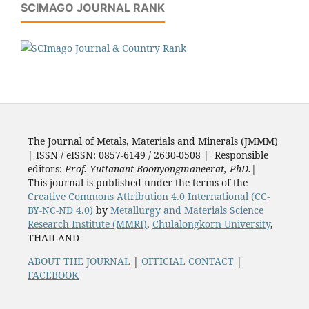
SCIMAGO JOURNAL RANK
The Journal of Metals, Materials and Minerals (JMMM)
| ISSN / eISSN: 0857-6149 / 2630-0508 | Responsible
editors:
Prof. Yuttanant Boonyongmaneerat, PhD.
|
This journal is published under the terms of the
Creative Commons Attribution 4.0 International (CC-
BY-NC-ND 4.0)
by
Metallurgy and Materials Science
Research Institute (MMRI)
,
Chulalongkorn University
,
THAILAND
ABOUT THE JOURNAL
|
OFFICIAL CONTACT
|
FACEBOOK