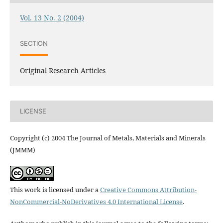
Vol. 13 No. 2 (2004)
SECTION
Original Research Articles
LICENSE
Copyright (c) 2004 The Journal of Metals, Materials and Minerals
(JMMM)
This work is licensed under a
Creative Commons Attribution-
NonCommercial-NoDerivatives 4.0 International License
.