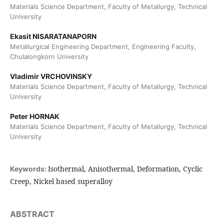
Materials Science Department, Faculty of Metallurgy, Technical
University
Ekasit NISARATANAPORN
Metallurgical Engineering Department, Engineering Faculty,
Chulalongkorn University
Vladimir VRCHOVINSKY
Materials Science Department, Faculty of Metallurgy, Technical
University
Peter HORNAK
Materials Science Department, Faculty of Metallurgy, Technical
University
Isothermal, Anisothermal, Deformation, Cyclic
Keywords:
Creep, Nickel based superalloy
ABSTRACT