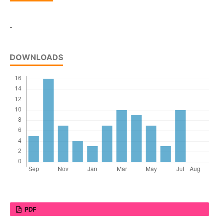
-
DOWNLOADS
PDF