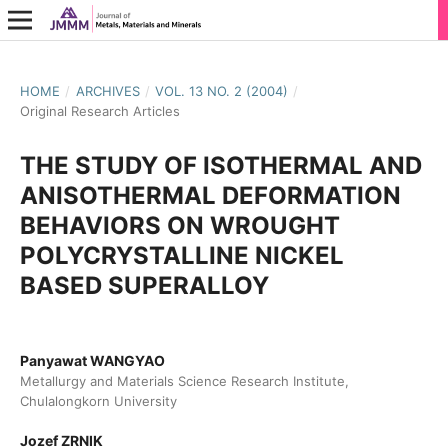
HOME
/
ARCHIVES
/
VOL. 13 NO. 2 (2004)
/
Original Research Articles
THE STUDY OF ISOTHERMAL AND
ANISOTHERMAL DEFORMATION
BEHAVIORS ON WROUGHT
POLYCRYSTALLINE NICKEL
BASED SUPERALLOY
Panyawat WANGYAO
Metallurgy and Materials Science Research Institute,
Chulalongkorn University
Jozef ZRNIK