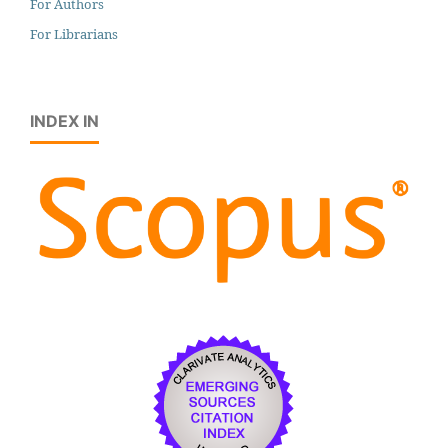
For Authors
For Librarians
INDEX IN