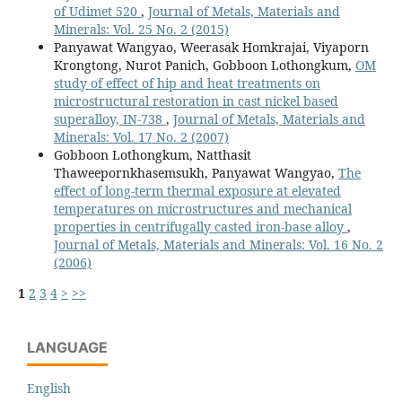
of Udimet 520
,
Journal of Metals, Materials and
Minerals: Vol. 25 No. 2 (2015)
Panyawat Wangyao, Weerasak Homkrajai, Viyaporn
Krongtong, Nurot Panich, Gobboon Lothongkum,
OM
study of effect of hip and heat treatments on
microstructural restoration in cast nickel based
superalloy, IN-738
,
Journal of Metals, Materials and
Minerals: Vol. 17 No. 2 (2007)
Gobboon Lothongkum, Natthasit
Thaweepornkhasemsukh, Panyawat Wangyao,
The
effect of long-term thermal exposure at elevated
temperatures on microstructures and mechanical
properties in centrifugally casted iron-base alloy
,
Journal of Metals, Materials and Minerals: Vol. 16 No. 2
(2006)
1
2
3
4
>
>>
LANGUAGE
English