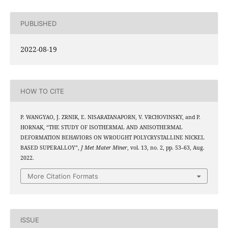
PUBLISHED
2022-08-19
HOW TO CITE
P. WANGYAO, J. ZRNIK, E. NISARATANAPORN, V. VRCHOVINSKY, and P.
HORNAK, “THE STUDY OF ISOTHERMAL AND ANISOTHERMAL
DEFORMATION BEHAVIORS ON WROUGHT POLYCRYSTALLINE NICKEL
BASED SUPERALLOY”,
J Met Mater Miner
, vol. 13, no. 2, pp. 53–63, Aug.
2022.
More Citation Formats
ISSUE