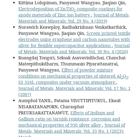
Kittima Lolupiman, Panyawat Wangyao, Jiaqian Qin,
Electrodeposition of Zn/TiO
composite coatings for
2
anode materials of Zinc ion battery
,
Journal of Metals,
Materials and Minerals: Vol. 29 No. 4 (2019)
Norawich Keawploy, Radhakrishnan Venkatkarthick,
Panyawat Wangyao, Jiaqian Qin,
Screen printed textile
electrodes using graphene and carbon nanotubes with
silver for flexible supercapacitor applications
,
Journal
of Metals, Materials and Minerals: Vol. 30 No. 4 (2020)
Ruangdaj Tongsri, Seksak Asavavisithchai, Chanchai
Mateepithukdharm, Thummasin Piyarattanatrai,
Panyawat Wangyao,
Effect of powder mixture
conditions on mechanical properties of sintered Al
O
-
2
3
SS 316L composites under vacuum atmosphere
,
Journal of Metals, Materials and Minerals: Vol. 17 No. 1
(2007)
Aumphol YANIL, Patama VISUTTIPITUKUL, Ekasit
NISARATANAPORN, Charasphat
PREUKSARATTANAWUT,
Effects of Indium and
Gallium ratio on tarnish resistance, corrosion and
mechanical properties of 950 silver alloy
,
Journal of
Metals, Materials and Minerals: Vol. 33 No. 1 (2023):