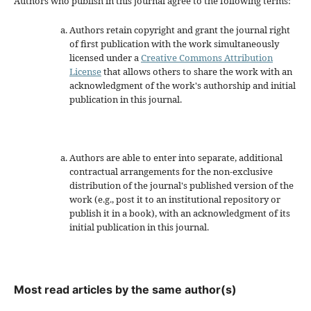
Authors who publish in this journal agree to the following terms:
Authors retain copyright and grant the journal right
of first publication with the work simultaneously
licensed under a
Creative Commons Attribution
License
that allows others to share the work with an
acknowledgment of the work's authorship and initial
publication in this journal.
Authors are able to enter into separate, additional
contractual arrangements for the non-exclusive
distribution of the journal's published version of the
work (e.g., post it to an institutional repository or
publish it in a book), with an acknowledgment of its
initial publication in this journal.
Most read articles by the same author(s)