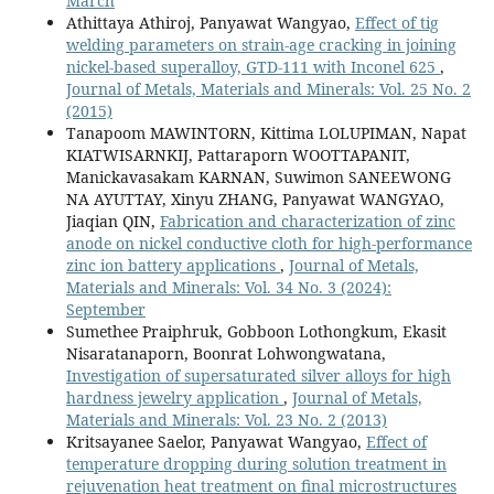
March
Athittaya Athiroj, Panyawat Wangyao,
Effect of tig
welding parameters on strain-age cracking in joining
nickel-based superalloy, GTD-111 with Inconel 625
,
Journal of Metals, Materials and Minerals: Vol. 25 No. 2
(2015)
Tanapoom MAWINTORN, Kittima LOLUPIMAN, Napat
KIATWISARNKIJ, Pattaraporn WOOTTAPANIT,
Manickavasakam KARNAN, Suwimon SANEEWONG
NA AYUTTAY, Xinyu ZHANG, Panyawat WANGYAO,
Jiaqian QIN,
Fabrication and characterization of zinc
anode on nickel conductive cloth for high-performance
zinc ion battery applications
,
Journal of Metals,
Materials and Minerals: Vol. 34 No. 3 (2024):
September
Sumethee Praiphruk, Gobboon Lothongkum, Ekasit
Nisaratanaporn, Boonrat Lohwongwatana,
Investigation of supersaturated silver alloys for high
hardness jewelry application
,
Journal of Metals,
Materials and Minerals: Vol. 23 No. 2 (2013)
Kritsayanee Saelor, Panyawat Wangyao,
Effect of
temperature dropping during solution treatment in
rejuvenation heat treatment on final microstructures