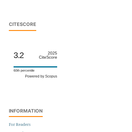
CITESCORE
3.2
2025
CiteScore
60th percentile
Powered by Scopus
INFORMATION
For Readers