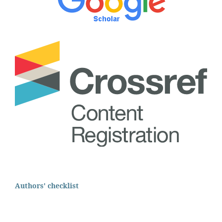
Authors' checklist