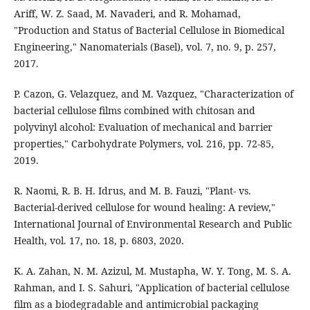
Ariff, W. Z. Saad, M. Navaderi, and R. Mohamad,
"Production and Status of Bacterial Cellulose in Biomedical
Engineering," Nanomaterials (Basel), vol. 7, no. 9, p. 257,
2017.
P. Cazon, G. Velazquez, and M. Vazquez, "Characterization of
bacterial cellulose films combined with chitosan and
polyvinyl alcohol: Evaluation of mechanical and barrier
properties," Carbohydrate Polymers, vol. 216, pp. 72-85,
2019.
R. Naomi, R. B. H. Idrus, and M. B. Fauzi, "Plant- vs.
Bacterial-derived cellulose for wound healing: A review,"
International Journal of Environmental Research and Public
Health, vol. 17, no. 18, p. 6803, 2020.
K. A. Zahan, N. M. Azizul, M. Mustapha, W. Y. Tong, M. S. A.
Rahman, and I. S. Sahuri, "Application of bacterial cellulose
film as a biodegradable and antimicrobial packaging