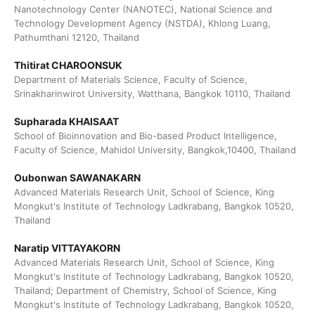
Nanotechnology Center (NANOTEC), National Science and
Technology Development Agency (NSTDA), Khlong Luang,
Pathumthani 12120, Thailand
Thitirat CHAROONSUK
Department of Materials Science, Faculty of Science,
Srinakharinwirot University, Watthana, Bangkok 10110, Thailand
Supharada KHAISAAT
School of Bioinnovation and Bio-based Product Intelligence,
Faculty of Science, Mahidol University, Bangkok,10400, Thailand
Oubonwan SAWANAKARN
Advanced Materials Research Unit, School of Science, King
Mongkut's Institute of Technology Ladkrabang, Bangkok 10520,
Thailand
Naratip VITTAYAKORN
Advanced Materials Research Unit, School of Science, King
Mongkut's Institute of Technology Ladkrabang, Bangkok 10520,
Thailand; Department of Chemistry, School of Science, King
Mongkut's Institute of Technology Ladkrabang, Bangkok 10520,