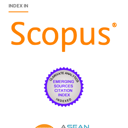
INDEX IN