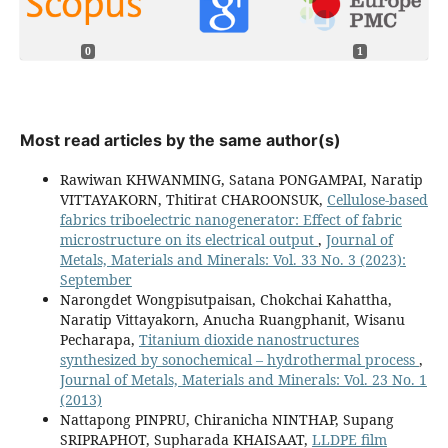
0
1
Most read articles by the same author(s)
Rawiwan KHWANMING, Satana PONGAMPAI, Naratip
VITTAYAKORN, Thitirat CHAROONSUK,
Cellulose-based
fabrics triboelectric nanogenerator: Effect of fabric
microstructure on its electrical output
,
Journal of
Metals, Materials and Minerals: Vol. 33 No. 3 (2023):
September
Narongdet Wongpisutpaisan, Chokchai Kahattha,
Naratip Vittayakorn, Anucha Ruangphanit, Wisanu
Pecharapa,
Titanium dioxide nanostructures
synthesized by sonochemical – hydrothermal process
,
Journal of Metals, Materials and Minerals: Vol. 23 No. 1
(2013)
Nattapong PINPRU, Chiranicha NINTHAP, Supang
SRIPRAPHOT, Supharada KHAISAAT,
LLDPE film