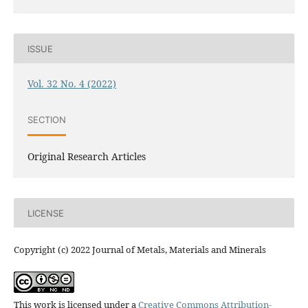
ISSUE
Vol. 32 No. 4 (2022)
SECTION
Original Research Articles
LICENSE
Copyright (c) 2022 Journal of Metals, Materials and Minerals
This work is licensed under a
Creative Commons Attribution-