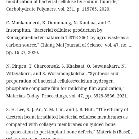
modification of bacterial cellulose by sodium fluoride,"
Carbohydrate Polymers, vol. 231, p. 115765, 2020.
C. Moukamnerd, K. Ounmuang, N. Konboa, and C.
Insomphun, "Bacterial cellulose production by
Komagataeibacter nataicola TISTR 2661 by agro-waste as a
carbon source," Chiang Mai Journal of Science, vol. 47, no. 1,
pp. 16-27, 2020.
N. Pinpru, T. Charoonsuk, S. Khaisaat, O. Sawanakarn, N.
Vittayakorn, and S. Woramongkolchai, "Synthesis and
preparation of bacterial cellulose/calcium hydrogen
phosphate composite film for mulching film application,"
Materials Today: Proceedings, vol. 47, pp. 3529-3536, 2021.
S. H. Lee, S. J. An, Y. M. Lim, and J. B. Huh, "The efficacy of
electron beam irradiated bacterial cellulose membranes as
compared with collagen membranes on guided bone
regeneration in peri-implant bone defects," Materials (Basel),