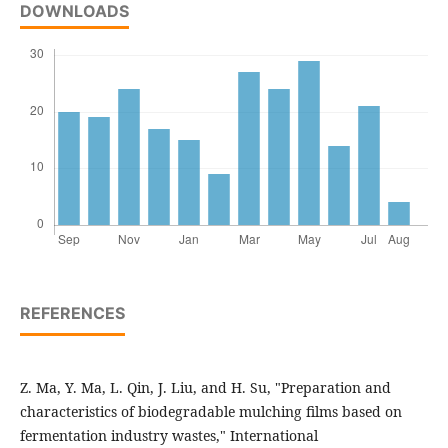
DOWNLOADS
REFERENCES
Z. Ma, Y. Ma, L. Qin, J. Liu, and H. Su, "Preparation and
characteristics of biodegradable mulching films based on
fermentation industry wastes," International