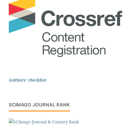
Authors' checklist
SCIMAGO JOURNAL RANK