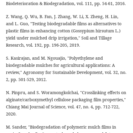
Biodeterioration & Biodegradation, vol. 111, pp. 54-61, 2016.
Z. Wang, Q. Wu, B. Fan, J. Zhang, W. Li, X. Zheng, H. Lin,
and L. Guo, "Testing biodegradable films as alternatives to
plastic films in enhancing cotton (Gossypium hirsutum L.)
yield under mulched drip irrigation," Soil and Tillage
Research, vol. 192, pp. 196-205, 2019.
S. Kasirajan, and M. Ngouajio, "Polyethylene and
biodegradable mulches for agricultural applications: A
review," Agronomy for Sustainable Development, vol. 32, no.
2, pp. 501-529, 2012.
N. Pinpru, and S. Woramongkolchai, "Crosslinking effects on
alginate/carboxymethyl cellulose packaging film properties,"
Chiang Mai Journal of Science, vol. 47, no. 4, pp. 712-722,
2020.
M. Sander, "Biodegradation of polymeric mulch films in