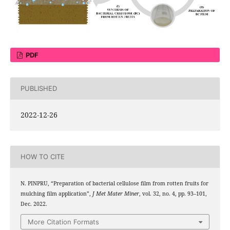
PDF
PUBLISHED
2022-12-26
HOW TO CITE
N. PINPRU, “Preparation of bacterial cellulose film from rotten fruits for
mulching film application”,
J Met Mater Miner
, vol. 32, no. 4, pp. 93–101,
Dec. 2022.
More Citation Formats