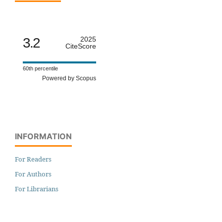
3.2
2025
CiteScore
60th percentile
Powered by Scopus
INFORMATION
For Readers
For Authors
For Librarians