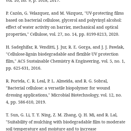
vol. 10, no. 9, p. 1018, 2017.
P. Cazón, G. Velazquez, and M. Vázquez, "UV-protecting films
based on bacterial cellulose, glycerol and polyvinyl alcohol:
effect of water activity on barrier, mechanical and optical
properties," Cellulose, vol. 27, no. 14, pp. 8199-8213, 2020.
H. Sadeghifar, R. Venditti, J. Jur, R. E. Gorga, and J. J. Pawlak,
"Cellulose-lignin biodegradable and flexible UV protection
film," ACS Sustainable Chemistry & Engineering, vol. 5, no. 1,
pp. 625-631, 2016.
R. Portela, C. R. Leal, P. L. Almeida, and R. G. Sobral,
"Bacterial cellulose: a versatile biopolymer for wound
dressing applications," Microbial Biotechnology, vol. 12, no.
4, pp. 586-610, 2019.
T. Sun, G. Li, T. Y. Ning, Z. M. Zhang, Q. H. Mi, and R. Lal,
"Suitability of mulching with biodegradable film to moderate
soil temperature and moisture and to increase