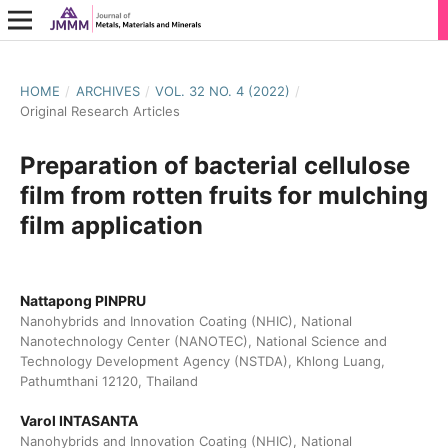
HOME
/
ARCHIVES
/
VOL. 32 NO. 4 (2022)
/
Original Research Articles
Preparation of bacterial cellulose
film from rotten fruits for mulching
film application
Nattapong PINPRU
Nanohybrids and Innovation Coating (NHIC), National
Nanotechnology Center (NANOTEC), National Science and
Technology Development Agency (NSTDA), Khlong Luang,
Pathumthani 12120, Thailand
Varol INTASANTA
Nanohybrids and Innovation Coating (NHIC), National