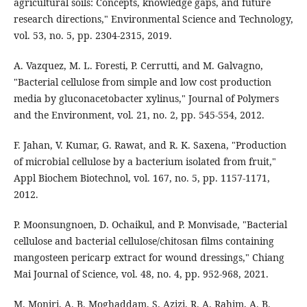
agricultural soils: Concepts, knowledge gaps, and future
research directions," Environmental Science and Technology,
vol. 53, no. 5, pp. 2304-2315, 2019.
A. Vazquez, M. L. Foresti, P. Cerrutti, and M. Galvagno,
"Bacterial cellulose from simple and low cost production
media by gluconacetobacter xylinus," Journal of Polymers
and the Environment, vol. 21, no. 2, pp. 545-554, 2012.
F. Jahan, V. Kumar, G. Rawat, and R. K. Saxena, "Production
of microbial cellulose by a bacterium isolated from fruit,"
Appl Biochem Biotechnol, vol. 167, no. 5, pp. 1157-1171,
2012.
P. Moonsungnoen, D. Ochaikul, and P. Monvisade, "Bacterial
cellulose and bacterial cellulose/chitosan films containing
mangosteen pericarp extract for wound dressings," Chiang
Mai Journal of Science, vol. 48, no. 4, pp. 952-968, 2021.
M. Moniri, A. B. Moghaddam, S. Azizi, R. A. Rahim, A. B.