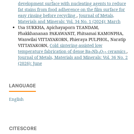
development surface with nucleating agents to reduce
fat stains from food adherence on the film surface for
easy rinsing before recycling
,
Journal of Metals,
Materials and Minerals: Vol. 34 No. 1 (2024): March
Usa SUKKHA, Apichayaporn TEANDAM,
Phakkhananan PAKAWANIT, Phitsamai KAMONPHA,
Wanwilai VITTAYAKORN, Phieraya PULPHOL, Naratip
VITTAYAKORN,
Cold sintering-assisted low
5
4
15
temperature fabrication of dense Ba
Nb
O
ceramics
,
Journal of Metals, Materials and Minerals: Vol. 36 No. 2
(2026): June
LANGUAGE
English
CITESCORE