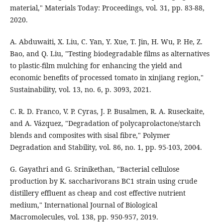
material," Materials Today: Proceedings, vol. 31, pp. 83-88,
2020.
A. Abduwaiti, X. Liu, C. Yan, Y. Xue, T. Jin, H. Wu, P. He, Z.
Bao, and Q. Liu, "Testing biodegradable films as alternatives
to plastic-film mulching for enhancing the yield and
economic benefits of processed tomato in xinjiang region,"
Sustainability, vol. 13, no. 6, p. 3093, 2021.
C. R. D. Franco, V. P. Cyras, J. P. Busalmen, R. A. Ruseckaite,
and A. Vázquez, "Degradation of polycaprolactone/starch
blends and composites with sisal fibre," Polymer
Degradation and Stability, vol. 86, no. 1, pp. 95-103, 2004.
G. Gayathri and G. Srinikethan, "Bacterial cellulose
production by K. saccharivorans BC1 strain using crude
distillery effluent as cheap and cost effective nutrient
medium," International Journal of Biological
Macromolecules, vol. 138, pp. 950-957, 2019.