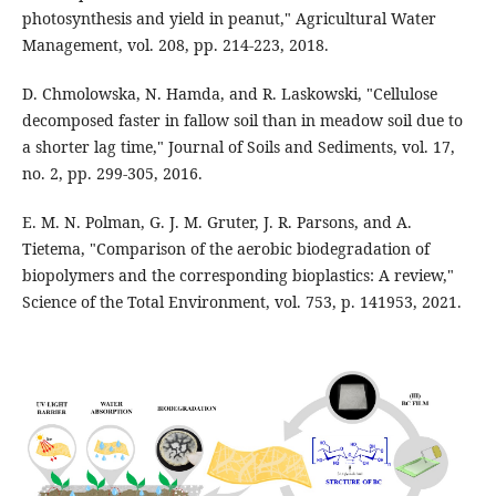
photosynthesis and yield in peanut," Agricultural Water
Management, vol. 208, pp. 214-223, 2018.
D. Chmolowska, N. Hamda, and R. Laskowski, "Cellulose
decomposed faster in fallow soil than in meadow soil due to
a shorter lag time," Journal of Soils and Sediments, vol. 17,
no. 2, pp. 299-305, 2016.
E. M. N. Polman, G. J. M. Gruter, J. R. Parsons, and A.
Tietema, "Comparison of the aerobic biodegradation of
biopolymers and the corresponding bioplastics: A review,"
Science of the Total Environment, vol. 753, p. 141953, 2021.