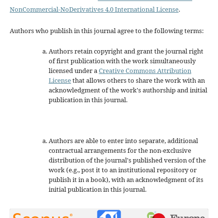
NonCommercial-NoDerivatives 4.0 International License
.
Authors who publish in this journal agree to the following terms:
Authors retain copyright and grant the journal right
of first publication with the work simultaneously
licensed under a
Creative Commons Attribution
License
that allows others to share the work with an
acknowledgment of the work's authorship and initial
publication in this journal.
Authors are able to enter into separate, additional
contractual arrangements for the non-exclusive
distribution of the journal's published version of the
work (e.g., post it to an institutional repository or
publish it in a book), with an acknowledgment of its
initial publication in this journal.