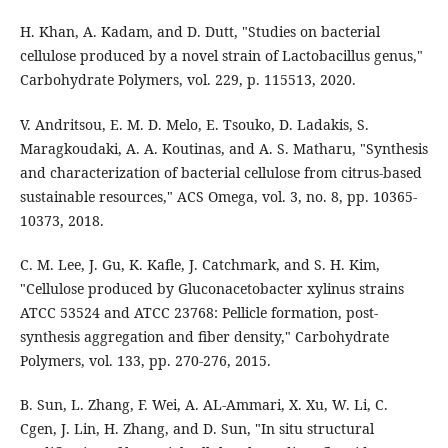
H. Khan, A. Kadam, and D. Dutt, "Studies on bacterial
cellulose produced by a novel strain of Lactobacillus genus,"
Carbohydrate Polymers, vol. 229, p. 115513, 2020.
V. Andritsou, E. M. D. Melo, E. Tsouko, D. Ladakis, S.
Maragkoudaki, A. A. Koutinas, and A. S. Matharu, "Synthesis
and characterization of bacterial cellulose from citrus-based
sustainable resources," ACS Omega, vol. 3, no. 8, pp. 10365-
10373, 2018.
C. M. Lee, J. Gu, K. Kafle, J. Catchmark, and S. H. Kim,
"Cellulose produced by Gluconacetobacter xylinus strains
ATCC 53524 and ATCC 23768: Pellicle formation, post-
synthesis aggregation and fiber density," Carbohydrate
Polymers, vol. 133, pp. 270-276, 2015.
B. Sun, L. Zhang, F. Wei, A. AL-Ammari, X. Xu, W. Li, C.
Cgen, J. Lin, H. Zhang, and D. Sun, "In situ structural