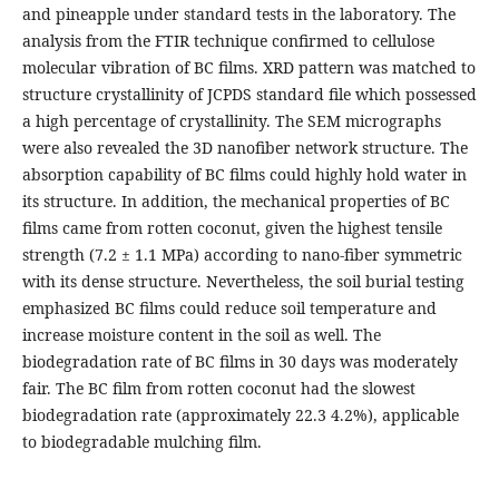
and pineapple under standard tests in the laboratory. The
analysis from the FTIR technique confirmed to cellulose
molecular vibration of BC films. XRD pattern was matched to
structure crystallinity of JCPDS standard file which possessed
a high percentage of crystallinity. The SEM micrographs
were also revealed the 3D nanofiber network structure. The
absorption capability of BC films could highly hold water in
its structure. In addition, the mechanical properties of BC
films came from rotten coconut, given the highest tensile
strength (7.2 ± 1.1 MPa) according to nano-fiber symmetric
with its dense structure. Nevertheless, the soil burial testing
emphasized BC films could reduce soil temperature and
increase moisture content in the soil as well. The
biodegradation rate of BC films in 30 days was moderately
fair. The BC film from rotten coconut had the slowest
biodegradation rate (approximately 22.3 4.2%), applicable
to biodegradable mulching film.