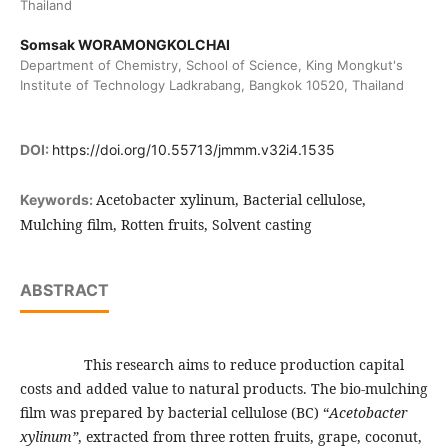
Thailand
Somsak WORAMONGKOLCHAI
Department of Chemistry, School of Science, King Mongkut's
Institute of Technology Ladkrabang, Bangkok 10520, Thailand
DOI:
https://doi.org/10.55713/jmmm.v32i4.1535
Acetobacter xylinum, Bacterial cellulose,
Keywords:
Mulching film, Rotten fruits, Solvent casting
ABSTRACT
This research aims to reduce production capital
costs and added value to natural products. The bio-mulching
film was prepared by bacterial cellulose (BC) “
Acetobacter
xylinum”
, extracted from three rotten fruits, grape, coconut,