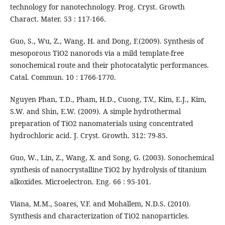
technology for nanotechnology. Prog. Cryst. Growth
Charact. Mater. 53 : 117-166.
Guo, S., Wu, Z., Wang, H. and Dong, F.(2009). Synthesis of
mesoporous TiO2 nanorods via a mild template-free
sonochemical route and their photocatalytic performances.
Catal. Commun. 10 : 1766-1770.
Nguyen Phan, T.D., Pham, H.D., Cuong, T.V., Kim, E.J., Kim,
S.W. and Shin, E.W. (2009). A simple hydrothermal
preparation of TiO2 nanomaterials using concentrated
hydrochloric acid. J. Cryst. Growth. 312: 79-85.
Guo, W., Lin, Z., Wang, X. and Song, G. (2003). Sonochemical
synthesis of nanocrystalline TiO2 by hydrolysis of titanium
alkoxides. Microelectron. Eng. 66 : 95-101.
Viana, M.M., Soares, V.F. and Mohallem, N.D.S. (2010).
Synthesis and characterization of TiO2 nanoparticles.