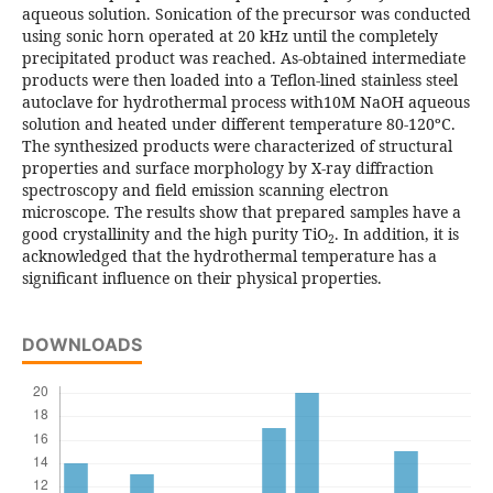
aqueous solution. Sonication of the precursor was conducted
using sonic horn operated at 20 kHz until the completely
precipitated product was reached. As-obtained intermediate
products were then loaded into a Teflon-lined stainless steel
autoclave for hydrothermal process with10M NaOH aqueous
solution and heated under different temperature 80-120ºC.
The synthesized products were characterized of structural
properties and surface morphology by X-ray diffraction
spectroscopy and field emission scanning electron
microscope. The results show that prepared samples have a
good crystallinity and the high purity TiO
. In addition, it is
2
acknowledged that the hydrothermal temperature has a
significant influence on their physical properties.
DOWNLOADS