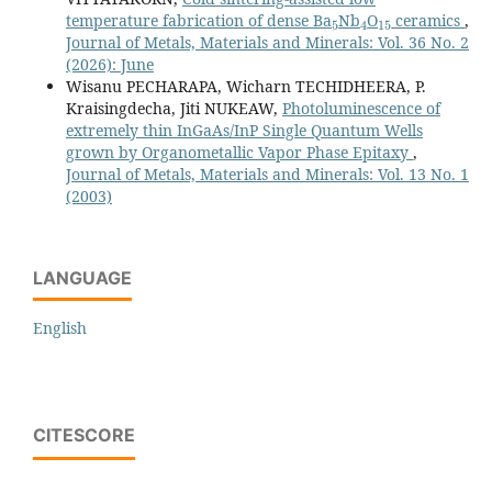
5
4
15
temperature fabrication of dense Ba
Nb
O
ceramics
,
Journal of Metals, Materials and Minerals: Vol. 36 No. 2
(2026): June
Wisanu PECHARAPA, Wicharn TECHIDHEERA, P.
Kraisingdecha, Jiti NUKEAW,
Photoluminescence of
extremely thin InGaAs/InP Single Quantum Wells
grown by Organometallic Vapor Phase Epitaxy
,
Journal of Metals, Materials and Minerals: Vol. 13 No. 1
(2003)
LANGUAGE
English
CITESCORE