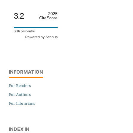
3.2
2025
CiteScore
60th percentile
Powered by Scopus
INFORMATION
For Readers
For Authors
For Librarians
INDEX IN