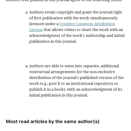
Authors retain copyright and grant the journal right
of first publication with the work simultaneously
licensed under a
Creative Commons Attribution
License
that allows others to share the work with an
acknowledgment of the work's authorship and initial
publication in this journal.
Authors are able to enter into separate, additional
contractual arrangements for the non-exclusive
distribution of the journal's published version of the
work (e.g., post it to an institutional repository or
publish it in a book), with an acknowledgment of its
initial publication in this journal.
Most read articles by the same author(s)