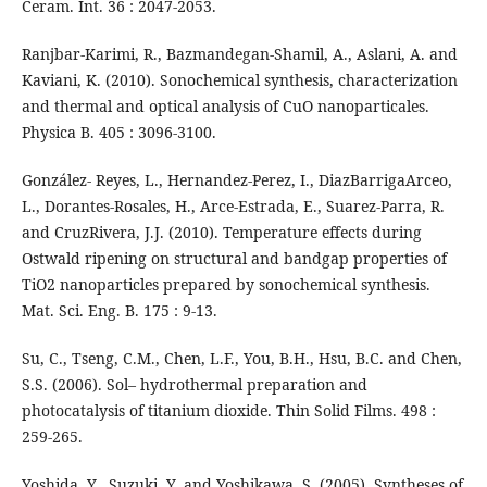
Ceram. Int. 36 : 2047-2053.
Ranjbar-Karimi, R., Bazmandegan-Shamil, A., Aslani, A. and
Kaviani, K. (2010). Sonochemical synthesis, characterization
and thermal and optical analysis of CuO nanoparticales.
Physica B. 405 : 3096-3100.
González- Reyes, L., Hernandez-Perez, I., DiazBarrigaArceo,
L., Dorantes-Rosales, H., Arce-Estrada, E., Suarez-Parra, R.
and CruzRivera, J.J. (2010). Temperature effects during
Ostwald ripening on structural and bandgap properties of
TiO2 nanoparticles prepared by sonochemical synthesis.
Mat. Sci. Eng. B. 175 : 9-13.
Su, C., Tseng, C.M., Chen, L.F., You, B.H., Hsu, B.C. and Chen,
S.S. (2006). Sol– hydrothermal preparation and
photocatalysis of titanium dioxide. Thin Solid Films. 498 :
259-265.
Yoshida, Y., Suzuki, Y. and Yoshikawa, S. (2005). Syntheses of