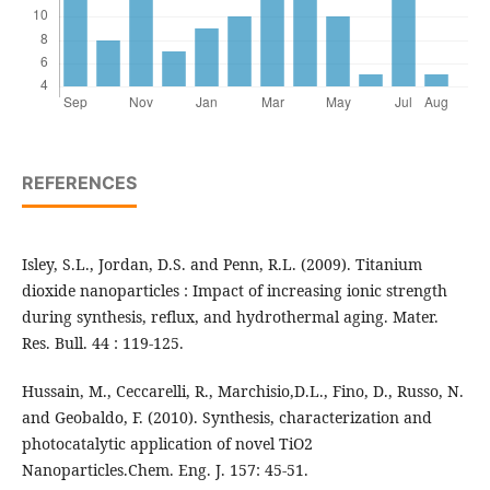
REFERENCES
Isley, S.L., Jordan, D.S. and Penn, R.L. (2009). Titanium
dioxide nanoparticles : Impact of increasing ionic strength
during synthesis, reflux, and hydrothermal aging. Mater.
Res. Bull. 44 : 119-125.
Hussain, M., Ceccarelli, R., Marchisio,D.L., Fino, D., Russo, N.
and Geobaldo, F. (2010). Synthesis, characterization and
photocatalytic application of novel TiO2
Nanoparticles.Chem. Eng. J. 157: 45-51.