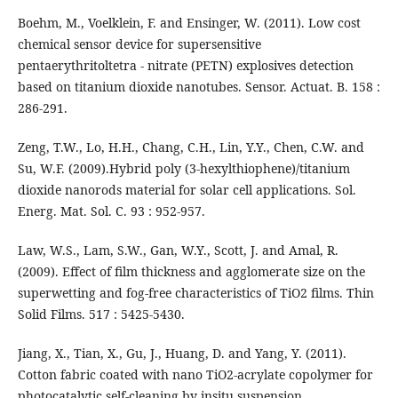
Boehm, M., Voelklein, F. and Ensinger, W. (2011). Low cost
chemical sensor device for supersensitive
pentaerythritoltetra - nitrate (PETN) explosives detection
based on titanium dioxide nanotubes. Sensor. Actuat. B. 158 :
286-291.
Zeng, T.W., Lo, H.H., Chang, C.H., Lin, Y.Y., Chen, C.W. and
Su, W.F. (2009).Hybrid poly (3-hexylthiophene)/titanium
dioxide nanorods material for solar cell applications. Sol.
Energ. Mat. Sol. C. 93 : 952-957.
Law, W.S., Lam, S.W., Gan, W.Y., Scott, J. and Amal, R.
(2009). Effect of film thickness and agglomerate size on the
superwetting and fog-free characteristics of TiO2 films. Thin
Solid Films. 517 : 5425-5430.
Jiang, X., Tian, X., Gu, J., Huang, D. and Yang, Y. (2011).
Cotton fabric coated with nano TiO2-acrylate copolymer for
photocatalytic self-cleaning by insitu suspension