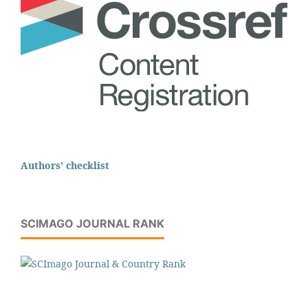
Authors' checklist
SCIMAGO JOURNAL RANK