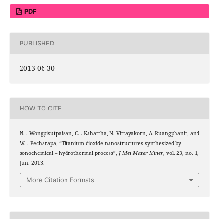
PDF
PUBLISHED
2013-06-30
HOW TO CITE
N. . Wongpisutpaisan, C. . Kahattha, N. Vittayakorn, A. Ruangphanit, and
W. . Pecharapa, “Titanium dioxide nanostructures synthesized by
sonochemical – hydrothermal process”,
J Met Mater Miner
, vol. 23, no. 1,
Jun. 2013.
More Citation Formats