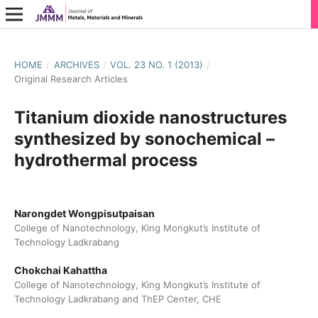
HOME
/
ARCHIVES
/
VOL. 23 NO. 1 (2013)
/
Original Research Articles
Titanium dioxide nanostructures
synthesized by sonochemical –
hydrothermal process
Narongdet Wongpisutpaisan
College of Nanotechnology, King Mongkut’s Institute of
Technology Ladkrabang
Chokchai Kahattha
College of Nanotechnology, King Mongkut’s Institute of
Technology Ladkrabang and ThEP Center, CHE