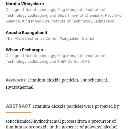
Naratip Vittayakorn
College of Nanotechnology, King Mongkut’s Institute of
Technology Ladkrabang and Department of Chemistry, Faculty of
Science, King Mongkut’s Institute of Technology Ladkrabang
Anucha Ruangphanit
Thai Microelectronics Center, Wangtakien District
Wisanu Pecharapa
College of Nanotechnology, King Mongkut’s Institute of
Technology Ladkrabang and ThEP Center, CHE
Titanium dioxide particles, Sonochemical,
Keywords:
Hydrothermal
ABSTRACT
Titanium dioxide particles were prepared by
sonochemical–hydrothermal process from a precursor of
titanium isopropoxide in the presence of polyvinyl alcohol