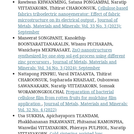
Rawiwan KHWANMING, Satana PONGAMPAI, Naratip
VITTAYAKORN, Thitirat CHAROONSUK,
Cellulose-based
fabrics triboelectric nanogenerator: Effect of fabric
microstructure on its electrical output
,
Journal of
Metals, Materials and Minerals: Vol. 33 No. 3 (2023):
September
Maneerat SONGPANIT, Kanokthip
BOONYARATTANAKALIN, Wisanu PECHARAPA,
Wanichaya MEKPRASART,
ZnO nanostructures
synthesized by one-step sol-gel process using different
zinc precursors
,
Journal of Metals, Materials and
Minerals: Vol. 34 No. 3 (2024): September
Nattapong PINPRU, Varol INTASANTA, Thitirat
CHAROONSUK, Supharada KHAISAAT, Oubonwan
SAWANAKARN, Naratip VITTAYAKORN, Somsak
WORAMONGKOLCHAI,
Preparation of bacterial
cellulose film from rotten fruits for mulching film
application
,
Journal of Metals, Materials and Minerals:
Vol. 32 No. 4 (2022)
Usa SUKKHA, Apichayaporn TEANDAM,
Phakkhananan PAKAWANIT, Phitsamai KAMONPHA,
Wanwilai VITTAYAKORN, Phieraya PULPHOL, Naratip
VITTAYAKORN,
Cold sintering-assisted low