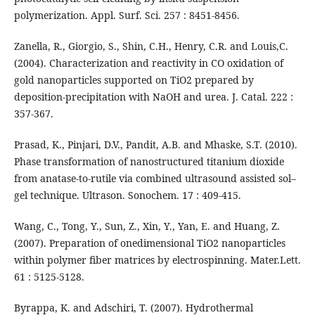
polymerization. Appl. Surf. Sci. 257 : 8451-8456.
Zanella, R., Giorgio, S., Shin, C.H., Henry, C.R. and Louis,C.
(2004). Characterization and reactivity in CO oxidation of
gold nanoparticles supported on TiO2 prepared by
deposition-precipitation with NaOH and urea. J. Catal. 222 :
357-367.
Prasad, K., Pinjari, D.V., Pandit, A.B. and Mhaske, S.T. (2010).
Phase transformation of nanostructured titanium dioxide
from anatase-to-rutile via combined ultrasound assisted sol–
gel technique. Ultrason. Sonochem. 17 : 409-415.
Wang, C., Tong, Y., Sun, Z., Xin, Y., Yan, E. and Huang, Z.
(2007). Preparation of onedimensional TiO2 nanoparticles
within polymer fiber matrices by electrospinning. Mater.Lett.
61 : 5125-5128.
Byrappa, K. and Adschiri, T. (2007). Hydrothermal