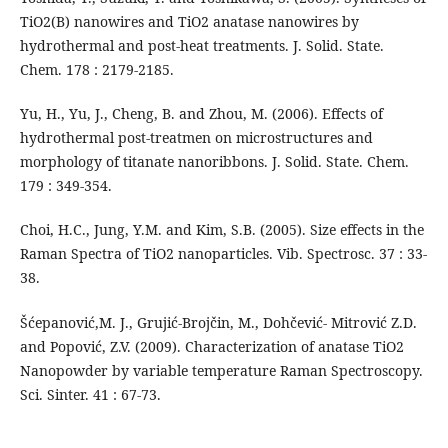
TiO2(B) nanowires and TiO2 anatase nanowires by
hydrothermal and post-heat treatments. J. Solid. State.
Chem. 178 : 2179-2185.
Yu, H., Yu, J., Cheng, B. and Zhou, M. (2006). Effects of
hydrothermal post-treatmen on microstructures and
morphology of titanate nanoribbons. J. Solid. State. Chem.
179 : 349-354.
Choi, H.C., Jung, Y.M. and Kim, S.B. (2005). Size effects in the
Raman Spectra of TiO2 nanoparticles. Vib. Spectrosc. 37 : 33-
38.
Šćepanović,M. J., Grujić-Brojčin, M., Dohčević- Mitrović Z.D.
and Popović, Z.V. (2009). Characterization of anatase TiO2
Nanopowder by variable temperature Raman Spectroscopy.
Sci. Sinter. 41 : 67-73.