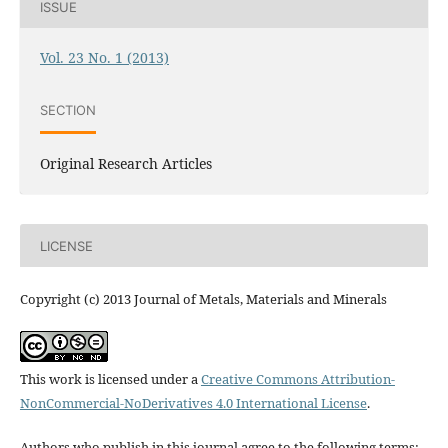
ISSUE
Vol. 23 No. 1 (2013)
SECTION
Original Research Articles
LICENSE
Copyright (c) 2013 Journal of Metals, Materials and Minerals
This work is licensed under a
Creative Commons Attribution-
NonCommercial-NoDerivatives 4.0 International License
.
Authors who publish in this journal agree to the following terms: