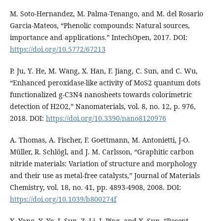
M. Soto-Hernandez, M. Palma-Tenango, and M. del Rosario
Garcia-Mateos, “Phenolic compounds: Natural sources,
importance and applications.” IntechOpen, 2017. DOI:
https://doi.org/10.5772/67213
P. Ju, Y. He, M. Wang, X. Han, F. Jiang, C. Sun, and C. Wu,
“Enhanced peroxidase-like activity of MoS2 quantum dots
functionalized g-C3N4 nanosheets towards colorimetric
detection of H2O2,” Nanomaterials, vol. 8, no. 12, p. 976,
2018. DOI:
https://doi.org/10.3390/nano8120976
A. Thomas, A. Fischer, F. Goettmann, M. Antonietti, J-O.
Müller, R. Schlögl, and J. M. Carlsson, “Graphitic carbon
nitride materials: Variation of structure and morphology
and their use as metal-free catalysts,” Journal of Materials
Chemistry, vol. 18, no. 41, pp. 4893-4908, 2008. DOI:
https://doi.org/10.1039/b800274f
X. Yang, Y. Ye, J. Sun, Z. Li, J. Ping, and X. Sun, “Recent