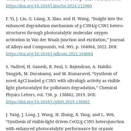
https://doi.org/10.1016/j.inoche.2024.112960
F. Yi, J. Liu, G. Liang, X. Xiao, and H. Wang, “Insight into the
enhanced degradation mechanism of g-C3N4/g-C3N5 hetero-
structures through photocatalytic molecular oxygen
activation in Van der Waals junction and excitation,” Journal
of Alloys and Compounds, vol. 905, p. 164064, 2022. DOI:
https://doi.org/10.1016/j.jallcom.2022.164064
S. Vadivel, H. Ganesh, B. Paul, S. Rajendran, A. Habibi-
Yangjeh, M. Duraisamy, and M. Kumaravel, “Synthesis of
novel AgCl loaded g-C3N5 with ultrahigh activity as visible
light photocatalyst for pollutants degradation,” Chemical
Physics Letters, vol. 738, p. 136862, 2019. DOI:
https://doi.org/10.1016/j.cplett.2019.136862
J. Yang, J. Long, J. Wang, H. Zhang, X. Yang, and L. Wei,
“Synthesis of visible-light driven CeO2/g-C3N5 heterojunction
with enhanced photocatalytic performance for organic