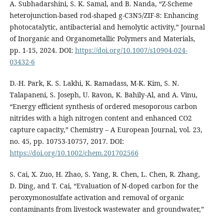
A. Subhadarshini, S. K. Samal, and B. Nanda, “Z-Scheme
heterojunction-based rod-shaped g-C3N5/ZIF-8: Enhancing
photocatalytic, antibacterial and hemolytic activity,” Journal
of Inorganic and Organometallic Polymers and Materials,
pp. 1-15, 2024. DOI:
https://doi.org/10.1007/s10904-024-
03432-6
D.-H. Park, K. S. Lakhi, K. Ramadass, M-K. Kim, S. N.
Talapaneni, S. Joseph, U. Ravon, K. Bahily-Al, and A. Vinu,
“Energy efficient synthesis of ordered mesoporous carbon
nitrides with a high nitrogen content and enhanced CO2
capture capacity,” Chemistry – A European Journal, vol. 23,
no. 45, pp. 10753-10757, 2017. DOI:
https://doi.org/10.1002/chem.201702566
S. Cai, X. Zuo, H. Zhao, S. Yang, R. Chen, L. Chen, R. Zhang,
D. Ding, and T. Cai, “Evaluation of N-doped carbon for the
peroxymonosulfate activation and removal of organic
contaminants from livestock wastewater and groundwater,”