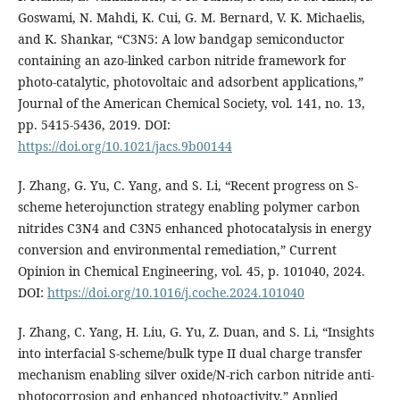
Goswami, N. Mahdi, K. Cui, G. M. Bernard, V. K. Michaelis,
and K. Shankar, “C3N5: A low bandgap semiconductor
containing an azo-linked carbon nitride framework for
photo-catalytic, photovoltaic and adsorbent applications,”
Journal of the American Chemical Society, vol. 141, no. 13,
pp. 5415-5436, 2019. DOI:
https://doi.org/10.1021/jacs.9b00144
J. Zhang, G. Yu, C. Yang, and S. Li, “Recent progress on S-
scheme heterojunction strategy enabling polymer carbon
nitrides C3N4 and C3N5 enhanced photocatalysis in energy
conversion and environmental remediation,” Current
Opinion in Chemical Engineering, vol. 45, p. 101040, 2024.
DOI:
https://doi.org/10.1016/j.coche.2024.101040
J. Zhang, C. Yang, H. Liu, G. Yu, Z. Duan, and S. Li, “Insights
into interfacial S-scheme/bulk type II dual charge transfer
mechanism enabling silver oxide/N-rich carbon nitride anti-
photocorrosion and enhanced photoactivity,” Applied