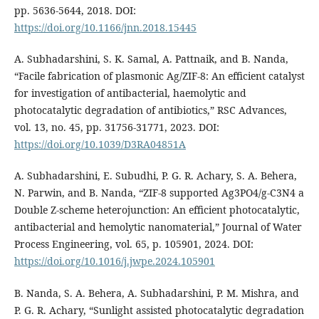
pp. 5636-5644, 2018. DOI:
https://doi.org/10.1166/jnn.2018.15445
A. Subhadarshini, S. K. Samal, A. Pattnaik, and B. Nanda,
“Facile fabrication of plasmonic Ag/ZIF-8: An efficient catalyst
for investigation of antibacterial, haemolytic and
photocatalytic degradation of antibiotics,” RSC Advances,
vol. 13, no. 45, pp. 31756-31771, 2023. DOI:
https://doi.org/10.1039/D3RA04851A
A. Subhadarshini, E. Subudhi, P. G. R. Achary, S. A. Behera,
N. Parwin, and B. Nanda, “ZIF-8 supported Ag3PO4/g-C3N4 a
Double Z-scheme heterojunction: An efficient photocatalytic,
antibacterial and hemolytic nanomaterial,” Journal of Water
Process Engineering, vol. 65, p. 105901, 2024. DOI:
https://doi.org/10.1016/j.jwpe.2024.105901
B. Nanda, S. A. Behera, A. Subhadarshini, P. M. Mishra, and
P. G. R. Achary, “Sunlight assisted photocatalytic degradation