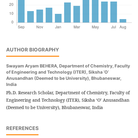
AUTHOR BIOGRAPHY
Swayam Aryam BEHERA,
Department of Chemistry, Faculty
of Engineering and Technology (ITER), Siksha ‘O’
Anusandhan (Deemed to be University), Bhubaneswar,
India
Ph.D. Research Scholar, Department of Chemistry, Faculty of
Engineering and Technology (ITER), Siksha ‘O’ Anusandhan
(Deemed to be University), Bhubaneswar, India
REFERENCES