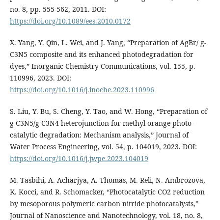
no. 8, pp. 555-562, 2011. DOI:
https://doi.org/10.1089/ees.2010.0172
X. Yang, Y. Qin, L. Wei, and J. Yang, “Preparation of AgBr/ g-
C3N5 composite and its enhanced photodegradation for
dyes,” Inorganic Chemistry Communications, vol. 155, p.
110996, 2023. DOI:
https://doi.org/10.1016/j.inoche.2023.110996
S. Liu, Y. Bu, S. Cheng, Y. Tao, and W. Hong, “Preparation of
g-C3N5/g-C3N4 heterojunction for methyl orange photo-
catalytic degradation: Mechanism analysis,” Journal of
Water Process Engineering, vol. 54, p. 104019, 2023. DOI:
https://doi.org/10.1016/j.jwpe.2023.104019
M. Tasbihi, A. Acharjya, A. Thomas, M. Reli, N. Ambrozova,
K. Kocci, and R. Schomacker, “Photocatalytic CO2 reduction
by mesoporous polymeric carbon nitride photocatalysts,”
Journal of Nanoscience and Nanotechnology, vol. 18, no. 8,