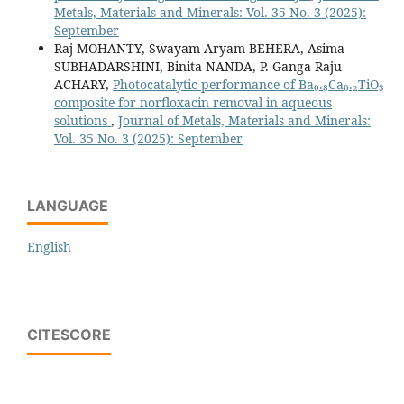
Metals, Materials and Minerals: Vol. 35 No. 3 (2025):
September
Raj MOHANTY, Swayam Aryam BEHERA, Asima
SUBHADARSHINI, Binita NANDA, P. Ganga Raju
ACHARY,
Photocatalytic performance of Ba₀.₈Ca₀.₂TiO₃
composite for norfloxacin removal in aqueous
solutions
,
Journal of Metals, Materials and Minerals:
Vol. 35 No. 3 (2025): September
LANGUAGE
English
CITESCORE