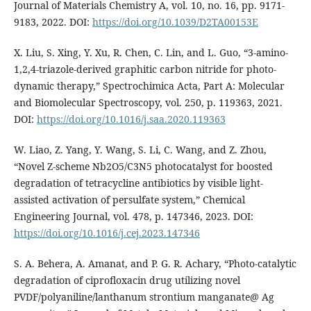
Journal of Materials Chemistry A, vol. 10, no. 16, pp. 9171-
9183, 2022. DOI:
https://doi.org/10.1039/D2TA00153E
X. Liu, S. Xing, Y. Xu, R. Chen, C. Lin, and L. Guo, “3-amino-
1,2,4-triazole-derived graphitic carbon nitride for photo-
dynamic therapy,” Spectrochimica Acta, Part A: Molecular
and Biomolecular Spectroscopy, vol. 250, p. 119363, 2021.
DOI:
https://doi.org/10.1016/j.saa.2020.119363
W. Liao, Z. Yang, Y. Wang, S. Li, C. Wang, and Z. Zhou,
“Novel Z-scheme Nb2O5/C3N5 photocatalyst for boosted
degradation of tetracycline antibiotics by visible light-
assisted activation of persulfate system,” Chemical
Engineering Journal, vol. 478, p. 147346, 2023. DOI:
https://doi.org/10.1016/j.cej.2023.147346
S. A. Behera, A. Amanat, and P. G. R. Achary, “Photo-catalytic
degradation of ciprofloxacin drug utilizing novel
PVDF/polyaniline/lanthanum strontium manganate@ Ag