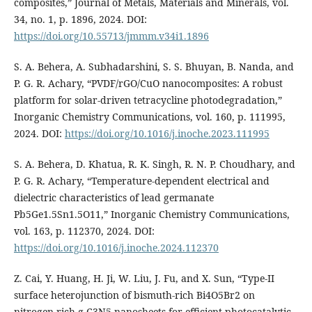
composites,” Journal of Metals, Materials and Minerals, vol.
34, no. 1, p. 1896, 2024. DOI:
https://doi.org/10.55713/jmmm.v34i1.1896
S. A. Behera, A. Subhadarshini, S. S. Bhuyan, B. Nanda, and
P. G. R. Achary, “PVDF/rGO/CuO nanocomposites: A robust
platform for solar-driven tetracycline photodegradation,”
Inorganic Chemistry Communications, vol. 160, p. 111995,
2024. DOI:
https://doi.org/10.1016/j.inoche.2023.111995
S. A. Behera, D. Khatua, R. K. Singh, R. N. P. Choudhary, and
P. G. R. Achary, “Temperature-dependent electrical and
dielectric characteristics of lead germanate
Pb5Ge1.5Sn1.5O11,” Inorganic Chemistry Communications,
vol. 163, p. 112370, 2024. DOI:
https://doi.org/10.1016/j.inoche.2024.112370
Z. Cai, Y. Huang, H. Ji, W. Liu, J. Fu, and X. Sun, “Type-II
surface heterojunction of bismuth-rich Bi4O5Br2 on
nitrogen-rich g-C3N5 nanosheets for efficient photocatalytic