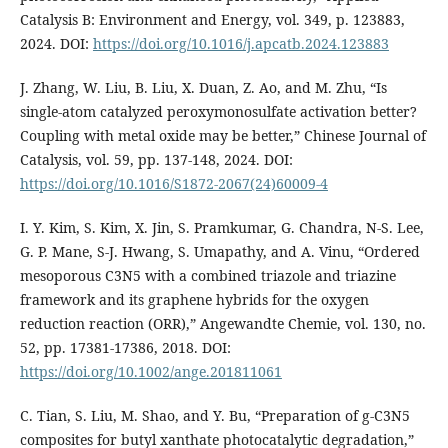
Catalysis B: Environment and Energy, vol. 349, p. 123883,
2024. DOI:
https://doi.org/10.1016/j.apcatb.2024.123883
J. Zhang, W. Liu, B. Liu, X. Duan, Z. Ao, and M. Zhu, “Is
single-atom catalyzed peroxymonosulfate activation better?
Coupling with metal oxide may be better,” Chinese Journal of
Catalysis, vol. 59, pp. 137-148, 2024. DOI:
https://doi.org/10.1016/S1872-2067(24)60009-4
I. Y. Kim, S. Kim, X. Jin, S. Pramkumar, G. Chandra, N-S. Lee,
G. P. Mane, S-J. Hwang, S. Umapathy, and A. Vinu, “Ordered
mesoporous C3N5 with a combined triazole and triazine
framework and its graphene hybrids for the oxygen
reduction reaction (ORR),” Angewandte Chemie, vol. 130, no.
52, pp. 17381-17386, 2018. DOI:
https://doi.org/10.1002/ange.201811061
C. Tian, S. Liu, M. Shao, and Y. Bu, “Preparation of g-C3N5
composites for butyl xanthate photocatalytic degradation,”