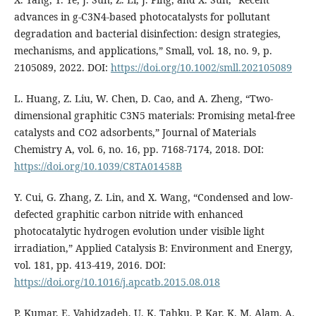
advances in g-C3N4-based photocatalysts for pollutant
degradation and bacterial disinfection: design strategies,
mechanisms, and applications,” Small, vol. 18, no. 9, p.
2105089, 2022. DOI:
https://doi.org/10.1002/smll.202105089
L. Huang, Z. Liu, W. Chen, D. Cao, and A. Zheng, “Two-
dimensional graphitic C3N5 materials: Promising metal-free
catalysts and CO2 adsorbents,” Journal of Materials
Chemistry A, vol. 6, no. 16, pp. 7168-7174, 2018. DOI:
https://doi.org/10.1039/C8TA01458B
Y. Cui, G. Zhang, Z. Lin, and X. Wang, “Condensed and low-
defected graphitic carbon nitride with enhanced
photocatalytic hydrogen evolution under visible light
irradiation,” Applied Catalysis B: Environment and Energy,
vol. 181, pp. 413-419, 2016. DOI:
https://doi.org/10.1016/j.apcatb.2015.08.018
P. Kumar, E. Vahidzadeh, U. K. Tahku, P. Kar, K. M. Alam, A.