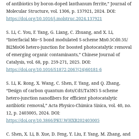
of antibiotics by boron-doped lanthanum ferrite,” Journal of
Molecular Structure, vol. 1306, p. 137921, 2024. DOI:
https://doi.org/10.1016/j.molstruc.2024.137921
S. Li, C. You, F. Yang, G. Liang, C. Zhuang, and X. Li,
“Interfacial Mo‒S bond modulated S-scheme Mn0.5Cd0.5S/
Bi2MoO6 hetero-junction for boosted photocatalytic removal
of emerging organic contaminants,” Chinese Journal of
Catalysis, vol. 68, pp. 259-271, 2025. DOI:
https://doi.org/10.1016/S1872-2067(24)60181-6
S. Li, K. Rong, X. Wang, C. Shen, F. Yang, and Q. Zhang,
“Design of carbon quantum dots/CdS/Ta3N5 S-scheme
hetero-junction nanofibers for efficient photocatalytic
antibiotic removal,” Acta Physico-Chimica Sinica, vol. 40, no.
12, p. 2403005, 2024. DOI:
https://doi.org/10.3866/PKU.WHXB202403005
C. Shen, X. Li, B. Xue, D. Feng, Y. Liu, F. Yang, M. Zhang, and