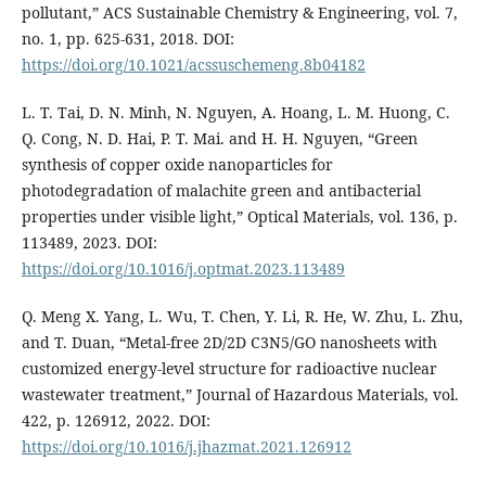
pollutant,” ACS Sustainable Chemistry & Engineering, vol. 7,
no. 1, pp. 625-631, 2018. DOI:
https://doi.org/10.1021/acssuschemeng.8b04182
L. T. Tai, D. N. Minh, N. Nguyen, A. Hoang, L. M. Huong, C.
Q. Cong, N. D. Hai, P. T. Mai. and H. H. Nguyen, “Green
synthesis of copper oxide nanoparticles for
photodegradation of malachite green and antibacterial
properties under visible light,” Optical Materials, vol. 136, p.
113489, 2023. DOI:
https://doi.org/10.1016/j.optmat.2023.113489
Q. Meng X. Yang, L. Wu, T. Chen, Y. Li, R. He, W. Zhu, L. Zhu,
and T. Duan, “Metal-free 2D/2D C3N5/GO nanosheets with
customized energy-level structure for radioactive nuclear
wastewater treatment,” Journal of Hazardous Materials, vol.
422, p. 126912, 2022. DOI:
https://doi.org/10.1016/j.jhazmat.2021.126912