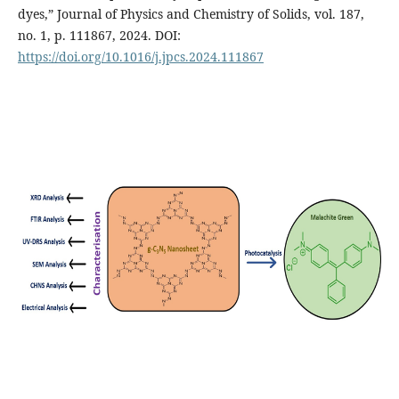
dyes,” Journal of Physics and Chemistry of Solids, vol. 187,
no. 1, p. 111867, 2024. DOI:
https://doi.org/10.1016/j.jpcs.2024.111867