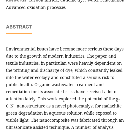
Advanced oxidation processes
ABSTRACT
Environmental issues have become more serious these days
due to the growth of modern industries. The paper and
textile industries, in particular, were heavily dependent on
the printing and discharge of dye, which constantly leaked
into the water ecology and constituted a serious risk to
public health. Organic wastewater treatment and
remediation for its associated risks have received a lot of
attention lately. This work explored the potential of the g-
C
N
nanostructure as a novel photocatalyst for malachite
3
5
green degradation in aqueous solution while exposed to
visible light. The nanocomposite was fabricated through an
ultrasonicate-assisted technique. A number of analysis