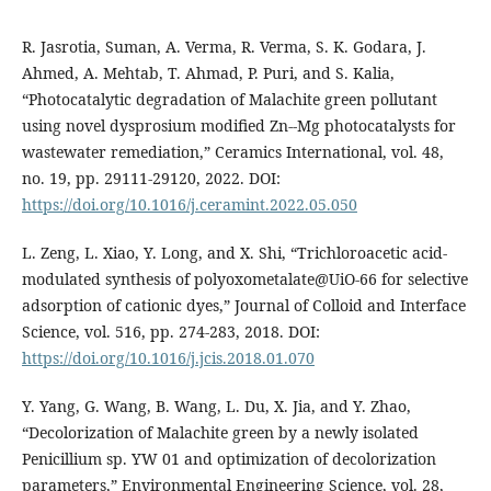
R. Jasrotia, Suman, A. Verma, R. Verma, S. K. Godara, J.
Ahmed, A. Mehtab, T. Ahmad, P. Puri, and S. Kalia,
“Photocatalytic degradation of Malachite green pollutant
using novel dysprosium modified Zn--Mg photocatalysts for
wastewater remediation,” Ceramics International, vol. 48,
no. 19, pp. 29111-29120, 2022. DOI:
https://doi.org/10.1016/j.ceramint.2022.05.050
L. Zeng, L. Xiao, Y. Long, and X. Shi, “Trichloroacetic acid-
modulated synthesis of polyoxometalate@UiO-66 for selective
adsorption of cationic dyes,” Journal of Colloid and Interface
Science, vol. 516, pp. 274-283, 2018. DOI:
https://doi.org/10.1016/j.jcis.2018.01.070
Y. Yang, G. Wang, B. Wang, L. Du, X. Jia, and Y. Zhao,
“Decolorization of Malachite green by a newly isolated
Penicillium sp. YW 01 and optimization of decolorization
parameters,” Environmental Engineering Science, vol. 28,