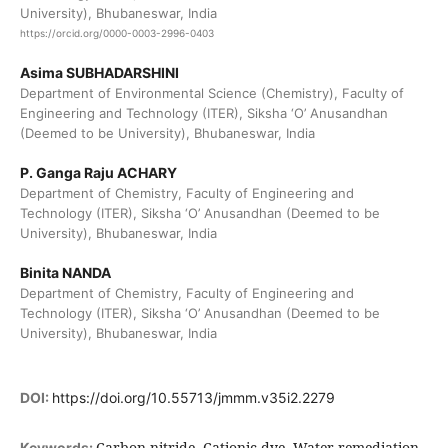
University), Bhubaneswar, India
https://orcid.org/0000-0003-2996-0403
Asima SUBHADARSHINI
Department of Environmental Science (Chemistry), Faculty of
Engineering and Technology (ITER), Siksha ‘O’ Anusandhan
(Deemed to be University), Bhubaneswar, India
P. Ganga Raju ACHARY
Department of Chemistry, Faculty of Engineering and
Technology (ITER), Siksha ‘O’ Anusandhan (Deemed to be
University), Bhubaneswar, India
Binita NANDA
Department of Chemistry, Faculty of Engineering and
Technology (ITER), Siksha ‘O’ Anusandhan (Deemed to be
University), Bhubaneswar, India
DOI:
https://doi.org/10.55713/jmmm.v35i2.2279
Carbon nitride, Cationic dye, Water remediation,
Keywords: