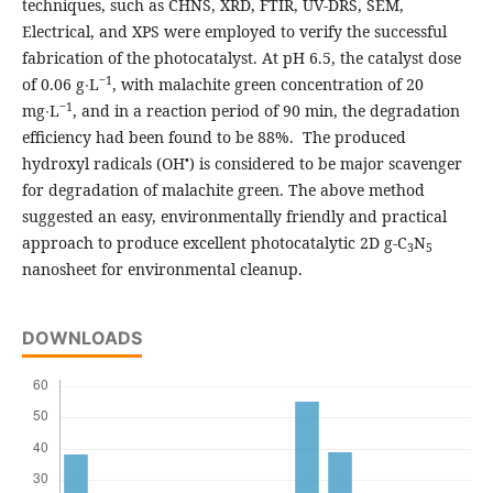
techniques, such as CHNS, XRD, FTIR, UV-DRS, SEM,
Electrical, and XPS were employed to verify the successful
fabrication of the photocatalyst. At pH 6.5, the catalyst dose
‒1
of 0.06 g∙L
, with malachite green concentration of 20
‒1
mg∙L
, and in a reaction period of 90 min, the degradation
efficiency had been found to be 88%. The produced
•
hydroxyl radicals (OH
) is considered to be major scavenger
for degradation of malachite green. The above method
suggested an easy, environmentally friendly and practical
approach to produce excellent photocatalytic 2D g-C
N
3
5
nanosheet for environmental cleanup.
DOWNLOADS