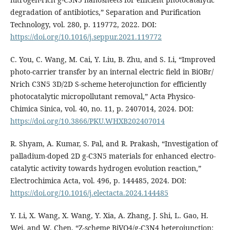
degradation of antibiotics,” Separation and Purification
Technology, vol. 280, p. 119772, 2022. DOI:
https://doi.org/10.1016/j.seppur.2021.119772
C. You, C. Wang, M. Cai, Y. Liu, B. Zhu, and S. Li, “Improved
photo-carrier transfer by an internal electric field in BiOBr/
Nrich C3N5 3D/2D S-scheme heterojunction for efficiently
photocatalytic micropollutant removal,” Acta Physico-
Chimica Sinica, vol. 40, no. 11, p. 2407014, 2024. DOI:
https://doi.org/10.3866/PKU.WHXB202407014
R. Shyam, A. Kumar, S. Pal, and R. Prakash, “Investigation of
palladium-doped 2D g-C3N5 materials for enhanced electro-
catalytic activity towards hydrogen evolution reaction,”
Electrochimica Acta, vol. 496, p. 144485, 2024. DOI:
https://doi.org/10.1016/j.electacta.2024.144485
Y. Li, X. Wang, X. Wang, Y. Xia, A. Zhang, J. Shi, L. Gao, H.
Wei, and W. Chen, “Z-scheme BiVO4/g-C3N4 heterojunction: