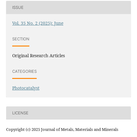
ISSUE
Vol. 35 No. 2 (2025): June
SECTION
Original Research Articles
CATEGORIES
Photocatalyst
LICENSE
Copyright (c) 2025 Journal of Metals, Materials and Minerals