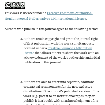
This work is licensed under a
Creative Commons Attribution-
NonCommercial-NoDerivatives 4.0 International License
.
Authors who publish in this journal agree to the following terms:
Authors retain copyright and grant the journal right
of first publication with the work simultaneously
licensed under a
Creative Commons Attribution
License
that allows others to share the work with an
acknowledgment of the work's authorship and initial
publication in this journal.
Authors are able to enter into separate, additional
contractual arrangements for the non-exclusive
distribution of the journal's published version of the
work (e.g., post it to an institutional repository or
publish it in a book), with an acknowledgment of its