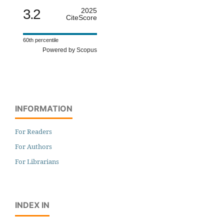
3.2
2025
CiteScore
60th percentile
Powered by Scopus
INFORMATION
For Readers
For Authors
For Librarians
INDEX IN