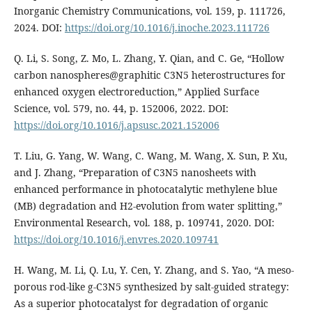
Inorganic Chemistry Communications, vol. 159, p. 111726,
2024. DOI:
https://doi.org/10.1016/j.inoche.2023.111726
Q. Li, S. Song, Z. Mo, L. Zhang, Y. Qian, and C. Ge, “Hollow
carbon nanospheres@graphitic C3N5 heterostructures for
enhanced oxygen electroreduction,” Applied Surface
Science, vol. 579, no. 44, p. 152006, 2022. DOI:
https://doi.org/10.1016/j.apsusc.2021.152006
T. Liu, G. Yang, W. Wang, C. Wang, M. Wang, X. Sun, P. Xu,
and J. Zhang, “Preparation of C3N5 nanosheets with
enhanced performance in photocatalytic methylene blue
(MB) degradation and H2-evolution from water splitting,”
Environmental Research, vol. 188, p. 109741, 2020. DOI:
https://doi.org/10.1016/j.envres.2020.109741
H. Wang, M. Li, Q. Lu, Y. Cen, Y. Zhang, and S. Yao, “A meso-
porous rod-like g-C3N5 synthesized by salt-guided strategy:
As a superior photocatalyst for degradation of organic