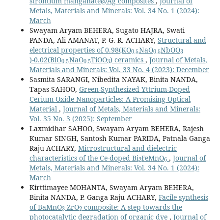
strontium manganate@Ag composites
,
Journal of
Metals, Materials and Minerals: Vol. 34 No. 1 (2024):
March
Swayam Aryam BEHERA, Sugato HAJRA, Swati
PANDA, Ali AMANAT, P. G. R. ACHARY,
Structural and
0.5
0.5
3
electrical properties of 0.98(KO
NaO
NbOO
0.5
0.5
3
)-0.02(BiO
NaO
TiOO
) ceramics
,
Journal of Metals,
Materials and Minerals: Vol. 33 No. 4 (2023): December
Sasmita SARANGI, Nibedita NAYAK, Binita NANDA,
Tapas SAHOO,
Green-Synthesized Yttrium-Doped
Cerium Oxide Nanoparticles: A Promising Optical
Material
,
Journal of Metals, Materials and Minerals:
Vol. 35 No. 3 (2025): September
Laxmidhar SAHOO, Swayam Aryam BEHERA, Rajesh
Kumar SINGH, Santosh Kumar PARIDA, Patnala Ganga
Raju ACHARY,
Microstructural and dielectric
2
6
characteristics of the Ce-doped Bi
FeMnO
,
Journal of
Metals, Materials and Minerals: Vol. 34 No. 1 (2024):
March
Kirttimayee MOHANTA, Swayam Aryam BEHERA,
Binita NANDA, P. Ganga Raju ACHARY,
Facile synthesis
3
2
of BaMnO
-ZrO
composite: A step towards the
photocatalytic degradation of organic dye
,
Journal of