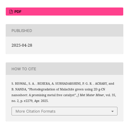
PDF
PUBLISHED
2025-04-28
HOW TO CITE
S. BISWAL, S. A. . BEHERA, A. SUBHADARSHINI, P. G. R. . ACHARY, and
3
5
B. NANDA, “Photodegradation of Malachite green using 2D g-C
N
nanosheet: A promising metal free catalyst”,
J Met Mater Miner
, vol. 35,
no. 2, p. e2279, Apr. 2025.
More Citation Formats