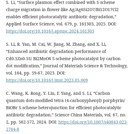
S. Li, “Surface plasmon effect combined with S-scheme
charge migration in flower-like Ag/Ag6Si2O7/Bi12O17Cl2
enables efficient photocatalytic antibiotic degradation,”
Applied Surface Science, vol. 679, p. 161303, 2025. DOI:
https://doi.org/10.1016/j.apsusc.2024.161303
S. Li, R. Yan, M. Cai, W. Jiang, M. Zhang, and X. Li,
“Enhanced antibiotic degradation performance of
Cd0.5Zn0.5S/ Bi2MoO6 S-scheme photocatalyst by carbon
dot modification,” Journal of Materials Science & Technology,
vol. 164, pp. 59-67, 2023. DOI:
https://doi.org/10.1016/j.jmst.2023.05.009
C. Wang, K. Rong, Y. Liu, F. Yang, and S. Li, “Carbon
quantum dots-modified tetra (4-carboxyphenyl) porphyrin/
BiOBr S-scheme heterojunction for efficient photocatalytic
antibiotic degradation,” Science China Materials, vol. 67, no.
2, pp. 562-572, 2024. DOI:
https://doi.org/10.1007/s40843-023-
2764-8