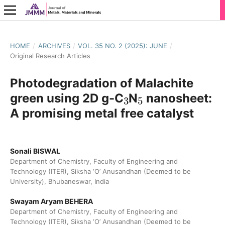
HOME
/
ARCHIVES
/
VOL. 35 NO. 2 (2025): JUNE
/
Original Research Articles
Photodegradation of Malachite
3
5
green using 2D g-C
N
nanosheet:
A promising metal free catalyst
Sonali BISWAL
Department of Chemistry, Faculty of Engineering and
Technology (ITER), Siksha ‘O’ Anusandhan (Deemed to be
University), Bhubaneswar, India
Swayam Aryam BEHERA
Department of Chemistry, Faculty of Engineering and
Technology (ITER), Siksha ‘O’ Anusandhan (Deemed to be