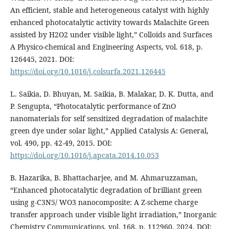
An efficient, stable and heterogeneous catalyst with highly
enhanced photocatalytic activity towards Malachite Green
assisted by H2O2 under visible light,” Colloids and Surfaces
A Physico-chemical and Engineering Aspects, vol. 618, p.
126445, 2021. DOI:
https://doi.org/10.1016/j.colsurfa.2021.126445
L. Saikia, D. Bhuyan, M. Saikia, B. Malakar, D. K. Dutta, and
P. Sengupta, “Photocatalytic performance of ZnO
nanomaterials for self sensitized degradation of malachite
green dye under solar light,” Applied Catalysis A: General,
vol. 490, pp. 42-49, 2015. DOI:
https://doi.org/10.1016/j.apcata.2014.10.053
B. Hazarika, B. Bhattacharjee, and M. Ahmaruzzaman,
“Enhanced photocatalytic degradation of brilliant green
using g-C3N5/ WO3 nanocomposite: A Z-scheme charge
transfer approach under visible light irradiation,” Inorganic
Chemistry Communications, vol. 168, p. 112960, 2024. DOI: