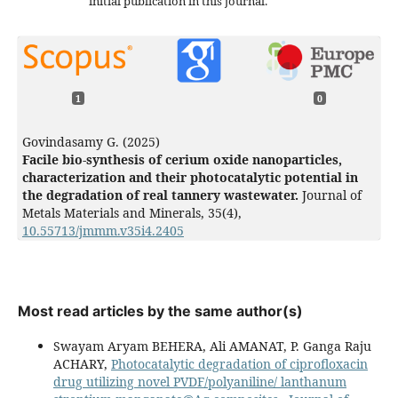
initial publication in this journal.
1
0
Govindasamy G. (2025)
Facile bio-synthesis of cerium oxide nanoparticles,
characterization and their photocatalytic potential in
the degradation of real tannery wastewater.
Journal of
Metals Materials and Minerals,
35
(4),
10.55713/jmmm.v35i4.2405
Most read articles by the same author(s)
Swayam Aryam BEHERA, Ali AMANAT, P. Ganga Raju
ACHARY,
Photocatalytic degradation of ciprofloxacin
drug utilizing novel PVDF/polyaniline/ lanthanum