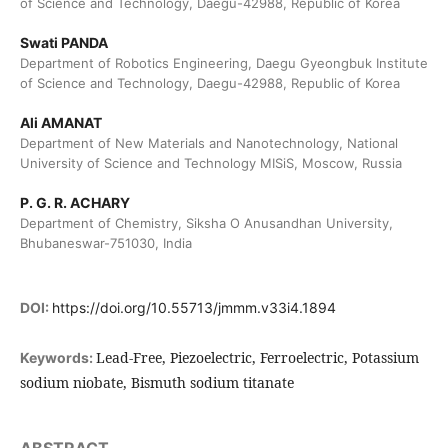
of Science and Technology, Daegu-42988, Republic of Korea
Swati PANDA
Department of Robotics Engineering, Daegu Gyeongbuk Institute
of Science and Technology, Daegu-42988, Republic of Korea
Ali AMANAT
Department of New Materials and Nanotechnology, National
University of Science and Technology MISiS, Moscow, Russia
P. G. R. ACHARY
Department of Chemistry, Siksha O Anusandhan University,
Bhubaneswar-751030, India
DOI:
https://doi.org/10.55713/jmmm.v33i4.1894
Lead-Free, Piezoelectric, Ferroelectric, Potassium
Keywords:
sodium niobate, Bismuth sodium titanate