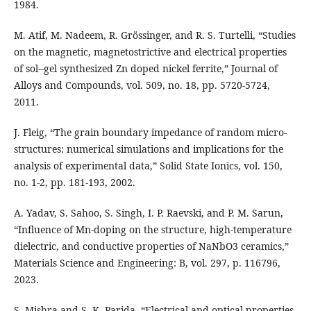
1984.
M. Atif, M. Nadeem, R. Grössinger, and R. S. Turtelli, “Studies
on the magnetic, magnetostrictive and electrical properties
of sol--gel synthesized Zn doped nickel ferrite,” Journal of
Alloys and Compounds, vol. 509, no. 18, pp. 5720-5724,
2011.
J. Fleig, “The grain boundary impedance of random micro-
structures: numerical simulations and implications for the
analysis of experimental data,” Solid State Ionics, vol. 150,
no. 1-2, pp. 181-193, 2002.
A. Yadav, S. Sahoo, S. Singh, I. P. Raevski, and P. M. Sarun,
“Influence of Mn-doping on the structure, high-temperature
dielectric, and conductive properties of NaNbO3 ceramics,”
Materials Science and Engineering: B, vol. 297, p. 116796,
2023.
S. Mishra and S. K. Parida, “Electrical and optical properties