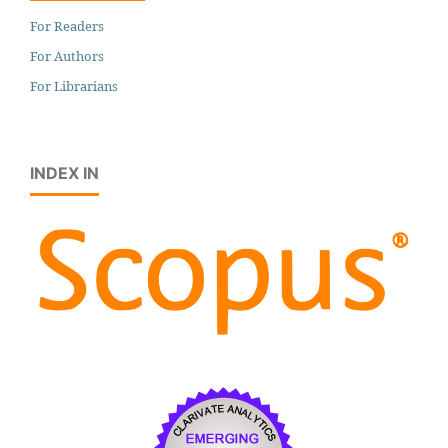
For Readers
For Authors
For Librarians
INDEX IN