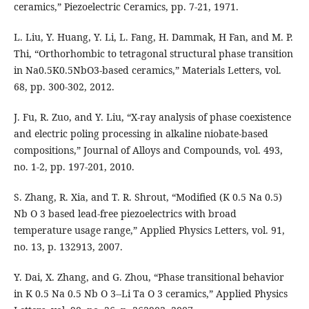
ceramics,” Piezoelectric Ceramics, pp. 7-21, 1971.
L. Liu, Y. Huang, Y. Li, L. Fang, H. Dammak, H Fan, and M. P.
Thi, “Orthorhombic to tetragonal structural phase transition
in Na0.5K0.5NbO3-based ceramics,” Materials Letters, vol.
68, pp. 300-302, 2012.
J. Fu, R. Zuo, and Y. Liu, “X-ray analysis of phase coexistence
and electric poling processing in alkaline niobate-based
compositions,” Journal of Alloys and Compounds, vol. 493,
no. 1-2, pp. 197-201, 2010.
S. Zhang, R. Xia, and T. R. Shrout, “Modified (K 0.5 Na 0.5)
Nb O 3 based lead-free piezoelectrics with broad
temperature usage range,” Applied Physics Letters, vol. 91,
no. 13, p. 132913, 2007.
Y. Dai, X. Zhang, and G. Zhou, “Phase transitional behavior
in K 0.5 Na 0.5 Nb O 3--Li Ta O 3 ceramics,” Applied Physics