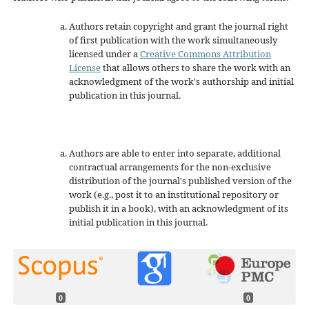
Authors retain copyright and grant the journal right
of first publication with the work simultaneously
licensed under a
Creative Commons Attribution
License
that allows others to share the work with an
acknowledgment of the work's authorship and initial
publication in this journal.
Authors are able to enter into separate, additional
contractual arrangements for the non-exclusive
distribution of the journal's published version of the
work (e.g., post it to an institutional repository or
publish it in a book), with an acknowledgment of its
initial publication in this journal.
0
0