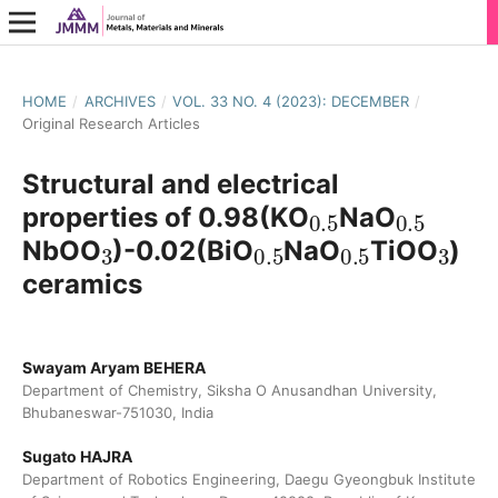
HOME
/
ARCHIVES
/
VOL. 33 NO. 4 (2023): DECEMBER
/
Original Research Articles
Structural and electrical
0.5
0.5
properties of 0.98(KO
NaO
3
0.5
0.5
3
NbOO
)-0.02(BiO
NaO
TiOO
)
ceramics
Swayam Aryam BEHERA
Department of Chemistry, Siksha O Anusandhan University,
Bhubaneswar-751030, India
Sugato HAJRA
Department of Robotics Engineering, Daegu Gyeongbuk Institute