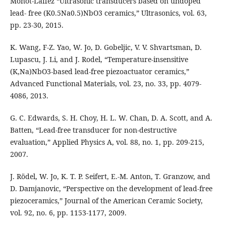
Monot-Laffez “Ultrasonic transducers based on undoped
lead- free (K0.5Na0.5)NbO3 ceramics,” Ultrasonics, vol. 63,
pp. 23-30, 2015.
K. Wang, F-Z. Yao, W. Jo, D. Gobeljic, V. V. Shvartsman, D.
Lupascu, J. Li, and J. Rodel, “Temperature-insensitive
(K,Na)NbO3-based lead-free piezoactuator ceramics,”
Advanced Functional Materials, vol. 23, no. 33, pp. 4079-
4086, 2013.
G. C. Edwards, S. H. Choy, H. L. W. Chan, D. A. Scott, and A.
Batten, “Lead-free transducer for non-destructive
evaluation,” Applied Physics A, vol. 88, no. 1, pp. 209-215,
2007.
J. Rödel, W. Jo, K. T. P. Seifert, E.-M. Anton, T. Granzow, and
D. Damjanovic, “Perspective on the development of lead-free
piezoceramics,” Journal of the American Ceramic Society,
vol. 92, no. 6, pp. 1153-1177, 2009.