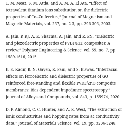
T. M. Meaz, S. M. Attia, and A. M. A. El Ata, “Effect of
tetravalent titanium ions substitution on the dielectric
properties of Co--Zn ferrites,” Journal of Magnetism and
Magnetic Materials, vol. 257, no. 2-3, pp. 296-305, 2003.
A. Jain, P. KJ, A. K. Sharma, A. Jain, and R. PN, “Dielectric
and piezoelectric properties of PVDF/PZT composites: A
review,” Polymer Engineering & Science, vol. 55, no. 7, pp.
1589-1616, 2015.
E. S. Kadir, R. N. Gayen, R. Paul, and S. Biswas, “Interfacial
effects on ferroelectric and dielectric properties of GO
reinforced free-standing and flexible PVDF/ZnO composite
membranes: Bias dependent impedance spectroscopy,”
Journal of Alloys and Compounds, vol. 843, p. 155974, 2020.
D. P. Almond, C. C. Hunter, and A. R. West, “The extraction of
ionic conductivities and hopping rates from ac conductivity
data,” Journal of Materials Science, vol. 19, pp. 3236-3248,