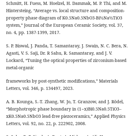
Schmitt, H. Fuess, M. Hoelzel, H. Dammak, M. P. Thi, and M.
Hintersteing, “Average vs. local structure and composition-
property phase diagram of K0.5Na0.5NbO3-Bi½Na½TiO3
system,” Journal of the European Ceramic Society, vol. 37,
no. 4, pp. 1387-1399, 2017.
S. P. Biswal, J. Panda, T. Samantaray, J. Swain, N. C. Bera, N.
Agasti, V. S. Saji, Dr. R Sahu, R. Samantaray, and J. V.
Lockard, “Tuning the optical properties of zirconium-based
metal-organic
frameworks by post-synthetic modifications,” Materials
Letters, vol. 346, p. 134497, 2023.
A. B. Kounga, S.-T. Zhang, W. Jo, T. Granzow, and J. Rödel,
“Morphotropic phase boundary in (1−x)Bi0.5Na0.5TiO3–
xK0.5Na0.5NbO3 lead-free piezoceramics,” Applied Physics
Letters, vol. 92, no. 22, p. 222902, 2008.