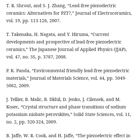
T. R. Shrout, and S. J. Zhang, “Lead-free piezoelectric
ceramics: Alternatives for PZT?,” Journal of Electroceramics,
vol. 19, pp. 113-126, 2007.
T. Takenaka, H. Nagata, and Y. Hiruma, “Current
developments and prospective of lead-free piezoelectric
ceramics,” The Japanese Journal of Applied Physics (JJAP),
vol. 47, no. 5S, p. 3787, 2008.
P. K. Panda, “Environmental friendly lead-free piezoelectric
materials,” Journal of Materials Science, vol. 44, pp. 5049-
5062, 2009.
J. Tellier, B. Malic, B. Dkhil, D. Jenko, J. Cilensek, and M.
Kosec, “Crystal structure and phase transitions of sodium
potassium niobate perovskites,” Solid State Sciences, vol. 11,
no. 2, pp. 320-324, 2009.
B. Jaffe, W. R. Cook, and H. Jaffe, “The piezoelectric effect in