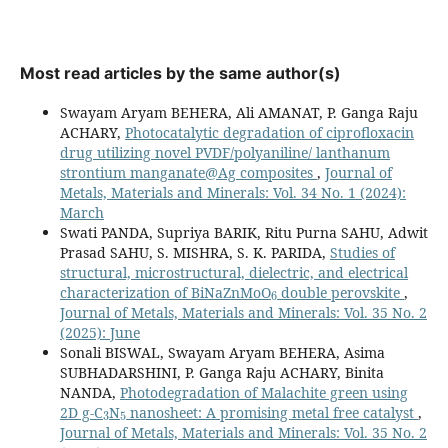
Most read articles by the same author(s)
Swayam Aryam BEHERA, Ali AMANAT, P. Ganga Raju
ACHARY,
Photocatalytic degradation of ciprofloxacin
drug utilizing novel PVDF/polyaniline/ lanthanum
strontium manganate@Ag composites
,
Journal of
Metals, Materials and Minerals: Vol. 34 No. 1 (2024):
March
Swati PANDA, Supriya BARIK, Ritu Purna SAHU, Adwit
Prasad SAHU, S. MISHRA, S. K. PARIDA,
Studies of
structural, microstructural, dielectric, and electrical
6
characterization of BiNaZnMoO
double perovskite
,
Journal of Metals, Materials and Minerals: Vol. 35 No. 2
(2025): June
Sonali BISWAL, Swayam Aryam BEHERA, Asima
SUBHADARSHINI, P. Ganga Raju ACHARY, Binita
NANDA,
Photodegradation of Malachite green using
3
5
2D g-C
N
nanosheet: A promising metal free catalyst
,
Journal of Metals, Materials and Minerals: Vol. 35 No. 2