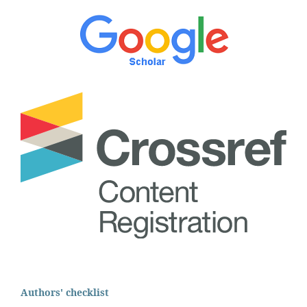
Authors' checklist