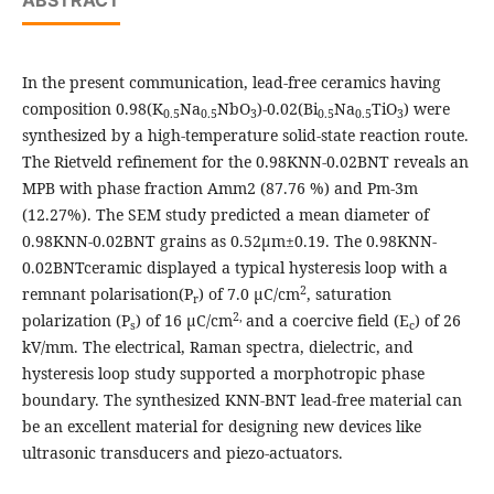
ABSTRACT
In the present communication, lead-free ceramics having
composition 0.98(K
Na
NbO
)-0.02(Bi
Na
TiO
) were
0.5
0.5
3
0.5
0.5
3
synthesized by a high-temperature solid-state reaction route.
The Rietveld refinement for the 0.98KNN-0.02BNT reveals an
MPB with phase fraction Amm2 (87.76 %) and Pm-3m
(12.27%). The SEM study predicted a mean diameter of
0.98KNN-0.02BNT grains as 0.52µm±0.19. The 0.98KNN-
0.02BNTceramic displayed a typical hysteresis loop with a
2
remnant polarisation(P
) of 7.0 μC/cm
, saturation
r
2,
polarization (P
) of 16 μC/cm
and a coercive field (E
) of 26
s
c
kV/mm. The electrical, Raman spectra, dielectric, and
hysteresis loop study supported a morphotropic phase
boundary. The synthesized KNN-BNT lead-free material can
be an excellent material for designing new devices like
ultrasonic transducers and piezo-actuators.