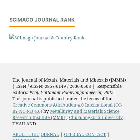
SCIMAGO JOURNAL RANK
The Journal of Metals, Materials and Minerals (JMMM)
| ISSN / eISSN: 0857-6149 / 2630-0508 | Responsible
editors:
Prof. Yuttanant Boonyongmaneerat, PhD.
|
This journal is published under the terms of the
Creative Commons Attribution 4.0 International (CC-
BY-NC-ND 4.0)
by
Metallurgy and Materials Science
Research Institute (MMRI)
,
Chulalongkorn University
,
THAILAND
ABOUT THE JOURNAL
|
OFFICIAL CONTACT
|