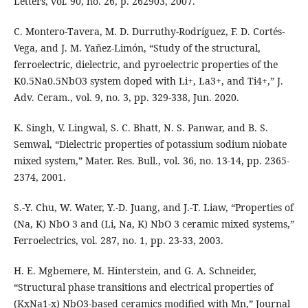
Letters, vol. 90, no. 26, p. 262903, 2007.
C. Montero-Tavera, M. D. Durruthy-Rodríguez, F. D. Cortés-
Vega, and J. M. Yañez-Limón, “Study of the structural,
ferroelectric, dielectric, and pyroelectric properties of the
K0.5Na0.5NbO3 system doped with Li+, La3+, and Ti4+,” J.
Adv. Ceram., vol. 9, no. 3, pp. 329-338, Jun. 2020.
K. Singh, V. Lingwal, S. C. Bhatt, N. S. Panwar, and B. S.
Semwal, “Dielectric properties of potassium sodium niobate
mixed system,” Mater. Res. Bull., vol. 36, no. 13-14, pp. 2365-
2374, 2001.
S.-Y. Chu, W. Water, Y.-D. Juang, and J.-T. Liaw, “Properties of
(Na, K) NbO 3 and (Li, Na, K) NbO 3 ceramic mixed systems,”
Ferroelectrics, vol. 287, no. 1, pp. 23-33, 2003.
H. E. Mgbemere, M. Hinterstein, and G. A. Schneider,
“Structural phase transitions and electrical properties of
(KxNa1-x) NbO3-based ceramics modified with Mn,” Journal