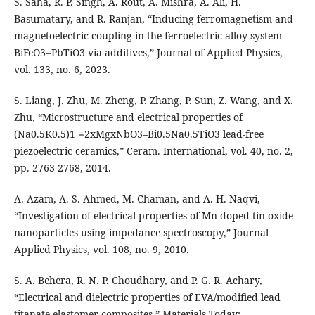
S. Saha, R. P. Singh, A. Rout, A. Mishra, A. Ali, H.
Basumatary, and R. Ranjan, “Inducing ferromagnetism and
magnetoelectric coupling in the ferroelectric alloy system
BiFeO3--PbTiO3 via additives,” Journal of Applied Physics,
vol. 133, no. 6, 2023.
S. Liang, J. Zhu, M. Zheng, P. Zhang, P. Sun, Z. Wang, and X.
Zhu, “Microstructure and electrical properties of
(Na0.5K0.5)1 −2xMgxNbO3–Bi0.5Na0.5TiO3 lead-free
piezoelectric ceramics,” Ceram. International, vol. 40, no. 2,
pp. 2763-2768, 2014.
A. Azam, A. S. Ahmed, M. Chaman, and A. H. Naqvi,
“Investigation of electrical properties of Mn doped tin oxide
nanoparticles using impedance spectroscopy,” Journal
Applied Physics, vol. 108, no. 9, 2010.
S. A. Behera, R. N. P. Choudhary, and P. G. R. Achary,
“Electrical and dielectric properties of EVA/modified lead
titanate elastomer composites,” Materials Today: