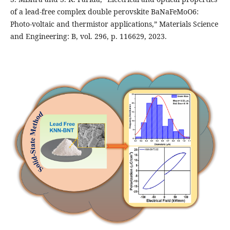
of a lead-free complex double perovskite BaNaFeMoO6:
Photo-voltaic and thermistor applications,” Materials Science
and Engineering: B, vol. 296, p. 116629, 2023.