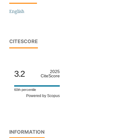
English
CITESCORE
3.2
2025
CiteScore
60th percentile
Powered by Scopus
INFORMATION