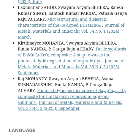
(2025): June
Laxmidhar SAHOO, Swayam Aryam BEHERA, Rajesh
Kumar SINGH, Santosh Kumar PARIDA, Patnala Ganga
Raju ACHARY,
Microstructural and dielectric
2
6
characteristics of the Ce-doped Bi
FeMnO
,
Journal of
Metals, Materials and Minerals: Vol. 34 No. 1 (2024):
March
Kirttimayee MOHANTA, Swayam Aryam BEHERA,
Binita NANDA, P. Ganga Raju ACHARY,
Facile synthesis
3
2
of BaMnO
-ZrO
composite: A step towards the
photocatalytic degradation of organic dye
,
Journal of
Metals, Materials and Minerals: Vol. 35 No. 3 (2025):
September
Raj MOHANTY, Swayam Aryam BEHERA, Asima
SUBHADARSHINI, Binita NANDA, P. Ganga Raju
ACHARY,
Photocatalytic performance of Ba₀.₈Ca₀.₂TiO₃
composite for norfloxacin removal in aqueous
solutions
,
Journal of Metals, Materials and Minerals:
Vol. 35 No. 3 (2025): September
LANGUAGE