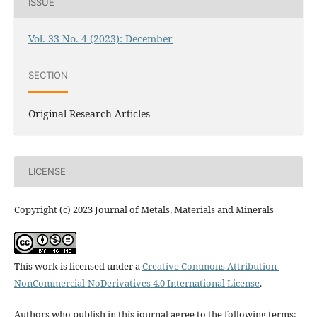
ISSUE
Vol. 33 No. 4 (2023): December
SECTION
Original Research Articles
LICENSE
Copyright (c) 2023 Journal of Metals, Materials and Minerals
This work is licensed under a
Creative Commons Attribution-
NonCommercial-NoDerivatives 4.0 International License
.
Authors who publish in this journal agree to the following terms: