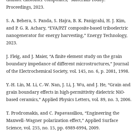
Proceedings, 2023.
S. A. Behera, S. Panda, S. Hajra, B. K. Panigrahi, H. J. Kim,
and P. G. R. Achary, “EVA/PZT composite-based triboelectric
nanogenerator for energy harvesting,” Energy Technology,
2023.
J. Fleig, and J. Maier, “A finite element study on the grain
boundary impedance of different microstructures,” Journal
of the Electrochemical Society, vol. 145, no. 6, p. 2081, 1998.
Y.-H. Lin, M. Li, C.-W. Nan, J. Li, J. Wu, and J. He, “Grain and
grain boundary effects in high-permittivity dielectric NiO-
based ceramics,” Applied Physics Letters, vol. 89, no. 3, 2006.
T. Prodromakis, and C. Papavassiliou, “Engineering the
Maxwell--Wagner polarization effect,” Applied Surface
Science, vol. 255, no. 15, pp. 6989-6994, 2009.