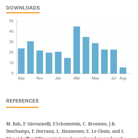
DOWNLOADS
REFERENCES
M. Bah, F. Giovannelli, F.Schoenstein, C. Brosseau, J-R.
Deschamps, F. Dorvaux, L. Haumesser, E. Le Clezio, and I.