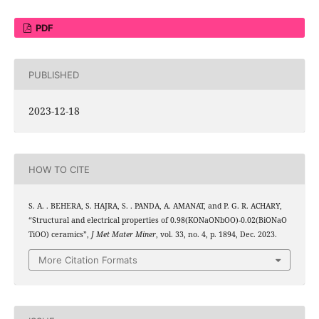
PDF
PUBLISHED
2023-12-18
HOW TO CITE
S. A. . BEHERA, S. HAJRA, S. . PANDA, A. AMANAT, and P. G. R. ACHARY,
0.5
0.5
3
0.5
0.5
“Structural and electrical properties of 0.98(KO
NaO
NbOO
)-0.02(BiO
NaO
3
TiOO
) ceramics”,
J Met Mater Miner
, vol. 33, no. 4, p. 1894, Dec. 2023.
More Citation Formats