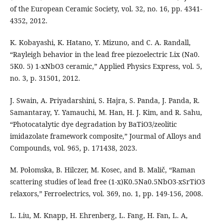
of the European Ceramic Society, vol. 32, no. 16, pp. 4341-
4352, 2012.
K. Kobayashi, K. Hatano, Y. Mizuno, and C. A. Randall,
“Rayleigh behavior in the lead free piezoelectric Lix (Na0.
5K0. 5) 1-xNbO3 ceramic,” Applied Physics Express, vol. 5,
no. 3, p. 31501, 2012.
J. Swain, A. Priyadarshini, S. Hajra, S. Panda, J. Panda, R.
Samantaray, Y. Yamauchi, M. Han, H. J. Kim, and R. Sahu,
“Photocatalytic dye degradation by BaTiO3/zeolitic
imidazolate framework composite,” Jourmal of Alloys and
Compounds, vol. 965, p. 171438, 2023.
M. Połomska, B. Hilczer, M. Kosec, and B. Malič, “Raman
scattering studies of lead free (1-x)K0.5Na0.5NbO3-xSrTiO3
relaxors,” Ferroelectrics, vol. 369, no. 1, pp. 149-156, 2008.
L. Liu, M. Knapp, H. Ehrenberg, L. Fang, H. Fan, L. A,