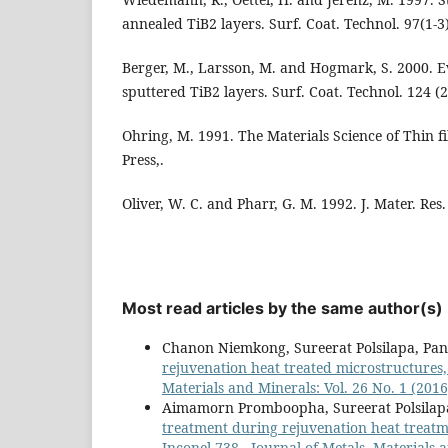
annealed TiB2 layers. Surf. Coat. Technol. 97(1-3)
Berger, M., Larsson, M. and Hogmark, S. 2000. 
sputtered TiB2 layers. Surf. Coat. Technol. 124 (2
Ohring, M. 1991. The Materials Science of Thin f
Press,.
Oliver, W. C. and Pharr, G. M. 1992. J. Mater. Res.
Most read articles by the same author(s)
Chanon Niemkong, Sureerat Polsilapa, P
rejuvenation heat treated microstructures,
Materials and Minerals: Vol. 26 No. 1 (2016
Aimamorn Promboopha, Sureerat Polsila
treatment during rejuvenation heat treatme
Inconel-738
,
Journal of Metals, Materials a