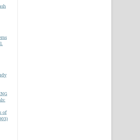
ash
tems
l.
udy
ING
ls:
s of
003)