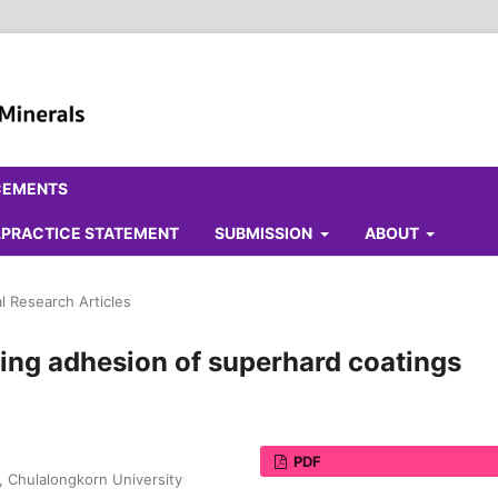
CEMENTS
ALPRACTICE STATEMENT
SUBMISSION
ABOUT
al Research Articles
ing adhesion of superhard coatings
PDF
, Chulalongkorn University