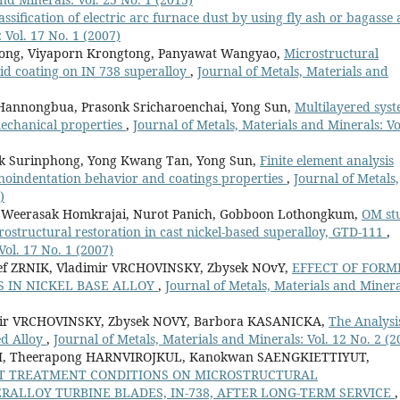
assification of electric arc furnace dust by using fly ash or bagasse 
 Vol. 17 No. 1 (2007)
tpong, Viyaporn Krongtong, Panyawat Wangyao,
Microstructural
id coating on IN 738 superalloy
,
Journal of Metals, Materials and
Hannongbua, Prasonk Sricharoenchai, Yong Sun,
Multilayered sys
mechanical properties
,
Journal of Metals, Materials and Minerals: Vo
k Surinphong, Yong Kwang Tan, Yong Sun,
Finite element analysis
nanoindentation behavior and coatings properties
,
Journal of Metals,
)
 Weerasak Homkrajai, Nurot Panich, Gobboon Lothongkum,
OM st
crostructural restoration in cast nickel-based superalloy, GTD-111
,
Vol. 17 No. 1 (2007)
f ZRNIK, Vladimir VRCHOVINSKY, Zbysek NOvY,
EFFECT OF FORM
 IN NICKEL BASE ALLOY
,
Journal of Metals, Materials and Minera
mir VRCHOVINSKY, Zbysek NOVY, Barbora KASANICKA,
The Analysi
ed Alloy
,
Journal of Metals, Materials and Minerals: Vol. 12 No. 2 (2
, Theerapong HARNVIROJKUL, Kanokwan SAENGKIETTIYUT,
AT TREATMENT CONDITIONS ON MICROSTRUCTURAL
RALLOY TURBINE BLADES, IN-738, AFTER LONG-TERM SERVICE
,