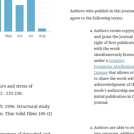
Authors who publish in this journa
agree to the following terms:
Authors retain copyri
and grant the journal
right of first publicat
with the work
simultaneously licen
under a
Creative
Commons Attributio
License
that allows o
to share the work wit
acknowledgment of t
ure and stress of
work's authorship an
) : 233-238.
initial publication in t
journal.
Y. 1990. Structural study
n. Thin Solid Films 186 (2)
Authors are able to e
into separate, additio
tructure of deposited and