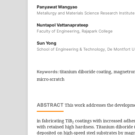
Panyawat Wangyao
Metallurgy and Materials Science Research Institute
Nuntapol Vattanaprateep
Faculty of Engineering, Rajapark College
Sun Yong
School of Engineering & Technology, De Montfort Un
titanium diboride coating, magnetro
Keywords:
micro-scratch
ABSTRACT
This work addresses the developmen
in fabricating TiB
coatings with increased adhes
2
with retained high hardness. Titanium diboride 
deposited on high-speed steel substrates by magn