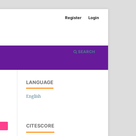
Register
Login
SEARCH
LANGUAGE
English
CITESCORE