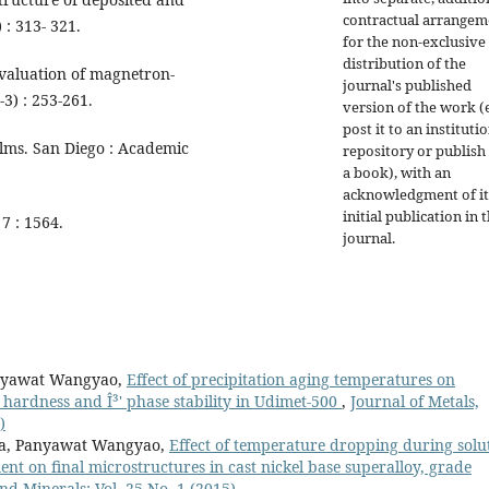
contractual arrangem
 : 313- 321.
for the non-exclusive
distribution of the
Evaluation of magnetron-
journal's published
-3) : 253-261.
version of the work (e
post it to an instituti
ilms. San Diego : Academic
repository or publish 
a book), with an
acknowledgment of it
initial publication in t
 7 : 1564.
journal.
anyawat Wangyao,
Effect of precipitation aging temperatures on
 hardness and Î³' phase stability in Udimet-500
,
Journal of Metals,
)
pa, Panyawat Wangyao,
Effect of temperature dropping during solu
nt on final microstructures in cast nickel base superalloy, grade
nd Minerals: Vol. 25 No. 1 (2015)