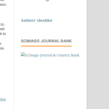
ents
Authors' checklist
.g.,
onal
it in
SCIMAGO JOURNAL RANK
s
his
tion