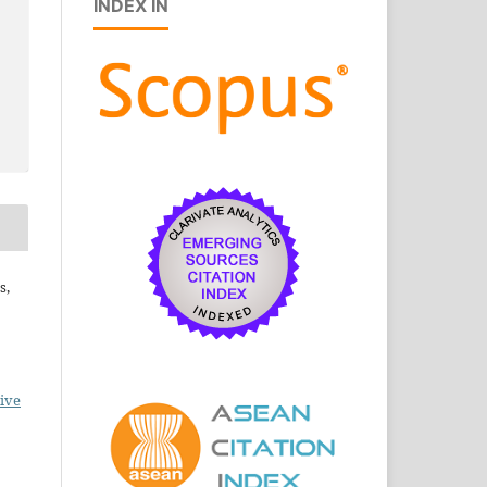
INDEX IN
s,
ive