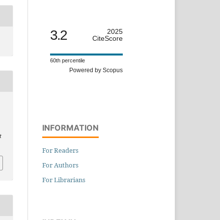
3.2
2025
CiteScore
60th percentile
Powered by Scopus
INFORMATION
t
For Readers
For Authors
For Librarians