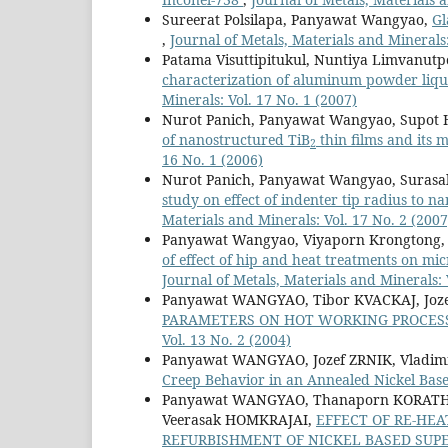
Sureerat Polsilapa, Panyawat Wangyao,
Gl
,
Journal of Metals, Materials and Minerals:
Patama Visuttipitukul, Nuntiya Limvanu
characterization of aluminum powder liqu
Minerals: Vol. 17 No. 1 (2007)
Nurot Panich, Panyawat Wangyao, Supot 
of nanostructured TiB
thin films and its 
2
16 No. 1 (2006)
Nurot Panich, Panyawat Wangyao, Surasa
study on effect of indenter tip radius to 
Materials and Minerals: Vol. 17 No. 2 (2007
Panyawat Wangyao, Viyaporn Krongtong,
of effect of hip and heat treatments on mi
Journal of Metals, Materials and Minerals: 
Panyawat WANGYAO, Tibor KVACKAJ, Joze
PARAMETERS ON HOT WORKING PROCESS
Vol. 13 No. 2 (2004)
Panyawat WANGYAO, Jozef ZRNIK, Vladi
Creep Behavior in an Annealed Nickel Bas
Panyawat WANGYAO, Thanaporn KORATH
Veerasak HOMKRAJAI,
EFFECT OF RE-HE
REFURBISHMENT OF NICKEL BASED SUPE