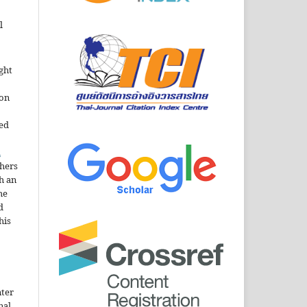
l
ght
ion
sed
n
thers
h an
he
d
his
nter
nal