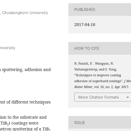
PUBLISHED
, Chulalongkorn University
2017-04-16
iversity
HOW TO CITE
N. Panich, P. . Wangyao, N.
n sputtering, adhesion and
Vattanaprateep, and S. Yong,
“Techniques to improve coating
adhesion of superhard coatings”,
J Me
Mater Miner
, vol. 16, no. 2, Apr. 2017.
More Citation Formats
t of different techniques
ion to the substrate and
(TiB
) coatings were
ISSUE
2
etron sputtering of a TiB
2