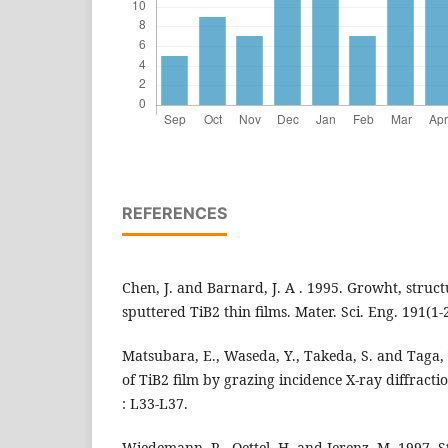
REFERENCES
Chen, J. and Barnard, J. A . 1995. Growht, struct
sputtered TiB2 thin films. Mater. Sci. Eng. 191(1-2
Matsubara, E., Waseda, Y., Takeda, S. and Taga, 
of TiB2 film by grazing incidence X-ray diffractio
: L33-L37.
Wiedemann, R., Oettel, H. and Jerenz, M. 1997. S