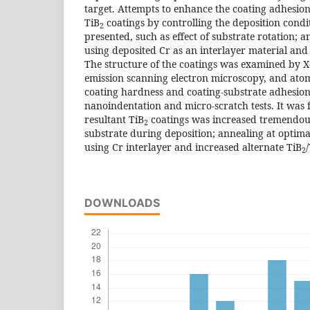
target. Attempts to enhance the coating adhesion 
TiB
coatings by controlling the deposition cond
2
presented, such as effect of substrate rotation; 
using deposited Cr as an interlayer material and
The structure of the coatings was examined by X-r
emission scanning electron microscopy, and ato
coating hardness and coating-substrate adhesion
nanoindentation and micro-scratch tests. It was 
resultant TiB
coatings was increased tremendous
2
substrate during deposition; annealing at optim
using Cr interlayer and increased alternate TiB
/
2
DOWNLOADS