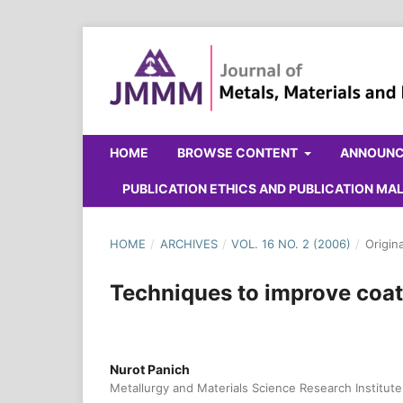
HOME
BROWSE CONTENT
ANNOUN
PUBLICATION ETHICS AND PUBLICATION M
HOME
/
ARCHIVES
/
VOL. 16 NO. 2 (2006)
/
Origin
Techniques to improve coat
Nurot Panich
Metallurgy and Materials Science Research Institute