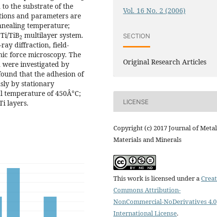
to the substrate of the
Vol. 16 No. 2 (2006)
itions and parameters are
annealing temperature;
 Ti/TiB
multilayer system.
SECTION
2
ay diffraction, field-
mic force microscopy. The
Original Research Articles
 were investigated by
found that the adhesion of
ly by stationary
al temperature of 450Â°C;
LICENSE
Ti layers.
Copyright (c) 2017 Journal of Metal
Materials and Minerals
This work is licensed under a
Creat
Commons Attribution-
NonCommercial-NoDerivatives 4.0
International License
.