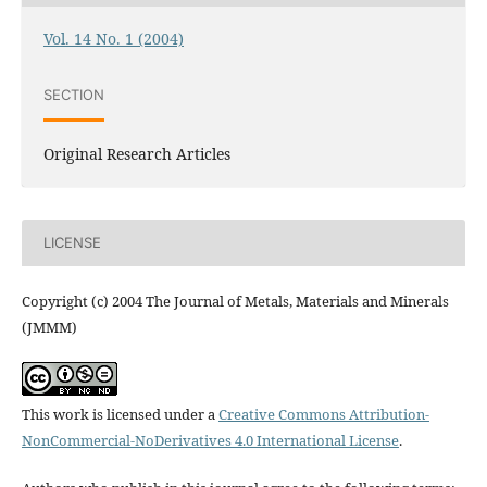
Vol. 14 No. 1 (2004)
SECTION
Original Research Articles
LICENSE
Copyright (c) 2004 The Journal of Metals, Materials and Minerals
(JMMM)
This work is licensed under a
Creative Commons Attribution-
NonCommercial-NoDerivatives 4.0 International License
.