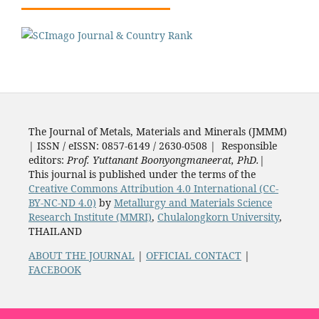
The Journal of Metals, Materials and Minerals (JMMM)
| ISSN / eISSN: 0857-6149 / 2630-0508 | Responsible
editors:
Prof. Yuttanant Boonyongmaneerat, PhD.
|
This journal is published under the terms of the
Creative Commons Attribution 4.0 International (CC-
BY-NC-ND 4.0)
by
Metallurgy and Materials Science
Research Institute (MMRI)
,
Chulalongkorn University
,
THAILAND
ABOUT THE JOURNAL
|
OFFICIAL CONTACT
|
FACEBOOK