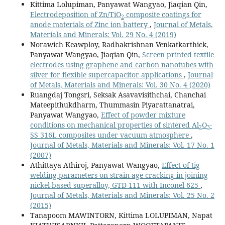
Kittima Lolupiman, Panyawat Wangyao, Jiaqian Qin,
Electrodeposition of Zn/TiO
composite coatings for
2
anode materials of Zinc ion battery
,
Journal of Metals,
Materials and Minerals: Vol. 29 No. 4 (2019)
Norawich Keawploy, Radhakrishnan Venkatkarthick,
Panyawat Wangyao, Jiaqian Qin,
Screen printed textile
electrodes using graphene and carbon nanotubes with
silver for flexible supercapacitor applications
,
Journal
of Metals, Materials and Minerals: Vol. 30 No. 4 (2020)
Ruangdaj Tongsri, Seksak Asavavisithchai, Chanchai
Mateepithukdharm, Thummasin Piyarattanatrai,
Panyawat Wangyao,
Effect of powder mixture
conditions on mechanical properties of sintered Al
O
-
2
3
SS 316L composites under vacuum atmosphere
,
Journal of Metals, Materials and Minerals: Vol. 17 No. 1
(2007)
Athittaya Athiroj, Panyawat Wangyao,
Effect of tig
welding parameters on strain-age cracking in joining
nickel-based superalloy, GTD-111 with Inconel 625
,
Journal of Metals, Materials and Minerals: Vol. 25 No. 2
(2015)
Tanapoom MAWINTORN, Kittima LOLUPIMAN, Napat