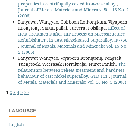
properties in centrifugally casted iron-base alloy
,
Journal of Metals, Materials and Minerals: Vol. 16 No. 2
(2006)
Panyawat Wangyao, Gobboon Lothongkum, Viyaporn
Krongtong, Saruti pailai, Sureerat Polsilapa,
Effect of
Heat Treatments after HIP Process on Microstructure
Refurbishment in Cast Nickel-Based Superalloy, IN-738
,
Journal of Metals, Materials and Minerals: Vol. 15 No.
2 (2005)
Panyawat Wangyao, Viyaporn Krongtong, Pongsak
Tuengsook, Weerasak Hormkrajai, Nurot Panich,
The
relationship between reheat-treatment and hardness
behaviour of cast nickel superalloy, GTD-111
,
Journal
of Metals, Materials and Minerals: Vol. 16 No. 1 (2006)
1
2
3
4
>
>>
LANGUAGE
English