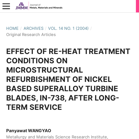
HOME
/
ARCHIVES
/
VOL. 14 NO. 1 (2004)
/
Original Research Articles
EFFECT OF RE-HEAT TREATMENT
CONDITIONS ON
MICROSTRUCTURAL
REFURBISHMENT OF NICKEL
BASED SUPERALLOY TURBINE
BLADES, IN-738, AFTER LONG-
TERM SERVICE
Panyawat WANGYAO
Metallurgy and Materials Science Research Institute,