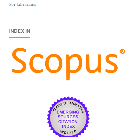
For Librarians
INDEX IN