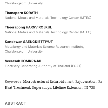
Chulalongkorn University
Thanaporn KORATH
National Metals and Materials Technology Center (MTEC)
Theerapong HARNVIROJKUL
National Metals and Materials Technology Center (MTEC)
Kanokwan SAENGKIETTIYUT
Metallurgy and Materials Science Research Institute,
Chulalongkorn University
Veerasak HOMKRAJAI
Electricity Generating Authority of Thailand (EGAT)
Microstructural Refurbishment, Rejuvenation, Re-
Keywords:
Heat-Treatment, Superalloys, Lifetime Extension, IN-738
ABSTRACT