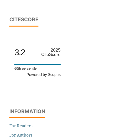
CITESCORE
3.2
2025
CiteScore
60th percentile
Powered by Scopus
INFORMATION
For Readers
For Authors