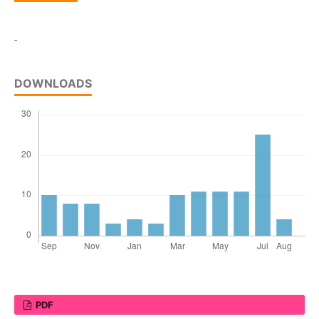
-
DOWNLOADS
PDF