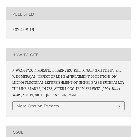
PUBLISHED
2022-08-19
HOW TO CITE
P. WANGYAO, T. KORATH, T. HARNVIROJKUL, K. SAENGKIETTIYUT, and
V. HOMKRAJAI, “EFFECT OF RE-HEAT TREATMENT CONDITIONS ON
MICROSTRUCTURAL REFURBISHMENT OF NICKEL BASED SUPERALLOY
TURBINE BLADES, IN-738, AFTER LONG-TERM SERVICE”,
J Met Mater
Miner
, vol. 14, no. 1, pp. 49–59, Aug. 2022.
More Citation Formats
ISSUE