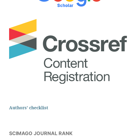
Authors' checklist
SCIMAGO JOURNAL RANK