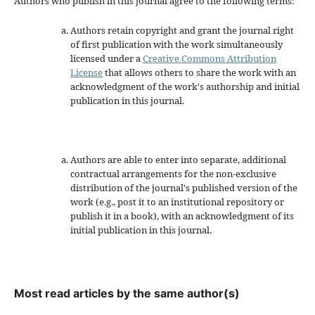
Authors who publish in this journal agree to the following terms:
Authors retain copyright and grant the journal right
of first publication with the work simultaneously
licensed under a
Creative Commons Attribution
License
that allows others to share the work with an
acknowledgment of the work's authorship and initial
publication in this journal.
Authors are able to enter into separate, additional
contractual arrangements for the non-exclusive
distribution of the journal's published version of the
work (e.g., post it to an institutional repository or
publish it in a book), with an acknowledgment of its
initial publication in this journal.
Most read articles by the same author(s)