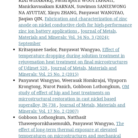
KIATWISARNKIJ, Pattaraporn WOOTTAPANIT,
Manickavasakam KARNAN, Suwimon SANEEWONG
NA AYUTTAY, Xinyu ZHANG, Panyawat WANGYAO,
Jiaqian QIN,
Fabrication and characterization of zinc
anode on nickel conductive cloth for high-performance
zinc ion battery applications
,
Journal of Metals,
Materials and Minerals: Vol. 34 No. 3 (2024):
September
Kritsayanee Saelor, Panyawat Wangyao,
Effect of
temperature dropping during solution treatment in
rejuvenation heat treatment on final microstructures
of Udimet 520
,
Journal of Metals, Materials and
Minerals: Vol. 25 No. 2 (2015)
Panyawat Wangyao, Weerasak Homkrajai, Viyaporn
Krongtong, Nurot Panich, Gobboon Lothongkum,
OM
study of effect of hip and heat treatments on
microstructural restoration in cast nickel based
superalloy, IN-738
,
Journal of Metals, Materials and
Minerals: Vol. 17 No. 2 (2007)
Gobboon Lothongkum, Natthasit
Thaweepornkhasemsukh, Panyawat Wangyao,
The
effect of long-term thermal exposure at elevated
temperatures on microstructures and mechanical