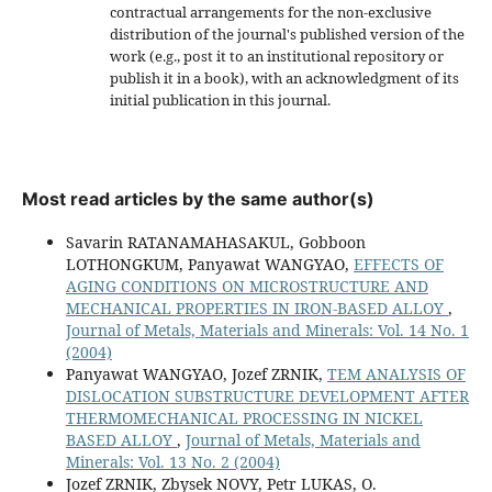
contractual arrangements for the non-exclusive
distribution of the journal's published version of the
work (e.g., post it to an institutional repository or
publish it in a book), with an acknowledgment of its
initial publication in this journal.
Most read articles by the same author(s)
Savarin RATANAMAHASAKUL, Gobboon
LOTHONGKUM, Panyawat WANGYAO,
EFFECTS OF
AGING CONDITIONS ON MICROSTRUCTURE AND
MECHANICAL PROPERTIES IN IRON-BASED ALLOY
,
Journal of Metals, Materials and Minerals: Vol. 14 No. 1
(2004)
Panyawat WANGYAO, Jozef ZRNIK,
TEM ANALYSIS OF
DISLOCATION SUBSTRUCTURE DEVELOPMENT AFTER
THERMOMECHANICAL PROCESSING IN NICKEL
BASED ALLOY
,
Journal of Metals, Materials and
Minerals: Vol. 13 No. 2 (2004)
Jozef ZRNIK, Zbysek NOVY, Petr LUKAS, O.