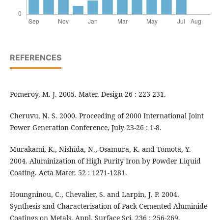
REFERENCES
Pomeroy, M. J. 2005. Mater. Design 26 : 223-231.
Cheruvu, N. S. 2000. Proceeding of 2000 International Joint
Power Generation Conference, July 23-26 : 1-8.
Murakami, K., Nishida, N., Osamura, K. and Tomota, Y.
2004. Aluminization of High Purity Iron by Powder Liquid
Coating. Acta Mater. 52 : 1271-1281.
Houngninou, C., Chevalier, S. and Larpin, J. P. 2004.
Synthesis and Characterisation of Pack Cemented Aluminide
Coatings on Metals. Appl. Surface Sci. 236 : 256-269.