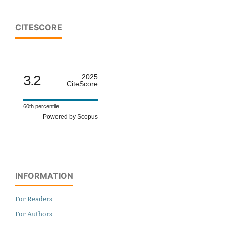
CITESCORE
3.2
2025
CiteScore
60th percentile
Powered by Scopus
INFORMATION
For Readers
For Authors