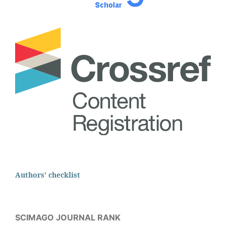
Authors' checklist
SCIMAGO JOURNAL RANK