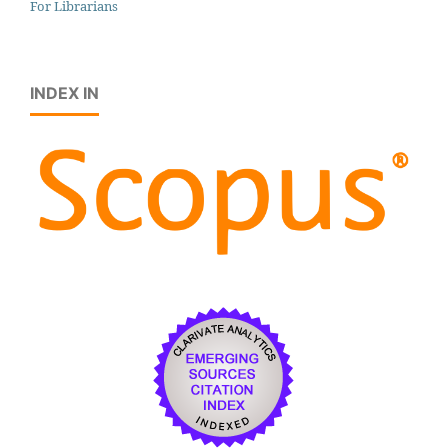
For Librarians
INDEX IN