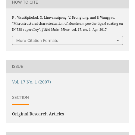
HOW TO CITE
P. . Visuttipitukul, N. Limvanutpong, V. Krongtong, and P. Wangyao,
“Microstructural characterization of aluminum powder liquid coating on
IN 738 superalloy”,
J Met Mater Miner
, vol. 17, no. 1, Apr. 2017.
More Citation Formats
ISSUE
Vol. 17 No. 1 (2007)
SECTION
Original Research Articles