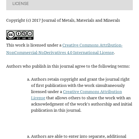
LICENSE
Copyright (c) 2017 Journal of Metals, Materials and Minerals
This work is licensed under a
Creative Commons Attribution-
NonCommercial-NoDerivatives 4.0 International License
.
Authors who publish in this journal agree to the following terms:
Authors retain copyright and grant the journal right
of first publication with the work simultaneously
licensed under a
Creative Commons Attribution
License
that allows others to share the work with an
acknowledgment of the work's authorship and initial
publication in this journal.
Authors are able to enter into separate, additional