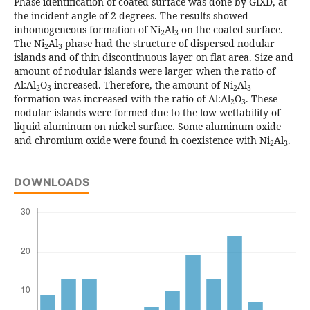
Phase identification of coated surface was done by GIXD, at
the incident angle of 2 degrees. The results showed
inhomogeneous formation of Ni
Al
on the coated surface.
2
3
The Ni
Al
phase had the structure of dispersed nodular
2
3
islands and of thin discontinuous layer on flat area. Size and
amount of nodular islands were larger when the ratio of
Al:Al
O
increased. Therefore, the amount of Ni
Al
2
3
2
3
formation was increased with the ratio of Al:Al
O
. These
2
3
nodular islands were formed due to the low wettability of
liquid aluminum on nickel surface. Some aluminum oxide
and chromium oxide were found in coexistence with Ni
Al
.
2
3
DOWNLOADS