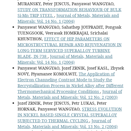
MURANSKY, Peter JENCUS, Panyawat WANGYAO,
STUDY ON TRANSFORMATION BEHAVIOUR OF BULK
Si-Mn TRIP STEEL
,
Journal of Metals, Materials and
Minerals: Vol. 14 No. 1 (2004)
Panyawat WANGYAO, Sahathep JOYPRADIT, Pongsak
TUENGSOOK, Veerasak HOMKRAJAI, Srichalai
KHUNTHON,
EFFECT OF HIP PARAMETERS ON
MICROSTRUCTURAL REPAIR AND REJUVENATION IN
LONG-TERM SERVICED SUPERALLOY TURBINE
BLADE, IN-738
,
Journal of Metals, Materials and
Minerals: Vol. 14 No. 1 (2004)
Panyawat WANGYAO, Jozef ZRNIK, Josef KASL, Zbysek
NOVY, Piyamanee KOMOLWIT,
The Application of
Electron Channeling Contrast Mode to Study the
Recrystallization Process in Nickel Alloy after Different
Thermomechanical Processing Conditions
,
Journal of
Metals, Materials and Minerals: Vol. 12 No. 2 (2003)
Jozef ZRNIK, Peter JENCUS, Petr LUKAS, Peter
HORNAK, Panyawat WANGYAO,
STRESS EVOLUTION
IN NICKEL BASED SINGLE CRYSTAL SUPERALLOY
SUBJECTED TO THERMAL CYCLING
,
Journal of
Metals, Materials and Minerals: Vol. 13 No. 2 (2004)