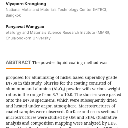
Viyaporn Krongtong
National Metal and Materials Technology Center (MTEC),
Bangkok
Panyawat Wangyao
etallurgy and Materials Science Research Institute (MMRI),
Chulalongkorn University
ABSTRACT
The powder liquid coating method was
proposed for aluminizing of nickel-based superalloy grade
IN738 in this study. Slurries for the coating consisted of
aluminum and alumina (Al
O
) powder with various weight
2
3
ratios in the range from 3:7 to 10:0. The slurries were pasted
onto the IN738 specimens, which were subsequently dried
and heated under argon atmosphere. Macrostructures of
coated samples were observed. Surface and cross-sectional
microstructures were studied by OM and SEM. Qualitative
analysis and composition mapping were analyzed by EDS.