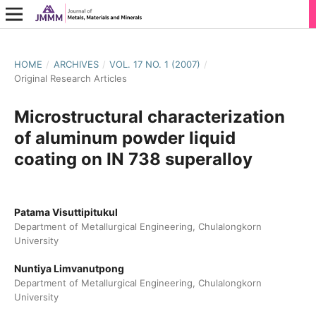
HOME
/
ARCHIVES
/
VOL. 17 NO. 1 (2007)
/
Original Research Articles
Microstructural characterization
of aluminum powder liquid
coating on IN 738 superalloy
Patama Visuttipitukul
Department of Metallurgical Engineering, Chulalongkorn
University
Nuntiya Limvanutpong
Department of Metallurgical Engineering, Chulalongkorn
University