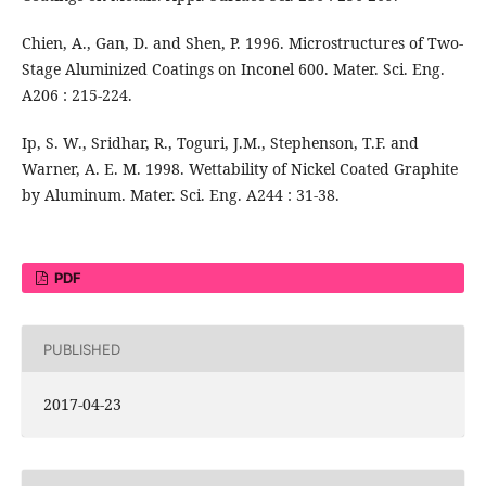
Chien, A., Gan, D. and Shen, P. 1996. Microstructures of Two-
Stage Aluminized Coatings on Inconel 600. Mater. Sci. Eng.
A206 : 215-224.
Ip, S. W., Sridhar, R., Toguri, J.M., Stephenson, T.F. and
Warner, A. E. M. 1998. Wettability of Nickel Coated Graphite
by Aluminum. Mater. Sci. Eng. A244 : 31-38.
PDF
PUBLISHED
2017-04-23