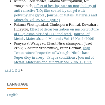
Kumpol Leelaruedee, Patama Visuttipitukul, Niti
Yongvanich,
Effect of heating rate on morphology of
anti-reflective TiO
film coated by sol-gel with
2
polyethylene glycol
,
Journal of Metals, Materials and
Minerals: Vol. 25 No. 1 (2015)
Patama Visuttipitukul, Chuleeporn Paa-rai, Kuwahara
Hideyuki,
Effect of decarburization on microstructure
of DC-plasma nitrided H 13 tool steel
,
Journal of
Metals, Materials and Minerals: Vol. 16 No. 2 (2006)
Panyawat Wangyao, Ekasit Nisaratanaporn, Jozef
Zrnik, Vladimir Vrchovinsky, Peter Hornak,
High
Temperature Properties of Wrought Nickle base
Superalloy in creep - fatigue conditions
,
Journal of
Metals, Materials and Minerals: Vol. 7 No. 1 (1997)
<<
<
1
2
3
4
LANGUAGE
English