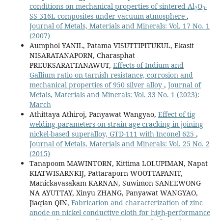
conditions on mechanical properties of sintered Al
O
-
2
3
SS 316L composites under vacuum atmosphere
,
Journal of Metals, Materials and Minerals: Vol. 17 No. 1
(2007)
Aumphol YANIL, Patama VISUTTIPITUKUL, Ekasit
NISARATANAPORN, Charasphat
PREUKSARATTANAWUT,
Effects of Indium and
Gallium ratio on tarnish resistance, corrosion and
mechanical properties of 950 silver alloy
,
Journal of
Metals, Materials and Minerals: Vol. 33 No. 1 (2023):
March
Athittaya Athiroj, Panyawat Wangyao,
Effect of tig
welding parameters on strain-age cracking in joining
nickel-based superalloy, GTD-111 with Inconel 625
,
Journal of Metals, Materials and Minerals: Vol. 25 No. 2
(2015)
Tanapoom MAWINTORN, Kittima LOLUPIMAN, Napat
KIATWISARNKIJ, Pattaraporn WOOTTAPANIT,
Manickavasakam KARNAN, Suwimon SANEEWONG
NA AYUTTAY, Xinyu ZHANG, Panyawat WANGYAO,
Jiaqian QIN,
Fabrication and characterization of zinc
anode on nickel conductive cloth for high-performance