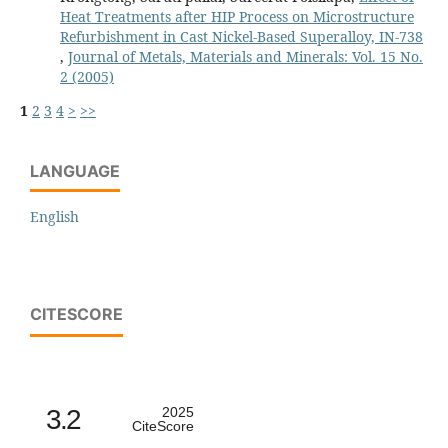
Heat Treatments after HIP Process on Microstructure
Refurbishment in Cast Nickel-Based Superalloy, IN-738
,
Journal of Metals, Materials and Minerals: Vol. 15 No.
2 (2005)
1
2
3
4
>
>>
LANGUAGE
English
CITESCORE
3.2
2025
CiteScore