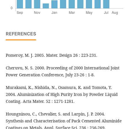
REFERENCES
Pomeroy, M. J. 2005. Mater. Design 26 : 223-231.
Cheruvu, N. S. 2000. Proceeding of 2000 International Joint
Power Generation Conference, July 23-26 : 1-8.
Murakami, K., Nishida, N., Osamura, K. and Tomota, Y.
2004. Aluminization of High Purity Iron by Powder Liquid
Coating. Acta Mater. 52 : 1271-1281.
Houngninou, C., Chevalier, S. and Larpin, J. P. 2004.
Synthesis and Characterisation of Pack Cemented Aluminide
Coatings on Metals. Appl. Surface Sci. 236 : 256-269.