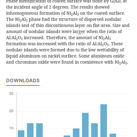
Phase identification of coated surface was done by GIXD, at
the incident angle of 2 degrees. The results showed
inhomogeneous formation of Ni
Al
on the coated surface.
2
3
The Ni
Al
phase had the structure of dispersed nodular
2
3
islands and of thin discontinuous layer on flat area. Size and
amount of nodular islands were larger when the ratio of
Al:Al
O
increased. Therefore, the amount of Ni
Al
2
3
2
3
formation was increased with the ratio of Al:Al
O
. These
2
3
nodular islands were formed due to the low wettability of
liquid aluminum on nickel surface. Some aluminum oxide
and chromium oxide were found in coexistence with Ni
Al
.
2
3
DOWNLOADS