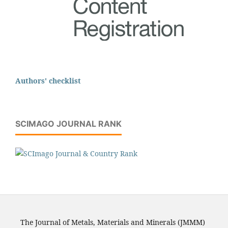
Authors' checklist
SCIMAGO JOURNAL RANK
The Journal of Metals, Materials and Minerals (JMMM)