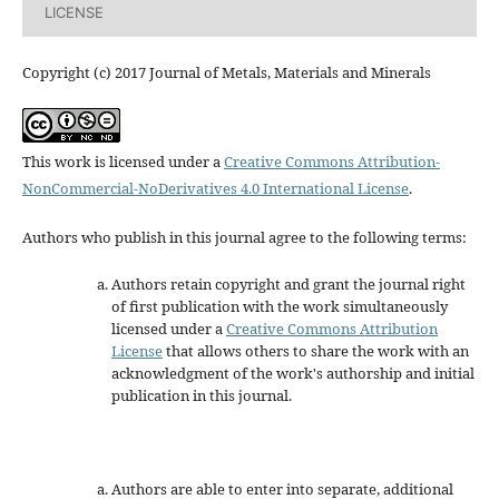
LICENSE
Copyright (c) 2017 Journal of Metals, Materials and Minerals
This work is licensed under a
Creative Commons Attribution-
NonCommercial-NoDerivatives 4.0 International License
.
Authors who publish in this journal agree to the following terms:
Authors retain copyright and grant the journal right
of first publication with the work simultaneously
licensed under a
Creative Commons Attribution
License
that allows others to share the work with an
acknowledgment of the work's authorship and initial
publication in this journal.
Authors are able to enter into separate, additional