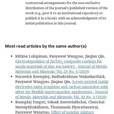
contractual arrangements for the non-exclusive
distribution of the journal's published version of the
work (e.g., post it to an institutional repository or
publish it in a book), with an acknowledgment of its
initial publication in this journal.
Most read articles by the same author(s)
Kittima Lolupiman, Panyawat Wangyao, Jiaqian Qin,
Electrodeposition of Zn/TiO
composite coatings for
2
anode materials of Zinc ion battery
,
Journal of Metals,
Materials and Minerals: Vol. 29 No. 4 (2019)
Norawich Keawploy, Radhakrishnan Venkatkarthick,
Panyawat Wangyao, Jiaqian Qin,
Screen printed textile
electrodes using graphene and carbon nanotubes with
silver for flexible supercapacitor applications
,
Journal
of Metals, Materials and Minerals: Vol. 30 No. 4 (2020)
Ruangdaj Tongsri, Seksak Asavavisithchai, Chanchai
Mateepithukdharm, Thummasin Piyarattanatrai,
Panyawat Wangyao,
Effect of powder mixture