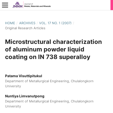
HOME
/
ARCHIVES
/
VOL. 17 NO. 1 (2007)
/
Original Research Articles
Microstructural characterization
of aluminum powder liquid
coating on IN 738 superalloy
Patama Visuttipitukul
Department of Metallurgical Engineering, Chulalongkorn
University
Nuntiya Limvanutpong
Department of Metallurgical Engineering, Chulalongkorn
University