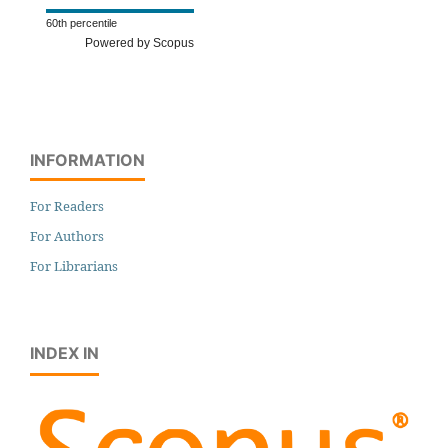
60th percentile
Powered by Scopus
INFORMATION
For Readers
For Authors
For Librarians
INDEX IN