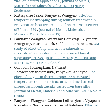
zinc ion battery applications
,
Journal of Metals,
Materials and Minerals: Vol. 34 No. 3 (2024):
September
Kritsayanee Saelor, Panyawat Wangyao,
Effect of
temperature dropping during solution treatment in
rejuvenation heat treatment on final microstructures
of Udimet 520
,
Journal of Metals, Materials and
Minerals: Vol. 25 No. 2 (2015)
Panyawat Wangyao, Weerasak Homkrajai, Viyaporn
Krongtong, Nurot Panich, Gobboon Lothongkum,
OM
study of effect of hip and heat treatments on
microstructural restoration in cast nickel based
superalloy, IN-738
,
Journal of Metals, Materials and
Minerals: Vol. 17 No. 2 (2007)
Gobboon Lothongkum, Natthasit
Thaweepornkhasemsukh, Panyawat Wangyao,
The
effect of long-term thermal exposure at elevated
temperatures on microstructures and mechanical
properties in centrifugally casted iron-base alloy
,
Journal of Metals, Materials and Minerals: Vol. 16 No. 2
(2006)
Panyawat Wangyao, Gobboon Lothongkum, Viyaporn
Krongtong, Saruti pailai, Sureerat Polsilapa,
Effect of