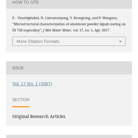
HOW TO CITE
P. . Visuttipitukul, N. Limvanutpong, V. Krongtong, and P. Wangyao,
“Microstructural characterization of aluminum powder liquid coating on
IN 738 superalloy”,
J Met Mater Miner
, vol. 17, no. 1, Apr. 2017.
More Citation Formats
ISSUE
Vol. 17 No. 1 (2007)
SECTION
Original Research Articles