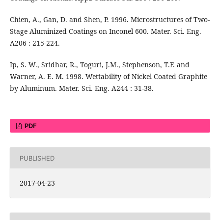
Chien, A., Gan, D. and Shen, P. 1996. Microstructures of Two-
Stage Aluminized Coatings on Inconel 600. Mater. Sci. Eng.
A206 : 215-224.
Ip, S. W., Sridhar, R., Toguri, J.M., Stephenson, T.F. and
Warner, A. E. M. 1998. Wettability of Nickel Coated Graphite
by Aluminum. Mater. Sci. Eng. A244 : 31-38.
PDF
PUBLISHED
2017-04-23