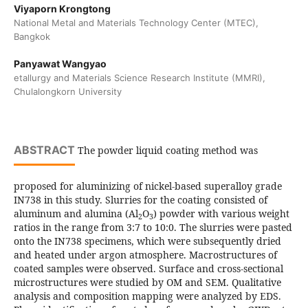
Viyaporn Krongtong
National Metal and Materials Technology Center (MTEC),
Bangkok
Panyawat Wangyao
etallurgy and Materials Science Research Institute (MMRI),
Chulalongkorn University
ABSTRACT
The powder liquid coating method was
proposed for aluminizing of nickel-based superalloy grade
IN738 in this study. Slurries for the coating consisted of
aluminum and alumina (Al
O
) powder with various weight
2
3
ratios in the range from 3:7 to 10:0. The slurries were pasted
onto the IN738 specimens, which were subsequently dried
and heated under argon atmosphere. Macrostructures of
coated samples were observed. Surface and cross-sectional
microstructures were studied by OM and SEM. Qualitative
analysis and composition mapping were analyzed by EDS.