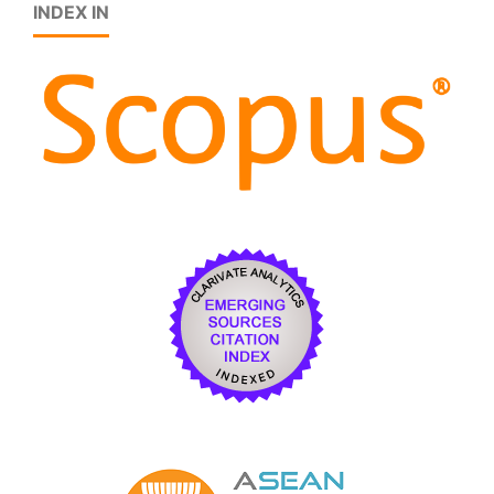
INDEX IN