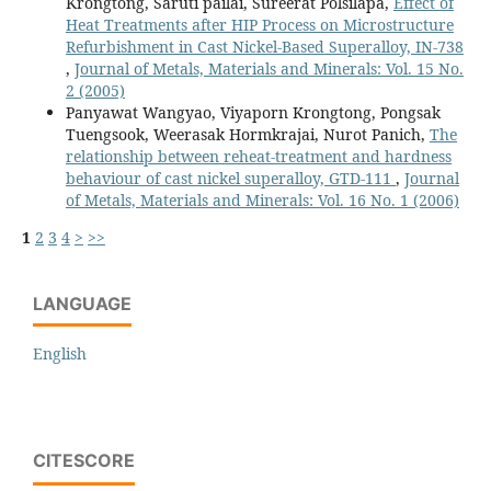
Krongtong, Saruti pailai, Sureerat Polsilapa,
Effect of
Heat Treatments after HIP Process on Microstructure
Refurbishment in Cast Nickel-Based Superalloy, IN-738
,
Journal of Metals, Materials and Minerals: Vol. 15 No.
2 (2005)
Panyawat Wangyao, Viyaporn Krongtong, Pongsak
Tuengsook, Weerasak Hormkrajai, Nurot Panich,
The
relationship between reheat-treatment and hardness
behaviour of cast nickel superalloy, GTD-111
,
Journal
of Metals, Materials and Minerals: Vol. 16 No. 1 (2006)
1
2
3
4
>
>>
LANGUAGE
English
CITESCORE