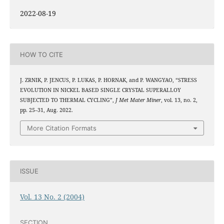
2022-08-19
HOW TO CITE
J. ZRNIK, P. JENCUS, P. LUKAS, P. HORNAK, and P. WANGYAO, “STRESS
EVOLUTION IN NICKEL BASED SINGLE CRYSTAL SUPERALLOY
SUBJECTED TO THERMAL CYCLING”,
J Met Mater Miner
, vol. 13, no. 2,
pp. 25–31, Aug. 2022.
More Citation Formats
ISSUE
Vol. 13 No. 2 (2004)
SECTION