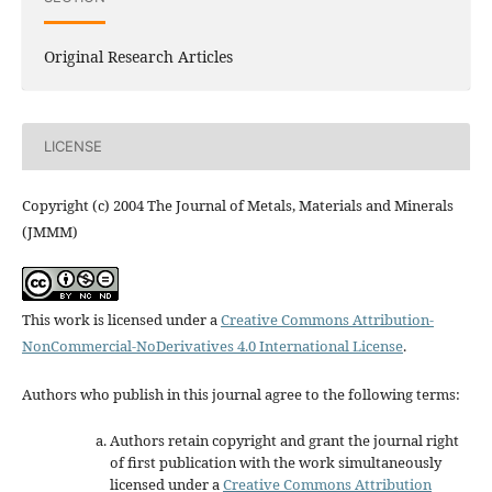
Original Research Articles
LICENSE
Copyright (c) 2004 The Journal of Metals, Materials and Minerals
(JMMM)
This work is licensed under a
Creative Commons Attribution-
NonCommercial-NoDerivatives 4.0 International License
.
Authors who publish in this journal agree to the following terms:
Authors retain copyright and grant the journal right
of first publication with the work simultaneously
licensed under a
Creative Commons Attribution