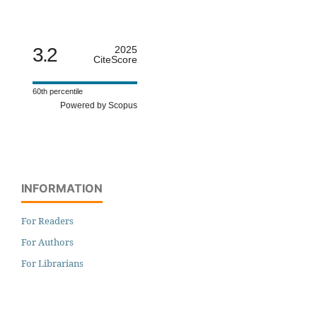
3.2
2025
CiteScore
60th percentile
Powered by Scopus
INFORMATION
For Readers
For Authors
For Librarians