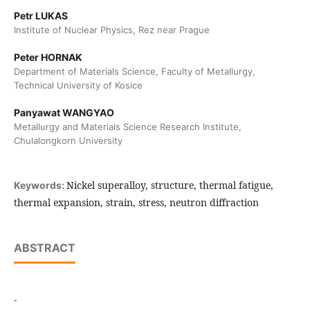
Petr LUKAS
Institute of Nuclear Physics, Rez near Prague
Peter HORNAK
Department of Materials Science, Faculty of Metallurgy,
Technical University of Kosice
Panyawat WANGYAO
Metallurgy and Materials Science Research Institute,
Chulalongkorn University
Nickel superalloy, structure, thermal fatigue,
Keywords:
thermal expansion, strain, stress, neutron diffraction
ABSTRACT
-