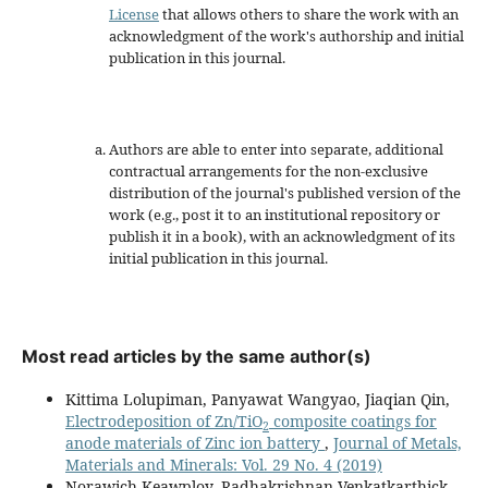
License
that allows others to share the work with an
acknowledgment of the work's authorship and initial
publication in this journal.
Authors are able to enter into separate, additional
contractual arrangements for the non-exclusive
distribution of the journal's published version of the
work (e.g., post it to an institutional repository or
publish it in a book), with an acknowledgment of its
initial publication in this journal.
Most read articles by the same author(s)
Kittima Lolupiman, Panyawat Wangyao, Jiaqian Qin,
Electrodeposition of Zn/TiO
composite coatings for
2
anode materials of Zinc ion battery
,
Journal of Metals,
Materials and Minerals: Vol. 29 No. 4 (2019)
Norawich Keawploy, Radhakrishnan Venkatkarthick,