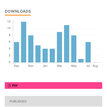
DOWNLOADS
PDF
PUBLISHED