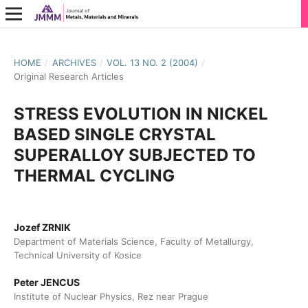
HOME
/
ARCHIVES
/
VOL. 13 NO. 2 (2004)
/
Original Research Articles
STRESS EVOLUTION IN NICKEL
BASED SINGLE CRYSTAL
SUPERALLOY SUBJECTED TO
THERMAL CYCLING
Jozef ZRNIK
Department of Materials Science, Faculty of Metallurgy,
Technical University of Kosice
Peter JENCUS
Institute of Nuclear Physics, Rez near Prague