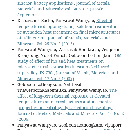
zinc ion battery applications
,
Journal of Metals,
Materials and Minerals: Vol. 34 No. 3 (2024):
September
Kritsayanee Saelor, Panyawat Wangyao,
Effect of
temperature dropping during solution treatment in
rejuvenation heat treatment on final microstructures
of Udimet 520
,
Journal of Metals, Materials and
Minerals: Vol. 25 No. 2 (2015)
Panyawat Wangyao, Weerasak Homkrajai, Viyaporn
Krongtong, Nurot Panich, Gobboon Lothongkum,
OM
study of effect of hip and heat treatments on
microstructural restoration in cast nickel based
superalloy, IN-738
,
Journal of Metals, Materials and
Minerals: Vol. 17 No. 2 (2007)
Gobboon Lothongkum, Natthasit
Thaweepornkhasemsukh, Panyawat Wangyao,
The
effect of long-term thermal exposure at elevated
temperatures on microstructures and mechanical
properties in centrifugally casted iron-base alloy
,
Journal of Metals, Materials and Minerals: Vol. 16 No. 2
(2006)
Panyawat Wangyao, Gobboon Lothongkum, Viyaporn