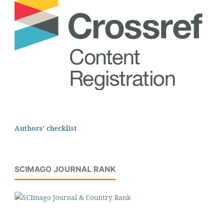
Authors' checklist
SCIMAGO JOURNAL RANK