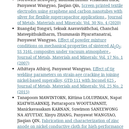
Panyawat Wangyao, Jiaqian Qin,
Screen printed textile
electrodes using graphene and carbon nanotubes with
silver for flexible supercapacitor applications
,
Journal
of Metals, Materials and Minerals: Vol. 30 No. 4 (2020)
Ruangdaj Tongsri, Seksak Asavavisithchai, Chanchai
Mateepithukdharm, Thummasin Piyarattanatrai,
Panyawat Wangyao,
Effect of powder mixture
conditions on mechanical properties of sintered Al
O
-
2
3
SS 316L composites under vacuum atmosphere
,
Journal of Metals, Materials and Minerals: Vol. 17 No. 1
(2007)
Athittaya Athiroj, Panyawat Wangyao,
Effect of tig
welding parameters on strain-age cracking in joining
nickel-based superalloy, GTD-111 with Inconel 625
,
Journal of Metals, Materials and Minerals: Vol. 25 No. 2
(2015)
Tanapoom MAWINTORN, Kittima LOLUPIMAN, Napat
KIATWISARNKIJ, Pattaraporn WOOTTAPANIT,
Manickavasakam KARNAN, Suwimon SANEEWONG
NA AYUTTAY, Xinyu ZHANG, Panyawat WANGYAO,
Jiaqian QIN,
Fabrication and characterization of zinc
anode on nickel conductive cloth for high-performance