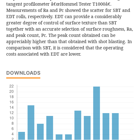
tangent profilometer â€œHommel Tester T1000â€.
Measurements of Ra and Pc showed the scatter for SBT and
EDT rolls, respectively. EDT can provide a considerably
greater degree of control of surface texture than SBT
together with an accurate selection of surface roughness, Ra,
and peak count, Pc. The peak count obtained can be
appreciably higher than that obtained with shot blasting. In
comparison with SBT, it is considered that the operating
costs associated with EDT are lower.
DOWNLOADS