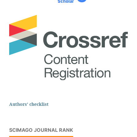
Authors' checklist
SCIMAGO JOURNAL RANK