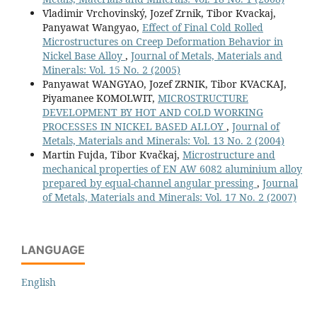
Vladimir Vrchovinský, Jozef Zrnik, Tibor Kvackaj,
Panyawat Wangyao,
Effect of Final Cold Rolled
Microstructures on Creep Deformation Behavior in
Nickel Base Alloy
,
Journal of Metals, Materials and
Minerals: Vol. 15 No. 2 (2005)
Panyawat WANGYAO, Jozef ZRNIK, Tibor KVACKAJ,
Piyamanee KOMOLWIT,
MICROSTRUCTURE
DEVELOPMENT BY HOT AND COLD WORKING
PROCESSES IN NICKEL BASED ALLOY
,
Journal of
Metals, Materials and Minerals: Vol. 13 No. 2 (2004)
Martin Fujda, Tibor Kvačkaj,
Microstructure and
mechanical properties of EN AW 6082 aluminium alloy
prepared by equal-channel angular pressing
,
Journal
of Metals, Materials and Minerals: Vol. 17 No. 2 (2007)
LANGUAGE
English