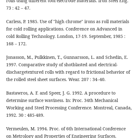
rolls using different tool electrode materials. Iron Steel Eng.
73 : 42 – 47.
Carless, P. 1985. Use of "high chrome" irons as roll materials
for cold rolling applications. Conference on Advanced in
cold Rolling Technology. London, 17-19. September, 1985 :
168 – 172.
Jonasson, M., Pulkkinen, T., Gunnarsson, L. and Schedin, E.
1997. Comparative study of shotblasted and electrical-
dischargetextured rolls with regard to frictional behavior of
the rolled steel sheet surfaces. Wear. 207 : 34–40.
Bastawros, A. F. and Speer, J. G. 1992. A procedure to
determine surface waviness. In: Proc. 34th Mechanical
Working and Steel Processing Conference. Montreal, Canada,
1992. 30 : 485-489.
Vermeulen, M. 1994. Proc. of 6th International Conference
on Metrology and Properties of Engineering Surfaces.