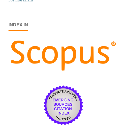
INDEX IN