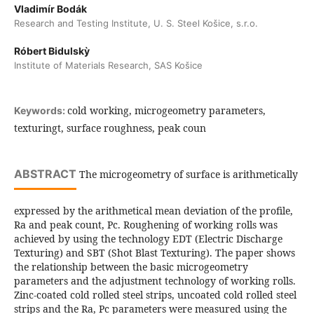
Vladimír Bodák
Research and Testing Institute, U. S. Steel Košice, s.r.o.
Róbert Bidulskỳ
Institute of Materials Research, SAS Košice
cold working, microgeometry parameters,
Keywords:
texturingt, surface roughness, peak coun
ABSTRACT
The microgeometry of surface is arithmetically
expressed by the arithmetical mean deviation of the profile,
Ra and peak count, Pc. Roughening of working rolls was
achieved by using the technology EDT (Electric Discharge
Texturing) and SBT (Shot Blast Texturing). The paper shows
the relationship between the basic microgeometry
parameters and the adjustment technology of working rolls.
Zinc-coated cold rolled steel strips, uncoated cold rolled steel
strips and the Ra, Pc parameters were measured using the