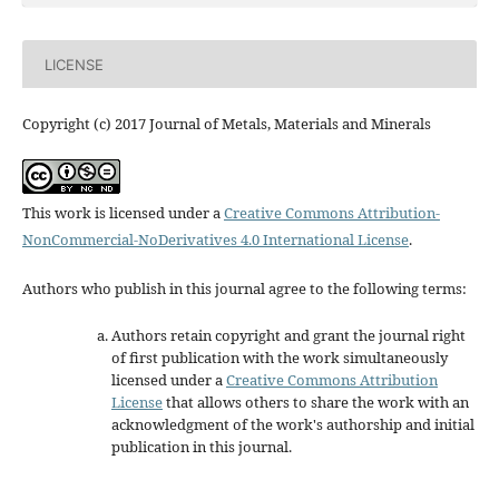
LICENSE
Copyright (c) 2017 Journal of Metals, Materials and Minerals
This work is licensed under a
Creative Commons Attribution-
NonCommercial-NoDerivatives 4.0 International License
.
Authors who publish in this journal agree to the following terms:
Authors retain copyright and grant the journal right
of first publication with the work simultaneously
licensed under a
Creative Commons Attribution
License
that allows others to share the work with an
acknowledgment of the work's authorship and initial
publication in this journal.