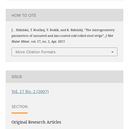
HOW TO CITE
J. . Bidulská, T. Kvačkaj, V. Bodák, and R. Bidulskỳ, “The microgeometry
parameters of uncoated and zinc-coated cold rolled steel strips”,
J Met
Mater Miner
, vol. 17, no. 2, Apr. 2017.
More Citation Formats
ISSUE
Vol. 17 No. 2 (2007)
SECTION
Original Research Articles