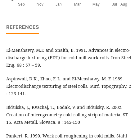
REFERENCES
El-Menshawy, M.F. and Snaith, B. 1991. Advances in electro-
discharge texturing (EDT) for cold mill work rolls. Iron Steel
Eng. 68 : 57 – 59.
Aspinwall, D.K., Zhao, F. L. and El-Menshawy, M. F. 1989.
Electrodischarge texturing of steel rolls. Surf. Topography. 2
: 123-141.
Bidulska, J., Kvackaj, T., Bodak, V. and Bidulsky, R. 2002.
Creation of microgeometry cold rolling strip of material ST
15. Acta Metall. Slovaca. 8 : 145-150
Pankert, R. 1990. Work roll roughening in cold mills. Stahl