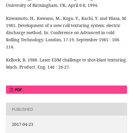
University of Birmingham, UK, April 6-8, 1994.
Kuwamoto, H., Kawano, M., Koga, Y., Kachi, Y. and Hiasa, M.
1985. Development of a new roll texturing system: electric
discharge method. In: Conference on Advanced in cold
Rolling Technology. London, 17-19. September 1985 : 108-
114.
Kellock, B. 1988. Laser-EDM challenge to shot-blast texturing.
Mach. Product. Eng. 146 : 26-27.
PDF
PUBLISHED
2017-04-23