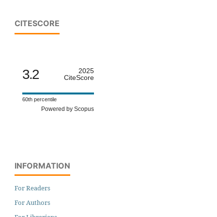
CITESCORE
3.2
2025
CiteScore
60th percentile
Powered by Scopus
INFORMATION
For Readers
For Authors
For Librarians