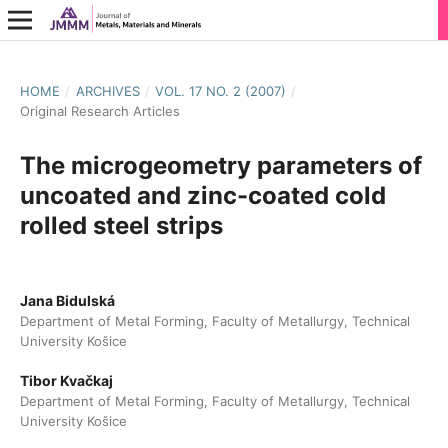
HOME
/
ARCHIVES
/
VOL. 17 NO. 2 (2007)
/
Original Research Articles
The microgeometry parameters of
uncoated and zinc-coated cold
rolled steel strips
Jana Bidulská
Department of Metal Forming, Faculty of Metallurgy, Technical
University Košice
Tibor Kvačkaj
Department of Metal Forming, Faculty of Metallurgy, Technical
University Košice