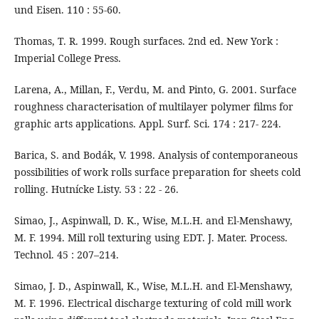
und Eisen. 110 : 55-60.
Thomas, T. R. 1999. Rough surfaces. 2nd ed. New York :
Imperial College Press.
Larena, A., Millan, F., Verdu, M. and Pinto, G. 2001. Surface
roughness characterisation of multilayer polymer films for
graphic arts applications. Appl. Surf. Sci. 174 : 217- 224.
Barica, S. and Bodák, V. 1998. Analysis of contemporaneous
possibilities of work rolls surface preparation for sheets cold
rolling. Hutnícke Listy. 53 : 22 - 26.
Simao, J., Aspinwall, D. K., Wise, M.L.H. and El-Menshawy,
M. F. 1994. Mill roll texturing using EDT. J. Mater. Process.
Technol. 45 : 207–214.
Simao, J. D., Aspinwall, K., Wise, M.L.H. and El-Menshawy,
M. F. 1996. Electrical discharge texturing of cold mill work