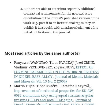
Authors are able to enter into separate, additional
contractual arrangements for the non-exclusive
distribution of the journal's published version of the
work (e.g., post it to an institutional repository or
publish it in a book), with an acknowledgment of its
initial publication in this journal.
Most read articles by the same author(s)
Panyawat WANGYAO, Tibor KVACKAJ, Jozef ZRNIK,
Vladimir VRCHOVINSKY, Zbysek NOvY,
EFFECT OF
FORMING PARAMETERS ON HOT WORKING PROCESS
IN NICKEL BASE ALLOY
,
Journal of Metals, Materials
and Minerals: Vol. 13 No. 2 (2004)
Martin Fujda, Tibor Kvačkaj, Katarína NagyovÃ¡,
Improvement of mechanical properties for EN AW
6082 aluminium alloy using equal-channel angular
pressing (ECAP) and post-ECAP aging
,
Journal of
Metals, Materials and Minerals: Vol. 18 No. 1 (2008)