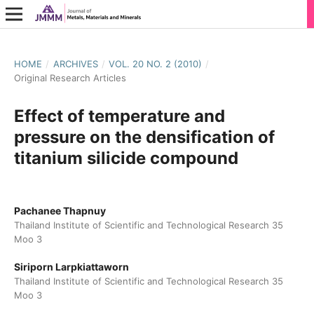
HOME
/
ARCHIVES
/
VOL. 20 NO. 2 (2010)
/
Original Research Articles
Effect of temperature and
pressure on the densification of
titanium silicide compound
Pachanee Thapnuy
Thailand Institute of Scientific and Technological Research 35
Moo 3
Siriporn Larpkiattaworn
Thailand Institute of Scientific and Technological Research 35
Moo 3