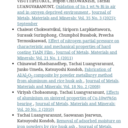
VISUTTIPITUKUL, Ittipon CHEOWANISH, Tachai
LUANGVARANUNT,
Oxidation of Sn-1 wt.% Bi in air
and in oxygen deprived environment
,
Journal of
Metals, Materials and Minerals: Vol. 35 No. 3 (2025):
September
Chaiwat Chokwatvikul, Siriporn Larpkiattaworn,
Surasak Surinphong, Chumphol Busabok, Preecha
Termsuksawad,
Effect of nitrogen partial pressure on
characteristic and mechanical properties of hard
coating TiAlN Film
,
Journal of Metals, Materials and
Minerals: Vol. 21 No. 1 (2011)
Chinawad Dhadsanadhep, Tachai Luangvaranunt,
Junko Umeda, Katsuyoshi Kondoh,
Fabrication of
Al/Al
O
composite by powder metallurgy method
2
3
from aluminum and rice husk ash
,
Journal of Metals,
Materials and Minerals: Vol. 18 No. 2 (2008)
Viriyah Chobaomsup, Tachai Luangvaranunt,
Effects
of aluminium on sintered properties of Cu-10wt%Sn
bearing
,
Journal of Metals, Materials and Minerals:
Vol. 20 No. 2 (2010)
Tachai Luangvaranunt, Saowanan Jearwun,
Katsuyoshi Kondoh,
Removal of adsorbed moisture on
iron powders by rice husk ash
,
Journal of Metals,