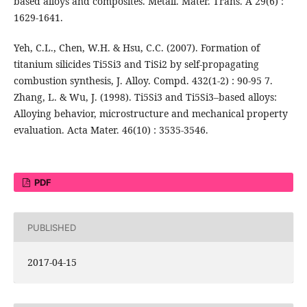
based alloys and composites. Metall. Mater. Trans. A 29(6) :
1629-1641.
Yeh, C.L., Chen, W.H. & Hsu, C.C. (2007). Formation of
titanium silicides Ti5Si3 and TiSi2 by self-propagating
combustion synthesis, J. Alloy. Compd. 432(1-2) : 90-95 7.
Zhang, L. & Wu, J. (1998). Ti5Si3 and Ti5Si3–based alloys:
Alloying behavior, microstructure and mechanical property
evaluation. Acta Mater. 46(10) : 3535-3546.
PDF
PUBLISHED
2017-04-15