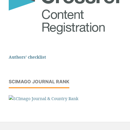
Authors' checklist
SCIMAGO JOURNAL RANK