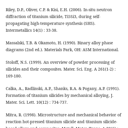
Riley, D.P., Oliver, C.P. & Kisi, E.H. (2006). In-situ neutron
diffraction of titanium silicide, Ti5Si3, during self-
propagating high-temperature synthesis (SHS).
Intermetallics 14(1) : 33-38.
Massalski, T.B. & Okamoto, H. (1990). Binary alloy phase
diagrams (2nd ed.). Materials Park, OH: ASM International.
Stoloff, N.S. (1999). An overview of powder processing of
silicides and their composites. Mater. Sci. Eng. A 261(1-2) :
169-180.
Calka, A., Radlinski, A.P., Shanks, R.A. & Pogany, A.P. (1991).
Formation of titanium silicides by mechanical alloying, J.
Mater. Sci. Lett. 10(12) : 734-737.
Mitra, R. (1998). Microstructure and mechanical behavior of
reaction hot-pressed titanium silicide and titanium silicide-