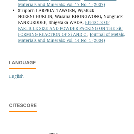
Materials and Minerals: Vol. 17 No. 1 (2007)
Siriporn LARPKIATTAWORN, Piyaluck
NGERNCHUKLIN, Wasana KHONGWONG, Nongluck
PANKURDDEE, Shigetaka WADA,
EFFECTS OF
PARTICLE SIZE AND POWDER PACKING ON THE SiC
FORMING REACTION OF Si AND C
,
Journal of Metals,
Materials and Minerals: Vol. 14 No. 1 (2004)
LANGUAGE
English
CITESCORE