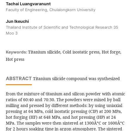
Tachai Luangvaranunt
Faculty of Engineering, Chulalongkorn University
Jun Ikeuchi
Thailand Institute of Scientific and Technological Research 35
Moo 3
Titanium silicide, Cold isostatic press, Hot forge,
Keywords:
Hot press
ABSTRACT
Titanium silicide compound was synthesized
from the mixture of titanium and silicon powder with atomic
ratios of 60:40 and 70:30. The powders were mixed by ball
milling and pressed by different methods: by using uniaxial
pressing at 64 MPa, cold isostatic pressing (CIP) at 200 MPa,
hot forging (HF) at 648 MPa, and hot pressing (HP) at 24
MPa. The samples were then sintered at 1300ÂºC or 1600ÂºC
for 2 hours soaking time in argon atmosphere. The sintered