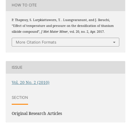
HOW TO CITE
P. Thapnuy, S. Larpkiattaworn, T. . Luangvaranunt, and J. Ikeuchi,
“Effect of temperature and pressure on the densification of titanium
silicide compound”,
J Met Mater Miner
, vol. 20, no. 2, Apr. 2017.
More Citation Formats
ISSUE
Vol. 20 No. 2 (2010)
SECTION
Original Research Articles