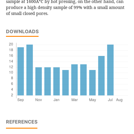
sample at 1600ÂºC by hot pressing, on the other hand, can
produce a high density sample of 99% with a small amount
of small closed pores.
DOWNLOADS
REFERENCES