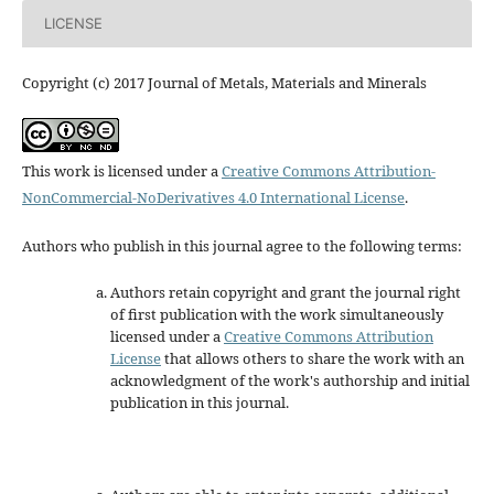
LICENSE
Copyright (c) 2017 Journal of Metals, Materials and Minerals
This work is licensed under a
Creative Commons Attribution-
NonCommercial-NoDerivatives 4.0 International License
.
Authors who publish in this journal agree to the following terms:
Authors retain copyright and grant the journal right
of first publication with the work simultaneously
licensed under a
Creative Commons Attribution
License
that allows others to share the work with an
acknowledgment of the work's authorship and initial
publication in this journal.