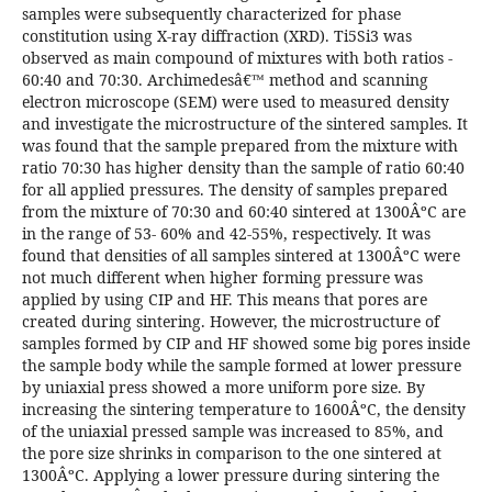
samples were subsequently characterized for phase
constitution using X-ray diffraction (XRD). Ti5Si3 was
observed as main compound of mixtures with both ratios -
60:40 and 70:30. Archimedesâ€™ method and scanning
electron microscope (SEM) were used to measured density
and investigate the microstructure of the sintered samples. It
was found that the sample prepared from the mixture with
ratio 70:30 has higher density than the sample of ratio 60:40
for all applied pressures. The density of samples prepared
from the mixture of 70:30 and 60:40 sintered at 1300ÂºC are
in the range of 53- 60% and 42-55%, respectively. It was
found that densities of all samples sintered at 1300ÂºC were
not much different when higher forming pressure was
applied by using CIP and HF. This means that pores are
created during sintering. However, the microstructure of
samples formed by CIP and HF showed some big pores inside
the sample body while the sample formed at lower pressure
by uniaxial press showed a more uniform pore size. By
increasing the sintering temperature to 1600ÂºC, the density
of the uniaxial pressed sample was increased to 85%, and
the pore size shrinks in comparison to the one sintered at
1300ÂºC. Applying a lower pressure during sintering the