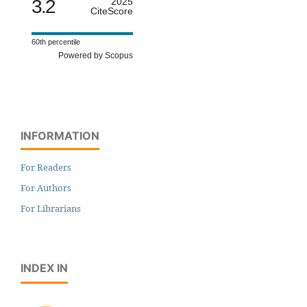
3.2
2025
CiteScore
60th percentile
Powered by Scopus
INFORMATION
For Readers
For Authors
For Librarians
INDEX IN