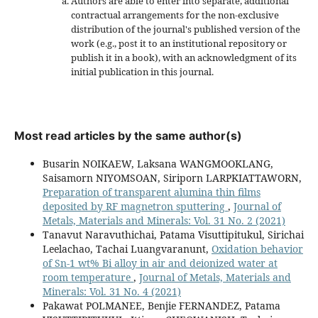
Authors are able to enter into separate, additional
contractual arrangements for the non-exclusive
distribution of the journal's published version of the
work (e.g., post it to an institutional repository or
publish it in a book), with an acknowledgment of its
initial publication in this journal.
Most read articles by the same author(s)
Busarin NOIKAEW, Laksana WANGMOOKLANG,
Saisamorn NIYOMSOAN, Siriporn LARPKIATTAWORN,
Preparation of transparent alumina thin films
deposited by RF magnetron sputtering
,
Journal of
Metals, Materials and Minerals: Vol. 31 No. 2 (2021)
Tanavut Naravuthichai, Patama Visuttipitukul, Sirichai
Leelachao, Tachai Luangvaranunt,
Oxidation behavior
of Sn-1 wt% Bi alloy in air and deionized water at
room temperature
,
Journal of Metals, Materials and
Minerals: Vol. 31 No. 4 (2021)
Pakawat POLMANEE, Benjie FERNANDEZ, Patama