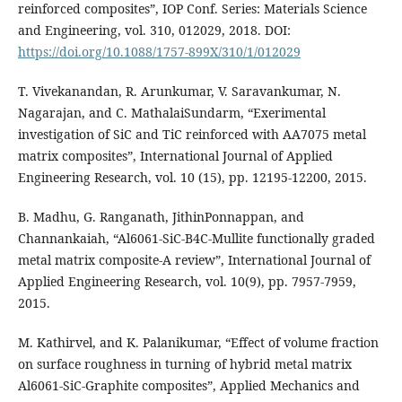
reinforced composites”, IOP Conf. Series: Materials Science
and Engineering, vol. 310, 012029, 2018. DOI:
https://doi.org/10.1088/1757-899X/310/1/012029
T. Vivekanandan, R. Arunkumar, V. Saravankumar, N.
Nagarajan, and C. MathalaiSundarm, “Exerimental
investigation of SiC and TiC reinforced with AA7075 metal
matrix composites”, International Journal of Applied
Engineering Research, vol. 10 (15), pp. 12195-12200, 2015.
B. Madhu, G. Ranganath, JithinPonnappan, and
Channankaiah, “Al6061-SiC-B4C-Mullite functionally graded
metal matrix composite-A review”, International Journal of
Applied Engineering Research, vol. 10(9), pp. 7957-7959,
2015.
M. Kathirvel, and K. Palanikumar, “Effect of volume fraction
on surface roughness in turning of hybrid metal matrix
Al6061-SiC-Graphite composites”, Applied Mechanics and