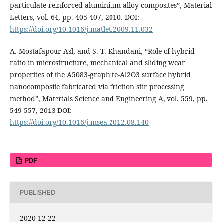
particulate reinforced aluminium alloy composites”, Material
Letters, vol. 64, pp. 405-407, 2010. DOI:
https://doi.org/10.1016/j.matlet.2009.11.032
A. Mostafapour Asl, and S. T. Khandani, “Role of hybrid
ratio in microstructure, mechanical and sliding wear
properties of the A5083-graphite-Al2O3 surface hybrid
nanocomposite fabricated via friction stir processing
method”, Materials Science and Engineering A, vol. 559, pp.
549-557, 2013 DOI:
https://doi.org/10.1016/j.msea.2012.08.140
PDF
PUBLISHED
2020-12-22