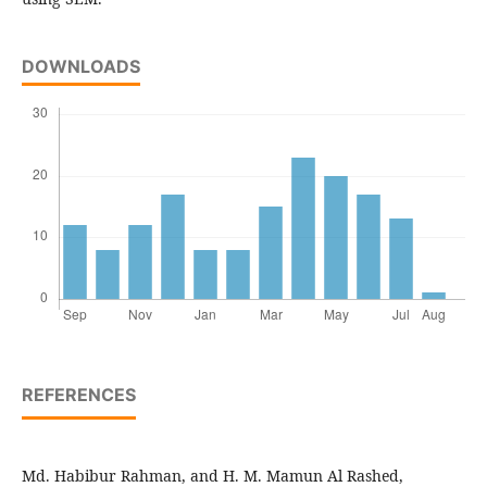
DOWNLOADS
REFERENCES
Md. Habibur Rahman, and H. M. Mamun Al Rashed,