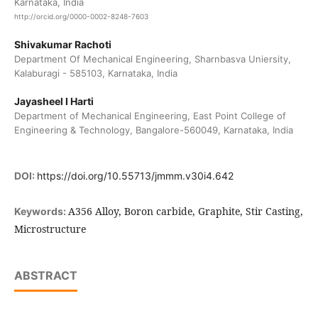
Karnataka, India
http://orcid.org/0000-0002-8248-7603
Shivakumar Rachoti
Department Of Mechanical Engineering, Sharnbasva Uniersity,
Kalaburagi - 585103, Karnataka, India
Jayasheel I Harti
Department of Mechanical Engineering, East Point College of
Engineering & Technology, Bangalore-560049, Karnataka, India
DOI:
https://doi.org/10.55713/jmmm.v30i4.642
A356 Alloy, Boron carbide, Graphite, Stir Casting,
Keywords:
Microstructure
ABSTRACT