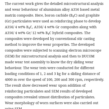
The current work gives the detailed microstructural analysis
and wear behaviour of aluminium alloy A356 based metal
matrix composite. Here, boron carbide (B
C) and graphite
4
(Gr) particulates were used as reinforcing phase to develop
A356/ 4 wt% B
C, A356/ 4 wt% Gr composites along with
4
A356/ 4 wt% Gr/ 12 wt% B
C hybrid composites. The
4
composites were developed by conventional stir casting
method to improve the wear properties. The developed
composites were subjected to scanning electron microscope
(SEM) for microstructural analysis and then to DUCOM
made wear test assembly to know the dry sliding wear
behaviour. The wear tests were conducted for different
loading conditions of 1, 2 and 3 kg for a sliding distance of
4000 m over the speed of 100, 200 and 300 rpm, respectively.
The result show decreased wear upon addition of
reinforcing particulates and SEM results of developed
composites revealed utmost distribution of particulates.
Wear morphology of worn surfaces were also carried out
using SEM.