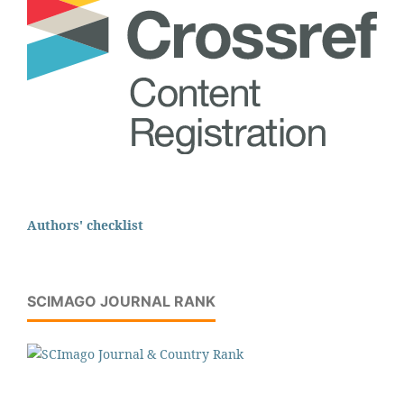
Authors' checklist
SCIMAGO JOURNAL RANK