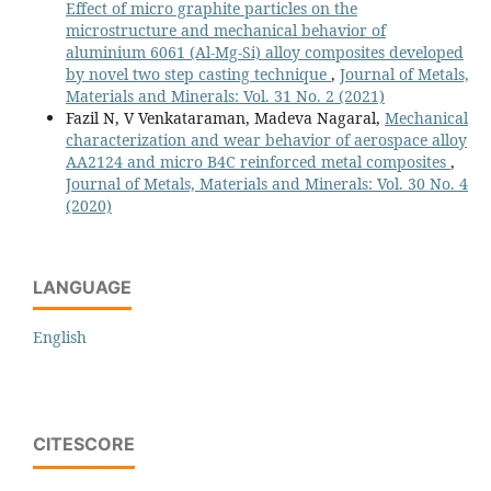
Effect of micro graphite particles on the
microstructure and mechanical behavior of
aluminium 6061 (Al-Mg-Si) alloy composites developed
by novel two step casting technique
,
Journal of Metals,
Materials and Minerals: Vol. 31 No. 2 (2021)
Fazil N, V Venkataraman, Madeva Nagaral,
Mechanical
characterization and wear behavior of aerospace alloy
AA2124 and micro B4C reinforced metal composites
,
Journal of Metals, Materials and Minerals: Vol. 30 No. 4
(2020)
LANGUAGE
English
CITESCORE