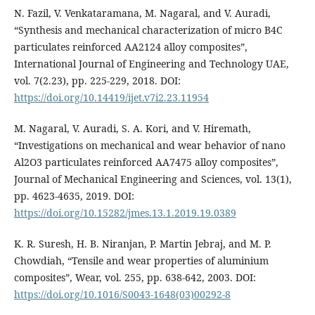
N. Fazil, V. Venkataramana, M. Nagaral, and V. Auradi,
“Synthesis and mechanical characterization of micro B4C
particulates reinforced AA2124 alloy composites”,
International Journal of Engineering and Technology UAE,
vol. 7(2.23), pp. 225-229, 2018. DOI:
https://doi.org/10.14419/ijet.v7i2.23.11954
M. Nagaral, V. Auradi, S. A. Kori, and V. Hiremath,
“Investigations on mechanical and wear behavior of nano
Al2O3 particulates reinforced AA7475 alloy composites”,
Journal of Mechanical Engineering and Sciences, vol. 13(1),
pp. 4623-4635, 2019. DOI:
https://doi.org/10.15282/jmes.13.1.2019.19.0389
K. R. Suresh, H. B. Niranjan, P. Martin Jebraj, and M. P.
Chowdiah, “Tensile and wear properties of aluminium
composites”, Wear, vol. 255, pp. 638-642, 2003. DOI:
https://doi.org/10.1016/S0043-1648(03)00292-8