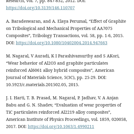
Research, vol. 7, pp. 847-852, 2012. DOI:
https://doi.org/10.3139/146.110707
A. Baradeswaran, and A. Elaya Perumal, “Effect of Graphite
on Tribological and Mechanical Properties of AA7075
Composites”, Tribology Transactions, vol. 58, pp. 1-6, 2015.
DOI:
https://doi.org/10.1080/10402004.2014.947663
M. Nagaral, V Auradi, K I Parashivamurthy and S AKori,
“Wear behavior of Al2O3 and graphite particulates
reinforced Al6061 alloy hybrid composites”, American
Journal of Materials Science, 5(3C), pp. 25-29. DOI:
10.5923/c.materials.201502.05, 2015.
J. I. Harti, T. B. Prasad, M. Nagaral, P. Jadhav, V. A Anjan
Babu and G. N. Shadev, “Evaluation of wear properties of
TiC particulates reinforced Al2219 alloy composites”,
American Institute of Physics Proceedings, vol. 1859, 020058,
2017. DOI:
https://doi.org/10.1063/1.4990211