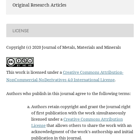
Original Research Articles
LICENSE
Copyright (c) 2020 Journal of Metals, Materials and Minerals
This work is licensed under a
Creative Commons Attribution-
NonCommercial-NoDerivatives 4.0 International License
.
Authors who publish in this journal agree to the following terms:
Authors retain copyright and grant the journal right
of first publication with the work simultaneously
licensed under a
Creative Commons Attribution
License
that allows others to share the work with an
acknowledgment of the work's authorship and initial
publication in this journal.