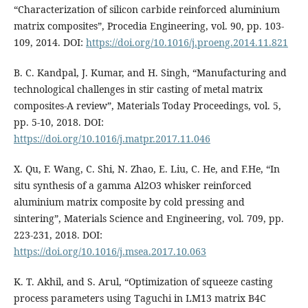
“Characterization of silicon carbide reinforced aluminium
matrix composites”, Procedia Engineering, vol. 90, pp. 103-
109, 2014. DOI:
https://doi.org/10.1016/j.proeng.2014.11.821
B. C. Kandpal, J. Kumar, and H. Singh, “Manufacturing and
technological challenges in stir casting of metal matrix
composites-A review”, Materials Today Proceedings, vol. 5,
pp. 5-10, 2018. DOI:
https://doi.org/10.1016/j.matpr.2017.11.046
X. Qu, F. Wang, C. Shi, N. Zhao, E. Liu, C. He, and F.He, “In
situ synthesis of a gamma Al2O3 whisker reinforced
aluminium matrix composite by cold pressing and
sintering”, Materials Science and Engineering, vol. 709, pp.
223-231, 2018. DOI:
https://doi.org/10.1016/j.msea.2017.10.063
K. T. Akhil, and S. Arul, “Optimization of squeeze casting
process parameters using Taguchi in LM13 matrix B4C