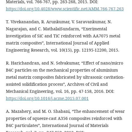
Materials, vol. 766-767, pp. 263-268, 2015. DOI:
https://doi.org/10.4028/www.scientific.net/AMM.766-767.263
T. Vivekanandan, R. Arunkumar, V. Saravankumar, N.
Nagarajan, and C. MathalaiSundarm, “Exerimental
investigation of SiC and TiC reinforced with AA7075 metal
matrix composites”, International Journal of Applied
Engineering Research, vol. 10(15), pp. 12195-12200, 2015.
R. Harichandran, and N. Selvakumar, “Effect of nano/micro
B4C particles on the mechanical properties of aluminium
metal matrix composites fabricated by ultrasonic cavitation-
assisted solidification process”, Archives of Civil and
Mechanical Engineering, vol. 16, pp. 47-158, 2016. DOI:
https://doi.org/10.1016/j.acme.2015.07.001
A. Mazahery, and M. O. Shabani, “The enhancement of wear
properties of squeeze-cast A356 composites reinforced with
B4C particulates”, International Journal of Materials