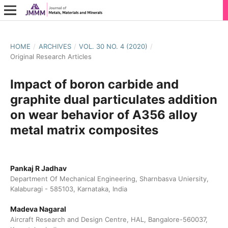
HOME
/
ARCHIVES
/
VOL. 30 NO. 4 (2020)
/
Original Research Articles
Impact of boron carbide and
graphite dual particulates addition
on wear behavior of A356 alloy
metal matrix composites
Pankaj R Jadhav
Department Of Mechanical Engineering, Sharnbasva Uniersity,
Kalaburagi - 585103, Karnataka, India
Madeva Nagaral
Aircraft Research and Design Centre, HAL, Bangalore-560037,