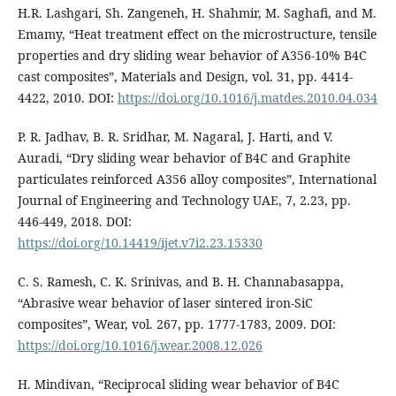
H.R. Lashgari, Sh. Zangeneh, H. Shahmir, M. Saghafi, and M.
Emamy, “Heat treatment effect on the microstructure, tensile
properties and dry sliding wear behavior of A356-10% B4C
cast composites”, Materials and Design, vol. 31, pp. 4414-
4422, 2010. DOI:
https://doi.org/10.1016/j.matdes.2010.04.034
P. R. Jadhav, B. R. Sridhar, M. Nagaral, J. Harti, and V.
Auradi, “Dry sliding wear behavior of B4C and Graphite
particulates reinforced A356 alloy composites”, International
Journal of Engineering and Technology UAE, 7, 2.23, pp.
446-449, 2018. DOI:
https://doi.org/10.14419/ijet.v7i2.23.15330
C. S. Ramesh, C. K. Srinivas, and B. H. Channabasappa,
“Abrasive wear behavior of laser sintered iron-SiC
composites”, Wear, vol. 267, pp. 1777-1783, 2009. DOI:
https://doi.org/10.1016/j.wear.2008.12.026
H. Mindivan, “Reciprocal sliding wear behavior of B4C