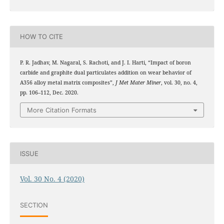
HOW TO CITE
P. R. Jadhav, M. Nagaral, S. Rachoti, and J. I. Harti, “Impact of boron
carbide and graphite dual particulates addition on wear behavior of
A356 alloy metal matrix composites”,
J Met Mater Miner
, vol. 30, no. 4,
pp. 106–112, Dec. 2020.
More Citation Formats
ISSUE
Vol. 30 No. 4 (2020)
SECTION