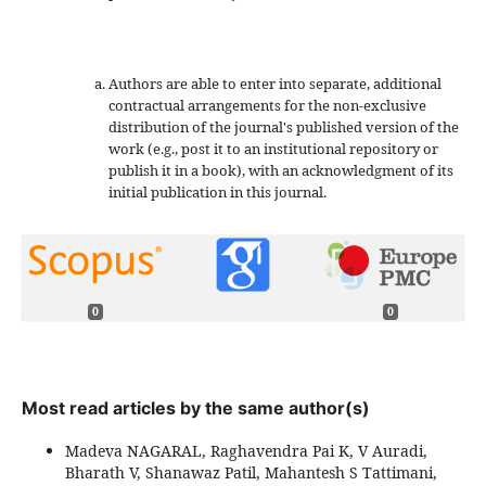
Authors are able to enter into separate, additional
contractual arrangements for the non-exclusive
distribution of the journal's published version of the
work (e.g., post it to an institutional repository or
publish it in a book), with an acknowledgment of its
initial publication in this journal.
0
0
Most read articles by the same author(s)
Madeva NAGARAL, Raghavendra Pai K, V Auradi,
Bharath V, Shanawaz Patil, Mahantesh S Tattimani,