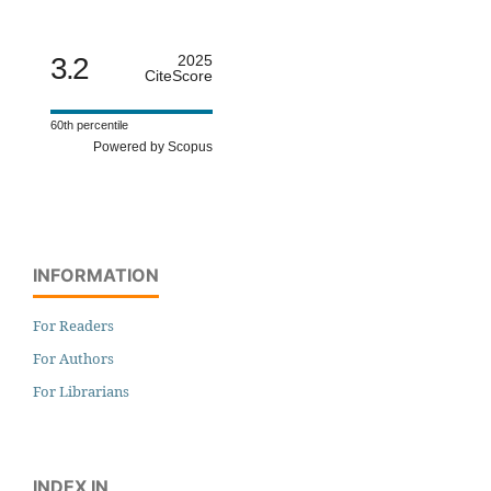
3.2
2025
CiteScore
60th percentile
Powered by Scopus
INFORMATION
For Readers
For Authors
For Librarians
INDEX IN