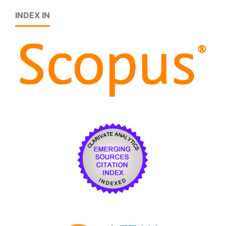
INDEX IN