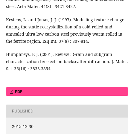
steel. Acta Mater. 44(8) : 3421-3427.
Kestens, L. and Jonas, J. J. (1997). Modelling texture change
during the static recrystallization of a cold rolled and
annealed ultra low carbon steel previously warm rolled in
the ferrite region. ISIJ Int. 37(8) : 807-814.
Humphreys, F. J. (2001). Review : Grain and subgrain
characterization by electron backscatter diffraction. J. Mater.
Sci. 36(16) : 3833-3854.
PDF
PUBLISHED
2015-12-30