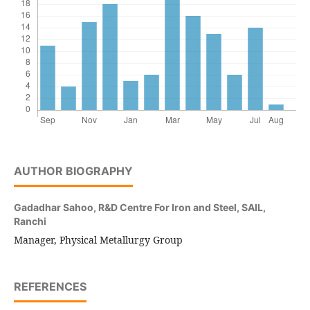
AUTHOR BIOGRAPHY
Gadadhar Sahoo,
R&D Centre For Iron and Steel, SAIL,
Ranchi
Manager, Physical Metallurgy Group
REFERENCES