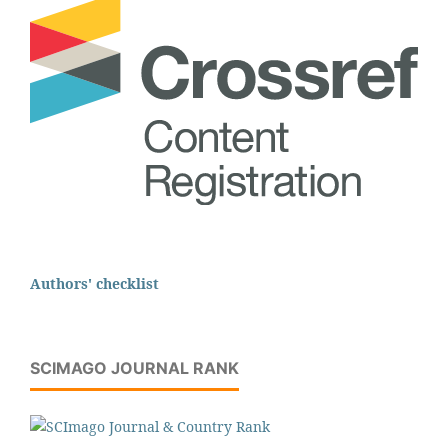
Authors' checklist
SCIMAGO JOURNAL RANK