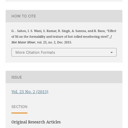
HOW TO CITE
G. . Sahoo, I. S. Wani, S. Kumar, B. Singh, A. Saxena, and R. Basu, “Effect
of Ni on the formability and texture of hot rolled weathering steel”,
J
Met Mater Miner
, vol. 25, no. 2, Dec. 2015.
More Citation Formats
ISSUE
Vol. 25 No. 2 (2015)
SECTION
Original Research Articles