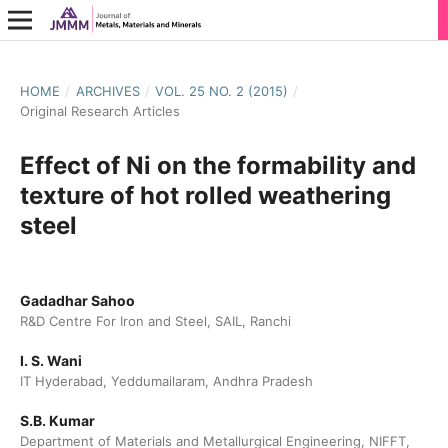
HOME
/
ARCHIVES
/
VOL. 25 NO. 2 (2015)
/
Original Research Articles
Effect of Ni on the formability and
texture of hot rolled weathering
steel
Gadadhar Sahoo
R&D Centre For Iron and Steel, SAIL, Ranchi
I. S. Wani
IT Hyderabad, Yeddumailaram, Andhra Pradesh
S.B. Kumar
Department of Materials and Metallurgical Engineering, NIFFT,