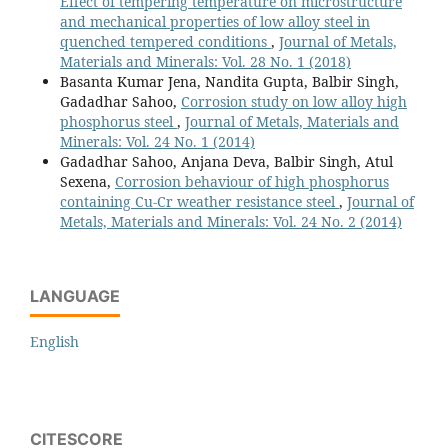
Effect of tempering temperature on microstructure
and mechanical properties of low alloy steel in
quenched tempered conditions
,
Journal of Metals,
Materials and Minerals: Vol. 28 No. 1 (2018)
Basanta Kumar Jena, Nandita Gupta, Balbir Singh,
Gadadhar Sahoo,
Corrosion study on low alloy high
phosphorus steel
,
Journal of Metals, Materials and
Minerals: Vol. 24 No. 1 (2014)
Gadadhar Sahoo, Anjana Deva, Balbir Singh, Atul
Sexena,
Corrosion behaviour of high phosphorus
containing Cu-Cr weather resistance steel
,
Journal of
Metals, Materials and Minerals: Vol. 24 No. 2 (2014)
LANGUAGE
English
CITESCORE