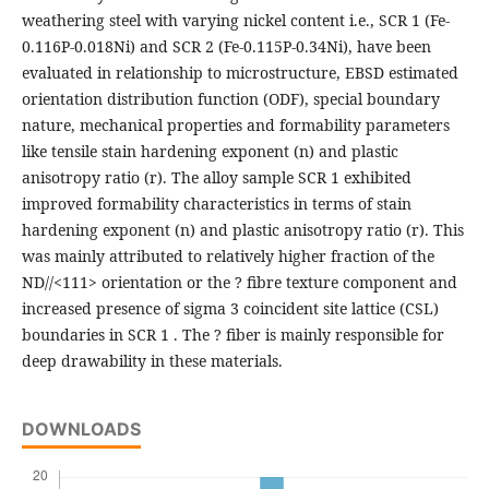
weathering steel with varying nickel content i.e., SCR 1 (Fe-
0.116P-0.018Ni) and SCR 2 (Fe-0.115P-0.34Ni), have been
evaluated in relationship to microstructure, EBSD estimated
orientation distribution function (ODF), special boundary
nature, mechanical properties and formability parameters
like tensile stain hardening exponent (n) and plastic
anisotropy ratio (r). The alloy sample SCR 1 exhibited
improved formability characteristics in terms of stain
hardening exponent (n) and plastic anisotropy ratio (r). This
was mainly attributed to relatively higher fraction of the
ND//<111> orientation or the ? fibre texture component and
increased presence of sigma 3 coincident site lattice (CSL)
boundaries in SCR 1 . The ? fiber is mainly responsible for
deep drawability in these materials.
DOWNLOADS