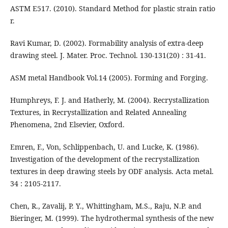
ASTM E517. (2010). Standard Method for plastic strain ratio
r.
Ravi Kumar, D. (2002). Formability analysis of extra-deep
drawing steel. J. Mater. Proc. Technol. 130-131(20) : 31-41.
ASM metal Handbook Vol.14 (2005). Forming and Forging.
Humphreys, F. J. and Hatherly, M. (2004). Recrystallization
Textures, in Recrystallization and Related Annealing
Phenomena, 2nd Elsevier, Oxford.
Emren, F., Von, Schlippenbach, U. and Lucke, K. (1986).
Investigation of the development of the recrystallization
textures in deep drawing steels by ODF analysis. Acta metal.
34 : 2105-2117.
Chen, R., Zavalij, P. Y., Whittingham, M.S., Raju, N.P. and
Bieringer, M. (1999). The hydrothermal synthesis of the new