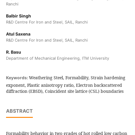
Ranchi
Balbir Singh
R&D Centre For Iron and Steel, SAIL, Ranchi
Atul Saxena
R&D Centre For Iron and Steel, SAIL, Ranchi
R. Basu
Department of Mechanical Engineering, ITM University
Weathering Steel, Formability, Strain hardening
Keywords:
exponent, Plastic anisotropy ratio, Electron backscattered
diffraction (EBSD), Coincident site lattice (CSL) boundaries
ABSTRACT
Formability behavior in two grades of hot rolled low carbon