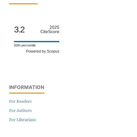
3.2
2025
CiteScore
60th percentile
Powered by Scopus
INFORMATION
For Readers
For Authors
For Librarians