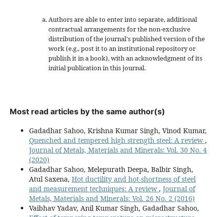
Authors are able to enter into separate, additional
contractual arrangements for the non-exclusive
distribution of the journal's published version of the
work (e.g., post it to an institutional repository or
publish it in a book), with an acknowledgment of its
initial publication in this journal.
Most read articles by the same author(s)
Gadadhar Sahoo, Krishna Kumar Singh, Vinod Kumar,
Quenched and tempered high strength steel: A review
,
Journal of Metals, Materials and Minerals: Vol. 30 No. 4
(2020)
Gadadhar Sahoo, Melepurath Deepa, Balbir Singh,
Atul Saxena,
Hot ductility and hot-shortness of steel
and measurement techniques: A review
,
Journal of
Metals, Materials and Minerals: Vol. 26 No. 2 (2016)
Vaibhav Yadav, Anil Kumar Singh, Gadadhar Sahoo,