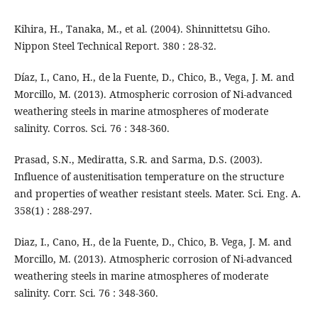
Kihira, H., Tanaka, M., et al. (2004). Shinnittetsu Giho.
Nippon Steel Technical Report. 380 : 28-32.
Díaz, I., Cano, H., de la Fuente, D., Chico, B., Vega, J. M. and
Morcillo, M. (2013). Atmospheric corrosion of Ni-advanced
weathering steels in marine atmospheres of moderate
salinity. Corros. Sci. 76 : 348-360.
Prasad, S.N., Mediratta, S.R. and Sarma, D.S. (2003).
Influence of austenitisation temperature on the structure
and properties of weather resistant steels. Mater. Sci. Eng. A.
358(1) : 288-297.
Diaz, I., Cano, H., de la Fuente, D., Chico, B. Vega, J. M. and
Morcillo, M. (2013). Atmospheric corrosion of Ni-advanced
weathering steels in marine atmospheres of moderate
salinity. Corr. Sci. 76 : 348-360.