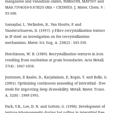
manganese and vanadium oxides, NiMnO3H, MAV3O7 and
MA0.75V4O10·0.67H2O (MA = CH3NH3). J. Mater. Chem. 9 :
93-100.
Samajdar, I., Verlinden, B., Van Houtte, P. and
Vanderschueren, D. (1997). γ-Fibre recrystallization texture
in IF-steel: an investigation on the recrystallization
mechanisms. Mater. Sci. Eng. A. 238(2) : 343-350.
Hutchinson, W. B. (1989). Recrystallisation textures in iron
resulting from nucleation at grain boundaries. Acta Metall.
37(4) : 1047-1056.
Juntunen, P, Raabe, D., Karjalainen, P., Kopio, T. and Bolle, G.
(2001). Optimizing continuous annealing of interstitial - free
steels for improving deep drawability. Metall. Mater. Trans.
A. 32(8) : 1989-1995.
Park, Y.B., Lee, D. N. and Gottste, G. (1996). Development of
texture inhomogeneity during hot rolling in interstitial free