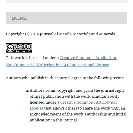
LICENSE
Copyright (c) 2016 Journal of Metals, Materials and Minerals
This work is licensed under a
Creative Commons Attribution-
NonCommercial-NoDerivatives 4.0 International License
.
Authors who publish in this journal agree to the following terms:
Authors retain copyright and grant the journal right
of first publication with the work simultaneously
licensed under a
Creative Commons Attribution
License
that allows others to share the work with an
acknowledgment of the work's authorship and initial
publication in this journal.