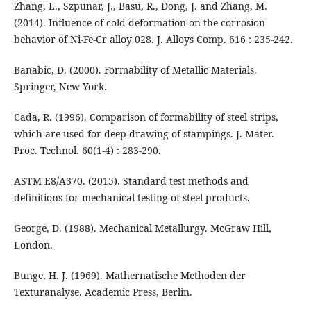
Zhang, L., Szpunar, J., Basu, R., Dong, J. and Zhang, M.
(2014). Influence of cold deformation on the corrosion
behavior of Ni-Fe-Cr alloy 028. J. Alloys Comp. 616 : 235-242.
Banabic, D. (2000). Formability of Metallic Materials.
Springer, New York.
Cada, R. (1996). Comparison of formability of steel strips,
which are used for deep drawing of stampings. J. Mater.
Proc. Technol. 60(1-4) : 283-290.
ASTM E8/A370. (2015). Standard test methods and
definitions for mechanical testing of steel products.
George, D. (1988). Mechanical Metallurgy. McGraw Hill,
London.
Bunge, H. J. (1969). Mathernatische Methoden der
Texturanalyse. Academic Press, Berlin.