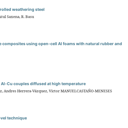
 rolled weathering steel
Atul Saxena, R. Basu
e composites using open-cell Al foams with natural rubber and
f Al-Cu couples diffused at high temperature
dez, Andres Herrera-Vázquez, Victor MANUELCASTAÑO-MENESES
novel technique