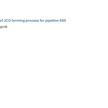
 of JCO forming process for pipeline X65
ngsuk