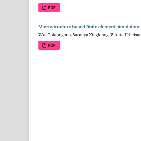
PDF
Microstructure based finite element simulation
Wut Thianngoen, Saranya Kingklang, Vitoon Uthaisa
PDF