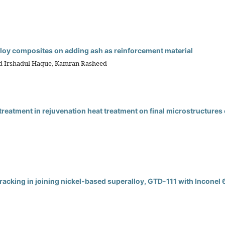
lloy composites on adding ash as reinforcement material
d Irshadul Haque, Kamran Rasheed
treatment in rejuvenation heat treatment on final microstructures 
cracking in joining nickel-based superalloy, GTD-111 with Inconel