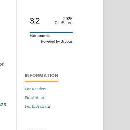
3.2
2025
CiteScore
60th percentile
Powered by Scopus
of
INFORMATION
For Readers
For Authors
 625
For Librarians