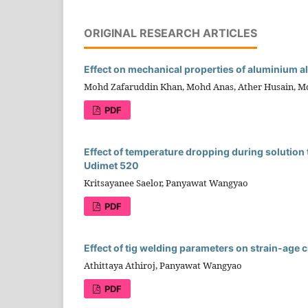
ORIGINAL RESEARCH ARTICLES
Effect on mechanical properties of aluminium a
Mohd Zafaruddin Khan, Mohd Anas, Ather Husain, M
PDF
Effect of temperature dropping during solution 
Udimet 520
Kritsayanee Saelor, Panyawat Wangyao
PDF
Effect of tig welding parameters on strain-age 
Athittaya Athiroj, Panyawat Wangyao
PDF