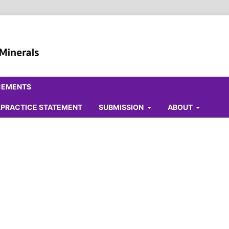
CEMENTS
ALPRACTICE STATEMENT
SUBMISSION
ABOUT