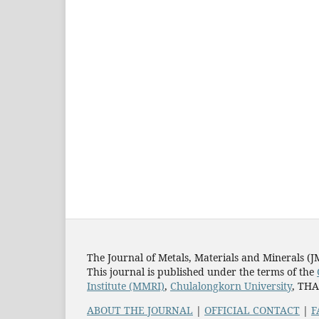
The Journal of Metals, Materials and Minerals (
This journal is published under the terms of the
Institute (MMRI)
,
Chulalongkorn University
, TH
ABOUT THE JOURNAL
|
OFFICIAL CONTACT
|
F