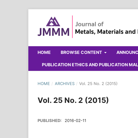
HOME
BROWSE CONTENT
ANNOUN
PUBLICATION ETHICS AND PUBLICATION M
HOME
/
ARCHIVES
/
Vol. 25 No. 2 (2015)
Vol. 25 No. 2 (2015)
PUBLISHED:
2016-02-11