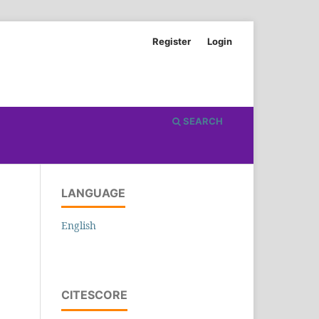
Register
Login
SEARCH
LANGUAGE
English
CITESCORE