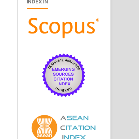
INDEX IN