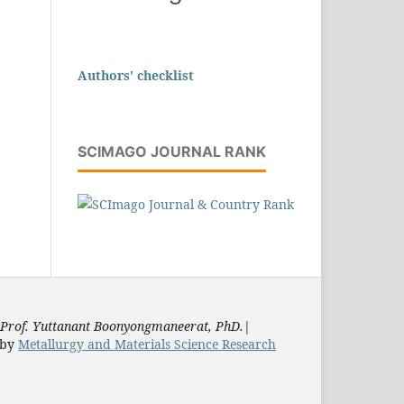
Authors' checklist
SCIMAGO JOURNAL RANK
Prof. Yuttanant Boonyongmaneerat, PhD.
|
by
Metallurgy and Materials Science Research