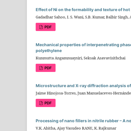
Effect of Ni on the formability and texture of hot
Gadadhar Sahoo, I. S. Wani, S.B. Kumar, Balbir Singh, 
PDF
Mechanical properties of interpenetrating phas
polyethylene
Kunmutta Angamnuaysiri, Seksak Asavavisithchai
PDF
Microstructure and X-ray diffraction analysis o
Jaime Hinojosa-Torres, Juan Manuelaceves-Hernán
PDF
Processing of nano fillers in nitrile rubber – A 
V.K. Abitha, Ajay Vasudeo RANE, K. Rajkumar