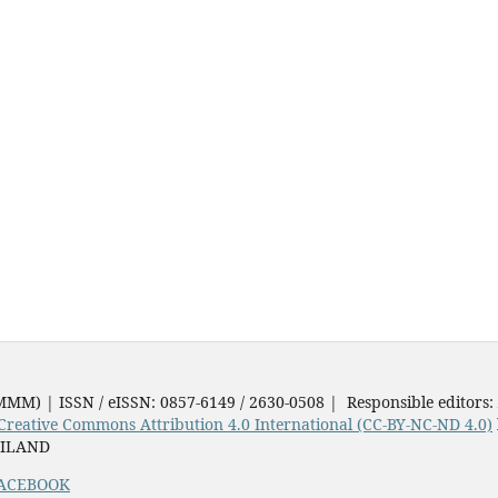
JMMM) | ISSN / eISSN: 0857-6149 / 2630-0508 | Responsible editors:
Creative Commons Attribution 4.0 International (CC-BY-NC-ND 4.0)
AILAND
ACEBOOK