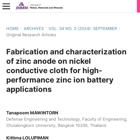
HOME
/
ARCHIVES
/
VOL. 34 NO. 3 (2024): SEPTEMBER
/
Original Research Articles
Fabrication and characterization
of zinc anode on nickel
conductive cloth for high-
performance zinc ion battery
applications
Tanapoom MAWINTORN
Defense Engineering and Technology, Faculty of Engineering,
Chulalongkorn University, Bangkok 10330, Thailand
Kittima LOLUPIMAN