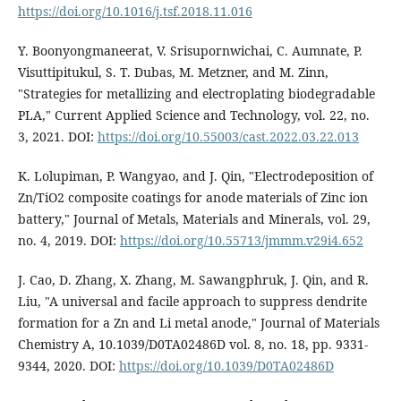
https://doi.org/10.1016/j.tsf.2018.11.016
Y. Boonyongmaneerat, V. Srisupornwichai, C. Aumnate, P.
Visuttipitukul, S. T. Dubas, M. Metzner, and M. Zinn,
"Strategies for metallizing and electroplating biodegradable
PLA," Current Applied Science and Technology, vol. 22, no.
3, 2021. DOI:
https://doi.org/10.55003/cast.2022.03.22.013
K. Lolupiman, P. Wangyao, and J. Qin, "Electrodeposition of
Zn/TiO2 composite coatings for anode materials of Zinc ion
battery," Journal of Metals, Materials and Minerals, vol. 29,
no. 4, 2019. DOI:
https://doi.org/10.55713/jmmm.v29i4.652
J. Cao, D. Zhang, X. Zhang, M. Sawangphruk, J. Qin, and R.
Liu, "A universal and facile approach to suppress dendrite
formation for a Zn and Li metal anode," Journal of Materials
Chemistry A, 10.1039/D0TA02486D vol. 8, no. 18, pp. 9331-
9344, 2020. DOI:
https://doi.org/10.1039/D0TA02486D