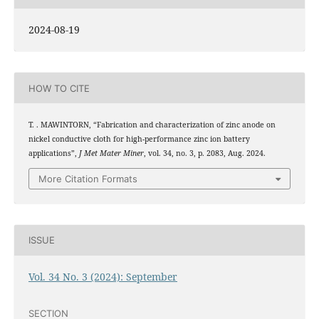
2024-08-19
HOW TO CITE
T. . MAWINTORN, “Fabrication and characterization of zinc anode on
nickel conductive cloth for high-performance zinc ion battery
applications”,
J Met Mater Miner
, vol. 34, no. 3, p. 2083, Aug. 2024.
More Citation Formats
ISSUE
Vol. 34 No. 3 (2024): September
SECTION