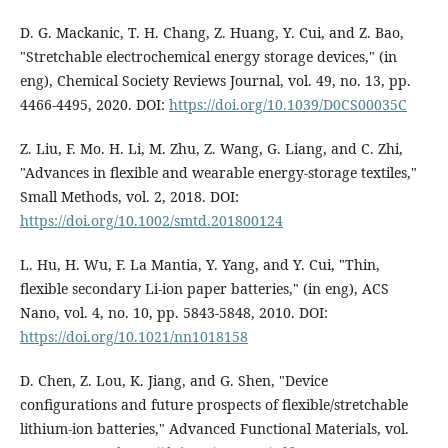
D. G. Mackanic, T. H. Chang, Z. Huang, Y. Cui, and Z. Bao,
"Stretchable electrochemical energy storage devices," (in
eng), Chemical Society Reviews Journal, vol. 49, no. 13, pp.
4466-4495, 2020. DOI:
https://doi.org/10.1039/D0CS00035C
Z. Liu, F. Mo. H. Li, M. Zhu, Z. Wang, G. Liang, and C. Zhi,
"Advances in flexible and wearable energy‐storage textiles,"
Small Methods, vol. 2, 2018. DOI:
https://doi.org/10.1002/smtd.201800124
L. Hu, H. Wu, F. La Mantia, Y. Yang, and Y. Cui, "Thin,
flexible secondary Li-ion paper batteries," (in eng), ACS
Nano, vol. 4, no. 10, pp. 5843-5848, 2010. DOI:
https://doi.org/10.1021/nn1018158
D. Chen, Z. Lou, K. Jiang, and G. Shen, "Device
configurations and future prospects of flexible/stretchable
lithium‐ion batteries," Advanced Functional Materials, vol.