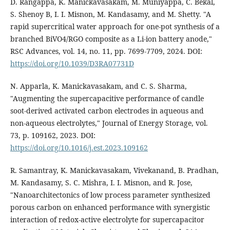
D. Rangappa, K. Manickavasakam, M. Muniyappa, C. Bekal,
S. Shenoy B, I. I. Misnon, M. Kandasamy, and M. Shetty. "A
rapid supercritical water approach for one-pot synthesis of a
branched BiVO4/RGO composite as a Li-ion battery anode,"
RSC Advances, vol. 14, no. 11, pp. 7699-7709, 2024. DOI:
https://doi.org/10.1039/D3RA07731D
N. Apparla, K. Manickavasakam, and C. S. Sharma,
"Augmenting the supercapacitive performance of candle
soot-derived activated carbon electrodes in aqueous and
non-aqueous electrolytes," Journal of Energy Storage, vol.
73, p. 109162, 2023. DOI:
https://doi.org/10.1016/j.est.2023.109162
R. Samantray, K. Manickavasakam, Vivekanand, B. Pradhan,
M. Kandasamy, S. C. Mishra, I. I. Misnon, and R. Jose,
"Nanoarchitectonics of low process parameter synthesized
porous carbon on enhanced performance with synergistic
interaction of redox-active electrolyte for supercapacitor