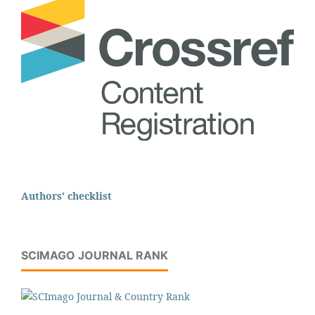
Authors' checklist
SCIMAGO JOURNAL RANK