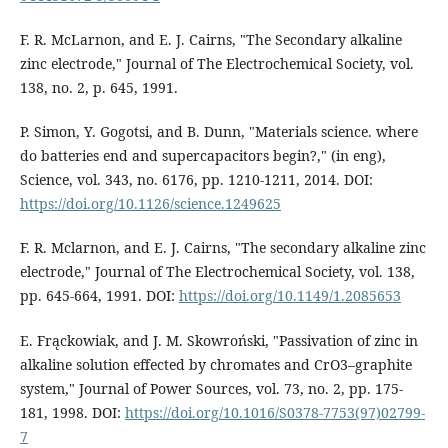
F. R. McLarnon, and E. J. Cairns, "The Secondary alkaline
zinc electrode," Journal of The Electrochemical Society, vol.
138, no. 2, p. 645, 1991.
P. Simon, Y. Gogotsi, and B. Dunn, "Materials science. where
do batteries end and supercapacitors begin?," (in eng),
Science, vol. 343, no. 6176, pp. 1210-1211, 2014. DOI:
https://doi.org/10.1126/science.1249625
F. R. Mclarnon, and E. J. Cairns, "The secondary alkaline zinc
electrode," Journal of The Electrochemical Society, vol. 138,
pp. 645-664, 1991. DOI:
https://doi.org/10.1149/1.2085653
E. Frąckowiak, and J. M. Skowroński, "Passivation of zinc in
alkaline solution effected by chromates and CrO3–graphite
system," Journal of Power Sources, vol. 73, no. 2, pp. 175-
181, 1998. DOI:
https://doi.org/10.1016/S0378-7753(97)02799-
7