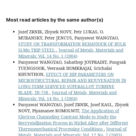
Most read articles by the same author(s)
Jozef ZRNIK, Zbysek NOVY, Petr LUKAS, O.
MURANSKY, Peter JENCUS, Panyawat WANGYAO,
STUDY ON TRANSFORMATION BEHAVIOUR OF BULK
Si-Mn TRIP STEEL
,
Journal of Metals, Materials and
Minerals: Vol. 14 No. 1 (2004)
Panyawat WANGYAO, Sahathep JOYPRADIT, Pongsak
TUENGSOOK, Veerasak HOMKRAJAI, Srichalai
KHUNTHON,
EFFECT OF HIP PARAMETERS ON
MICROSTRUCTURAL REPAIR AND REJUVENATION IN
LONG-TERM SERVICED SUPERALLOY TURBINE
BLADE, IN-738
,
Journal of Metals, Materials and
Minerals: Vol. 14 No. 1 (2004)
Panyawat WANGYAO, Jozef ZRNIK, Josef KASL, Zbysek
NOVY, Piyamanee KOMOLWIT,
The Application of
Electron Channeling Contrast Mode to Study the
Recrystallization Process in Nickel Alloy after Different
Thermomechanical Processing Conditions
,
Journal of
Metals, Materials and Minerals: Vol. 12 No. 2 (2003)