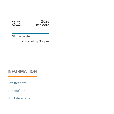
3.2
2025
CiteScore
60th percentile
Powered by Scopus
INFORMATION
For Readers
For Authors
For Librarians