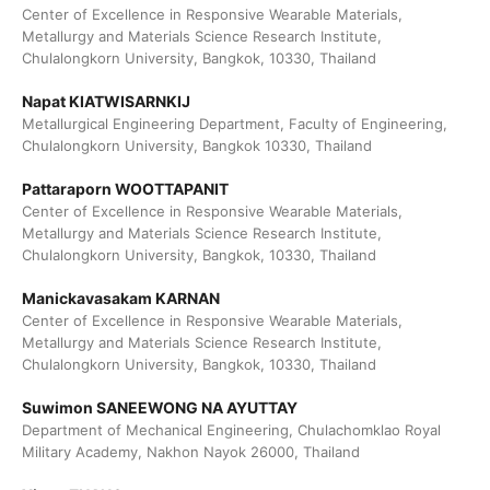
Center of Excellence in Responsive Wearable Materials,
Metallurgy and Materials Science Research Institute,
Chulalongkorn University, Bangkok, 10330, Thailand
Napat KIATWISARNKIJ
Metallurgical Engineering Department, Faculty of Engineering,
Chulalongkorn University, Bangkok 10330, Thailand
Pattaraporn WOOTTAPANIT
Center of Excellence in Responsive Wearable Materials,
Metallurgy and Materials Science Research Institute,
Chulalongkorn University, Bangkok, 10330, Thailand
Manickavasakam KARNAN
Center of Excellence in Responsive Wearable Materials,
Metallurgy and Materials Science Research Institute,
Chulalongkorn University, Bangkok, 10330, Thailand
Suwimon SANEEWONG NA AYUTTAY
Department of Mechanical Engineering, Chulachomklao Royal
Military Academy, Nakhon Nayok 26000, Thailand