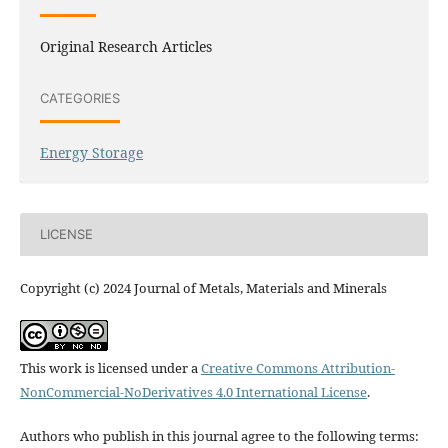
Original Research Articles
CATEGORIES
Energy Storage
LICENSE
Copyright (c) 2024 Journal of Metals, Materials and Minerals
This work is licensed under a
Creative Commons Attribution-
NonCommercial-NoDerivatives 4.0 International License
.
Authors who publish in this journal agree to the following terms: