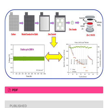
PDF
PUBLISHED