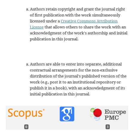
Authors retain copyright and grant the journal right
of first publication with the work simultaneously
licensed under a
Creative Commons Attribution
License
that allows others to share the work with an
acknowledgment of the work's authorship and initial
publication in this journal.
Authors are able to enter into separate, additional
contractual arrangements for the non-exclusive
distribution of the journal's published version of the
work (e.g., post it to an institutional repository or
publish it in a book), with an acknowledgment of its
initial publication in this journal.
0
3