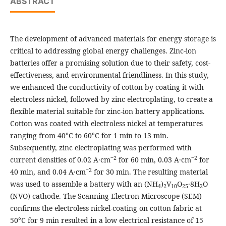
ABSTRACT
The development of advanced materials for energy storage is
critical to addressing global energy challenges. Zinc-ion
batteries offer a promising solution due to their safety, cost-
effectiveness, and environmental friendliness. In this study,
we enhanced the conductivity of cotton by coating it with
electroless nickel, followed by zinc electroplating, to create a
flexible material suitable for zinc-ion battery applications.
Cotton was coated with electroless nickel at temperatures
ranging from 40°C to 60°C for 1 min to 13 min.
Subsequently, zinc electroplating was performed with
‒2
‒2
current densities of 0.02 A·cm
for 60 min, 0.03 A·cm
for
‒2
40 min, and 0.04 A·cm
for 30 min. The resulting material
was used to assemble a battery with an (NH
)
V
O
·8H
O
4
2
10
25
2
(NVO) cathode. The Scanning Electron Microscope (SEM)
confirms the electroless nickel-coating on cotton fabric at
50°C for 9 min resulted in a low electrical resistance of 15