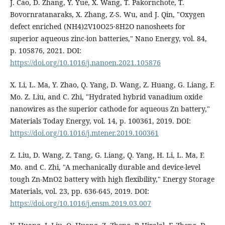
J. Cao, D. Zhang, Y. Yue, X. Wang, T. Pakornchote, T.
Bovornratanaraks, X. Zhang, Z-S. Wu, and J. Qin, "Oxygen
defect enriched (NH4)2V10O25·8H2O nanosheets for
superior aqueous zinc‐ion batteries," Nano Energy, vol. 84,
p. 105876, 2021. DOI:
https://doi.org/10.1016/j.nanoen.2021.105876
X. Li, L. Ma, Y. Zhao, Q. Yang, D. Wang, Z. Huang, G. Liang, F.
Mo. Z. Liu, and C. Zhi, "Hydrated hybrid vanadium oxide
nanowires as the superior cathode for aqueous Zn battery,"
Materials Today Energy, vol. 14, p. 100361, 2019. DOI:
https://doi.org/10.1016/j.mtener.2019.100361
Z. Liu, D. Wang, Z. Tang, G. Liang, Q. Yang, H. Li, L. Ma, F.
Mo. and C. Zhi, "A mechanically durable and device-level
tough Zn-MnO2 battery with high flexibility," Energy Storage
Materials, vol. 23, pp. 636-645, 2019. DOI:
https://doi.org/10.1016/j.ensm.2019.03.007