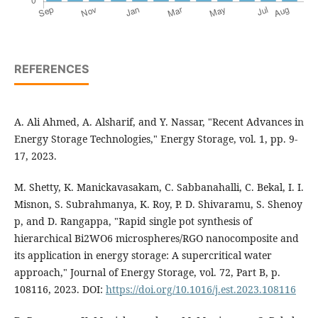
REFERENCES
A. Ali Ahmed, A. Alsharif, and Y. Nassar, "Recent Advances in
Energy Storage Technologies," Energy Storage, vol. 1, pp. 9-
17, 2023.
M. Shetty, K. Manickavasakam, C. Sabbanahalli, C. Bekal, I. I.
Misnon, S. Subrahmanya, K. Roy, P. D. Shivaramu, S. Shenoy
p, and D. Rangappa, "Rapid single pot synthesis of
hierarchical Bi2WO6 microspheres/RGO nanocomposite and
its application in energy storage: A supercritical water
approach," Journal of Energy Storage, vol. 72, Part B, p.
108116, 2023. DOI:
https://doi.org/10.1016/j.est.2023.108116