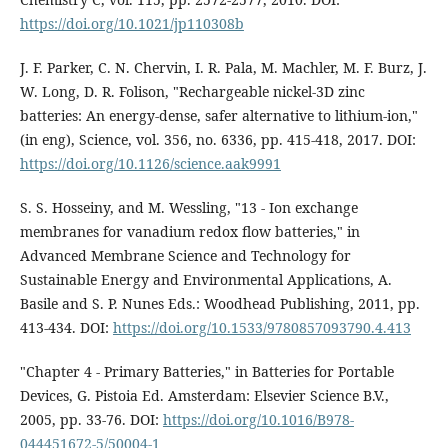
https://doi.org/10.1021/jp110308b
J. F. Parker, C. N. Chervin, I. R. Pala, M. Machler, M. F. Burz, J.
W. Long, D. R. Folison, "Rechargeable nickel-3D zinc
batteries: An energy-dense, safer alternative to lithium-ion,"
(in eng), Science, vol. 356, no. 6336, pp. 415-418, 2017. DOI:
https://doi.org/10.1126/science.aak9991
S. S. Hosseiny, and M. Wessling, "13 - Ion exchange
membranes for vanadium redox flow batteries," in
Advanced Membrane Science and Technology for
Sustainable Energy and Environmental Applications, A.
Basile and S. P. Nunes Eds.: Woodhead Publishing, 2011, pp.
413-434. DOI:
https://doi.org/10.1533/9780857093790.4.413
"Chapter 4 - Primary Batteries," in Batteries for Portable
Devices, G. Pistoia Ed. Amsterdam: Elsevier Science B.V.,
2005, pp. 33-76. DOI:
https://doi.org/10.1016/B978-
044451672-5/50004-1