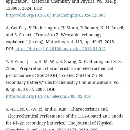
application," Materials Chemistry and Physics, vol. 314, p.
128885, 2024. DOI:
https://doi.org/10.1016/j.matchemphys.2024.128885
A. Godfrey, V. Hetherington, H. Shum, P. Bonato, N. H. Lovell,
and S. Stuart, "From A to Z: Wearable technology
explained," (in eng), Maturitas, vol. 113, pp. 40-47, 2018.
DOI:
https://doi.org/10.1016/j.maturitas.2018.04.012
Y. F. Yuan, J. Tu, H. M. Wu, B. Zhang, X. H. Huang, and X. B.
Zhao, "Preparation, characteristics and electrochemical
performance of Sn6O4(OH)4-coated ZnO for Zn–Ni
secondary battery," Electrochemistry Communications, vol.
8, pp. 653-657, 2006. DOI:
https://doi.org/10.1016/j.elecom.2006.02.014
S. -H. Lee, C. -W. Yi, and K. Kim, "Characteristics and
"Electrochemical Performance of the TiO2-Coated ZnO anode
for Ni−Zn secondary batteries," The Journal of Physical
Chemistry C, vol. 115, pp. 2572-2577, 2010. DOI: