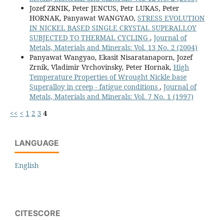
Jozef ZRNIK, Peter JENCUS, Petr LUKAS, Peter
HORNAK, Panyawat WANGYAO,
STRESS EVOLUTION
IN NICKEL BASED SINGLE CRYSTAL SUPERALLOY
SUBJECTED TO THERMAL CYCLING
,
Journal of
Metals, Materials and Minerals: Vol. 13 No. 2 (2004)
Panyawat Wangyao, Ekasit Nisaratanaporn, Jozef
Zrnik, Vladimir Vrchovinsky, Peter Hornak,
High
Temperature Properties of Wrought Nickle base
Superalloy in creep - fatigue conditions
,
Journal of
Metals, Materials and Minerals: Vol. 7 No. 1 (1997)
<<
<
1
2
3
4
LANGUAGE
English
CITESCORE