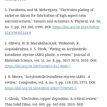
S. Furukawa, and M. Mehregany, "Electroless plating of
nickel on silicon for fabrication of high-aspect-ratio
microstructures," Sensors and Actuators A: Physical, vol. 56,
no. 3, pp. 261-266, 1996. DOI:
https://doi.org/10.1016/S0924-
4247(96)01318-0
S. Olivera, H. B. Muralidhara,nK. Venkatesh, K.
Gopalakrishna, S. S. Vivek, "Plating on acrylonitrile–
butadiene–styrene (ABS) plastic: a review," Journal of
Materials Science, vol. 51, no. 8, pp. 3657-3674, 2016. DOI:
https://doi.org/10.1007/s10853-015-9668-7
J. D. Moore, "Acrylonitrile-butadiene-styrene (ABS) - A
review," Composites, vol. 4, no. 3, pp. 118-130, 1973. DOI:
https://doi.org/10.1016/0010-4361(73)90585-5
S. Ghosh, "Electroless copper deposition: A critical review,"
Thin Solid Films, vol. 669, pp. 641-658, 2019. DOI: