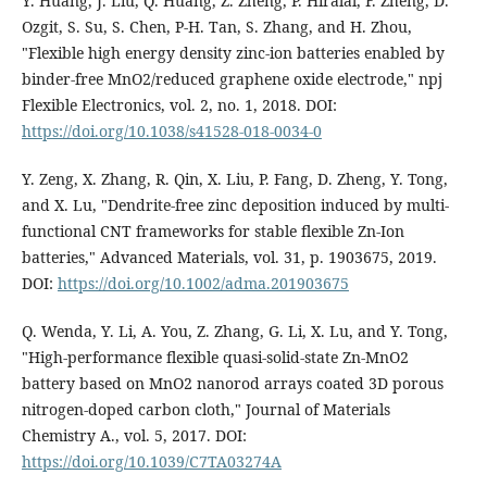
Y. Huang, J. Liu, Q. Huang, Z. Zheng, P. Hiralal, F. Zheng, D.
Ozgit, S. Su, S. Chen, P-H. Tan, S. Zhang, and H. Zhou,
"Flexible high energy density zinc-ion batteries enabled by
binder-free MnO2/reduced graphene oxide electrode," npj
Flexible Electronics, vol. 2, no. 1, 2018. DOI:
https://doi.org/10.1038/s41528-018-0034-0
Y. Zeng, X. Zhang, R. Qin, X. Liu, P. Fang, D. Zheng, Y. Tong,
and X. Lu, "Dendrite‐free zinc deposition induced by multi-
functional CNT frameworks for stable flexible Zn‐Ion
batteries," Advanced Materials, vol. 31, p. 1903675, 2019.
DOI:
https://doi.org/10.1002/adma.201903675
Q. Wenda, Y. Li, A. You, Z. Zhang, G. Li, X. Lu, and Y. Tong,
"High-performance flexible quasi-solid-state Zn-MnO2
battery based on MnO2 nanorod arrays coated 3D porous
nitrogen-doped carbon cloth," Journal of Materials
Chemistry A., vol. 5, 2017. DOI:
https://doi.org/10.1039/C7TA03274A