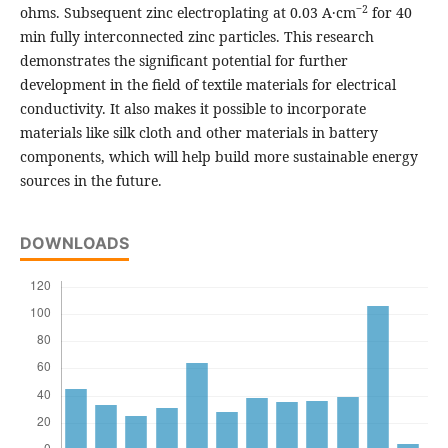
‒2
ohms. Subsequent zinc electroplating at 0.03 A·cm
for 40
min fully interconnected zinc particles. This research
demonstrates the significant potential for further
development in the field of textile materials for electrical
conductivity. It also makes it possible to incorporate
materials like silk cloth and other materials in battery
components, which will help build more sustainable energy
sources in the future.
DOWNLOADS