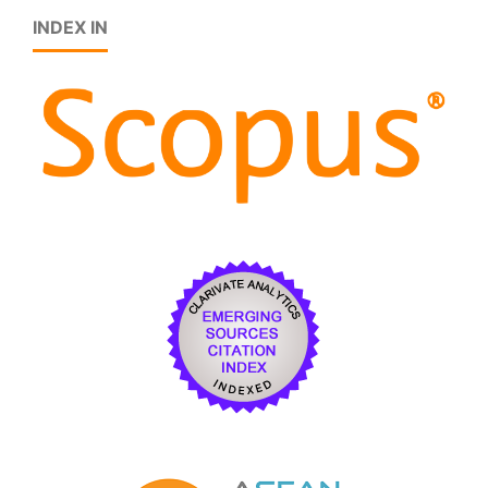
INDEX IN