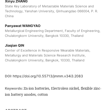
Xinyu ZHANG
State Key Laboratory of Metastable Materials Science and
Technology, Yanshan University, Qinhuangdao 066004, P. R.
China
Panyawat WANGYAO
Metallurgical Engineering Department, Faculty of Engineering,
Chulalongkorn University, Bangkok 10330, Thailand
Jiaqian QIN
Center of Excellence in Responsive Wearable Materials,
Metallurgy and Materials Science Research Institute,
Chulalongkorn University, Bangkok, 10330, Thailand
DOI:
https://doi.org/10.55713/jmmm.v34i3.2083
Zn-ion batteries, Electroless nickel, flexible zinc-
Keywords:
ion battery anodes, cotton