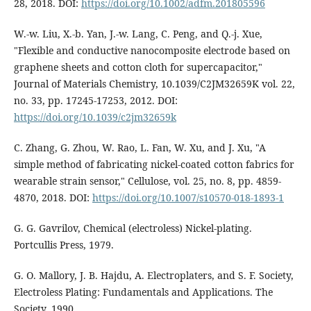
28, 2018. DOI:
https://doi.org/10.1002/adfm.201805596
W.-w. Liu, X.-b. Yan, J.-w. Lang, C. Peng, and Q.-j. Xue,
"Flexible and conductive nanocomposite electrode based on
graphene sheets and cotton cloth for supercapacitor,"
Journal of Materials Chemistry, 10.1039/C2JM32659K vol. 22,
no. 33, pp. 17245-17253, 2012. DOI:
https://doi.org/10.1039/c2jm32659k
C. Zhang, G. Zhou, W. Rao, L. Fan, W. Xu, and J. Xu, "A
simple method of fabricating nickel-coated cotton fabrics for
wearable strain sensor," Cellulose, vol. 25, no. 8, pp. 4859-
4870, 2018. DOI:
https://doi.org/10.1007/s10570-018-1893-1
G. G. Gavrilov, Chemical (electroless) Nickel-plating.
Portcullis Press, 1979.
G. O. Mallory, J. B. Hajdu, A. Electroplaters, and S. F. Society,
Electroless Plating: Fundamentals and Applications. The
Society, 1990.