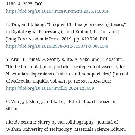
118014, 2025. DOI:
https://doi.org/10.1016/j.measurement.2025.118014
L. Tan, and J. Jiang, "Chapter 13 - Image processing basics,"
in Digital Signal Processing (Third Edition), L. Tan, and J.
Jiang Eds.: Academic Press, 2019, pp. 649-726. DOI:
https://doi.org/10.1016/B978-0-12-815071-9.00013-0
Y. Arai, T. Tomai, G. Seong, R. Ito, A. Yoko, and T. Adschiri,
"Unified formulation of particle-size-dependent viscosity for
Newtonian dispersions of micro- and nanoparticles," Journal
of Molecular Liquids, vol. 411, p. 125659, 2024. DOI:
https://doi.org/10.1016/j.molliq.2024.125659
C. Wang, J. Zhang, and L. Lei, "Effect of particle size on
silicon
nitride ceramic slurry by stereolithography," Journal of
Wuhan University of Technology- Materials Science Edition,