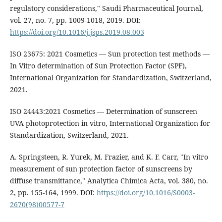
regulatory considerations," Saudi Pharmaceutical Journal,
vol. 27, no. 7, pp. 1009-1018, 2019. DOI:
https://doi.org/10.1016/j.jsps.2019.08.003
ISO 23675: 2021 Cosmetics — Sun protection test methods —
In Vitro determination of Sun Protection Factor (SPF),
International Organization for Standardization, Switzerland,
2021.
ISO 24443:2021 Cosmetics — Determination of sunscreen
UVA photoprotection in vitro, International Organization for
Standardization, Switzerland, 2021.
A. Springsteen, R. Yurek, M. Frazier, and K. F. Carr, "In vitro
measurement of sun protection factor of sunscreens by
diffuse transmittance," Analytica Chimica Acta, vol. 380, no.
2, pp. 155-164, 1999. DOI:
https://doi.org/10.1016/S0003-
2670(98)00577-7