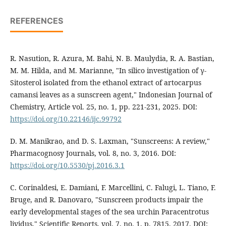
REFERENCES
R. Nasution, R. Azura, M. Bahi, N. B. Maulydia, R. A. Bastian,
M. M. Hilda, and M. Marianne, "In silico investigation of γ-
Sitosterol isolated from the ethanol extract of artocarpus
camansi leaves as a sunscreen agent," Indonesian Journal of
Chemistry, Article vol. 25, no. 1, pp. 221-231, 2025. DOI:
https://doi.org/10.22146/ijc.99792
D. M. Manikrao, and D. S. Laxman, "Sunscreens: A review,"
Pharmacognosy Journals, vol. 8, no. 3, 2016. DOI:
https://doi.org/10.5530/pj.2016.3.1
C. Corinaldesi, E. Damiani, F. Marcellini, C. Falugi, L. Tiano, F.
Bruge, and R. Danovaro, "Sunscreen products impair the
early developmental stages of the sea urchin Paracentrotus
lividus," Scientific Reports, vol. 7, no. 1, p. 7815, 2017. DOI: