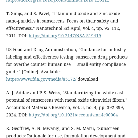
T. Smijs, and S. Pavel, "Titanium dioxide and zinc oxide
nano-particles in sunscreens: Focus on their safety and
effectiveness," Nanotechnol Sci Appl, vol. 4, pp. 95–112,
2011. DOI:
https://doi.org/10.2147/NSA.S19419
US Food and Drug Administration, "Guidance for industry
labeling and effectiveness testing: sunscreen drug products
for overthe-counter human use — small entity compliance
guide." [Online]. Available:
https://www.fda.gov/media/85172/
download
A. J. Addae and P. S. Weiss, "Standardizing the white cast
potential of sunscreens with metal oxide ultraviolet filters,"
Accounts of Materials Research, vol. 5, no. 4, pp. 392-399,
2024. DOI:
https://doi.org/10.1021/accountsmr.4c00004
K. Geoffrey, A. N. Mwangi, and S. M. Maru, "Sunscreen
products: Rationale for use, formulation development and