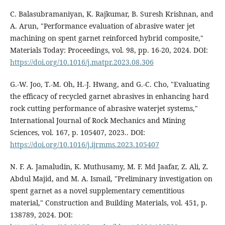
C. Balasubramaniyan, K. Rajkumar, B. Suresh Krishnan, and
A. Arun, "Performance evaluation of abrasive water jet
machining on spent garnet reinforced hybrid composite,"
Materials Today: Proceedings, vol. 98, pp. 16-20, 2024. DOI:
https://doi.org/10.1016/j.matpr.2023.08.306
G.-W. Joo, T.-M. Oh, H.-J. Hwang, and G.-C. Cho, "Evaluating
the efficacy of recycled garnet abrasives in enhancing hard
rock cutting performance of abrasive waterjet systems,"
International Journal of Rock Mechanics and Mining
Sciences, vol. 167, p. 105407, 2023.. DOI:
https://doi.org/10.1016/j.ijrmms.2023.105407
N. F. A. Jamaludin, K. Muthusamy, M. F. Md Jaafar, Z. Ali, Z.
Abdul Majid, and M. A. Ismail, "Preliminary investigation on
spent garnet as a novel supplementary cementitious
material," Construction and Building Materials, vol. 451, p.
138789, 2024. DOI: