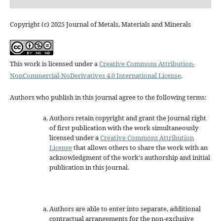
Copyright (c) 2025 Journal of Metals, Materials and Minerals
This work is licensed under a
Creative Commons Attribution-
NonCommercial-NoDerivatives 4.0 International License
.
Authors who publish in this journal agree to the following terms:
Authors retain copyright and grant the journal right
of first publication with the work simultaneously
licensed under a
Creative Commons Attribution
License
that allows others to share the work with an
acknowledgment of the work's authorship and initial
publication in this journal.
Authors are able to enter into separate, additional
contractual arrangements for the non-exclusive