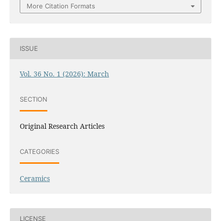
More Citation Formats
ISSUE
Vol. 36 No. 1 (2026): March
SECTION
Original Research Articles
CATEGORIES
Ceramics
LICENSE