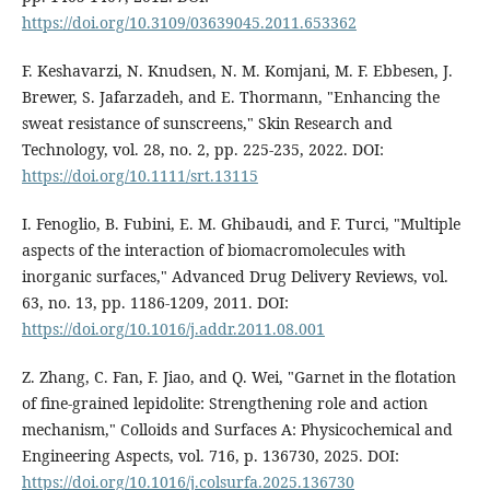
https://doi.org/10.3109/03639045.2011.653362
F. Keshavarzi, N. Knudsen, N. M. Komjani, M. F. Ebbesen, J.
Brewer, S. Jafarzadeh, and E. Thormann, "Enhancing the
sweat resistance of sunscreens," Skin Research and
Technology, vol. 28, no. 2, pp. 225-235, 2022. DOI:
https://doi.org/10.1111/srt.13115
I. Fenoglio, B. Fubini, E. M. Ghibaudi, and F. Turci, "Multiple
aspects of the interaction of biomacromolecules with
inorganic surfaces," Advanced Drug Delivery Reviews, vol.
63, no. 13, pp. 1186-1209, 2011. DOI:
https://doi.org/10.1016/j.addr.2011.08.001
Z. Zhang, C. Fan, F. Jiao, and Q. Wei, "Garnet in the flotation
of fine-grained lepidolite: Strengthening role and action
mechanism," Colloids and Surfaces A: Physicochemical and
Engineering Aspects, vol. 716, p. 136730, 2025. DOI:
https://doi.org/10.1016/j.colsurfa.2025.136730