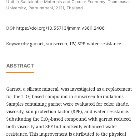
Unit in Sustainable Materials and Circular Economy, Thammasat
University, Pathumthani,12121, Thailand
DOI:
https://doi.org/10.55713/jmmm.v36i1.2406
garnet, sunscreen, UV, SPF, water resistance
Keywords:
ABSTRACT
Garnet, a silicate mineral, was investigated as a replacement
for the TiO
-based compound in sunscreen formulations.
2
Samples containing garnet were evaluated for color shade,
viscosity, sun protection factor (SPF), and water resistance.
Substituting the TiO
-based compound with garnet reduced
2
both viscosity and SPF but markedly enhanced water
resistance. This improvement is attributed to the physical