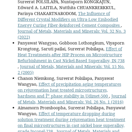
Sureerat POLSILAPA, Nuntaporn KONGKAJUN,
Edward A. LAITILA, Nutthita CHUANKRERKKUL,
Parinya CHAKARTNARODOM,
The Influence of
Different Crystal Modifiers on Ultra-Low Embodied
Energy Curing Fiber-Reinforced Cement Composites
,
Journal of Metals, Materials and Minerals: Vol. 32 No. 3
(2022)
Panyawat Wangyao, Gobboon Lothongkum, Viyaporn
Krongtong, Saruti pailai, Sureerat Polsilapa,
Effect of
Heat Treatments after HIP Process on Microstructure
Refurbishment in Cast Nickel-Based Superalloy, IN-738
,
Journal of Metals, Materials and Minerals: Vol. 15 No.
2 (2005)
Chanon Niemkong, Sureerat Polsilapa, Panyawat
Wangyao,
Effect of precipitation aging temperatures
on rejuvenation heat treated microstructures,
hardness and Î³' phase stability in Udimet-500
,
Journal
of Metals, Materials and Minerals: Vol. 26 No. 1 (2016)
Aimamorn Promboopha, Sureerat Polsilapa, Panyawat
Wangyao,
Effect of temperature dropping during
solution treatment during rejuvenation heat treatment
on final microstructures in cast nickel base superalloy,
grade Inconel-738
,
Journal of Metals, Materials and