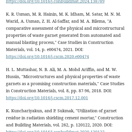
https://doi.org/10.1016/j.conbuildmat.2024.138789
K. R. Usman, M. R. Hainin, M. K. Idham, M. Satar, M. N. M.
Warid, A. Usman, Z. H. Al-Saffar, and M. A. Bilema, "A
comparative assessment of the physical and microstructural
properties of waste garnet generated from automated and
manual blasting process," Case Studies in Construction
Materials, vol. 14, p. e00474, 2021. DOI:
https://doi.org/10.1016/j.cscm.2020.e00474
H. L. Muttashar, N. B. Ali, M. A. Mohd Ariffin, and M. W.
Hussin, "Microstructures and physical properties of waste
garnets as a promising construction materials," Case Studies
in Construction Materials, vol. 8, pp. 87-96, 2018. DOI:
https://doi.org/10.1016/j.cscm.2017.12.001
K. Kunchariyakun, and P. Sukmak, "Utilization of garnet
residue in radiation shielding cement mortar," Construction
and Building Materials, vol. 262, p. 120122, 2020. DOI:
https://doi.org/10.1016/j.conbuildmat.2020.120122