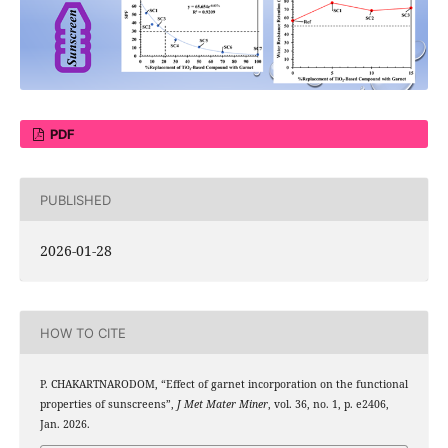
PDF
PUBLISHED
2026-01-28
HOW TO CITE
P. CHAKARTNARODOM, “Effect of garnet incorporation on the functional
properties of sunscreens”,
J Met Mater Miner
, vol. 36, no. 1, p. e2406,
Jan. 2026.