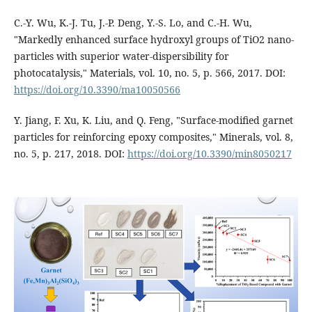
C.-Y. Wu, K.-J. Tu, J.-P. Deng, Y.-S. Lo, and C.-H. Wu,
"Markedly enhanced surface hydroxyl groups of TiO2 nano-
particles with superior water-dispersibility for
photocatalysis," Materials, vol. 10, no. 5, p. 566, 2017. DOI:
https://doi.org/10.3390/ma10050566
Y. Jiang, F. Xu, K. Liu, and Q. Feng, "Surface-modified garnet
particles for reinforcing epoxy composites," Minerals, vol. 8,
no. 5, p. 217, 2018. DOI:
https://doi.org/10.3390/min8050217