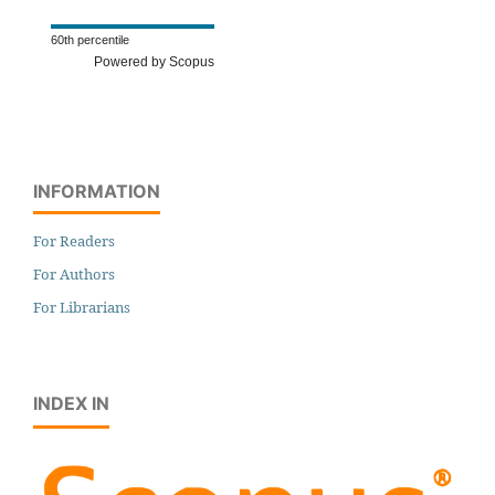
60th percentile
Powered by Scopus
INFORMATION
For Readers
For Authors
For Librarians
INDEX IN