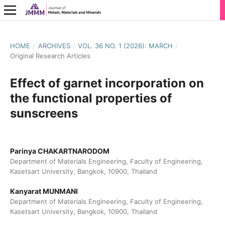
HOME
/
ARCHIVES
/
VOL. 36 NO. 1 (2026): MARCH
/
Original Research Articles
Effect of garnet incorporation on
the functional properties of
sunscreens
Parinya CHAKARTNARODOM
Department of Materials Engineering, Faculty of Engineering,
Kasetsart University, Bangkok, 10900, Thailand
Kanyarat MUNMANI
Department of Materials Engineering, Faculty of Engineering,
Kasetsart University, Bangkok, 10900, Thailand