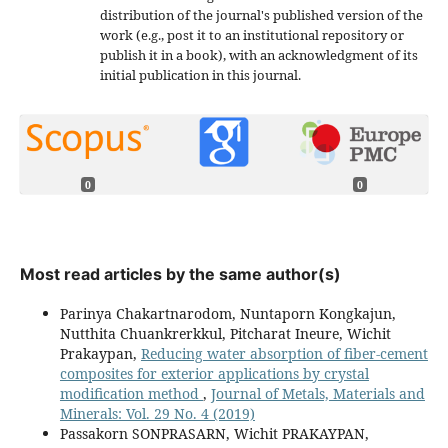
distribution of the journal's published version of the
work (e.g., post it to an institutional repository or
publish it in a book), with an acknowledgment of its
initial publication in this journal.
0
0
Most read articles by the same author(s)
Parinya Chakartnarodom, Nuntaporn Kongkajun,
Nutthita Chuankrerkkul, Pitcharat Ineure, Wichit
Prakaypan,
Reducing water absorption of fiber-cement
composites for exterior applications by crystal
modification method
,
Journal of Metals, Materials and
Minerals: Vol. 29 No. 4 (2019)
Passakorn SONPRASARN, Wichit PRAKAYPAN,