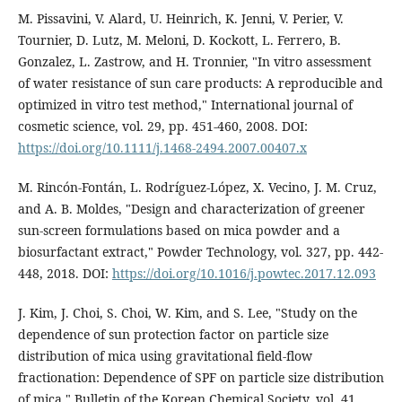
M. Pissavini, V. Alard, U. Heinrich, K. Jenni, V. Perier, V.
Tournier, D. Lutz, M. Meloni, D. Kockott, L. Ferrero, B.
Gonzalez, L. Zastrow, and H. Tronnier, "In vitro assessment
of water resistance of sun care products: A reproducible and
optimized in vitro test method," International journal of
cosmetic science, vol. 29, pp. 451-460, 2008. DOI:
https://doi.org/10.1111/j.1468-2494.2007.00407.x
M. Rincón-Fontán, L. Rodríguez-López, X. Vecino, J. M. Cruz,
and A. B. Moldes, "Design and characterization of greener
sun-screen formulations based on mica powder and a
biosurfactant extract," Powder Technology, vol. 327, pp. 442-
448, 2018. DOI:
https://doi.org/10.1016/j.powtec.2017.12.093
J. Kim, J. Choi, S. Choi, W. Kim, and S. Lee, "Study on the
dependence of sun protection factor on particle size
distribution of mica using gravitational field-flow
fractionation: Dependence of SPF on particle size distribution
of mica," Bulletin of the Korean Chemical Society, vol. 41,