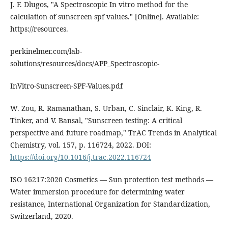
J. F. Dlugos, "A Spectroscopic In vitro method for the
calculation of sunscreen spf values." [Online]. Available:
https://resources.
perkinelmer.com/lab-
solutions/resources/docs/APP_Spectroscopic-
InVitro-Sunscreen-SPF-Values.pdf
W. Zou, R. Ramanathan, S. Urban, C. Sinclair, K. King, R.
Tinker, and V. Bansal, "Sunscreen testing: A critical
perspective and future roadmap," TrAC Trends in Analytical
Chemistry, vol. 157, p. 116724, 2022. DOI:
https://doi.org/10.1016/j.trac.2022.116724
ISO 16217:2020 Cosmetics — Sun protection test methods —
Water immersion procedure for determining water
resistance, International Organization for Standardization,
Switzerland, 2020.