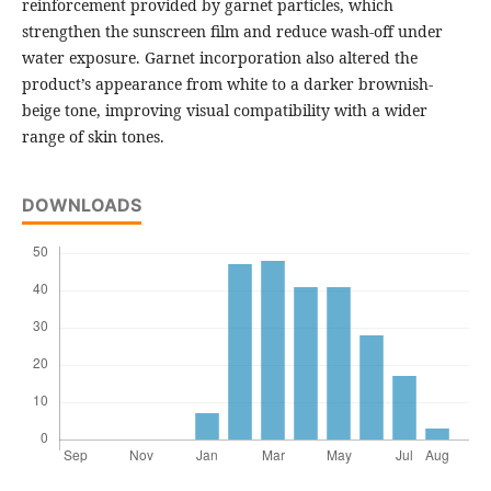
reinforcement provided by garnet particles, which
strengthen the sunscreen film and reduce wash-off under
water exposure. Garnet incorporation also altered the
product’s appearance from white to a darker brownish-
beige tone, improving visual compatibility with a wider
range of skin tones.
DOWNLOADS