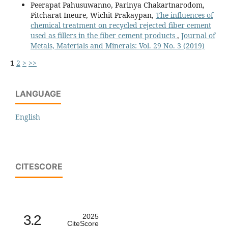
Peerapat Pahusuwanno, Parinya Chakartnarodom,
Pitcharat Ineure, Wichit Prakaypan,
The influences of
chemical treatment on recycled rejected fiber cement
used as fillers in the fiber cement products
,
Journal of
Metals, Materials and Minerals: Vol. 29 No. 3 (2019)
1
2
>
>>
LANGUAGE
English
CITESCORE
3.2
2025
CiteScore