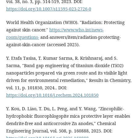
vol. 38, no. 3, pp. 514-519, 2023. DOI:
https://doi.org/10.1007/s11595-023-2726-0
World Health Organization (WHO). "Radiation: Protecting
against skin cancer."
https://www.who.int/news-
room/questions-
and-answers/item/radiation-protecting-
against-skin-cancer (accessed 2025).
Y. Etafa Tasisa, T. Kumar Sarma, R. Krishnaraj, and S.
Sarma, "Band gap engineering of titanium dioxide (TiO2)
nanoparticles prepared via green route and its visible light
driven for environmental remediation," Results in Chemistry,
vol. 11, p. 101850, 2024.. DOI:
https://doi.org/10.1016/j.rechem.2024.101850
Y. Kou, D. Liao, T. Du, L. Peng, and Y. Wang, "Zincophilic-
hydrophobic fluorophlogopite mica protective layer enables
dendrite-free and anticorrosive Zn anodes," Chemical
Engineering Journal, vol. 508, p. 160888, 2025. DOI: