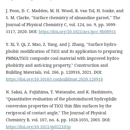
J. Poon, D. C. Madden, M. H. Wood, R. van Tol, H. Sonke, and
S. M. Clarke, "Surface chemistry of almandine garnet," The
Journal of Physical Chemistry C, vol. 124, no. 9, pp. 5099-
5117, 2020. DOI:
https://doi.org/10.1021/acs.jpcc.9b08951
Y. Xi, Y. Qi, Z. Mao, Z. Yang, and J. Zhang, "Surface hydro-
phobic modification of TiO2 and its application to preparing
PMMA/TiO2 composite cool material with improved hydro-
phobicity and anti-icing property," Construction and
Building Materials, vol. 266, p. 120916, 2021. DOI:
https://doi.org/10.1016/j.conbuildmat.2020.120916
N. Sakai, A. Fujishima, T. Watanabe, and K. Hashimoto,
"Quantitative evaluation of the photoinduced hydrophilic
conversion properties of TiO2 thin film surfaces by the
reciprocal of contact angle," The Journal of Physical
Chemistry B, vol. 107, no. 4, pp. 1028-1035, 2003. DOI:
https://doi.org/10.1021/jp022105p