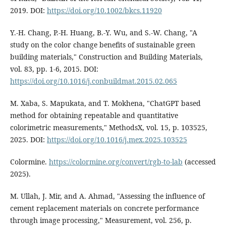
2019. DOI:
https://doi.org/10.1002/bkcs.11920
Y.-H. Chang, P.-H. Huang, B.-Y. Wu, and S.-W. Chang, "A
study on the color change benefits of sustainable green
building materials," Construction and Building Materials,
vol. 83, pp. 1-6, 2015. DOI:
https://doi.org/10.1016/j.conbuildmat.2015.02.065
M. Xaba, S. Mapukata, and T. Mokhena, "ChatGPT based
method for obtaining repeatable and quantitative
colorimetric measurements," MethodsX, vol. 15, p. 103525,
2025. DOI:
https://doi.org/10.1016/j.mex.2025.103525
Colormine.
https://colormine.org/convert/rgb-to-lab
(accessed
2025).
M. Ullah, J. Mir, and A. Ahmad, "Assessing the influence of
cement replacement materials on concrete performance
through image processing," Measurement, vol. 256, p.