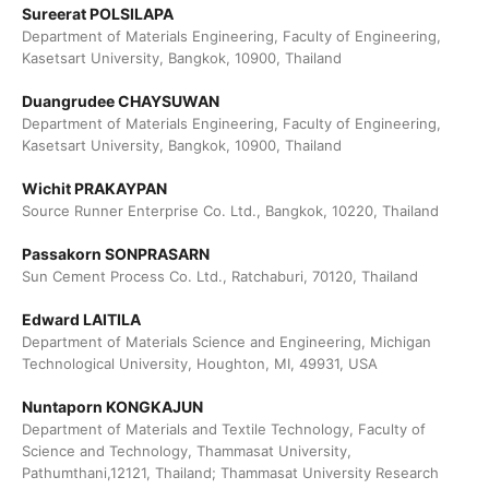
Sureerat POLSILAPA
Department of Materials Engineering, Faculty of Engineering,
Kasetsart University, Bangkok, 10900, Thailand
Duangrudee CHAYSUWAN
Department of Materials Engineering, Faculty of Engineering,
Kasetsart University, Bangkok, 10900, Thailand
Wichit PRAKAYPAN
Source Runner Enterprise Co. Ltd., Bangkok, 10220, Thailand
Passakorn SONPRASARN
Sun Cement Process Co. Ltd., Ratchaburi, 70120, Thailand
Edward LAITILA
Department of Materials Science and Engineering, Michigan
Technological University, Houghton, MI, 49931, USA
Nuntaporn KONGKAJUN
Department of Materials and Textile Technology, Faculty of
Science and Technology, Thammasat University,
Pathumthani,12121, Thailand; Thammasat University Research