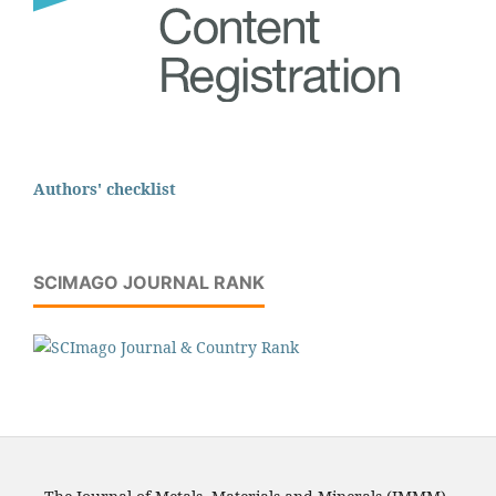
Authors' checklist
SCIMAGO JOURNAL RANK