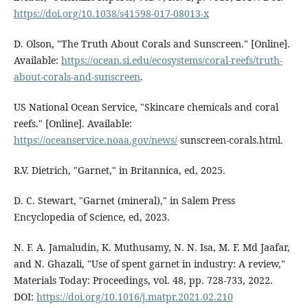
https://doi.org/10.1038/s41598-017-08013-x
D. Olson, "The Truth About Corals and Sunscreen." [Online].
Available:
https://ocean.si.edu/ecosystems/coral-reefs/truth-
about-corals-and-sunscreen
.
US National Ocean Service, "Skincare chemicals and coral
reefs." [Online]. Available:
https://oceanservice.noaa.gov/news/
sunscreen-corals.html.
R.V. Dietrich, "Garnet," in Britannica, ed, 2025.
D. C. Stewart, "Garnet (mineral)," in Salem Press
Encyclopedia of Science, ed, 2023.
N. F. A. Jamaludin, K. Muthusamy, N. N. Isa, M. F. Md Jaafar,
and N. Ghazali, "Use of spent garnet in industry: A review,"
Materials Today: Proceedings, vol. 48, pp. 728-733, 2022.
DOI:
https://doi.org/10.1016/j.matpr.2021.02.210