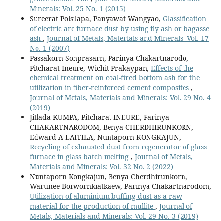
Minerals: Vol. 25 No. 1 (2015)
Sureerat Polsilapa, Panyawat Wangyao,
Glassification
of electric arc furnace dust by using fly ash or bagasse
ash
,
Journal of Metals, Materials and Minerals: Vol. 17
No. 1 (2007)
Passakorn Sonprasarn, Parinya Chakartnarodo,
Pitcharat Ineure, Wichit Prakaypan,
Effects of the
chemical treatment on coal-fired bottom ash for the
utilization in fiber-reinforced cement composites
,
Journal of Metals, Materials and Minerals: Vol. 29 No. 4
(2019)
Jitlada KUMPA, Pitcharat INEURE, Parinya
CHAKARTNARODOM, Benya CHERDHIRUNKORN,
Edward A LAITILA, Nuntaporn KONGKAJUN,
Recycling of exhausted dust from regenerator of glass
furnace in glass batch melting
,
Journal of Metals,
Materials and Minerals: Vol. 32 No. 2 (2022)
Nuntaporn Kongkajun, Benya Cherdhirunkorn,
Warunee Borwornkiatkaew, Parinya Chakartnarodom,
Utilization of aluminium buffing dust as a raw
material for the production of mullite
,
Journal of
Metals, Materials and Minerals: Vol. 29 No. 3 (2019)