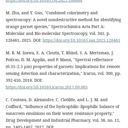
https://doi.org/10.1016/j.cej.2025.160888
M. Zhu, and Y. Guo, "Combined colorimetry and
spectroscopy: A novel nondestructive method for identifying
orange garnet species," Spectrochimica Acta Part A:
Molecular and Bio-molecular Spectroscopy, vol. 341, p.
126461, 2025. DOI:
https://doi.org/10.1016/j.saa.2025.126461
M. R. M. Izawa, E. A. Cloutis, T. Rhind, S. A. Mertzman, J.
Poitras, D. M. Applin, and P. Mann, "Spectral reflectance
(0.35–2.5 µm) properties of garnets: Implications for remote
sensing detection and characterization," Icarus, vol. 300, pp.
392-410, 2018. DOI:
https://doi.org/10.1016/j.icarus.2017.09.005
C. Couteau, D. Alexandre, C. Clotilde, and L. J. M. and
Coiffard, "Influence of the hydrophilic–lipophilic balance of
sunscreen emulsions on their water resistance property,"
Drug Development and Industrial Pharmacy, vol. 38, no. 11,
pp. 1405-1407, 2012. DOI: