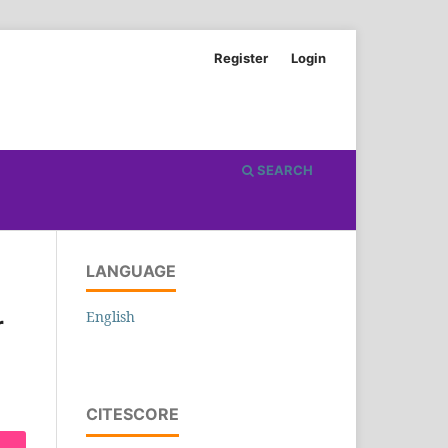
Register
Login
SEARCH
LANGUAGE
English
r
CITESCORE