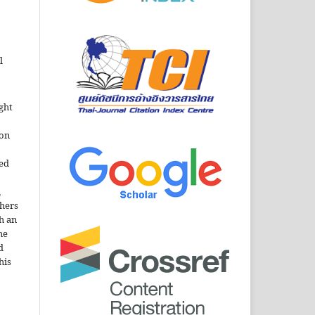
l
ght
ion
sed
n
thers
h an
he
d
his