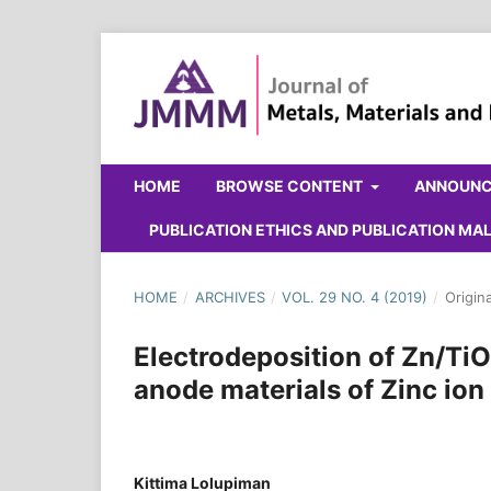
HOME
BROWSE CONTENT
ANNOUN
PUBLICATION ETHICS AND PUBLICATION M
HOME
/
ARCHIVES
/
VOL. 29 NO. 4 (2019)
/
Origin
Electrodeposition of Zn/T
anode materials of Zinc ion
Kittima Lolupiman