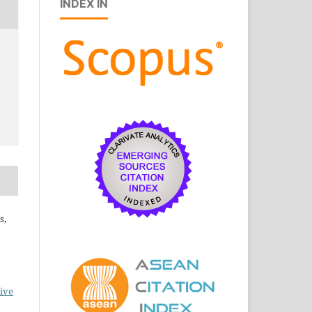
INDEX IN
s,
ive