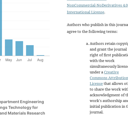
NonCommercial-NoDerivatives 4.0
International License
.
Authors who publish in this journa
agree to the following terms:
Authors retain copyri
and grant the journal
right of first publicat
with the work
simultaneously licen
under a
Creative
Commons Attributio
License
that allows o
to share the work wit
acknowledgment of t
work's authorship an
Department Engineering
initial publication in t
ings Technology for
journal.
 and Materials Research