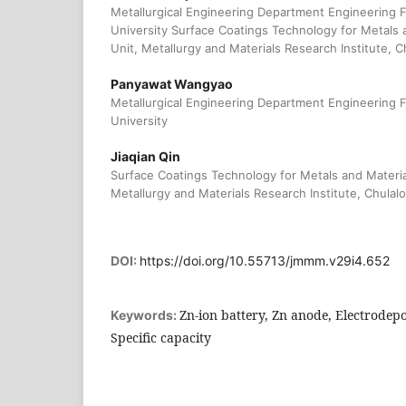
Metallurgical Engineering Department Engineering 
University Surface Coatings Technology for Metals 
Unit, Metallurgy and Materials Research Institute, 
Panyawat Wangyao
Metallurgical Engineering Department Engineering 
University
Jiaqian Qin
Surface Coatings Technology for Metals and Materia
Metallurgy and Materials Research Institute, Chulal
DOI:
https://doi.org/10.55713/jmmm.v29i4.652
Zn-ion battery, Zn anode, Electrodepos
Keywords:
Specific capacity