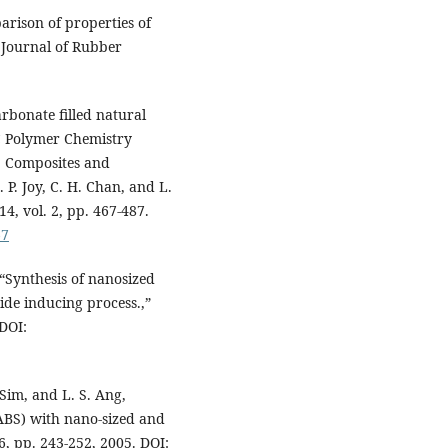
rison of properties of
 Journal of Rubber
rbonate filled natural
C Polymer Chemistry
: Composites and
 P. Joy, C. H. Chan, and L.
4, vol. 2, pp. 467-487.
67
 “Synthesis of nanosized
ide inducing process.,”
DOI:
 Sim, and L. S. Ang,
(ABS) with nano-sized and
6, pp. 243-252, 2005. DOI: