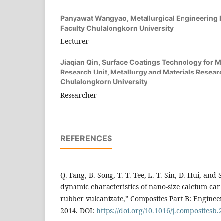
Panyawat Wangyao,
Metallurgical Engineering
Faculty Chulalongkorn University
Lecturer
Jiaqian Qin,
Surface Coatings Technology for M
Research Unit, Metallurgy and Materials Researc
Chulalongkorn University
Researcher
REFERENCES
Q. Fang, B. Song, T.-T. Tee, L. T. Sin, D. Hui, and S
dynamic characteristics of nano-size calcium ca
rubber vulcanizate,” Composites Part B: Engineer
2014. DOI:
https://doi.org/10.1016/j.compositesb