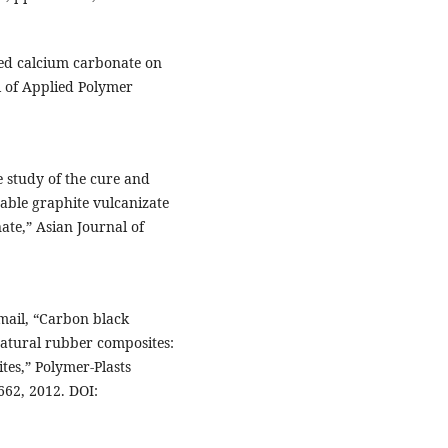
zed calcium carbonate on
l of Applied Polymer
 study of the cure and
able graphite vulcanizate
ate,” Asian Journal of
smail, “Carbon black
 natural rubber composites:
tes,” Polymer-Plasts
662, 2012. DOI: