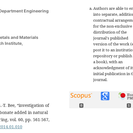
Authors are able to e
 Department Engineering
into separate, additio
contractual arrangem
for the non-exclusive
distribution of the
etals and Materials
journal's published
h Institute,
version of the work (e
post it to an instituti
repository or publish 
a book), with an
acknowledgment of it
initial publication in t
journal.
.-T. Bee, “investigation of
0
1
rbonate added in natural
ing, vol. 60, pp. 561-567,
.2014.01.010