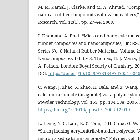
M. M. Kamal, J. Clarke, and M. A. Ahmad, “Compa
natural rubber compounds with various fillers,”
Research, vol. 12(1), pp. 27-44, 2009.
I. Khan and A. Bhat, “Micro and nano calcium ca
rubber composites and nanocomposites,” in: RS
Series No. 8 Natural Rubber Materials, Volume 2
Nanocomposites. Ed. by S. Thomas, H. J. Maria, J.
A. Pothen, London: Royal Society of Chmistry, 201
DOI:
https://doi.org/10.1039/9781849737654-004
C. Wang, J. Zhao, X. Zhao, H. Bala, and Z. Wang,
calcium carbonate (aragonite) via a polyacrylam
Powder Technology, vol. 163, pp. 134-138, 2006. 
https://doi.org/10.1016/j.powtec.2005.12.019
L. Liang, Y. C. Lam, K. C. Tam, T. H. Chua, G. W.
“Strengthening acrylonitrile-butadiene-styrene 
micron-sized calcium carbonate,” Polymer, vol. 4