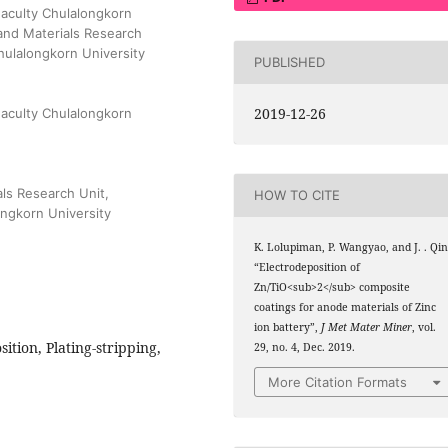
Faculty Chulalongkorn
and Materials Research
Chulalongkorn University
PUBLISHED
2019-12-26
Faculty Chulalongkorn
ls Research Unit,
HOW TO CITE
ongkorn University
K. Lolupiman, P. Wangyao, and J. . Qin
“Electrodeposition of
Zn/TiO<sub>2</sub> composite
coatings for anode materials of Zinc
ion battery”,
J Met Mater Miner
, vol.
ition, Plating-stripping,
29, no. 4, Dec. 2019.
More Citation Formats