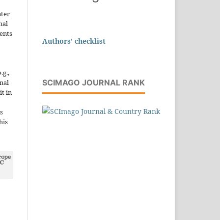
nter
nal
ents
Authors' checklist
.g.,
SCIMAGO JOURNAL RANK
onal
it in
s
his