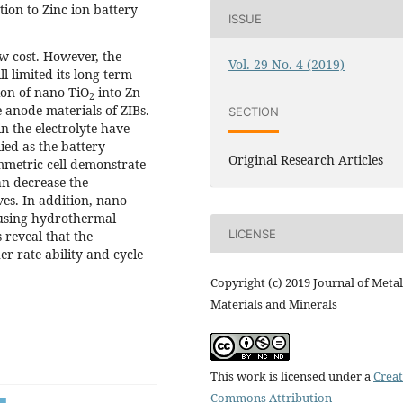
ion to Zinc ion battery
ISSUE
w cost. However, the
Vol. 29 No. 4 (2019)
l limited its long-term
tion of nano TiO
into Zn
2
 anode materials of ZIBs.
SECTION
n the electrolyte have
lied as the battery
Original Research Articles
ymmetric cell demonstrate
an decrease the
es. In addition, nano
 using hydrothermal
LICENSE
 reveal that the
er rate ability and cycle
Copyright (c) 2019 Journal of Metal
Materials and Minerals
This work is licensed under a
Creat
Commons Attribution-