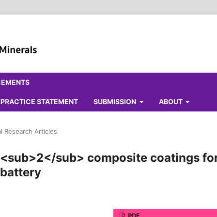
CEMENTS
ALPRACTICE STATEMENT
SUBMISSION
ABOUT
al Research Articles
iO<sub>2</sub> composite coatings fo
 battery
PDF