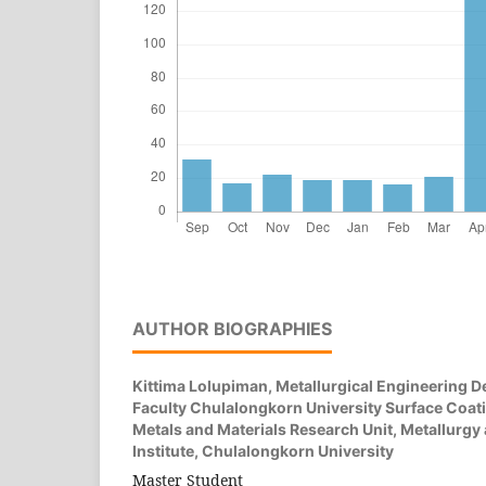
AUTHOR BIOGRAPHIES
Kittima Lolupiman,
Metallurgical Engineering 
Faculty Chulalongkorn University Surface Coat
Metals and Materials Research Unit, Metallurgy
Institute, Chulalongkorn University
Master Student