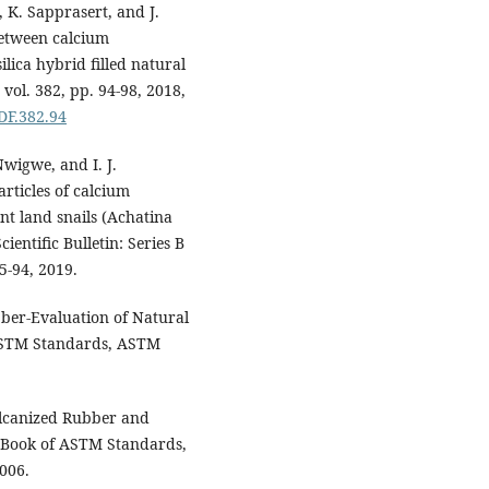
, K. Sapprasert, and J.
between calcium
lica hybrid filled natural
vol. 382, pp. 94-98, 2018,
DDF.382.94
wigwe, and I. J.
rticles of calcium
nt land snails (Achatina
ientific Bulletin: Series B
5-94, 2019.
ber-Evaluation of Natural
 ASTM Standards, ASTM
lcanized Rubber and
 Book of ASTM Standards,
006.