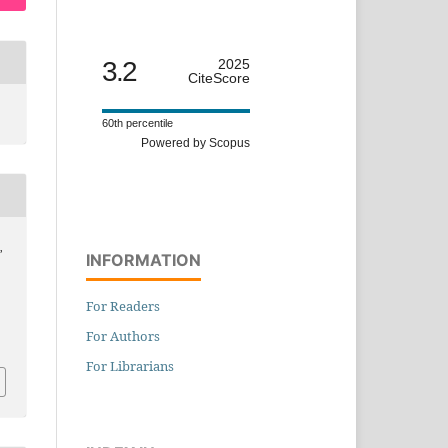
3.2
2025
CiteScore
60th percentile
Powered by Scopus
,
INFORMATION
For Readers
For Authors
For Librarians