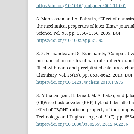
https://doi.org/10.1016/j.polymer.2004.11.001
S. Manroshan and A. Baharin, “Effect of nanosi
the mechanical properties of latex films,” Journa
Science, vol. 96, pp. 1550- 1556, 2005. DOI:
https://doi.org/10.1002/app.21595
S. S. Fernandez and S. Kunchandy, “Comparative
mechanical properties of natural rubber/expand
filled with nano and precipitated calcium carbon
Chemistry, vol. 25(15), pp. 8638-8642, 2013. DOI:
https://doi.org/10.14233/ajchem.2013.14875
S. Attharangsan, H. Ismail, M. A. Bakar, and J. I
(CB)/rice husk powder (RHP) hybrid filler-filled
effect of CB/RHP ratio on property of the composi
Technology and Engineering, vol. 51(7), pp. 655-
https://doi.org/10.1080/03602559.2012.662256