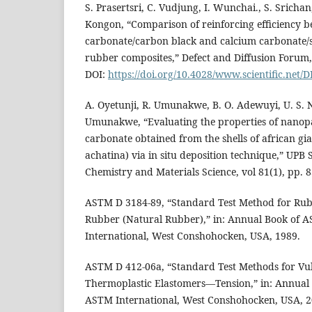
S. Prasertsri, C. Vudjung, I. Wunchai., S. Srichan
Kongon, “Comparison of reinforcing efficiency 
carbonate/carbon black and calcium carbonate/si
rubber composites,” Defect and Diffusion Forum, 
DOI:
https://doi.org/10.4028/www.scientific.net/
A. Oyetunji, R. Umunakwe, B. O. Adewuyi, U. S. N
Umunakwe, “Evaluating the properties of nanopa
carbonate obtained from the shells of african gia
achatina) via in situ deposition technique,” UPB Sc
Chemistry and Materials Science, vol 81(1), pp. 8
ASTM D 3184-89, “Standard Test Method for Rub
Rubber (Natural Rubber),” in: Annual Book of
International, West Conshohocken, USA, 1989.
ASTM D 412-06a, “Standard Test Methods for Vu
Thermoplastic Elastomers—Tension,” in: Annual
ASTM International, West Conshohocken, USA, 2