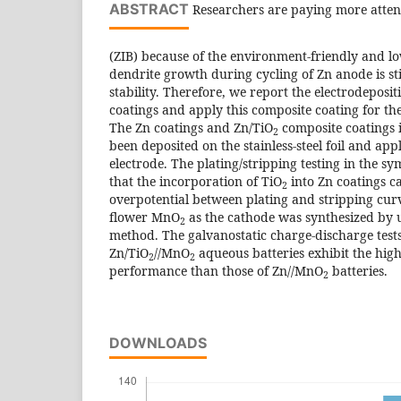
ABSTRACT
Researchers are paying more attent
(ZIB) because of the environment-friendly and lo
dendrite growth during cycling of Zn anode is stil
stability. Therefore, we report the electrodeposi
coatings and apply this composite coating for the
The Zn coatings and Zn/TiO
composite coatings i
2
been deposited on the stainless-steel foil and app
electrode. The plating/stripping testing in the s
that the incorporation of TiO
into Zn coatings c
2
overpotential between plating and stripping curv
flower MnO
as the cathode was synthesized by
2
method. The galvanostatic charge-discharge tests
Zn/TiO
//MnO
aqueous batteries exhibit the high
2
2
performance than those of Zn//MnO
batteries.
2
DOWNLOADS