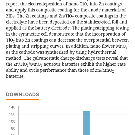
report the electrodeposition of nano TiO
into Zn coatings
2
and apply this composite coating for the anode materials of
ZIBs. The Zn coatings and Zn/TiO
composite coatings in the
2
electrolyte have been deposited on the stainless-steel foil and
applied as the battery electrode. The plating/stripping testing
in the symmetric cell demonstrate that the incorporation of
TiO
into Zn coatings can decrease the overpotential between
2
plating and stripping curves. In addition, nano flower MnO
2
as the cathode was synthesized by using hydrothermal
method. The galvanostatic charge-discharge tests reveal that
the Zn/TiO
//MnO
aqueous batteries exhibit the higher rate
2
2
ability and cycle performance than those of Zn//MnO
2
batteries.
DOWNLOADS