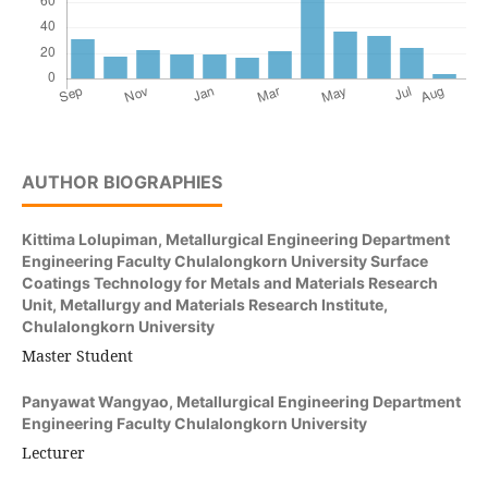
AUTHOR BIOGRAPHIES
Kittima Lolupiman,
Metallurgical Engineering Department
Engineering Faculty Chulalongkorn University Surface
Coatings Technology for Metals and Materials Research
Unit, Metallurgy and Materials Research Institute,
Chulalongkorn University
Master Student
Panyawat Wangyao,
Metallurgical Engineering Department
Engineering Faculty Chulalongkorn University
Lecturer