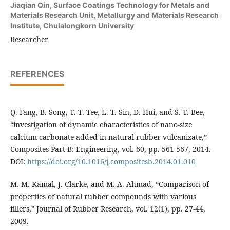
Jiaqian Qin,
Surface Coatings Technology for Metals and
Materials Research Unit, Metallurgy and Materials Research
Institute, Chulalongkorn University
Researcher
REFERENCES
Q. Fang, B. Song, T.-T. Tee, L. T. Sin, D. Hui, and S.-T. Bee,
“investigation of dynamic characteristics of nano-size
calcium carbonate added in natural rubber vulcanizate,”
Composites Part B: Engineering, vol. 60, pp. 561-567, 2014.
DOI:
https://doi.org/10.1016/j.compositesb.2014.01.010
M. M. Kamal, J. Clarke, and M. A. Ahmad, “Comparison of
properties of natural rubber compounds with various
fillers,” Journal of Rubber Research, vol. 12(1), pp. 27-44,
2009.