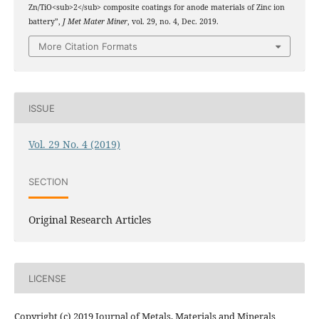
Zn/TiO<sub>2</sub> composite coatings for anode materials of Zinc ion
battery”,
J Met Mater Miner
, vol. 29, no. 4, Dec. 2019.
More Citation Formats
ISSUE
Vol. 29 No. 4 (2019)
SECTION
Original Research Articles
LICENSE
Copyright (c) 2019 Journal of Metals, Materials and Minerals