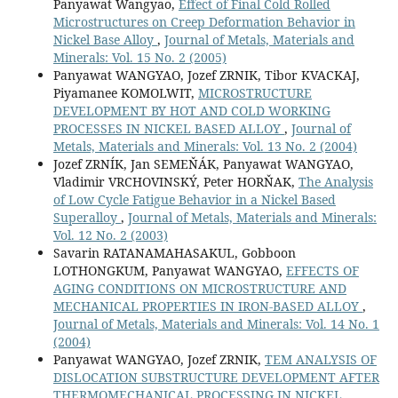
Panyawat Wangyao,
Effect of Final Cold Rolled
Microstructures on Creep Deformation Behavior in
Nickel Base Alloy
,
Journal of Metals, Materials and
Minerals: Vol. 15 No. 2 (2005)
Panyawat WANGYAO, Jozef ZRNIK, Tibor KVACKAJ,
Piyamanee KOMOLWIT,
MICROSTRUCTURE
DEVELOPMENT BY HOT AND COLD WORKING
PROCESSES IN NICKEL BASED ALLOY
,
Journal of
Metals, Materials and Minerals: Vol. 13 No. 2 (2004)
Jozef ZRNÍK, Jan SEMEŇÁK, Panyawat WANGYAO,
Vladimir VRCHOVINSKÝ, Peter HORŇAK,
The Analysis
of Low Cycle Fatigue Behavior in a Nickel Based
Superalloy
,
Journal of Metals, Materials and Minerals:
Vol. 12 No. 2 (2003)
Savarin RATANAMAHASAKUL, Gobboon
LOTHONGKUM, Panyawat WANGYAO,
EFFECTS OF
AGING CONDITIONS ON MICROSTRUCTURE AND
MECHANICAL PROPERTIES IN IRON-BASED ALLOY
,
Journal of Metals, Materials and Minerals: Vol. 14 No. 1
(2004)
Panyawat WANGYAO, Jozef ZRNIK,
TEM ANALYSIS OF
DISLOCATION SUBSTRUCTURE DEVELOPMENT AFTER
THERMOMECHANICAL PROCESSING IN NICKEL