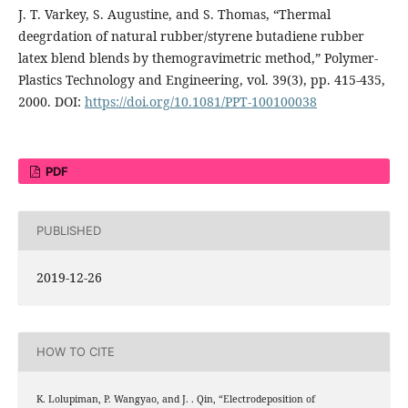
J. T. Varkey, S. Augustine, and S. Thomas, “Thermal
deegrdation of natural rubber/styrene butadiene rubber
latex blend blends by themogravimetric method,” Polymer-
Plastics Technology and Engineering, vol. 39(3), pp. 415-435,
2000. DOI:
https://doi.org/10.1081/PPT-100100038
PDF
PUBLISHED
2019-12-26
HOW TO CITE
K. Lolupiman, P. Wangyao, and J. . Qin, “Electrodeposition of