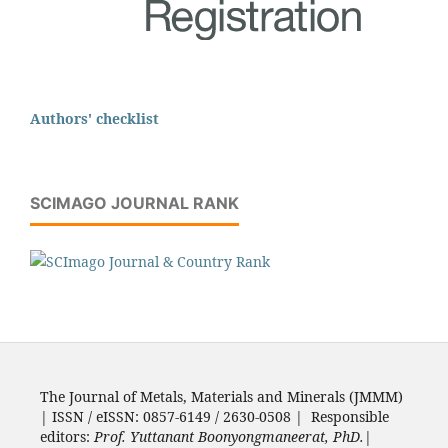
Authors' checklist
SCIMAGO JOURNAL RANK
The Journal of Metals, Materials and Minerals (JMMM)
| ISSN / eISSN: 0857-6149 / 2630-0508 | Responsible
editors:
Prof. Yuttanant Boonyongmaneerat, PhD.
|