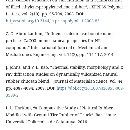
of filled ethylene-propylene-diene rubber”, eXPRESS Polymer
Letters, vol. 2(10), pp. 95-704, 2008. DOI:
https://doi.org/10.3144/expresspolymlett.2008.83
Z. G. Abdulkadhim, “Influence calcium carbonate nano-
particles CaCO3 on mechanical properties for NR
compound,” International Journal of Mechanical and
Mechatronics Engineering, vol. 14(2), pp. 114-117, 2014.
J. Johns, and V. L. Rao, “Thermal stability, morphology and x-
ray diffraction studies on dynamically vulcanized natural
rubber chitosan blend,” Journal of Materials Science, vol. 44,
pp. 4087-4094, 2009. DOI:
https://doi.org/10.1007/s10853-009-
3589-2
I. L. Haridan, “A Comparative Study of Natural Rubber
Modified with Ground Tire Rubber of Truck”. Barcelona:
Universitat Politecnica de Catalunya, 2016.