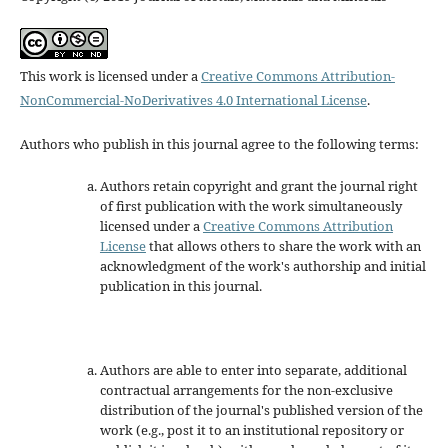
This work is licensed under a
Creative Commons Attribution-
NonCommercial-NoDerivatives 4.0 International License
.
Authors who publish in this journal agree to the following terms:
Authors retain copyright and grant the journal right
of first publication with the work simultaneously
licensed under a
Creative Commons Attribution
License
that allows others to share the work with an
acknowledgment of the work's authorship and initial
publication in this journal.
Authors are able to enter into separate, additional
contractual arrangements for the non-exclusive
distribution of the journal's published version of the
work (e.g., post it to an institutional repository or