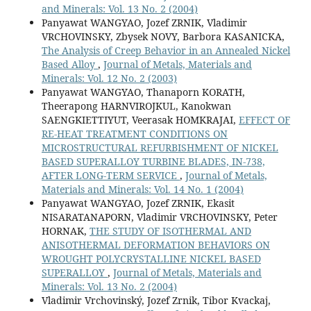
and Minerals: Vol. 13 No. 2 (2004)
Panyawat WANGYAO, Jozef ZRNIK, Vladimir
VRCHOVINSKY, Zbysek NOVY, Barbora KASANICKA,
The Analysis of Creep Behavior in an Annealed Nickel
Based Alloy
,
Journal of Metals, Materials and
Minerals: Vol. 12 No. 2 (2003)
Panyawat WANGYAO, Thanaporn KORATH,
Theerapong HARNVIROJKUL, Kanokwan
SAENGKIETTIYUT, Veerasak HOMKRAJAI,
EFFECT OF
RE-HEAT TREATMENT CONDITIONS ON
MICROSTRUCTURAL REFURBISHMENT OF NICKEL
BASED SUPERALLOY TURBINE BLADES, IN-738,
AFTER LONG-TERM SERVICE
,
Journal of Metals,
Materials and Minerals: Vol. 14 No. 1 (2004)
Panyawat WANGYAO, Jozef ZRNIK, Ekasit
NISARATANAPORN, Vladimir VRCHOVINSKY, Peter
HORNAK,
THE STUDY OF ISOTHERMAL AND
ANISOTHERMAL DEFORMATION BEHAVIORS ON
WROUGHT POLYCRYSTALLINE NICKEL BASED
SUPERALLOY
,
Journal of Metals, Materials and
Minerals: Vol. 13 No. 2 (2004)
Vladimir Vrchovinský, Jozef Zrnik, Tibor Kvackaj,