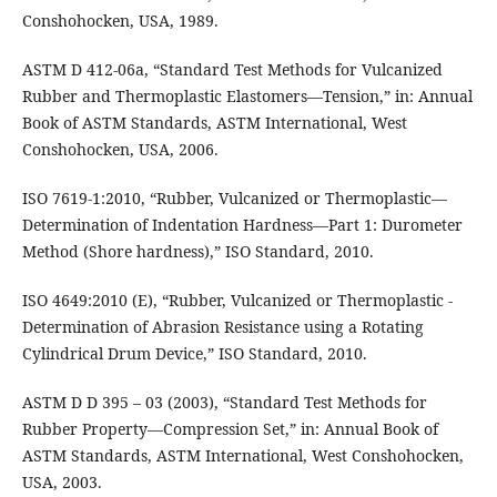
Conshohocken, USA, 1989.
ASTM D 412-06a, “Standard Test Methods for Vulcanized
Rubber and Thermoplastic Elastomers—Tension,” in: Annual
Book of ASTM Standards, ASTM International, West
Conshohocken, USA, 2006.
ISO 7619-1:2010, “Rubber, Vulcanized or Thermoplastic—
Determination of Indentation Hardness—Part 1: Durometer
Method (Shore hardness),” ISO Standard, 2010.
ISO 4649:2010 (E), “Rubber, Vulcanized or Thermoplastic -
Determination of Abrasion Resistance using a Rotating
Cylindrical Drum Device,” ISO Standard, 2010.
ASTM D D 395 – 03 (2003), “Standard Test Methods for
Rubber Property—Compression Set,” in: Annual Book of
ASTM Standards, ASTM International, West Conshohocken,
USA, 2003.