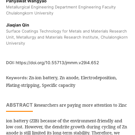
Panyawat Wangyao
Metallurgical Engineering Department Engineering Faculty
Chulalongkorn University
Jiaqian Qin
Surface Coatings Technology for Metals and Materials Research
Unit, Metallurgy and Materials Research Institute, Chulalongkorn
University
DOI:
https://doi.org/10.55713/jmmm.v29i4.652
Zn-ion battery, Zn anode, Electrodeposition,
Keywords:
Plating-stripping, Specific capacity
ABSTRACT
Researchers are paying more attention to Zinc
ion battery (ZIB) because of the environment-friendly and
low cost. However, the dendrite growth during cycling of Zn
anode is still limited its long-term stability. Therefore, we