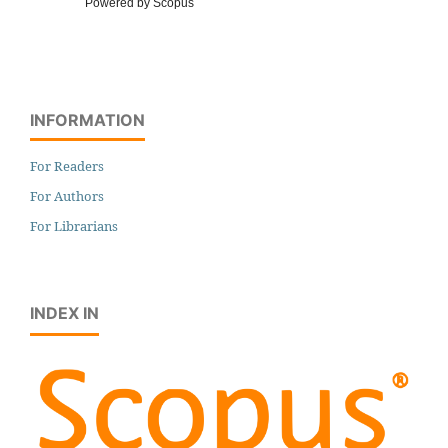
Powered by Scopus
INFORMATION
For Readers
For Authors
For Librarians
INDEX IN