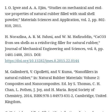
I. O. Igwe and A. A. Ejim, “Studies on mechanical and end-
use properties of natural rubber filled with snail shell
powder,” Materials Sciences and Application, vol. 2, pp. 802-
810, 2011.
H. Norazlina, A. R. M. Fahmi, and W. M. Hafizuddin, “CaCO3
from sea shells as a reinforcing filler for natural rubber,”
Journal of Mechanical Engineering and Sciences, vol. 8, pp.
1481-1488, 2015. DOI:
https://doi.org/10.15282/jmes.8.2015.22.0144
M. Galimberti, V. Cipolletti, and V. Kuma, “Nanofillers in
natural rubber,” in: Natural Rubber Materials: Volume 2:
Composites and Nanocomposites. Ed. by S. Thomas, C. H.
Chan, L. Pothen, J. Joy, and H. Maria. Royal Society of
Chemistry, 2014, ISBN:978-1-84973-631-2, Cambridge, United
Kingdom.