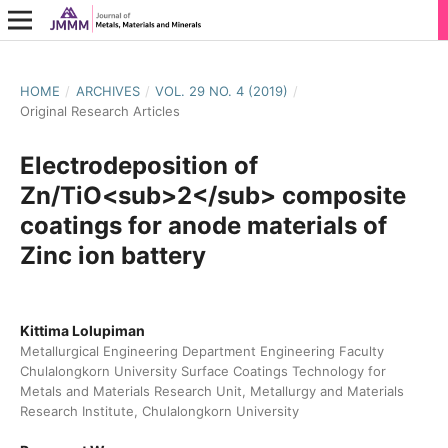
HOME
/
ARCHIVES
/
VOL. 29 NO. 4 (2019)
/
Original Research Articles
Electrodeposition of
Zn/TiO<sub>2</sub> composite
coatings for anode materials of
Zinc ion battery
Kittima Lolupiman
Metallurgical Engineering Department Engineering Faculty
Chulalongkorn University Surface Coatings Technology for
Metals and Materials Research Unit, Metallurgy and Materials
Research Institute, Chulalongkorn University