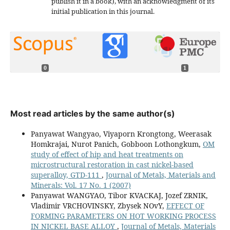
publish it in a book), with an acknowledgment of its
initial publication in this journal.
0
1
Most read articles by the same author(s)
Panyawat Wangyao, Viyaporn Krongtong, Weerasak
Homkrajai, Nurot Panich, Gobboon Lothongkum,
OM
study of effect of hip and heat treatments on
microstructural restoration in cast nickel-based
superalloy, GTD-111
,
Journal of Metals, Materials and
Minerals: Vol. 17 No. 1 (2007)
Panyawat WANGYAO, Tibor KVACKAJ, Jozef ZRNIK,
Vladimir VRCHOVINSKY, Zbysek NOvY,
EFFECT OF
FORMING PARAMETERS ON HOT WORKING PROCESS
IN NICKEL BASE ALLOY
,
Journal of Metals, Materials