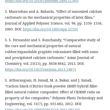
https://doi.org/10.1016/j.polymer.2004.11.001
S. Manroshan and A. Baharin, “Effect of nanosized calcium
carbonate on the mechanical properties of latex films,”
Journal of Applied Polymer Science, vol. 96, pp. 1550- 1556,
2005. DOI:
https://doi.org/10.1002/app.21595
S. S. Fernandez and S. Kunchandy, “Comparative study of
the cure and mechanical properties of natural
rubber/expandable graphite vulcanizate filled with nano
and precipitated calcium carbonate,” Asian Journal of
Chemistry, vol. 25(15), pp. 8638-8642, 2013. DOI:
https://doi.org/10.14233/ajchem.2013.14875
S. Attharangsan, H. Ismail, M. A. Bakar, and J. Ismail,
“Carbon black (CB)/rice husk powder (RHP) hybrid filler-
filled natural rubber composites: effect of CB/RHP ratio on
property of the composites,” Polymer-Plasts Technology and
Engineering, vol. 51(7), pp. 655-662, 2012. DOI:
https://doi.org/10.1080/03602559.2012.662256