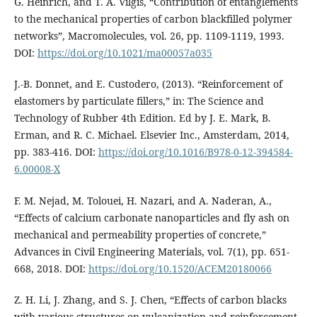
G. Heinrich, and T. A. Vilgis, “Contribution of entanglements
to the mechanical properties of carbon blackfilled polymer
networks”, Macromolecules, vol. 26, pp. 1109-1119, 1993.
DOI:
https://doi.org/10.1021/ma00057a035
J.-B. Donnet, and E. Custodero, (2013). “Reinforcement of
elastomers by particulate fillers,” in: The Science and
Technology of Rubber 4th Edition. Ed by J. E. Mark, B.
Erman, and R. C. Michael. Elsevier Inc., Amsterdam, 2014,
pp. 383-416. DOI:
https://doi.org/10.1016/B978-0-12-394584-
6.00008-X
F. M. Nejad, M. Tolouei, H. Nazari, and A. Naderan, A.,
“Effects of calcium carbonate nanoparticles and fly ash on
mechanical and permeability properties of concrete,”
Advances in Civil Engineering Materials, vol. 7(1), pp. 651-
668, 2018. DOI:
https://doi.org/10.1520/ACEM20180066
Z. H. Li, J. Zhang, and S. J. Chen, “Effects of carbon blacks
with various structures on vulcanization and reinforcement