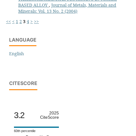
BASED ALLOY
,
Journal of Metals, Materials and
Minerals: Vol. 13 No. 2 (2004)
<<
<
1
2
3
4
>
>>
LANGUAGE
English
CITESCORE
3.2
2025
CiteScore
60th percentile