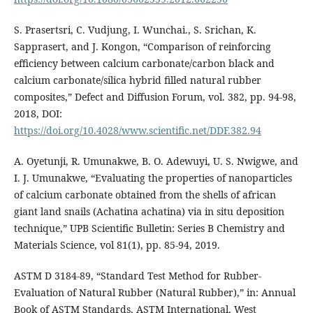
S. Prasertsri, C. Vudjung, I. Wunchai., S. Srichan, K.
Sapprasert, and J. Kongon, “Comparison of reinforcing
efficiency between calcium carbonate/carbon black and
calcium carbonate/silica hybrid filled natural rubber
composites,” Defect and Diffusion Forum, vol. 382, pp. 94-98,
2018, DOI:
https://doi.org/10.4028/www.scientific.net/DDF.382.94
A. Oyetunji, R. Umunakwe, B. O. Adewuyi, U. S. Nwigwe, and
I. J. Umunakwe, “Evaluating the properties of nanoparticles
of calcium carbonate obtained from the shells of african
giant land snails (Achatina achatina) via in situ deposition
technique,” UPB Scientific Bulletin: Series B Chemistry and
Materials Science, vol 81(1), pp. 85-94, 2019.
ASTM D 3184-89, “Standard Test Method for Rubber-
Evaluation of Natural Rubber (Natural Rubber),” in: Annual
Book of ASTM Standards, ASTM International, West