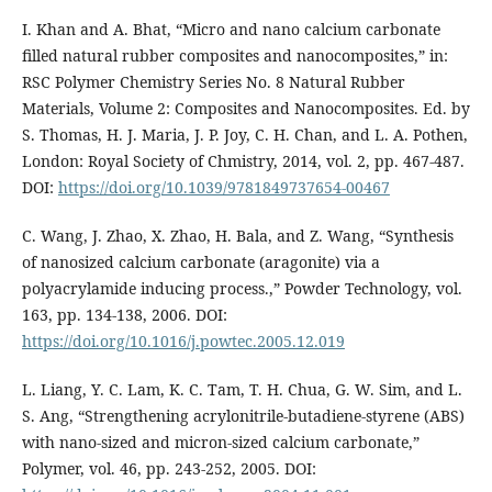
I. Khan and A. Bhat, “Micro and nano calcium carbonate
filled natural rubber composites and nanocomposites,” in:
RSC Polymer Chemistry Series No. 8 Natural Rubber
Materials, Volume 2: Composites and Nanocomposites. Ed. by
S. Thomas, H. J. Maria, J. P. Joy, C. H. Chan, and L. A. Pothen,
London: Royal Society of Chmistry, 2014, vol. 2, pp. 467-487.
DOI:
https://doi.org/10.1039/9781849737654-00467
C. Wang, J. Zhao, X. Zhao, H. Bala, and Z. Wang, “Synthesis
of nanosized calcium carbonate (aragonite) via a
polyacrylamide inducing process.,” Powder Technology, vol.
163, pp. 134-138, 2006. DOI:
https://doi.org/10.1016/j.powtec.2005.12.019
L. Liang, Y. C. Lam, K. C. Tam, T. H. Chua, G. W. Sim, and L.
S. Ang, “Strengthening acrylonitrile-butadiene-styrene (ABS)
with nano-sized and micron-sized calcium carbonate,”
Polymer, vol. 46, pp. 243-252, 2005. DOI: