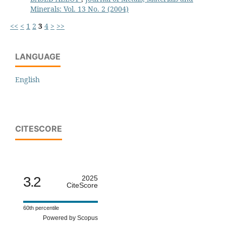
Minerals: Vol. 13 No. 2 (2004)
<<
<
1
2
3
4
>
>>
LANGUAGE
English
CITESCORE
3.2
2025
CiteScore
60th percentile
Powered by Scopus