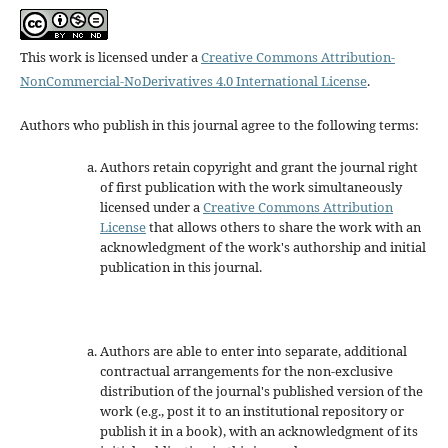
This work is licensed under a
Creative Commons Attribution-
NonCommercial-NoDerivatives 4.0 International License
.
Authors who publish in this journal agree to the following terms:
Authors retain copyright and grant the journal right
of first publication with the work simultaneously
licensed under a
Creative Commons Attribution
License
that allows others to share the work with an
acknowledgment of the work's authorship and initial
publication in this journal.
Authors are able to enter into separate, additional
contractual arrangements for the non-exclusive
distribution of the journal's published version of the
work (e.g., post it to an institutional repository or
publish it in a book), with an acknowledgment of its