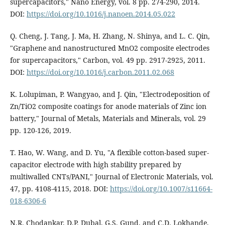
supercapacitors," Nano Energy, vol. 8 pp. 274-290, 2014.
DOI:
https://doi.org/10.1016/j.nanoen.2014.05.022
Q. Cheng, J. Tang, J. Ma, H. Zhang, N. Shinya, and L. C. Qin,
"Graphene and nanostructured MnO2 composite electrodes
for supercapacitors," Carbon, vol. 49 pp. 2917-2925, 2011.
DOI:
https://doi.org/10.1016/j.carbon.2011.02.068
K. Lolupiman, P. Wangyao, and J. Qin, "Electrodeposition of
Zn/TiO2 composite coatings for anode materials of Zinc ion
battery," Journal of Metals, Materials and Minerals, vol. 29
pp. 120-126, 2019.
T. Hao, W. Wang, and D. Yu, "A flexible cotton-based super-
capacitor electrode with high stability prepared by
multiwalled CNTs/PANI," Journal of Electronic Materials, vol.
47, pp. 4108-4115, 2018. DOI:
https://doi.org/10.1007/s11664-
018-6306-6
N.R. Chodankar, D.P. Dubal, G.S. Gund, and C.D. Lokhande,