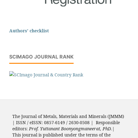
Authors' checklist
SCIMAGO JOURNAL RANK
The Journal of Metals, Materials and Minerals (JMMM)
| ISSN / eISSN: 0857-6149 / 2630-0508 | Responsible
editors:
Prof. Yuttanant Boonyongmaneerat, PhD.
|
This journal is published under the terms of the