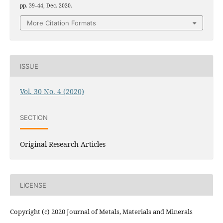
pp. 39–44, Dec. 2020.
More Citation Formats
ISSUE
Vol. 30 No. 4 (2020)
SECTION
Original Research Articles
LICENSE
Copyright (c) 2020 Journal of Metals, Materials and Minerals