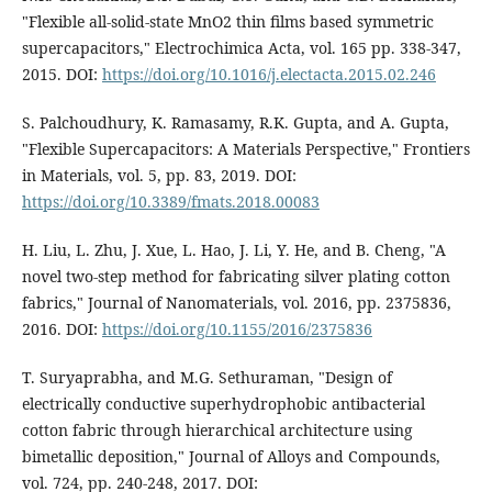
"Flexible all-solid-state MnO2 thin films based symmetric
supercapacitors," Electrochimica Acta, vol. 165 pp. 338-347,
2015. DOI:
https://doi.org/10.1016/j.electacta.2015.02.246
S. Palchoudhury, K. Ramasamy, R.K. Gupta, and A. Gupta,
"Flexible Supercapacitors: A Materials Perspective," Frontiers
in Materials, vol. 5, pp. 83, 2019. DOI:
https://doi.org/10.3389/fmats.2018.00083
H. Liu, L. Zhu, J. Xue, L. Hao, J. Li, Y. He, and B. Cheng, "A
novel two-step method for fabricating silver plating cotton
fabrics," Journal of Nanomaterials, vol. 2016, pp. 2375836,
2016. DOI:
https://doi.org/10.1155/2016/2375836
T. Suryaprabha, and M.G. Sethuraman, "Design of
electrically conductive superhydrophobic antibacterial
cotton fabric through hierarchical architecture using
bimetallic deposition," Journal of Alloys and Compounds,
vol. 724, pp. 240-248, 2017. DOI: