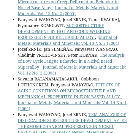
Microstructures on Creep Deformation Behavior in
Nickel Base Alloy
,
Journal of Metals, Materials and
Minerals: Vol. 15 No. 2 (2005)
Panyawat WANGYAO, Jozef ZRNIK, Tibor KVACKAJ,
Piyamanee KOMOLWIT,
MICROSTRUCTURE
DEVELOPMENT BY HOT AND COLD WORKING
PROCESSES IN NICKEL BASED ALLOY
,
Journal of
Metals, Materials and Minerals: Vol. 13 No. 2 (2004)
Jozef ZRNÍK, Jan SEMEŇÁK, Panyawat WANGYAO,
Vladimir VRCHOVINSKÝ, Peter HORŇAK,
The Analysis
of Low Cycle Fatigue Behavior in a Nickel Based
Superalloy
,
Journal of Metals, Materials and Minerals:
Vol. 12 No. 2 (2003)
Savarin RATANAMAHASAKUL, Gobboon
LOTHONGKUM, Panyawat WANGYAO,
EFFECTS OF
AGING CONDITIONS ON MICROSTRUCTURE AND
MECHANICAL PROPERTIES IN IRON-BASED ALLOY
,
Journal of Metals, Materials and Minerals: Vol. 14 No. 1
(2004)
Panyawat WANGYAO, Jozef ZRNIK,
TEM ANALYSIS OF
DISLOCATION SUBSTRUCTURE DEVELOPMENT AFTER
THERMOMECHANICAL PROCESSING IN NICKEL
BASED ALLOY
,
Journal of Metals, Materials and