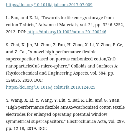
https://doi.org/10.1016/j.jallcom.2017.07.009
L. Bao, and X. Li, "Towards textile energy storage from
cotton T-shirts," Advanced Materials, vol. 24, pp. 3246-3252,
2012. DOI:
https://doi.org/10.1002/adma.201200246
S. Zhai, K. Jin, M. Zhou, Z. Fan, H. Zhao, X. Li, Y. Zhao, F. Ge,
and Z. Cai, "A novel high performance flexible
supercapacitor based on porous carbonized cotton/ZnO
nanoparticle/CuS micro-sphere," Colloids and Surfaces A:
Physicochemical and Engineering Aspects, vol. 584, pp.
124025, 2020. DOI:
https://doi.org/10.1016/j.colsurfa.2019.124025
Y. Wang, X. Li, Y. Wang, Y. Liu, Y. Bai, R. Liu, and G. Yuan,
"High-performance flexible MnO2@carbonized cotton textile
electrodes for enlarged operating potential window
symmetrical supercapacitors," Electrochimica Acta, vol. 299,
pp. 12-18, 2019. DOI: