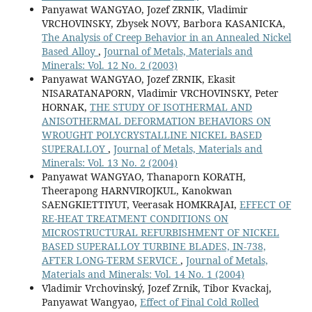
Panyawat WANGYAO, Jozef ZRNIK, Vladimir
VRCHOVINSKY, Zbysek NOVY, Barbora KASANICKA,
The Analysis of Creep Behavior in an Annealed Nickel
Based Alloy
,
Journal of Metals, Materials and
Minerals: Vol. 12 No. 2 (2003)
Panyawat WANGYAO, Jozef ZRNIK, Ekasit
NISARATANAPORN, Vladimir VRCHOVINSKY, Peter
HORNAK,
THE STUDY OF ISOTHERMAL AND
ANISOTHERMAL DEFORMATION BEHAVIORS ON
WROUGHT POLYCRYSTALLINE NICKEL BASED
SUPERALLOY
,
Journal of Metals, Materials and
Minerals: Vol. 13 No. 2 (2004)
Panyawat WANGYAO, Thanaporn KORATH,
Theerapong HARNVIROJKUL, Kanokwan
SAENGKIETTIYUT, Veerasak HOMKRAJAI,
EFFECT OF
RE-HEAT TREATMENT CONDITIONS ON
MICROSTRUCTURAL REFURBISHMENT OF NICKEL
BASED SUPERALLOY TURBINE BLADES, IN-738,
AFTER LONG-TERM SERVICE
,
Journal of Metals,
Materials and Minerals: Vol. 14 No. 1 (2004)
Vladimir Vrchovinský, Jozef Zrnik, Tibor Kvackaj,
Panyawat Wangyao,
Effect of Final Cold Rolled