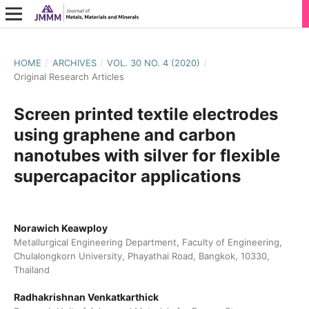
HOME
/
ARCHIVES
/
VOL. 30 NO. 4 (2020)
/
Original Research Articles
Screen printed textile electrodes
using graphene and carbon
nanotubes with silver for flexible
supercapacitor applications
Norawich Keawploy
Metallurgical Engineering Department, Faculty of Engineering,
Chulalongkorn University, Phayathai Road, Bangkok, 10330,
Thailand
Radhakrishnan Venkatkarthick