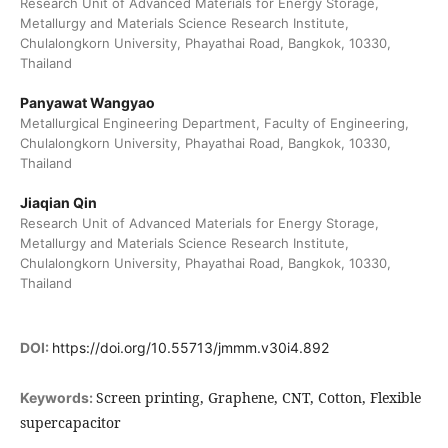
Research Unit of Advanced Materials for Energy Storage,
Metallurgy and Materials Science Research Institute,
Chulalongkorn University, Phayathai Road, Bangkok, 10330,
Thailand
Panyawat Wangyao
Metallurgical Engineering Department, Faculty of Engineering,
Chulalongkorn University, Phayathai Road, Bangkok, 10330,
Thailand
Jiaqian Qin
Research Unit of Advanced Materials for Energy Storage,
Metallurgy and Materials Science Research Institute,
Chulalongkorn University, Phayathai Road, Bangkok, 10330,
Thailand
DOI:
https://doi.org/10.55713/jmmm.v30i4.892
Screen printing, Graphene, CNT, Cotton, Flexible
Keywords:
supercapacitor