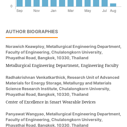
AUTHOR BIOGRAPHIES
Norawich Keawploy,
Metallurgical Engineering Department,
Faculty of Engineering, Chulalongkorn University,
Phayathai Road, Bangkok, 10330, Thailand
Metallurgical Engineering Department, Engineering Faculty
Radhakrishnan Venkatkarthick,
Research Unit of Advanced
Materials for Energy Storage, Metallurgy and Materials
Science Research Institute, Chulalongkorn University,
Phayathai Road, Bangkok, 10330, Thailand
Center of Excellence in Smart Wearable Devices
Panyawat Wangyao,
Metallurgical Engineering Department,
Faculty of Engineering, Chulalongkorn University,
Phayathai Road, Bangkok, 10330, Thailand