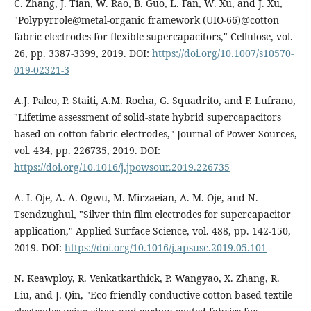
C. Zhang, J. Tian, W. Rao, B. Guo, L. Fan, W. Xu, and J. Xu,
"Polypyrrole@metal-organic framework (UIO-66)@cotton
fabric electrodes for flexible supercapacitors," Cellulose, vol.
26, pp. 3387-3399, 2019. DOI:
https://doi.org/10.1007/s10570-
019-02321-3
A.J. Paleo, P. Staiti, A.M. Rocha, G. Squadrito, and F. Lufrano,
"Lifetime assessment of solid-state hybrid supercapacitors
based on cotton fabric electrodes," Journal of Power Sources,
vol. 434, pp. 226735, 2019. DOI:
https://doi.org/10.1016/j.jpowsour.2019.226735
A. I. Oje, A. A. Ogwu, M. Mirzaeian, A. M. Oje, and N.
Tsendzughul, "Silver thin film electrodes for supercapacitor
application," Applied Surface Science, vol. 488, pp. 142-150,
2019. DOI:
https://doi.org/10.1016/j.apsusc.2019.05.101
N. Keawploy, R. Venkatkarthick, P. Wangyao, X. Zhang, R.
Liu, and J. Qin, "Eco-friendly conductive cotton-based textile