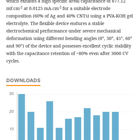
which exhibits a high specific areal capacitance of 677.12
-2
-2
mF.cm
at 0.0125 mA.cm
for a suitable electrode
composition (60% of Ag and 40% CNTs) using a PVA-KOH gel
electrolyte. The flexible device endures a stable
electrochemical performance under severe mechanical
deformation using different bending angles (0°, 30°, 45°, 60°
and 90°) of the device and possesses excellent cyclic stability
with the capacitance retention of ~80% even after 3000 CV
cycles.
DOWNLOADS