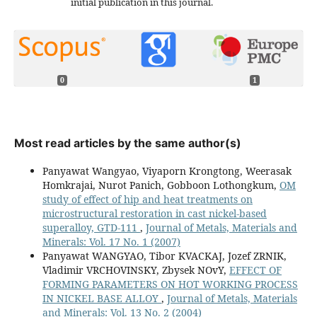
initial publication in this journal.
0
1
Most read articles by the same author(s)
Panyawat Wangyao, Viyaporn Krongtong, Weerasak
Homkrajai, Nurot Panich, Gobboon Lothongkum,
OM
study of effect of hip and heat treatments on
microstructural restoration in cast nickel-based
superalloy, GTD-111
,
Journal of Metals, Materials and
Minerals: Vol. 17 No. 1 (2007)
Panyawat WANGYAO, Tibor KVACKAJ, Jozef ZRNIK,
Vladimir VRCHOVINSKY, Zbysek NOvY,
EFFECT OF
FORMING PARAMETERS ON HOT WORKING PROCESS
IN NICKEL BASE ALLOY
,
Journal of Metals, Materials
and Minerals: Vol. 13 No. 2 (2004)