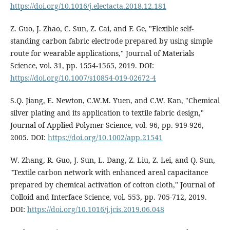
https://doi.org/10.1016/j.electacta.2018.12.181
Z. Guo, J. Zhao, C. Sun, Z. Cai, and F. Ge, "Flexible self-
standing carbon fabric electrode prepared by using simple
route for wearable applications," Journal of Materials
Science, vol. 31, pp. 1554-1565, 2019. DOI:
https://doi.org/10.1007/s10854-019-02672-4
S.Q. Jiang, E. Newton, C.W.M. Yuen, and C.W. Kan, "Chemical
silver plating and its application to textile fabric design,"
Journal of Applied Polymer Science, vol. 96, pp. 919-926,
2005. DOI:
https://doi.org/10.1002/app.21541
W. Zhang, R. Guo, J. Sun, L. Dang, Z. Liu, Z. Lei, and Q. Sun,
"Textile carbon network with enhanced areal capacitance
prepared by chemical activation of cotton cloth," Journal of
Colloid and Interface Science, vol. 553, pp. 705-712, 2019.
DOI:
https://doi.org/10.1016/j.jcis.2019.06.048