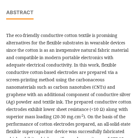
ABSTRACT
The eco-friendly conductive cotton textile is promising
alternatives for the flexible substrates in wearable devices
since the cotton is as an inexpensive natural fabric material
and compatible in modern portable electronics with
adequate electrical conductivity. In this work, flexible
conductive cotton-based electrodes are prepared via a
screen-printing method using the carbonaceous
nanomaterials such as carbon nanotubes (CNTs) and
graphene with an additional component of conductive silver
(Ag) powder and textile ink. The prepared conductive cotton
electrodes exhibit lower sheet resistance (<10 Ω) along with
-2
superior mass loading (20-30 mg.cm
). On the basis of the
performance of cotton electrodes prepared, an all-solid-state
flexible supercapacitor device was successfully fabricated