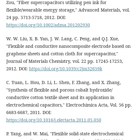
Zou, "Fiber supercapacitors utilizing pen ink for
flexible/wearable energy storage," Advanced Materials, vol.
24 pp. 5713-5718, 2012. DOI:
https://doi.org/10.1002/adma.201202930
W. W. Liu, X. B. Yan, J. W. Lang, C. Peng, and Q.J. Xue,
"Flexible and conductive nanocomposite electrode based on
graphene sheets and cotton cloth for supercapacitor,"
Journal of Materials Chemistry, vol. 22 pp. 17245-17253,
2012. DOI:
https://doi.org/10.1039/c2jm32659k
C. Yuan, L. Hou, D. Li, L. Shen, F. Zhang, and X. Zhang,
"Synthesis of flexible and porous cobalt hydroxide/
conductive cotton textile sheet and its application in
electrochemical capacitors," Electrochimica Acta, Vol. 56 pp.
6683-6687, 2011. DOI:
https://doi.org/10.1016/j.electacta.2011.05.050
P. Yang, and W. Mai, "Flexible solid-state electrochemical