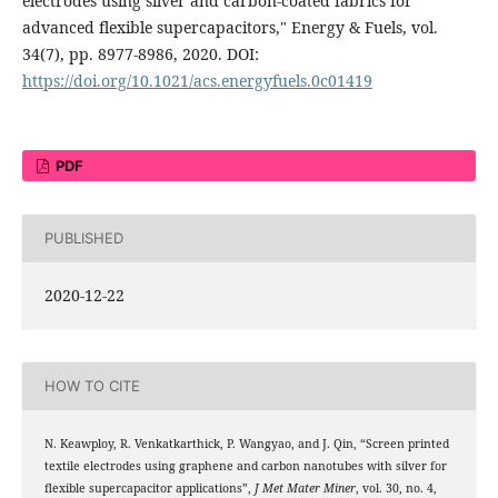
electrodes using silver and carbon-coated fabrics for
advanced flexible supercapacitors," Energy & Fuels, vol.
34(7), pp. 8977-8986, 2020. DOI:
https://doi.org/10.1021/acs.energyfuels.0c01419
PDF
PUBLISHED
2020-12-22
HOW TO CITE
N. Keawploy, R. Venkatkarthick, P. Wangyao, and J. Qin, “Screen printed
textile electrodes using graphene and carbon nanotubes with silver for
flexible supercapacitor applications”,
J Met Mater Miner
, vol. 30, no. 4,