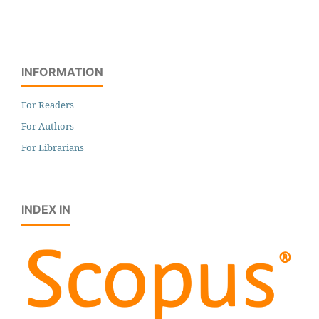
INFORMATION
For Readers
For Authors
For Librarians
INDEX IN