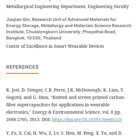
Metallurgical Engineering Department, Engineering Faculty
Jiaqian Qin,
Research Unit of Advanced Materials for
Energy Storage, Metallurgy and Materials Science Research
Institute, Chulalongkorn University, Phayathai Road,
Bangkok, 10330, Thailand
Center of Excellence in Smart Wearable Devices
REFERENCES
K. Jost, D. Stenger, C.R. Perez, J.K. McDonough, K. Lian, Y.
Gogotsi, and G. Dion, "Knitted and screen printed carbon-
fiber supercapacitors for applications in wearable
electronics," Energy & Environmental Science, vol. 6 pp.
2698-2705, 2013. DOI:
https://doi.org/10.1039/c3ee40515j
Y. Fu, X. Cai, H. Wu, Z. Lv, S. Hou, M. Peng, X. Yu, and D.