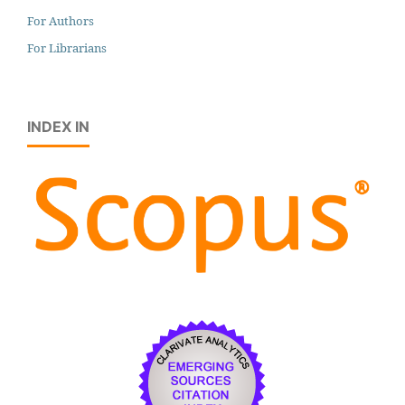
For Authors
For Librarians
INDEX IN