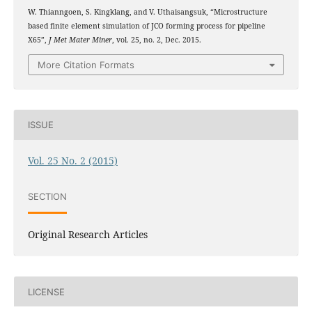
W. Thianngoen, S. Kingklang, and V. Uthaisangsuk, “Microstructure
based finite element simulation of JCO forming process for pipeline
X65”,
J Met Mater Miner
, vol. 25, no. 2, Dec. 2015.
More Citation Formats
ISSUE
Vol. 25 No. 2 (2015)
SECTION
Original Research Articles
LICENSE