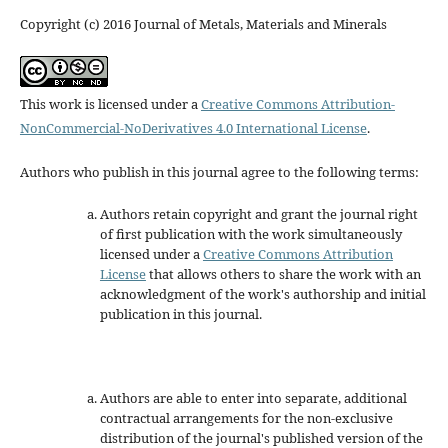
Copyright (c) 2016 Journal of Metals, Materials and Minerals
This work is licensed under a
Creative Commons Attribution-
NonCommercial-NoDerivatives 4.0 International License
.
Authors who publish in this journal agree to the following terms:
Authors retain copyright and grant the journal right
of first publication with the work simultaneously
licensed under a
Creative Commons Attribution
License
that allows others to share the work with an
acknowledgment of the work's authorship and initial
publication in this journal.
Authors are able to enter into separate, additional
contractual arrangements for the non-exclusive
distribution of the journal's published version of the