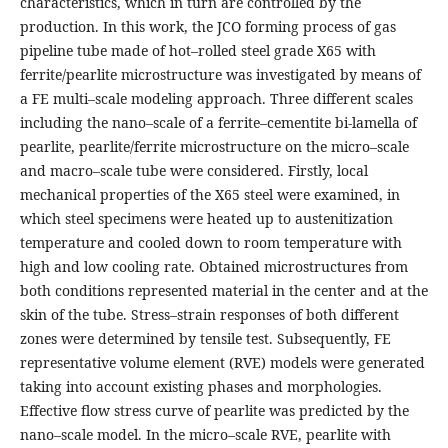
characteristics, which in turn are controlled by the
production. In this work, the JCO forming process of gas
pipeline tube made of hot–rolled steel grade X65 with
ferrite/pearlite microstructure was investigated by means of
a FE multi–scale modeling approach. Three different scales
including the nano–scale of a ferrite–cementite bi-lamella of
pearlite, pearlite/ferrite microstructure on the micro–scale
and macro–scale tube were considered. Firstly, local
mechanical properties of the X65 steel were examined, in
which steel specimens were heated up to austenitization
temperature and cooled down to room temperature with
high and low cooling rate. Obtained microstructures from
both conditions represented material in the center and at the
skin of the tube. Stress–strain responses of both different
zones were determined by tensile test. Subsequently, FE
representative volume element (RVE) models were generated
taking into account existing phases and morphologies.
Effective flow stress curve of pearlite was predicted by the
nano–scale model. In the micro–scale RVE, pearlite with