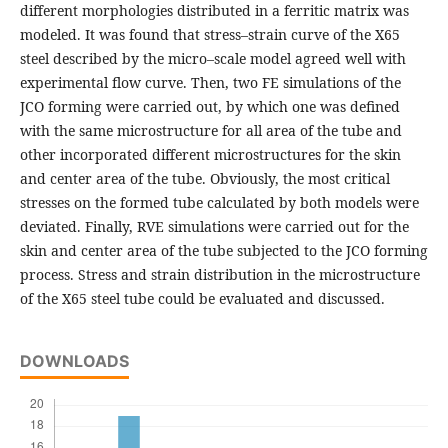
different morphologies distributed in a ferritic matrix was
modeled. It was found that stress–strain curve of the X65
steel described by the micro–scale model agreed well with
experimental flow curve. Then, two FE simulations of the
JCO forming were carried out, by which one was defined
with the same microstructure for all area of the tube and
other incorporated different microstructures for the skin
and center area of the tube. Obviously, the most critical
stresses on the formed tube calculated by both models were
deviated. Finally, RVE simulations were carried out for the
skin and center area of the tube subjected to the JCO forming
process. Stress and strain distribution in the microstructure
of the X65 steel tube could be evaluated and discussed.
DOWNLOADS