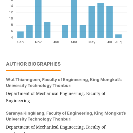
AUTHOR BIOGRAPHIES
Wut Thianngoen,
Faculty of Engineering, King Mongkut’s
University Technology Thonburi
Department of Mechanical Engineering, Faculty of
Engineering
Saranya Kingklang,
Faculty of Engineering, King Mongkut’s
University Technology Thonburi
Department of Mechanical Engineering, Faculty of