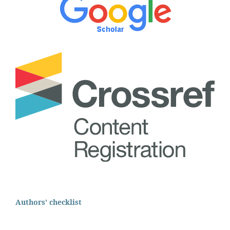
Authors' checklist