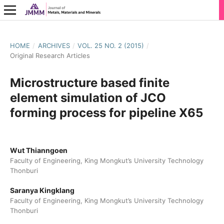
HOME
/
ARCHIVES
/
VOL. 25 NO. 2 (2015)
/
Original Research Articles
Microstructure based finite
element simulation of JCO
forming process for pipeline X65
Wut Thianngoen
Faculty of Engineering, King Mongkut’s University Technology
Thonburi
Saranya Kingklang
Faculty of Engineering, King Mongkut’s University Technology
Thonburi