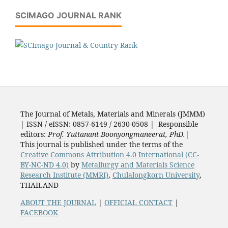
SCIMAGO JOURNAL RANK
The Journal of Metals, Materials and Minerals (JMMM)
| ISSN / eISSN: 0857-6149 / 2630-0508 | Responsible
editors:
Prof. Yuttanant Boonyongmaneerat, PhD.
|
This journal is published under the terms of the
Creative Commons Attribution 4.0 International (CC-
BY-NC-ND 4.0)
by
Metallurgy and Materials Science
Research Institute (MMRI)
,
Chulalongkorn University
,
THAILAND
ABOUT THE JOURNAL
|
OFFICIAL CONTACT
|
FACEBOOK