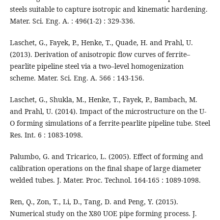
steels suitable to capture isotropic and kinematic hardening.
Mater. Sci. Eng. A. : 496(1-2) : 329-336.
Laschet, G., Fayek, P., Henke, T., Quade, H. and Prahl, U.
(2013). Derivation of anisotropic flow curves of ferrite–
pearlite pipeline steel via a two–level homogenization
scheme. Mater. Sci. Eng. A. 566 : 143-156.
Laschet, G., Shukla, M., Henke, T., Fayek, P., Bambach, M.
and Prahl, U. (2014). Impact of the microstructure on the U-
O forming simulations of a ferrite-pearlite pipeline tube. Steel
Res. Int. 6 : 1083-1098.
Palumbo, G. and Tricarico, L. (2005). Effect of forming and
calibration operations on the final shape of large diameter
welded tubes. J. Mater. Proc. Technol. 164-165 : 1089-1098.
Ren, Q., Zon, T., Li, D., Tang, D. and Peng, Y. (2015).
Numerical study on the X80 UOE pipe forming process. J.