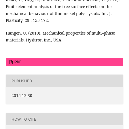
Finite element analysis of the free surface effects on the
mechanical behaviour of thin nickel polycrystals. Int. J.
Plasticity. 29 : 155-172.
Hangen, U. (2010). Mechanical properties of multi–phase
materials. Hysitron Inc., USA.
PDF
PUBLISHED
2015-12-30
HOW TO CITE