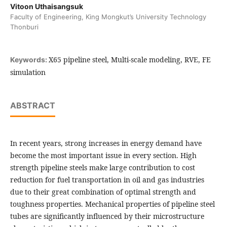
Vitoon Uthaisangsuk
Faculty of Engineering, King Mongkut’s University Technology
Thonburi
X65 pipeline steel, Multi-scale modeling, RVE, FE
Keywords:
simulation
ABSTRACT
In recent years, strong increases in energy demand have
become the most important issue in every section. High
strength pipeline steels make large contribution to cost
reduction for fuel transportation in oil and gas industries
due to their great combination of optimal strength and
toughness properties. Mechanical properties of pipeline steel
tubes are significantly influenced by their microstructure