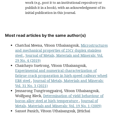
work (e.g., post it to an institutional repository or
publish it in a book), with an acknowledgment of its
initial publication in this journal.
Most read articles by the same author(s)
Chatchai Meena, Vitoon Uthaisangsuk,
Microstructures
and mechanical properties of 25Cr duplex stainless
steel
,
Journal of Metals, Materials and Minerals: Vol.
29 No. 4 (2019)
Chaichayo Suetrong, Vitoon Uthaisangsuk,
Experimental and numerical characterization of
fatigue crack propagation in high-speed railway wheel
ER8 steel
,
Journal of Metals, Materials and Minerals:
Vol. 31 No. 3 (2021)
Jennarong Tungtrongpairoj, Vitoon Uthaisangsuk,
Wolfgang Bleck,
Determination of yield behaviour of
boron alloy steel at high temperature
,
Journal of
Metals, Materials and Minerals: Vol. 19 No. 1 (2009)
Sansot Panich, Vitoon Uthaisangsuk, Jittichai