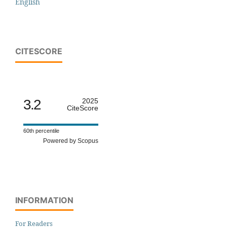
English
CITESCORE
3.2
2025
CiteScore
60th percentile
Powered by Scopus
INFORMATION
For Readers