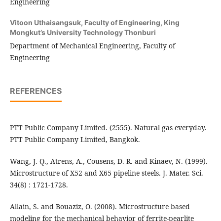
Engineering
Vitoon Uthaisangsuk,
Faculty of Engineering, King
Mongkut’s University Technology Thonburi
Department of Mechanical Engineering, Faculty of
Engineering
REFERENCES
PTT Public Company Limited. (2555). Natural gas everyday.
PTT Public Company Limited, Bangkok.
Wang, J. Q., Atrens, A., Cousens, D. R. and Kinaev, N. (1999).
Microstructure of X52 and X65 pipeline steels. J. Mater. Sci.
34(8) : 1721-1728.
Allain, S. and Bouaziz, O. (2008). Microstructure based
modeling for the mechanical behavior of ferrite-pearlite