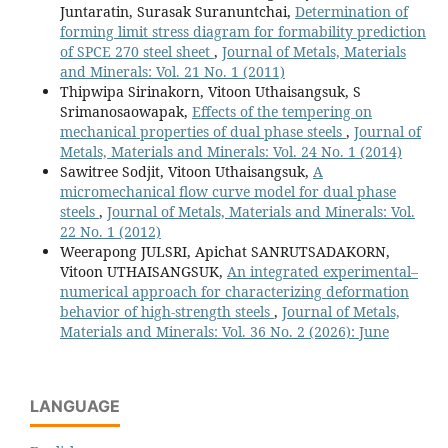
Juntaratin, Surasak Suranuntchai,
Determination of
forming limit stress diagram for formability prediction
of SPCE 270 steel sheet
,
Journal of Metals, Materials
and Minerals: Vol. 21 No. 1 (2011)
Thipwipa Sirinakorn, Vitoon Uthaisangsuk, S
Srimanosaowapak,
Effects of the tempering on
mechanical properties of dual phase steels
,
Journal of
Metals, Materials and Minerals: Vol. 24 No. 1 (2014)
Sawitree Sodjit, Vitoon Uthaisangsuk,
A
micromechanical flow curve model for dual phase
steels
,
Journal of Metals, Materials and Minerals: Vol.
22 No. 1 (2012)
Weerapong JULSRI, Apichat SANRUTSADAKORN,
Vitoon UTHAISANGSUK,
An integrated experimental–
numerical approach for characterizing deformation
behavior of high-strength steels
,
Journal of Metals,
Materials and Minerals: Vol. 36 No. 2 (2026): June
LANGUAGE