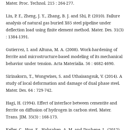
Mater. Proc. Technol. 215 : 264-277.
Liu, P. F., Zheng, J. Y., Zhang, B. J. and Shi, P. (2010). Failure
analysis of natural gas buried X65 steel pipeline under
deflection load using finite element method. Mater. Des. 31(3)
: 1384-1391.
Gutierrez, I. and Altuna, M. A. (2008). Work-hardening of
ferrite and microstructure-based modeling of its mechanical
behavior under tension. Acta Materialia. 56 : 4682-4690.
Sirinakorn, T., Wongwises, S. and Uthaisangsuk, V. (2014). A
study of local deformation and damage of dual phase steel.
Mater. Des. 64 : 729-742.
Hagi, H. (1994). Effect of interface between cementite and
ferrite on diffusion of hydrogen in carbon steel. Mater.
Trans. JIM. 35(3) : 168-173.
Keller, C., Hug, E., Habraken, A. M. and Duchene, L. (2012).