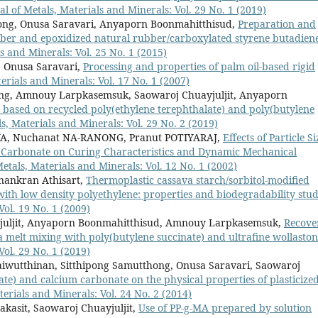
al of Metals, Materials and Minerals: Vol. 29 No. 1 (2019)
ong, Onusa Saravari, Anyaporn Boonmahitthisud,
Preparation and
bber and epoxidized natural rubber/carboxylated styrene butadien
s and Minerals: Vol. 25 No. 1 (2015)
, Onusa Saravari,
Processing and properties of palm oil-based rigid
erials and Minerals: Vol. 17 No. 1 (2007)
ng, Amnouy Larpkasemsuk, Saowaroj Chuayjuljit, Anyaporn
 based on recycled poly(ethylene terephthalate) and poly(butylene
s, Materials and Minerals: Vol. 29 No. 2 (2019)
YA, Nuchanat NA-RANONG, Pranut POTIYARAJ,
Effects of Particle Si
Carbonate on Curing Characteristics and Dynamic Mechanical
etals, Materials and Minerals: Vol. 12 No. 1 (2002)
Anankran Athisart,
Thermoplastic cassava starch/sorbitol-modified
ith low density polyethylene: properties and biodegradability stu
Vol. 19 No. 1 (2009)
juljit, Anyaporn Boonmahitthisud, Amnouy Larpkasemsuk,
Recove
ia melt mixing with poly(butylene succinate) and ultrafine wollaston
Vol. 29 No. 1 (2019)
wutthinan, Sitthipong Samutthong, Onusa Saravari, Saowaroj
nate) and calcium carbonate on the physical properties of plasticize
terials and Minerals: Vol. 24 No. 2 (2014)
asit, Saowaroj Chuayjuljit,
Use of PP-g-MA prepared by solution