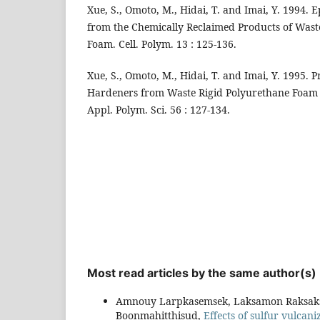
Xue, S., Omoto, M., Hidai, T. and Imai, Y. 1994.
from the Chemically Reclaimed Products of Wast
Foam. Cell. Polym. 13 : 125-136.
Xue, S., Omoto, M., Hidai, T. and Imai, Y. 1995. 
Hardeners from Waste Rigid Polyurethane Foam a
Appl. Polym. Sci. 56 : 127-134.
Most read articles by the same author(s)
Amnouy Larpkasemsek, Laksamon Raksaksr
Boonmahitthisud,
Effects of sulfur vulcan