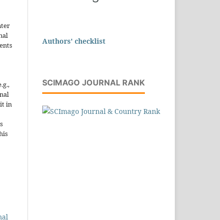
nter
nal
Authors' checklist
ents
SCIMAGO JOURNAL RANK
.g.,
onal
it in
s
his
mal