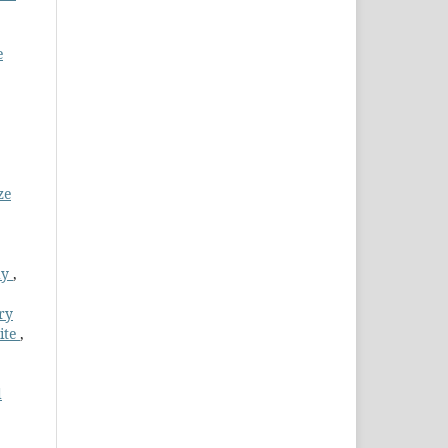
e
ze
dy
,
ry
ite
,
d