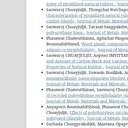
aging of epoxidized natural rubber
,
Journ
Saowaroj Chuayjuljit, Thongchai Nutchap
characterization of epoxidized natural ru
rubber blends
,
Journal of Metals, Material
Saowaroj Chuayjuljit, Tarasai Sangpakdee
polyurethane foam
,
Journal of Metals, Mat
Phasawat Chaiwutthinan, Aphichat Pimpo
Boonmahitthisud,
Wood plastic composites
adipate-
co
-terephthalate)
,
Journal of Metal
Saowaroj CHUAYJULJIT, Aopeau IMVITTA
and Amount of Carbon Black and Calcium 
Properties of Natural Rubber
,
Journal of M
Saowaroj Chuayjuljit, Suwasin Hosililak, 
montmorillonite nanocomposites blended w
Journal of Metals, Materials and Minerals: 
Phasawat Chaiwutthinan, Saowaroj Chuay
of recycled poly(ethylene terephthalate) v
Journal of Metals, Materials and Minerals: 
Anyaporn Boonmahitthisud, Phasawat Chai
Chuayjuljit,
Effects of poly(butylene succi
poly(vinyl chloride)
,
Journal of Metals, Ma
Suchada Chongprakobkit, Mantana Opaprak