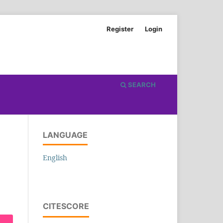
Register
Login
SEARCH
LANGUAGE
English
CITESCORE