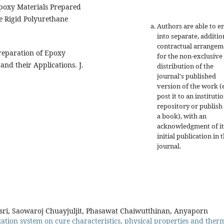
 Epoxy Materials Prepared
e Rigid Polyurethane
Authors are able to e
into separate, additio
contractual arrangem
Preparation of Epoxy
for the non-exclusive
nd their Applications. J.
distribution of the
journal's published
version of the work (e
post it to an instituti
repository or publish 
a book), with an
acknowledgment of it
initial publication in t
journal.
i, Saowaroj Chuayjuljit, Phasawat Chaiwutthinan, Anyaporn
ization system on cure characteristics, physical properties and ther