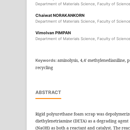
Department of Materials Science, Faculty of Scienc
Chaiwat NORAKANKORN
Department of Materials Science, Faculty of Scienc
Vimolvan PIMPAN
Department of Materials Science, Faculty of Scienc
aminolysis, 4,4′-methylenedianiline, 
Keywords:
recycling
ABSTRACT
Rigid polyurethane foam scrap was depolymeriz
diethylenetriamine (DETA) as a degrading agen
(NaOH) as both a reactant and catalyst. The rea