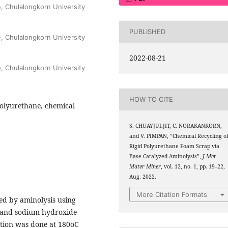
e, Chulalongkorn University
PUBLISHED
e, Chulalongkorn University
2022-08-21
e, Chulalongkorn University
HOW TO CITE
polyurethane, chemical
S. CHUAYJULJIT, C. NORAKANKORN,
and V. PIMPAN, “Chemical Recycling o
Rigid Polyurethane Foam Scrap via
Base Catalyzed Aminolysis”,
J Met
Mater Miner
, vol. 12, no. 1, pp. 19–22,
Aug. 2022.
More Citation Formats
ed by aminolysis using
t and sodium hydroxide
ction was done at 180oC