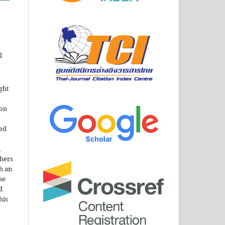
l
ght
ion
sed
n
thers
h an
he
d
his