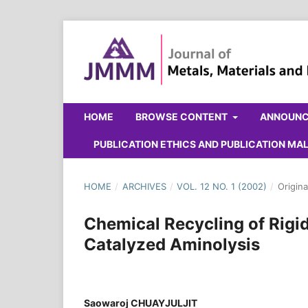
HOME
BROWSE CONTENT
ANNOUN
PUBLICATION ETHICS AND PUBLICATION M
HOME
/
ARCHIVES
/
VOL. 12 NO. 1 (2002)
/
Origina
Chemical Recycling of Rigi
Catalyzed Aminolysis
Saowaroj CHUAYJULJIT