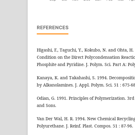
REFERENCES
Higashi, F., Taguchi, Y., Kokubo, N. and Ohta, H. 
Condition on the Direct Polycondensation Reacti
Phosphite and Pyridine. J. Polym. Sci. Part A: Po
Kanaya, K. and Takahashi, S. 1994. Decompositi
by Alkanolamines. J. Appl. Polym. Sci. 51 : 675-6
Odian, G. 1991. Principles of Polymerization. 3r
and Sons.
Van Der Wal, H. R. 1994. New Chemical Recycling
Polyurethane. J. Reinf. Plast. Compos. 51 : 87-96.