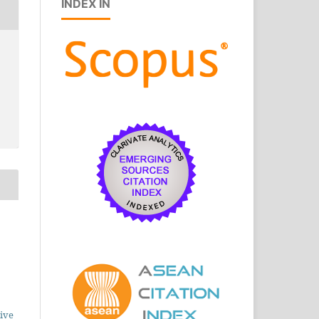
INDEX IN
ive