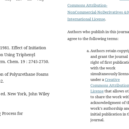
Commons Attribution-
NonCommercial-NoDerivatives 4.0
International License
.
Authors who publish in this journa
agree to the following terms:
1981. Effect of Initiation
Authors retain copyri
on Using Triphenyl
and grant the journal
lym. Chem. 19 : 2745-2750.
right of first publicat
with the work
simultaneously licen
on of Polyurethane Foams
under a
Creative
82.
Commons Attributio
License
that allows o
d ed. New York, John Wiley
to share the work wit
acknowledgment of t
work's authorship an
 Process for
initial publication in t
journal.