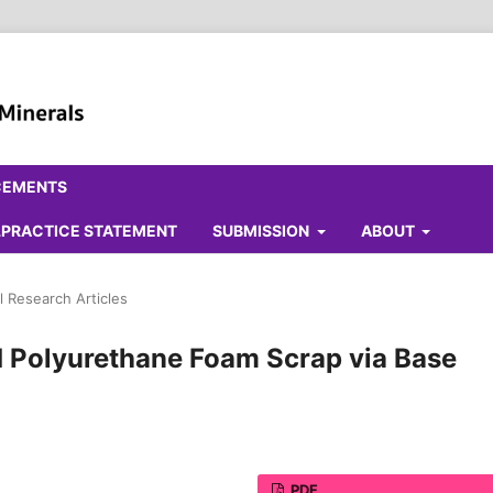
CEMENTS
ALPRACTICE STATEMENT
SUBMISSION
ABOUT
l Research Articles
d Polyurethane Foam Scrap via Base
PDF