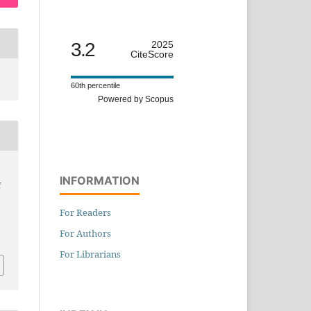
3.2
2025
CiteScore
60th percentile
Powered by Scopus
INFORMATION
f
For Readers
For Authors
For Librarians