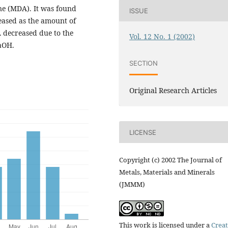
ine (MDA). It was found
ISSUE
eased as the amount of
 decreased due to the
Vol. 12 No. 1 (2002)
aOH.
SECTION
Original Research Articles
LICENSE
Copyright (c) 2002 The Journal of
Metals, Materials and Minerals
(JMMM)
This work is licensed under a
Creat