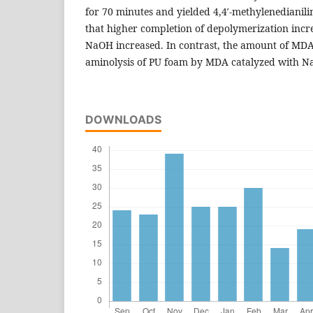
for 70 minutes and yielded 4,4′-methylenedianil
that higher completion of depolymerization incr
NaOH increased. In contrast, the amount of MDA
aminolysis of PU foam by MDA catalyzed with N
DOWNLOADS