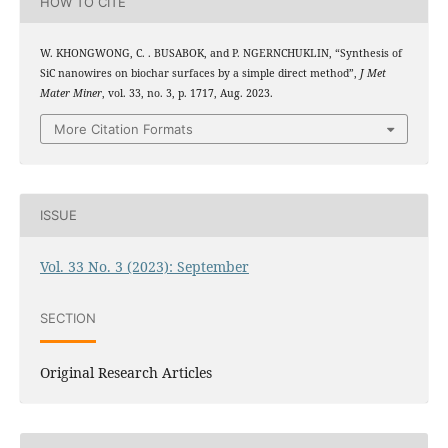
HOW TO CITE
W. KHONGWONG, C. . BUSABOK, and P. NGERNCHUKLIN, “Synthesis of
SiC nanowires on biochar surfaces by a simple direct method”,
J Met
Mater Miner
, vol. 33, no. 3, p. 1717, Aug. 2023.
More Citation Formats
ISSUE
Vol. 33 No. 3 (2023): September
SECTION
Original Research Articles