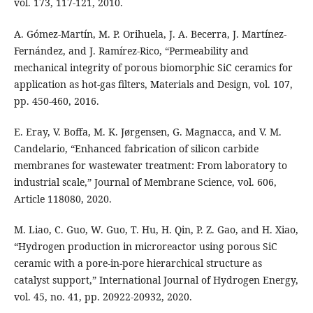
vol. 173, 117-121, 2010.
A. Gómez-Martín, M. P. Orihuela, J. A. Becerra, J. Martínez-
Fernández, and J. Ramírez-Rico, “Permeability and
mechanical integrity of porous biomorphic SiC ceramics for
application as hot-gas filters, Materials and Design, vol. 107,
pp. 450-460, 2016.
E. Eray, V. Boffa, M. K. Jørgensen, G. Magnacca, and V. M.
Candelario, “Enhanced fabrication of silicon carbide
membranes for wastewater treatment: From laboratory to
industrial scale,” Journal of Membrane Science, vol. 606,
Article 118080, 2020.
M. Liao, C. Guo, W. Guo, T. Hu, H. Qin, P. Z. Gao, and H. Xiao,
“Hydrogen production in microreactor using porous SiC
ceramic with a pore-in-pore hierarchical structure as
catalyst support,” International Journal of Hydrogen Energy,
vol. 45, no. 41, pp. 20922-20932, 2020.