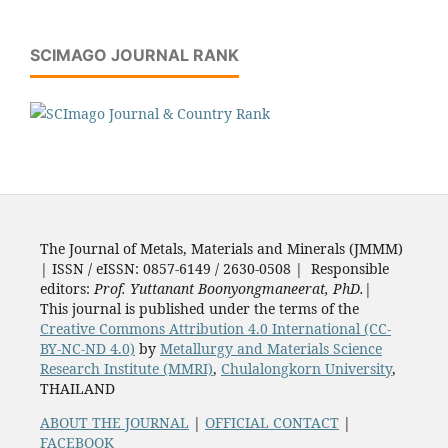
SCIMAGO JOURNAL RANK
The Journal of Metals, Materials and Minerals (JMMM)
| ISSN / eISSN: 0857-6149 / 2630-0508 | Responsible
editors:
Prof. Yuttanant Boonyongmaneerat, PhD.
|
This journal is published under the terms of the
Creative Commons Attribution 4.0 International (CC-
BY-NC-ND 4.0)
by
Metallurgy and Materials Science
Research Institute (MMRI)
,
Chulalongkorn University
,
THAILAND
ABOUT THE JOURNAL
|
OFFICIAL CONTACT
|
FACEBOOK