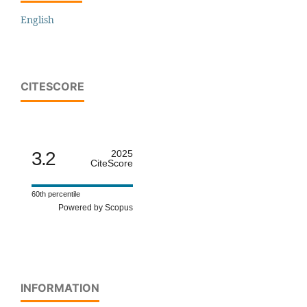
English
CITESCORE
3.2
2025
CiteScore
60th percentile
Powered by Scopus
INFORMATION