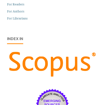
For Readers
For Authors
For Librarians
INDEX IN