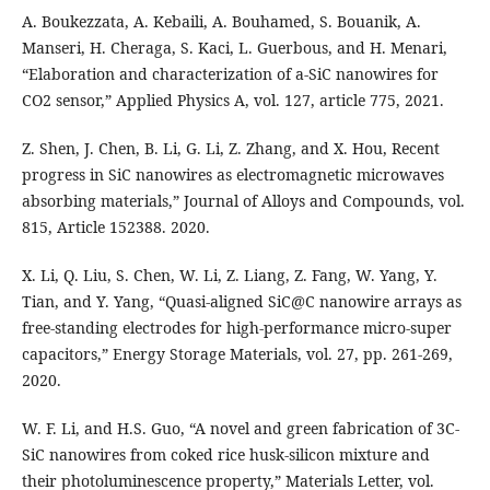
A. Boukezzata, A. Kebaili, A. Bouhamed, S. Bouanik, A.
Manseri, H. Cheraga, S. Kaci, L. Guerbous, and H. Menari,
“Elaboration and characterization of a-SiC nanowires for
CO2 sensor,” Applied Physics A, vol. 127, article 775, 2021.
Z. Shen, J. Chen, B. Li, G. Li, Z. Zhang, and X. Hou, Recent
progress in SiC nanowires as electromagnetic microwaves
absorbing materials,” Journal of Alloys and Compounds, vol.
815, Article 152388. 2020.
X. Li, Q. Liu, S. Chen, W. Li, Z. Liang, Z. Fang, W. Yang, Y.
Tian, and Y. Yang, “Quasi-aligned SiC@C nanowire arrays as
free-standing electrodes for high-performance micro-super
capacitors,” Energy Storage Materials, vol. 27, pp. 261-269,
2020.
W. F. Li, and H.S. Guo, “A novel and green fabrication of 3C-
SiC nanowires from coked rice husk-silicon mixture and
their photoluminescence property,” Materials Letter, vol.