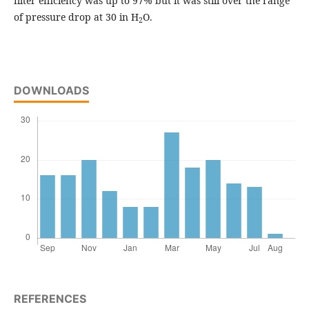
filter efficiency was up to 97% but it was still over the range
of pressure drop at 30 in H
O.
2
DOWNLOADS
REFERENCES