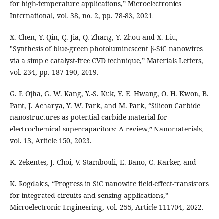
for high-temperature applications,” Microelectronics
International, vol. 38, no. 2, pp. 78-83, 2021.
X. Chen, Y. Qin, Q. Jia, Q. Zhang, Y. Zhou and X. Liu,
"Synthesis of blue-green photoluminescent β-SiC nanowires
via a simple catalyst-free CVD technique,” Materials Letters,
vol. 234, pp. 187-190, 2019.
G. P. Ojha, G. W. Kang, Y.-S. Kuk, Y. E. Hwang, O. H. Kwon, B.
Pant, J. Acharya, Y. W. Park, and M. Park, “Silicon Carbide
nanostructures as potential carbide material for
electrochemical supercapacitors: A review,” Nanomaterials,
vol. 13, Article 150, 2023.
K. Zekentes, J. Choi, V. Stambouli, E. Bano, O. Karker, and
K. Rogdakis, “Progress in SiC nanowire field-effect-transistors
for integrated circuits and sensing applications,”
Microelectronic Engineering, vol. 255, Article 111704, 2022.