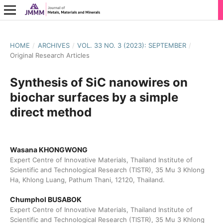
HOME
/
ARCHIVES
/
VOL. 33 NO. 3 (2023): SEPTEMBER
/
Original Research Articles
Synthesis of SiC nanowires on
biochar surfaces by a simple
direct method
Wasana KHONGWONG
Expert Centre of Innovative Materials, Thailand Institute of
Scientific and Technological Research (TISTR), 35 Mu 3 Khlong
Ha, Khlong Luang, Pathum Thani, 12120, Thailand.
Chumphol BUSABOK
Expert Centre of Innovative Materials, Thailand Institute of
Scientific and Technological Research (TISTR), 35 Mu 3 Khlong