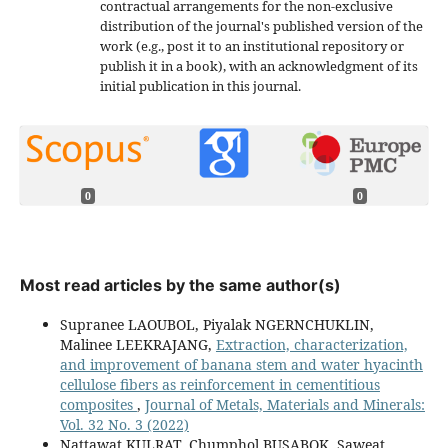
contractual arrangements for the non-exclusive
distribution of the journal's published version of the
work (e.g., post it to an institutional repository or
publish it in a book), with an acknowledgment of its
initial publication in this journal.
0
0
Most read articles by the same author(s)
Supranee LAOUBOL, Piyalak NGERNCHUKLIN,
Malinee LEEKRAJANG,
Extraction, characterization,
and improvement of banana stem and water hyacinth
cellulose fibers as reinforcement in cementitious
composites
,
Journal of Metals, Materials and Minerals:
Vol. 32 No. 3 (2022)
Nattawat KULRAT, Chumphol BUSABOK, Saweat