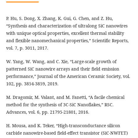
P. Hu, S. Dong, X. Zhang, K. Gui, G. Chen, and Z. Hu,
“Synthesis and characterization of ultralong SiC nanowires
with unique optical properties, excellent thermal stability
and flexible nanomechanical properties,” Scientific Reports,
vol. 7, p. 3011, 2017.
W. Yang, W. Wang, and C. Xie, “Large-scale growth of
patterned SiC nanowire arrays and their field emission
performance,” Journal of the American Ceramic Society, vol.
102, pp. 3854-3859, 2019.
M. Dragomir, M. Valant, and M. Fanetti, “A facile chemical
method for the synthesis of 3C-SiC Nanoflakes,” RSC.
Advances, vol. 6, pp. 21795-21801, 2016.
H. Mousa, and K. Teker, “High-transconductance silicon
carbide nanowire-based field-effect transistor (SiC-NWFET)