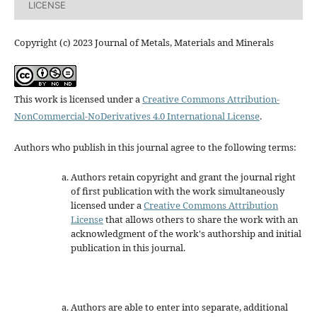
LICENSE
Copyright (c) 2023 Journal of Metals, Materials and Minerals
This work is licensed under a
Creative Commons Attribution-
NonCommercial-NoDerivatives 4.0 International License
.
Authors who publish in this journal agree to the following terms:
Authors retain copyright and grant the journal right
of first publication with the work simultaneously
licensed under a
Creative Commons Attribution
License
that allows others to share the work with an
acknowledgment of the work's authorship and initial
publication in this journal.
Authors are able to enter into separate, additional