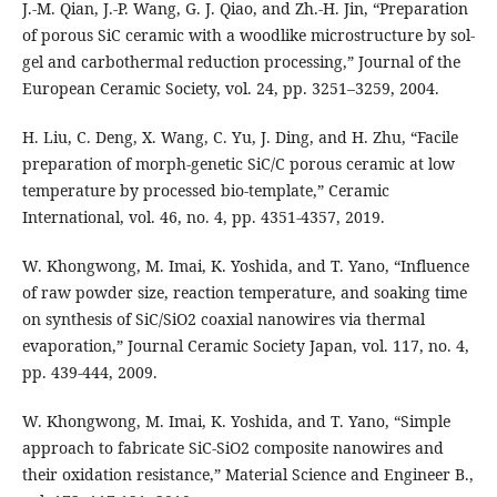
J.-M. Qian, J.-P. Wang, G. J. Qiao, and Zh.-H. Jin, “Preparation
of porous SiC ceramic with a woodlike microstructure by sol-
gel and carbothermal reduction processing,” Journal of the
European Ceramic Society, vol. 24, pp. 3251–3259, 2004.
H. Liu, C. Deng, X. Wang, C. Yu, J. Ding, and H. Zhu, “Facile
preparation of morph-genetic SiC/C porous ceramic at low
temperature by processed bio-template,” Ceramic
International, vol. 46, no. 4, pp. 4351-4357, 2019.
W. Khongwong, M. Imai, K. Yoshida, and T. Yano, “Influence
of raw powder size, reaction temperature, and soaking time
on synthesis of SiC/SiO2 coaxial nanowires via thermal
evaporation,” Journal Ceramic Society Japan, vol. 117, no. 4,
pp. 439-444, 2009.
W. Khongwong, M. Imai, K. Yoshida, and T. Yano, “Simple
approach to fabricate SiC-SiO2 composite nanowires and
their oxidation resistance,” Material Science and Engineer B.,