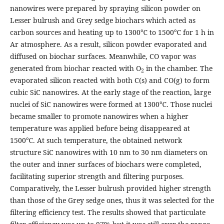
nanowires were prepared by spraying silicon powder on
Lesser bulrush and Grey sedge biochars which acted as
carbon sources and heating up to 1300℃ to 1500℃ for 1 h in
Ar atmosphere. As a result, silicon powder evaporated and
diffused on biochar surfaces. Meanwhile, CO vapor was
generated from biochar reacted with O
in the chamber. The
2
evaporated silicon reacted with both C(s) and CO(g) to form
cubic SiC nanowires. At the early stage of the reaction, large
nuclei of SiC nanowires were formed at 1300℃. Those nuclei
became smaller to promote nanowires when a higher
temperature was applied before being disappeared at
1500℃. At such temperature, the obtained network
structure SiC nanowires with 10 nm to 30 nm diameters on
the outer and inner surfaces of biochars were completed,
facilitating superior strength and filtering purposes.
Comparatively, the Lesser bulrush provided higher strength
than those of the Grey sedge ones, thus it was selected for the
filtering efficiency test. The results showed that particulate