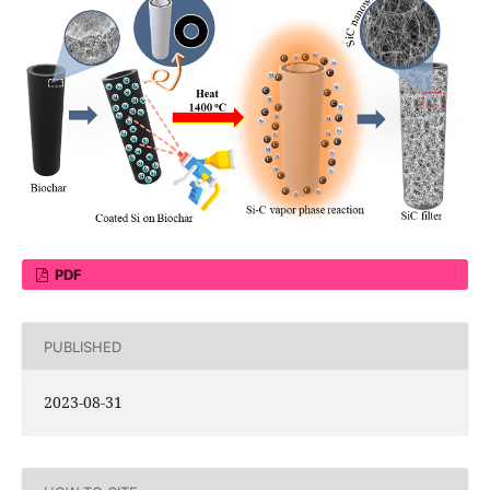
PDF
PUBLISHED
2023-08-31