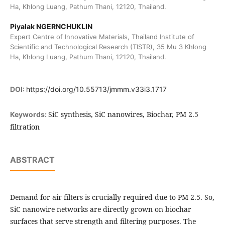
Ha, Khlong Luang, Pathum Thani, 12120, Thailand.
Piyalak NGERNCHUKLIN
Expert Centre of Innovative Materials, Thailand Institute of
Scientific and Technological Research (TISTR), 35 Mu 3 Khlong
Ha, Khlong Luang, Pathum Thani, 12120, Thailand.
DOI:
https://doi.org/10.55713/jmmm.v33i3.1717
SiC synthesis, SiC nanowires, Biochar, PM 2.5
Keywords:
filtration
ABSTRACT
Demand for air filters is crucially required due to PM 2.5. So,
SiC nanowire networks are directly grown on biochar
surfaces that serve strength and filtering purposes. The