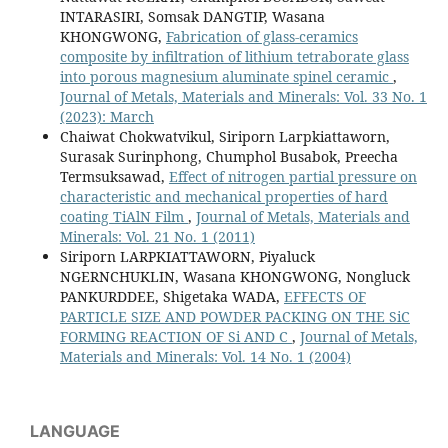
INTARASIRI, Somsak DANGTIP, Wasana
KHONGWONG,
Fabrication of glass-ceramics
composite by infiltration of lithium tetraborate glass
into porous magnesium aluminate spinel ceramic
,
Journal of Metals, Materials and Minerals: Vol. 33 No. 1
(2023): March
Chaiwat Chokwatvikul, Siriporn Larpkiattaworn,
Surasak Surinphong, Chumphol Busabok, Preecha
Termsuksawad,
Effect of nitrogen partial pressure on
characteristic and mechanical properties of hard
coating TiAlN Film
,
Journal of Metals, Materials and
Minerals: Vol. 21 No. 1 (2011)
Siriporn LARPKIATTAWORN, Piyaluck
NGERNCHUKLIN, Wasana KHONGWONG, Nongluck
PANKURDDEE, Shigetaka WADA,
EFFECTS OF
PARTICLE SIZE AND POWDER PACKING ON THE SiC
FORMING REACTION OF Si AND C
,
Journal of Metals,
Materials and Minerals: Vol. 14 No. 1 (2004)
LANGUAGE