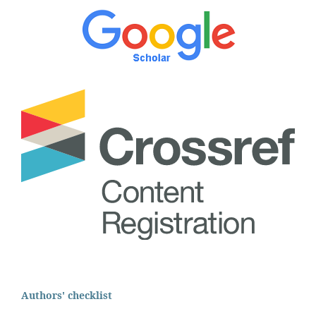
Authors' checklist