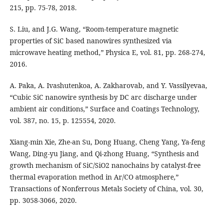
215, pp. 75-78, 2018.
S. Liu, and J.G. Wang, “Room-temperature magnetic
properties of SiC based nanowires synthesized via
microwave heating method,” Physica E, vol. 81, pp. 268-274,
2016.
A. Paka, A. Ivashutenkoa, A. Zakharovab, and Y. Vassilyevaa,
“Cubic SiC nanowire synthesis by DC arc discharge under
ambient air conditions,” Surface and Coatings Technology,
vol. 387, no. 15, p. 125554, 2020.
Xiang-min Xie, Zhe-an Su, Dong Huang, Cheng Yang, Ya-feng
Wang, Ding-yu Jiang, and Qi-zhong Huang, “Synthesis and
growth mechanism of SiC/SiO2 nanochains by catalyst-free
thermal evaporation method in Ar/CO atmosphere,”
Transactions of Nonferrous Metals Society of China, vol. 30,
pp. 3058-3066, 2020.