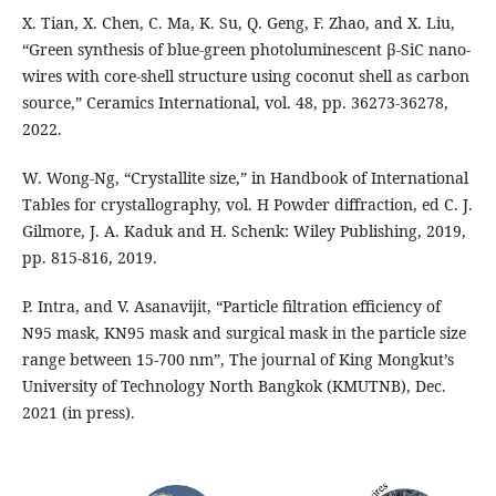
X. Tian, X. Chen, C. Ma, K. Su, Q. Geng, F. Zhao, and X. Liu,
“Green synthesis of blue-green photoluminescent β-SiC nano-
wires with core-shell structure using coconut shell as carbon
source,” Ceramics International, vol. 48, pp. 36273-36278,
2022.
W. Wong-Ng, “Crystallite size,” in Handbook of International
Tables for crystallography, vol. H Powder diffraction, ed C. J.
Gilmore, J. A. Kaduk and H. Schenk: Wiley Publishing, 2019,
pp. 815-816, 2019.
P. Intra, and V. Asanavijit, “Particle filtration efficiency of
N95 mask, KN95 mask and surgical mask in the particle size
range between 15-700 nm”, The journal of King Mongkut’s
University of Technology North Bangkok (KMUTNB), Dec.
2021 (in press).