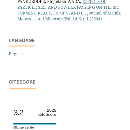
PANKURDDEE, Shigetaka WADA,
EFFECTS OF
PARTICLE SIZE AND POWDER PACKING ON THE SiC
FORMING REACTION OF Si AND C
,
Journal of Metals,
Materials and Minerals: Vol. 14 No. 1 (2004)
LANGUAGE
English
CITESCORE
3.2
2025
CiteScore
60th percentile