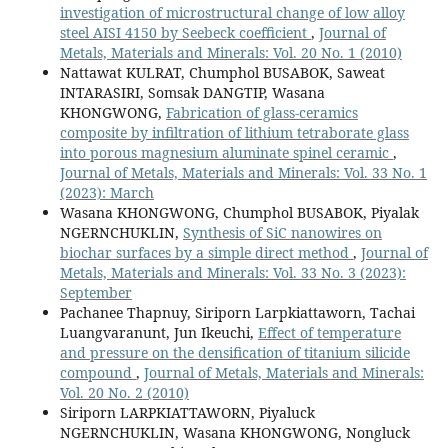
investigation of microstructural change of low alloy
steel AISI 4150 by Seebeck coefficient
,
Journal of
Metals, Materials and Minerals: Vol. 20 No. 1 (2010)
Nattawat KULRAT, Chumphol BUSABOK, Saweat
INTARASIRI, Somsak DANGTIP, Wasana
KHONGWONG,
Fabrication of glass-ceramics
composite by infiltration of lithium tetraborate glass
into porous magnesium aluminate spinel ceramic
,
Journal of Metals, Materials and Minerals: Vol. 33 No. 1
(2023): March
Wasana KHONGWONG, Chumphol BUSABOK, Piyalak
NGERNCHUKLIN,
Synthesis of SiC nanowires on
biochar surfaces by a simple direct method
,
Journal of
Metals, Materials and Minerals: Vol. 33 No. 3 (2023):
September
Pachanee Thapnuy, Siriporn Larpkiattaworn, Tachai
Luangvaranunt, Jun Ikeuchi,
Effect of temperature
and pressure on the densification of titanium silicide
compound
,
Journal of Metals, Materials and Minerals:
Vol. 20 No. 2 (2010)
Siriporn LARPKIATTAWORN, Piyaluck
NGERNCHUKLIN, Wasana KHONGWONG, Nongluck