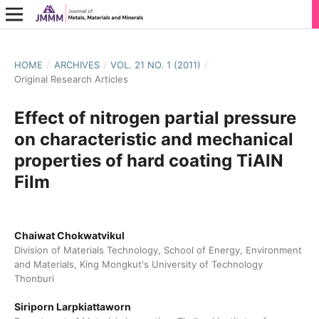
HOME
/
ARCHIVES
/
VOL. 21 NO. 1 (2011)
/
Original Research Articles
Effect of nitrogen partial pressure
on characteristic and mechanical
properties of hard coating TiAlN
Film
Chaiwat Chokwatvikul
Division of Materials Technology, School of Energy, Environment
and Materials, King Mongkut's University of Technology
Thonburi
Siriporn Larpkiattaworn