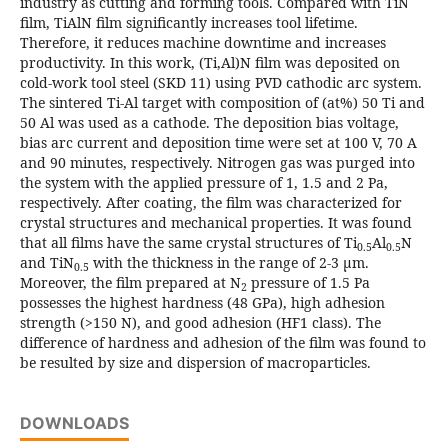
industry as cutting and forming tools. Compared with TiN
film, TiAlN film significantly increases tool lifetime.
Therefore, it reduces machine downtime and increases
productivity. In this work, (Ti,Al)N film was deposited on
cold-work tool steel (SKD 11) using PVD cathodic arc system.
The sintered Ti-Al target with composition of (at%) 50 Ti and
50 Al was used as a cathode. The deposition bias voltage,
bias arc current and deposition time were set at 100 V, 70 A
and 90 minutes, respectively. Nitrogen gas was purged into
the system with the applied pressure of 1, 1.5 and 2 Pa,
respectively. After coating, the film was characterized for
crystal structures and mechanical properties. It was found
that all films have the same crystal structures of Ti
Al
N
0.5
0.5
and TiN
with the thickness in the range of 2-3 μm.
0.5
Moreover, the film prepared at N
pressure of 1.5 Pa
2
possesses the highest hardness (48 GPa), high adhesion
strength (>150 N), and good adhesion (HF1 class). The
difference of hardness and adhesion of the film was found to
be resulted by size and dispersion of macroparticles.
DOWNLOADS