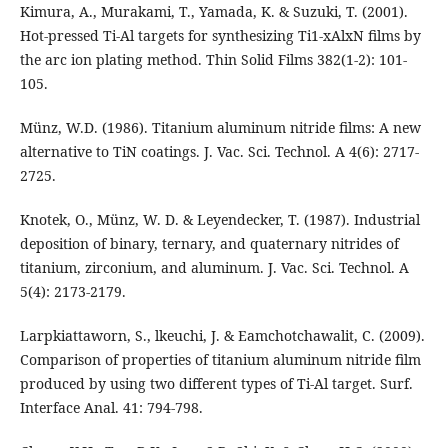
Kimura, A., Murakami, T., Yamada, K. & Suzuki, T. (2001).
Hot-pressed Ti-Al targets for synthesizing Ti1-xAlxN films by
the arc ion plating method. Thin Solid Films 382(1-2): 101-
105.
Münz, W.D. (1986). Titanium aluminum nitride films: A new
alternative to TiN coatings. J. Vac. Sci. Technol. A 4(6): 2717-
2725.
Knotek, O., Münz, W. D. & Leyendecker, T. (1987). Industrial
deposition of binary, ternary, and quaternary nitrides of
titanium, zirconium, and aluminum. J. Vac. Sci. Technol. A
5(4): 2173-2179.
Larpkiattaworn, S., lkeuchi, J. & Eamchotchawalit, C. (2009).
Comparison of properties of titanium aluminum nitride film
produced by using two different types of Ti-Al target. Surf.
Interface Anal. 41: 794-798.