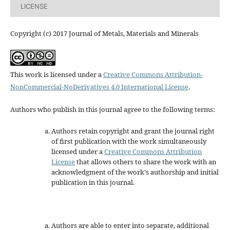
LICENSE
Copyright (c) 2017 Journal of Metals, Materials and Minerals
This work is licensed under a
Creative Commons Attribution-
NonCommercial-NoDerivatives 4.0 International License
.
Authors who publish in this journal agree to the following terms:
Authors retain copyright and grant the journal right
of first publication with the work simultaneously
licensed under a
Creative Commons Attribution
License
that allows others to share the work with an
acknowledgment of the work's authorship and initial
publication in this journal.
Authors are able to enter into separate, additional