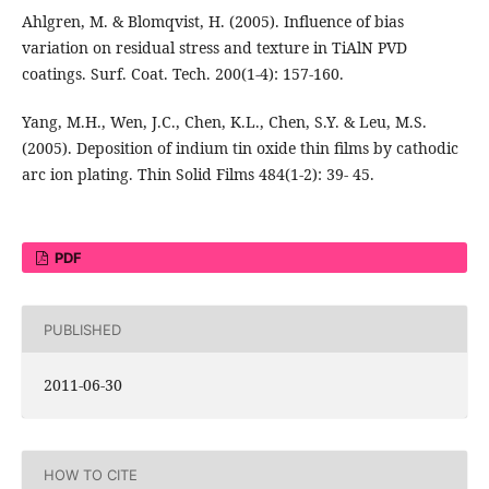
Ahlgren, M. & Blomqvist, H. (2005). Influence of bias
variation on residual stress and texture in TiAlN PVD
coatings. Surf. Coat. Tech. 200(1-4): 157-160.
Yang, M.H., Wen, J.C., Chen, K.L., Chen, S.Y. & Leu, M.S.
(2005). Deposition of indium tin oxide thin films by cathodic
arc ion plating. Thin Solid Films 484(1-2): 39- 45.
PDF
PUBLISHED
2011-06-30
HOW TO CITE