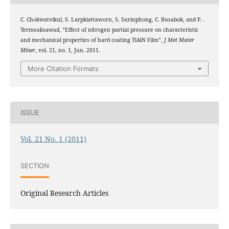
C. Chokwatvikul, S. Larpkiattaworn, S. Surinphong, C. Busabok, and P. .
Termsuksawad, “Effect of nitrogen partial pressure on characteristic
and mechanical properties of hard coating TiAlN Film”,
J Met Mater
Miner
, vol. 21, no. 1, Jun. 2011.
More Citation Formats
ISSUE
Vol. 21 No. 1 (2011)
SECTION
Original Research Articles