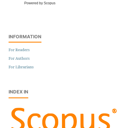
Powered by Scopus
INFORMATION
For Readers
For Authors
For Librarians
INDEX IN