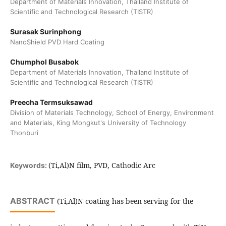
Department of Materials Innovation, Thailand Institute of
Scientific and Technological Research (TISTR)
Surasak Surinphong
NanoShield PVD Hard Coating
Chumphol Busabok
Department of Materials Innovation, Thailand Institute of
Scientific and Technological Research (TISTR)
Preecha Termsuksawad
Division of Materials Technology, School of Energy, Environment
and Materials, King Mongkut's University of Technology
Thonburi
(Ti,Al)N film, PVD, Cathodic Arc
Keywords:
ABSTRACT
(Ti,Al)N coating has been serving for the