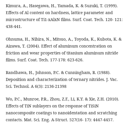
Kimura, A., Hasegawa, H., Yamada, K. & Suzuki, T. (1999).
Effects of Al content on hardness, lattice parameter and
microstructure of Ti1-xAlxN films. Surf. Coat. Tech. 120- 121:
438-441.
Ohnuma, H., Nihira, N., Mitsuo, A., Toyoda, K., Kubota, K. &
Aizawa, T. (2004). Effect of aluminum concentration on
friction and wear properties of titanium aluminum nitride
films. Surf. Coat. Tech. 177-178: 623-626.
Randhawa, H., Johnson, P.C. & Cunningham, R. (1988).
Deposition and characterization of ternary nitrides. J. Vac.
Sci. Technol. A 6(3): 2136-21398
Wo, P.C., Munroe, P.R., Zhou, Z.F., Li, K.Y. & Xie, Z.H. (2010).
Effects of TiN sublayers on the response of TiSiN
nanocomposite coatings to nanoidentation and scratching
contacts. Mat. Sci. Eng. A-Struct. 527(16- 17): 4447-4457.