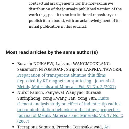
contractual arrangements for the non-exclusive
distribution of the journal's published version of the
work (e.g., post it to an institutional repository or
publish it in a book), with an acknowledgment of its
initial publication in this journal.
Most read articles by the same author(s)
Busarin NOIKAEW, Laksana WANGMOOKLANG,
Saisamorn NIYOMSOAN, Siriporn LARPKIATTAWORN,
Preparation of transparent alumina thin films
deposited by RF magnetron sputtering
,
Journal of
Metals, Materials and Minerals: Vol. 31 No. 2 (2021)
Nurot Panich, Panyawat Wangyao, Surasak
Surinphong, Yong Kwang Tan, Yong Sun,
Finite
element analysis study on effect of indenter tip radius
to nanoindentation behavior and coatings properties
,
Journal of Metals, Materials and Minerals: Vol. 17 No. 2
(2007)
Teerapong Samran, Preecha Termsuksawad,
An