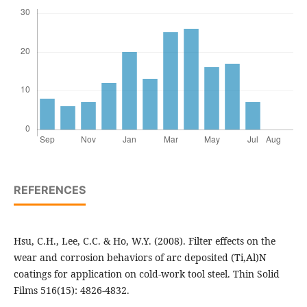
REFERENCES
Hsu, C.H., Lee, C.C. & Ho, W.Y. (2008). Filter effects on the
wear and corrosion behaviors of arc deposited (Ti,Al)N
coatings for application on cold-work tool steel. Thin Solid
Films 516(15): 4826-4832.