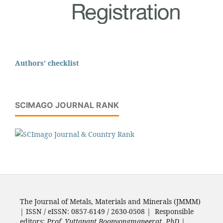
Authors' checklist
SCIMAGO JOURNAL RANK
The Journal of Metals, Materials and Minerals (JMMM)
| ISSN / eISSN: 0857-6149 / 2630-0508 | Responsible
editors:
Prof. Yuttanant Boonyongmaneerat, PhD.
|