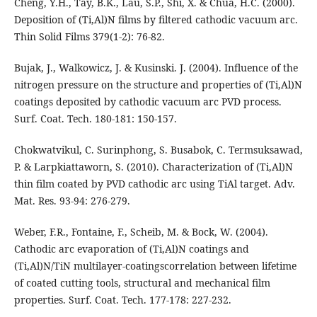
Cheng, Y.H., Tay, B.K., Lau, S.P., Shi, X. & Chua, H.C. (2000).
Deposition of (Ti,Al)N films by filtered cathodic vacuum arc.
Thin Solid Films 379(1-2): 76-82.
Bujak, J., Walkowicz, J. & Kusinski. J. (2004). Influence of the
nitrogen pressure on the structure and properties of (Ti,Al)N
coatings deposited by cathodic vacuum arc PVD process.
Surf. Coat. Tech. 180-181: 150-157.
Chokwatvikul, C. Surinphong, S. Busabok, C. Termsuksawad,
P. & Larpkiattaworn, S. (2010). Characterization of (Ti,Al)N
thin film coated by PVD cathodic arc using TiAl target. Adv.
Mat. Res. 93-94: 276-279.
Weber, F.R., Fontaine, F., Scheib, M. & Bock, W. (2004).
Cathodic arc evaporation of (Ti,Al)N coatings and
(Ti,Al)N/TiN multilayer-coatingscorrelation between lifetime
of coated cutting tools, structural and mechanical film
properties. Surf. Coat. Tech. 177-178: 227-232.