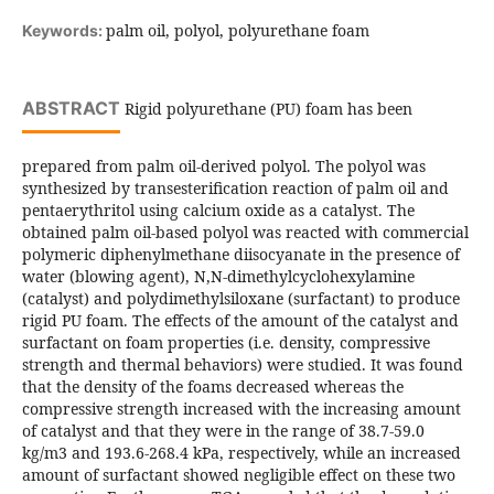
palm oil, polyol, polyurethane foam
Keywords:
ABSTRACT
Rigid polyurethane (PU) foam has been
prepared from palm oil-derived polyol. The polyol was
synthesized by transesterification reaction of palm oil and
pentaerythritol using calcium oxide as a catalyst. The
obtained palm oil-based polyol was reacted with commercial
polymeric diphenylmethane diisocyanate in the presence of
water (blowing agent), N,N-dimethylcyclohexylamine
(catalyst) and polydimethylsiloxane (surfactant) to produce
rigid PU foam. The effects of the amount of the catalyst and
surfactant on foam properties (i.e. density, compressive
strength and thermal behaviors) were studied. It was found
that the density of the foams decreased whereas the
compressive strength increased with the increasing amount
of catalyst and that they were in the range of 38.7-59.0
kg/m3 and 193.6-268.4 kPa, respectively, while an increased
amount of surfactant showed negligible effect on these two