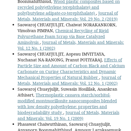
Boonmahitthisud,
Wood plastic composites based on
recycled poly(ethylene terephthalate) and
poly(butylene adipate-
co
-terephthalate)
,
Journal of
Metals, Materials and Minerals: Vol. 29 No. 2 (2019)
Saowaroj CHUAYJULJIT, Chaiwat NORAKANKORN,
Vimolvan PIMPAN,
Chemical Recycling of Rigid
Polyurethane Foam Scrap via Base Catalyzed
Aminolysis
,
Journal of Metals, Materials and Minerals:
Vol. 12 No. 1 (2002)
Saowaroj CHUAYJULJIT, Aopeau IMVITTAYA,
Nuchanat NA-RANONG, Pranut POTIYARAJ,
Effects of
Particle Size and Amount of Carbon Black and Calcium
Carbonate on Curing Characteristics and Dynamic
Mechanical Properties of Natural Rubber
,
Journal of
Metals, Materials and Minerals: Vol. 12 No. 1 (2002)
Saowaroj Chuayjuljit, Suwasin Hosililak, Anankran
Athisart,
Thermoplastic cassava starch/sorbitol-
modified montmorillonite nanocomposites blended
with low density polyethylene: properties and
biodegradability study
,
Journal of Metals, Materials
and Minerals: Vol. 19 No. 1 (2009)
Phasawat Chaiwutthinan, Saowaroj Chuayjuljit,
Anyaporn Boonmahitthisud, Amnouy Larpkasemsuk,