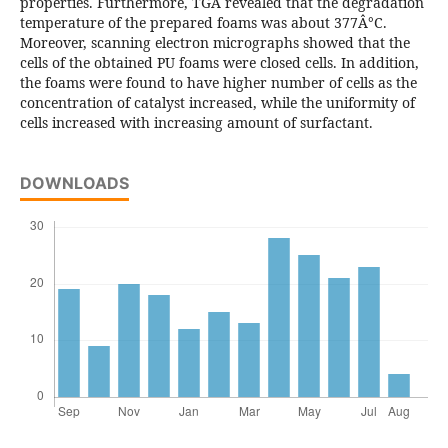
properties. Furthermore, TGA revealed that the degradation
temperature of the prepared foams was about 377Â°C.
Moreover, scanning electron micrographs showed that the
cells of the obtained PU foams were closed cells. In addition,
the foams were found to have higher number of cells as the
concentration of catalyst increased, while the uniformity of
cells increased with increasing amount of surfactant.
DOWNLOADS