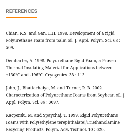
REFERENCES
Chian, K.S. and Gan, L.H. 1998. Development of a rigid
Polyurethane Foam from palm oil. J. Appl. Polym. Sci. 68 :
509.
Demharter, A. 1998. Polyurethane Rigid Foam, a Proven
Thermal Insulating Material for Applications between
+130°C and -196°C. Cryogenics. 38 : 113.
John, J., Bhattachaiya, M. and Turner, R. B. 2002.
Characterization of Polyurethane Foams from Soybean oil. J.
Appl. Polym. Sci. 86 : 3097.
Kacperski, M. and Spaychaj, T. 1999. Rigid Polyurethane
Foams with Poly(ethylene terephthalate)/Triethanolamine
Recycling Products. Polym. Adv. Technol. 10 : 620.