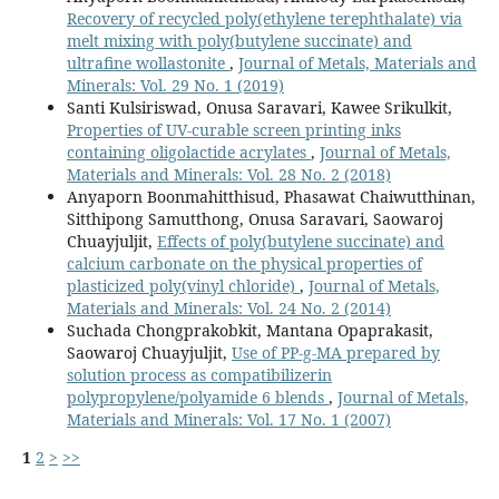
Recovery of recycled poly(ethylene terephthalate) via
melt mixing with poly(butylene succinate) and
ultrafine wollastonite
,
Journal of Metals, Materials and
Minerals: Vol. 29 No. 1 (2019)
Santi Kulsiriswad, Onusa Saravari, Kawee Srikulkit,
Properties of UV-curable screen printing inks
containing oligolactide acrylates
,
Journal of Metals,
Materials and Minerals: Vol. 28 No. 2 (2018)
Anyaporn Boonmahitthisud, Phasawat Chaiwutthinan,
Sitthipong Samutthong, Onusa Saravari, Saowaroj
Chuayjuljit,
Effects of poly(butylene succinate) and
calcium carbonate on the physical properties of
plasticized poly(vinyl chloride)
,
Journal of Metals,
Materials and Minerals: Vol. 24 No. 2 (2014)
Suchada Chongprakobkit, Mantana Opaprakasit,
Saowaroj Chuayjuljit,
Use of PP-g-MA prepared by
solution process as compatibilizerin
polypropylene/polyamide 6 blends
,
Journal of Metals,
Materials and Minerals: Vol. 17 No. 1 (2007)
1
2
>
>>