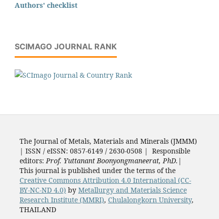
Authors' checklist
SCIMAGO JOURNAL RANK
The Journal of Metals, Materials and Minerals (JMMM)
| ISSN / eISSN: 0857-6149 / 2630-0508 | Responsible
editors:
Prof. Yuttanant Boonyongmaneerat, PhD.
|
This journal is published under the terms of the
Creative Commons Attribution 4.0 International (CC-
BY-NC-ND 4.0)
by
Metallurgy and Materials Science
Research Institute (MMRI)
,
Chulalongkorn University
,
THAILAND