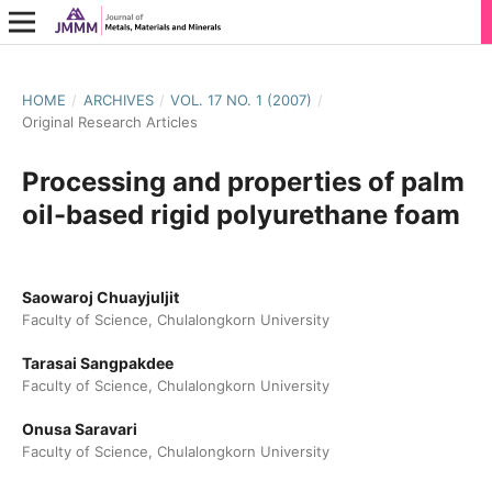
HOME
/
ARCHIVES
/
VOL. 17 NO. 1 (2007)
/
Original Research Articles
Processing and properties of palm
oil-based rigid polyurethane foam
Saowaroj Chuayjuljit
Faculty of Science, Chulalongkorn University
Tarasai Sangpakdee
Faculty of Science, Chulalongkorn University
Onusa Saravari
Faculty of Science, Chulalongkorn University