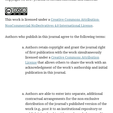
This work is licensed under a
Creative Commons Attribution-
NonCommercial-NoDerivatives 4.0 International License
.
Authors who publish in this journal agree to the following terms:
Authors retain copyright and grant the journal right
of first publication with the work simultaneously
licensed under a
Creative Commons Attribution
License
that allows others to share the work with an
acknowledgment of the work's authorship and initial
publication in this journal.
Authors are able to enter into separate, additional
contractual arrangements for the non-exclusive
distribution of the journal's published version of the
work (e.g., post it to an institutional repository or