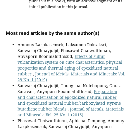
publish it in a book), with an acknowledgment of its
initial publication in this journal.
Most read articles by the same author(s)
Amnouy Larpkasemsek, Laksamon Raksaksri,
Saowaroj Chuayjuljit, Phasawat Chaiwutthinan,
Anyaporn Boonmahitthisud,
Effects of sulfur
vulcanization system on cure characteristics, physical
properties and thermal aging of epoxidized natural
rubber
,
Journal of Metals, Materials and Minerals: Vol.
29 No. 1 (2019)
Saowaroj Chuayjuljit, Thongchai Nutchapong, Onusa
Saravari, Anyaporn Boonmahitthisud,
Preparation
and characterization of epoxidized natural rubber
and epoxidized natural rubber/carboxylated styrene
butadiene rubber blends
,
Journal of Metals, Materials
and Minerals: Vol. 25 No. 1 (2015)
Phasawat Chaiwutthinan, Aphichat Pimpong, Amnouy
Larpkasemsuk, Saowaroj Chuayjuljit, Anyaporn