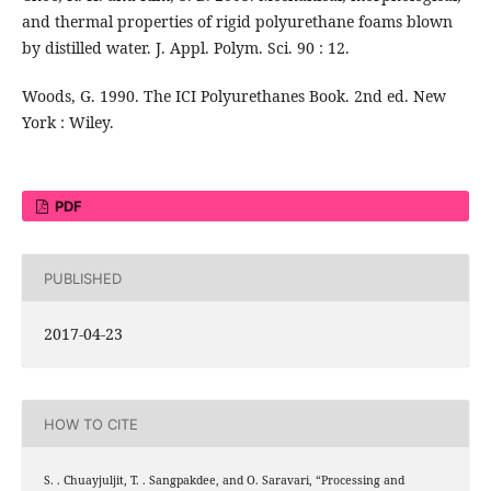
and thermal properties of rigid polyurethane foams blown
by distilled water. J. Appl. Polym. Sci. 90 : 12.
Woods, G. 1990. The ICI Polyurethanes Book. 2nd ed. New
York : Wiley.
PDF
PUBLISHED
2017-04-23
HOW TO CITE
S. . Chuayjuljit, T. . Sangpakdee, and O. Saravari, “Processing and