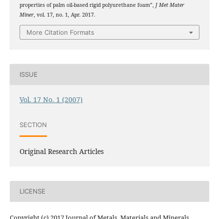
properties of palm oil-based rigid polyurethane foam”,
J Met Mater
Miner
, vol. 17, no. 1, Apr. 2017.
More Citation Formats
ISSUE
Vol. 17 No. 1 (2007)
SECTION
Original Research Articles
LICENSE
Copyright (c) 2017 Journal of Metals, Materials and Minerals