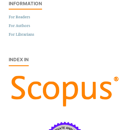
INFORMATION
For Readers
For Authors
For Librarians
INDEX IN