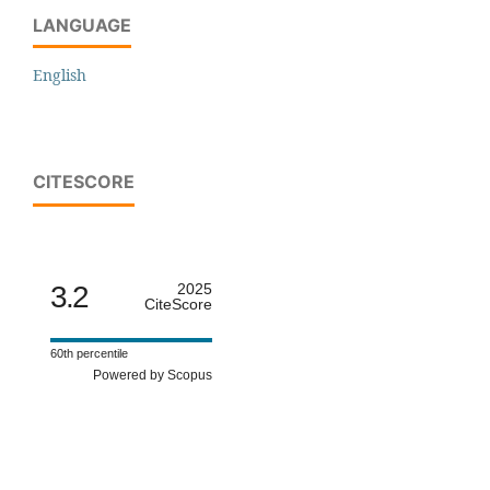
LANGUAGE
English
CITESCORE
3.2
2025
CiteScore
60th percentile
Powered by Scopus