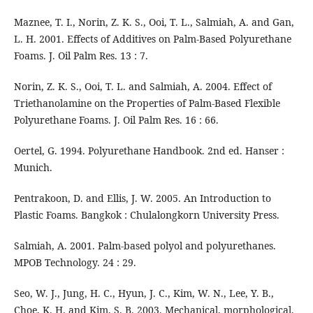
Maznee, T. I., Norin, Z. K. S., Ooi, T. L., Salmiah, A. and Gan,
L. H. 2001. Effects of Additives on Palm-Based Polyurethane
Foams. J. Oil Palm Res. 13 : 7.
Norin, Z. K. S., Ooi, T. L. and Salmiah, A. 2004. Effect of
Triethanolamine on the Properties of Palm-Based Flexible
Polyurethane Foams. J. Oil Palm Res. 16 : 66.
Oertel, G. 1994. Polyurethane Handbook. 2nd ed. Hanser :
Munich.
Pentrakoon, D. and Ellis, J. W. 2005. An Introduction to
Plastic Foams. Bangkok : Chulalongkorn University Press.
Salmiah, A. 2001. Palm-based polyol and polyurethanes.
MPOB Technology. 24 : 29.
Seo, W. J., Jung, H. C., Hyun, J. C., Kim, W. N., Lee, Y. B.,
Choe, K. H. and Kim, S. B. 2003. Mechanical, morphological,