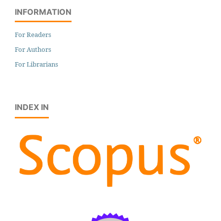
INFORMATION
For Readers
For Authors
For Librarians
INDEX IN