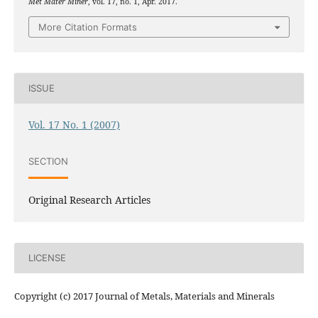
Met Mater Miner
, vol. 17, no. 1, Apr. 2017.
More Citation Formats
ISSUE
Vol. 17 No. 1 (2007)
SECTION
Original Research Articles
LICENSE
Copyright (c) 2017 Journal of Metals, Materials and Minerals