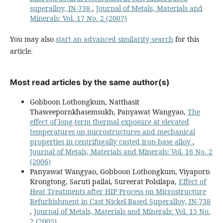
superalloy, IN-738
,
Journal of Metals, Materials and
Minerals: Vol. 17 No. 2 (2007)
You may also
start an advanced similarity search
for this
article.
Most read articles by the same author(s)
Gobboon Lothongkum, Natthasit
Thaweepornkhasemsukh, Panyawat Wangyao,
The
effect of long-term thermal exposure at elevated
temperatures on microstructures and mechanical
properties in centrifugally casted iron-base alloy
,
Journal of Metals, Materials and Minerals: Vol. 16 No. 2
(2006)
Panyawat Wangyao, Gobboon Lothongkum, Viyaporn
Krongtong, Saruti pailai, Sureerat Polsilapa,
Effect of
Heat Treatments after HIP Process on Microstructure
Refurbishment in Cast Nickel-Based Superalloy, IN-738
,
Journal of Metals, Materials and Minerals: Vol. 15 No.
2 (2005)