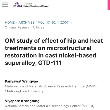
HOME
/
ARCHIVES
/
VOL. 17 NO. 1 (2007)
/
Original Research Articles
OM study of effect of hip and heat
treatments on microstructural
restoration in cast nickel-based
superalloy, GTD-111
Panyawat Wangyao
Metallurgy and Materials Science Research Institute (MMRI),
Chulalongkorn University
Viyaporn Krongtong
National Metals and Materials Technology Center (MTEC),