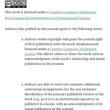
This work is licensed under a
Creative Commons Attribution-
NonCommercial-NoDerivatives 4.0 International License
.
Authors who publish in this journal agree to the following terms:
Authors retain copyright and grant the journal right
of first publication with the work simultaneously
licensed under a
Creative Commons Attribution
License
that allows others to share the work with an
acknowledgment of the work's authorship and initial
publication in this journal.
Authors are able to enter into separate, additional
contractual arrangements for the non-exclusive
distribution of the journal's published version of the
work (e.g., post it to an institutional repository or
publish it in a book), with an acknowledgment of its
initial publication in this journal.