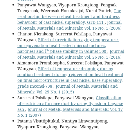
Panyawat Wangyao, Viyaporn Krongtong, Pongsak
Tuengsook, Weerasak Hormkrajai, Nurot Panich,
The
relationship between reheat-treatment and hardness
behaviour of cast nickel superalloy, GTD-111
,
Journal
of Metals, Materials and Minerals: Vol. 16 No. 1 (2006)
Chanon Niemkong, Sureerat Polsilapa, Panyawat
Wangyao,
Effect of precipitation aging temperatures
on rejuvenation heat treated microstructures,
hardness and Î³' phase stability in Udimet-500
,
Journal
of Metals, Materials and Minerals: Vol. 26 No. 1 (2016)
Aimamorn Promboopha, Sureerat Polsilapa, Panyawat
Wangyao,
Effect of temperature dropping during
solution treatment during rejuvenation heat treatment
on final microstructures in cast nickel base superalloy,
grade Inconel-738
,
Journal of Metals, Materials and
Minerals: Vol. 25 No. 1 (2015)
Sureerat Polsilapa, Panyawat Wangyao,
Glassification
of electric arc furnace dust by using fly ash or bagasse
ash
,
Journal of Metals, Materials and Minerals: Vol. 17
No. 1 (2007)
Patama Visuttipitukul, Nuntiya Limvanutpong,
Viyaporn Krongtong, Panyawat Wangyao,