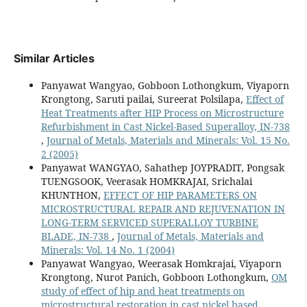
Similar Articles
Panyawat Wangyao, Gobboon Lothongkum, Viyaporn
Krongtong, Saruti pailai, Sureerat Polsilapa,
Effect of
Heat Treatments after HIP Process on Microstructure
Refurbishment in Cast Nickel-Based Superalloy, IN-738
,
Journal of Metals, Materials and Minerals: Vol. 15 No.
2 (2005)
Panyawat WANGYAO, Sahathep JOYPRADIT, Pongsak
TUENGSOOK, Veerasak HOMKRAJAI, Srichalai
KHUNTHON,
EFFECT OF HIP PARAMETERS ON
MICROSTRUCTURAL REPAIR AND REJUVENATION IN
LONG-TERM SERVICED SUPERALLOY TURBINE
BLADE, IN-738
,
Journal of Metals, Materials and
Minerals: Vol. 14 No. 1 (2004)
Panyawat Wangyao, Weerasak Homkrajai, Viyaporn
Krongtong, Nurot Panich, Gobboon Lothongkum,
OM
study of effect of hip and heat treatments on
microstructural restoration in cast nickel based