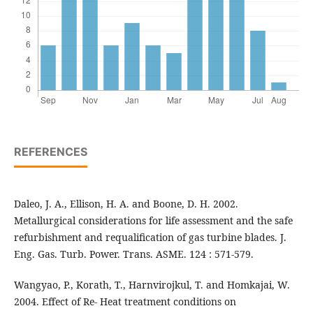
REFERENCES
Daleo, J. A., Ellison, H. A. and Boone, D. H. 2002.
Metallurgical considerations for life assessment and the safe
refurbishment and requalification of gas turbine blades. J.
Eng. Gas. Turb. Power. Trans. ASME. 124 : 571-579.
Wangyao, P., Korath, T., Harnvirojkul, T. and Homkajai, W.
2004. Effect of Re- Heat treatment conditions on