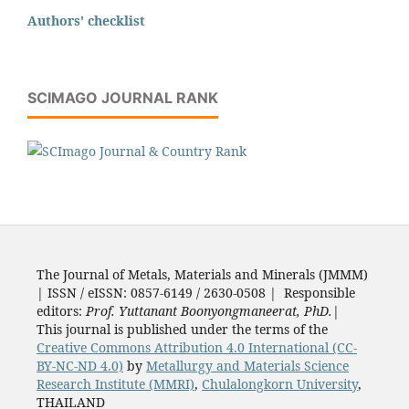
Authors' checklist
SCIMAGO JOURNAL RANK
The Journal of Metals, Materials and Minerals (JMMM)
| ISSN / eISSN: 0857-6149 / 2630-0508 | Responsible
editors:
Prof. Yuttanant Boonyongmaneerat, PhD.
|
This journal is published under the terms of the
Creative Commons Attribution 4.0 International (CC-
BY-NC-ND 4.0)
by
Metallurgy and Materials Science
Research Institute (MMRI)
,
Chulalongkorn University
,
THAILAND