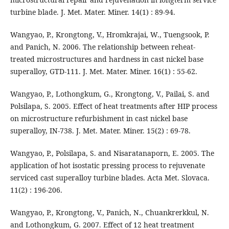
turbine blade. J. Met. Mater. Miner. 14(1) : 89-94.
Wangyao, P., Krongtong, V., Hromkrajai, W., Tuengsook, P.
and Panich, N. 2006. The relationship between reheat-
treated microstructures and hardness in cast nickel base
superalloy, GTD-111. J. Met. Mater. Miner. 16(1) : 55-62.
Wangyao, P., Lothongkum, G., Krongtong, V., Pailai, S. and
Polsilapa, S. 2005. Effect of heat treatments after HIP process
on microstructure refurbishment in cast nickel base
superalloy, IN-738. J. Met. Mater. Miner. 15(2) : 69-78.
Wangyao, P., Polsilapa, S. and Nisaratanaporn, E. 2005. The
application of hot isostatic pressing process to rejuvenate
serviced cast superalloy turbine blades. Acta Met. Slovaca.
11(2) : 196-206.
Wangyao, P., Krongtong, V., Panich, N., Chuankrerkkul, N.
and Lothongkum, G. 2007. Effect of 12 heat treatment