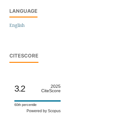
LANGUAGE
English
CITESCORE
3.2
2025
CiteScore
60th percentile
Powered by Scopus