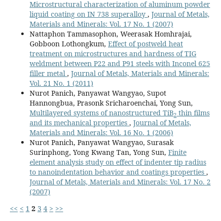
Microstructural characterization of aluminum powder
liquid coating on IN 738 superalloy
,
Journal of Metals,
Materials and Minerals: Vol. 17 No. 1 (2007)
Nattaphon Tammasophon, Weerasak Homhrajai,
Gobboon Lothongkum,
Effect of postweld heat
treatment on microstructures and hardness of TIG
weldment between P22 and P91 steels with Inconel 625
filler metal
,
Journal of Metals, Materials and Minerals:
Vol. 21 No. 1 (2011)
Nurot Panich, Panyawat Wangyao, Supot
Hannongbua, Prasonk Sricharoenchai, Yong Sun,
Multilayered systems of nanostructured TiB
thin films
2
and its mechanical properties
,
Journal of Metals,
Materials and Minerals: Vol. 16 No. 1 (2006)
Nurot Panich, Panyawat Wangyao, Surasak
Surinphong, Yong Kwang Tan, Yong Sun,
Finite
element analysis study on effect of indenter tip radius
to nanoindentation behavior and coatings properties
,
Journal of Metals, Materials and Minerals: Vol. 17 No. 2
(2007)
<<
<
1
2
3
4
>
>>