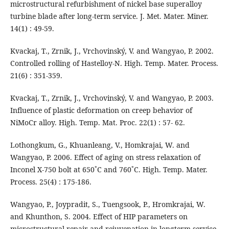
microstructural refurbishment of nickel base superalloy
turbine blade after long-term service. J. Met. Mater. Miner.
14(1) : 49-59.
Kvackaj, T., Zrnik, J., Vrchovinský, V. and Wangyao, P. 2002.
Controlled rolling of Hastelloy-N. High. Temp. Mater. Process.
21(6) : 351-359.
Kvackaj, T., Zrnik, J., Vrchovinský, V. and Wangyao, P. 2003.
Influence of plastic deformation on creep behavior of
NiMoCr alloy. High. Temp. Mat. Proc. 22(1) : 57- 62.
Lothongkum, G., Khuanleang, V., Homkrajai, W. and
Wangyao, P. 2006. Effect of aging on stress relaxation of
Inconel X-750 bolt at 650˚C and 760˚C. High. Temp. Mater.
Process. 25(4) : 175-186.
Wangyao, P., Joypradit, S., Tuengsook, P., Hromkrajai, W.
and Khunthon, S. 2004. Effect of HIP parameters on
microstructural repair and rejuvenation in longterm service