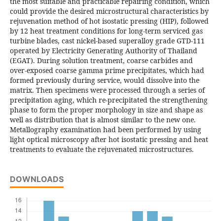
the most suitable and practicable repairing condition, which
could provide the desired microstructural characteristics by
rejuvenation method of hot isostatic pressing (HIP), followed
by 12 heat treatment conditions for long-term serviced gas
turbine blades, cast nickel-based superalloy grade GTD-111
operated by Electricity Generating Authority of Thailand
(EGAT). During solution treatment, coarse carbides and
over-exposed coarse gamma prime precipitates, which had
formed previously during service, would dissolve into the
matrix. Then specimens were processed through a series of
precipitation aging, which re-precipitated the strengthening
phase to form the proper morphology in size and shape as
well as distribution that is almost similar to the new one.
Metallography examination had been performed by using
light optical microscopy after hot isostatic pressing and heat
treatments to evaluate the rejuvenated microstructures.
DOWNLOADS