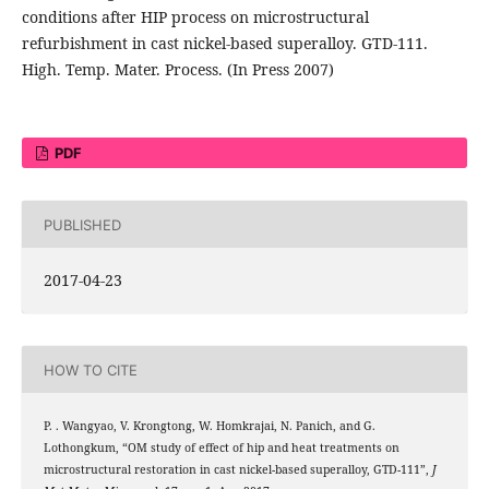
conditions after HIP process on microstructural
refurbishment in cast nickel-based superalloy. GTD-111.
High. Temp. Mater. Process. (In Press 2007)
PDF
PUBLISHED
2017-04-23
HOW TO CITE
P. . Wangyao, V. Krongtong, W. Homkrajai, N. Panich, and G.
Lothongkum, “OM study of effect of hip and heat treatments on
microstructural restoration in cast nickel-based superalloy, GTD-111”,
J