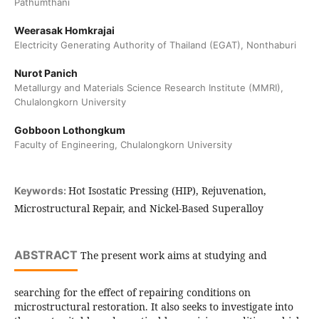
Pathumthani
Weerasak Homkrajai
Electricity Generating Authority of Thailand (EGAT), Nonthaburi
Nurot Panich
Metallurgy and Materials Science Research Institute (MMRI),
Chulalongkorn University
Gobboon Lothongkum
Faculty of Engineering, Chulalongkorn University
Hot Isostatic Pressing (HIP), Rejuvenation,
Keywords:
Microstructural Repair, and Nickel-Based Superalloy
ABSTRACT
The present work aims at studying and
searching for the effect of repairing conditions on
microstructural restoration. It also seeks to investigate into