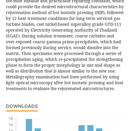
the most suitable and practicable repairing condition, which
could provide the desired microstructural characteristics by
rejuvenation method of hot isostatic pressing (HIP), followed
by 12 heat treatment conditions for long-term serviced gas
turbine blades, cast nickel-based superalloy grade GTD-111
operated by Electricity Generating Authority of Thailand
(EGAT). During solution treatment, coarse carbides and
over-exposed coarse gamma prime precipitates, which had
formed previously during service, would dissolve into the
matrix. Then specimens were processed through a series of
precipitation aging, which re-precipitated the strengthening
phase to form the proper morphology in size and shape as
well as distribution that is almost similar to the new one.
Metallography examination had been performed by using
light optical microscopy after hot isostatic pressing and heat
treatments to evaluate the rejuvenated microstructures.
DOWNLOADS