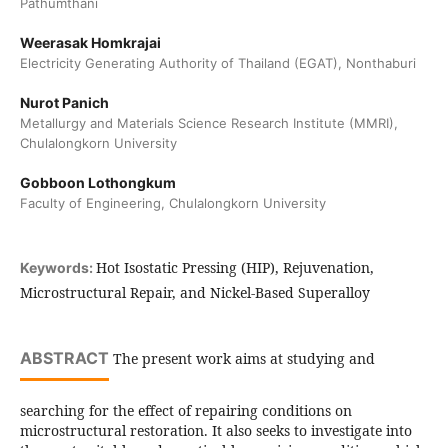
Pathumthani
Weerasak Homkrajai
Electricity Generating Authority of Thailand (EGAT), Nonthaburi
Nurot Panich
Metallurgy and Materials Science Research Institute (MMRI),
Chulalongkorn University
Gobboon Lothongkum
Faculty of Engineering, Chulalongkorn University
Hot Isostatic Pressing (HIP), Rejuvenation,
Keywords:
Microstructural Repair, and Nickel-Based Superalloy
ABSTRACT
The present work aims at studying and
searching for the effect of repairing conditions on
microstructural restoration. It also seeks to investigate into