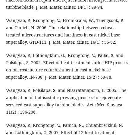
turbine blade. J. Met. Mater. Miner. 14(1) : 89-94.
Wangyao, P., Krongtong, V., Hromkrajai, W., Tuengsook, P.
and Panich, N. 2006. The relationship between reheat-
treated microstructures and hardness in cast nickel base
superalloy, GTD-111. J. Met. Mater. Miner. 16(1) : 55-62.
Wangyao, P., Lothongkum, G., Krongtong, V., Pailai, S. and
Polsilapa, S. 2005. Effect of heat treatments after HIP process
on microstructure refurbishment in cast nickel base
superalloy, IN-738. J. Met. Mater. Miner. 15(2) : 69-78.
Wangyao, P., Polsilapa, S. and Nisaratanaporn, E. 2005. The
application of hot isostatic pressing process to rejuvenate
serviced cast superalloy turbine blades. Acta Met. Slovaca.
11(2) : 196-206.
Wangyao, P., Krongtong, V., Panich, N., Chuankrerkkul, N.
and Lothongkum, G. 2007. Effect of 12 heat treatment