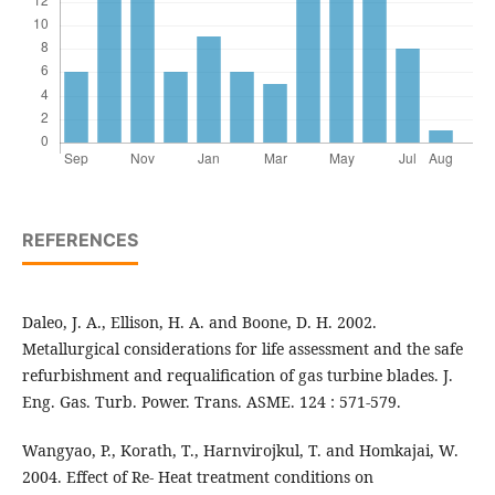
REFERENCES
Daleo, J. A., Ellison, H. A. and Boone, D. H. 2002.
Metallurgical considerations for life assessment and the safe
refurbishment and requalification of gas turbine blades. J.
Eng. Gas. Turb. Power. Trans. ASME. 124 : 571-579.
Wangyao, P., Korath, T., Harnvirojkul, T. and Homkajai, W.
2004. Effect of Re- Heat treatment conditions on