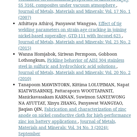
2
3
SS 316L composites under vacuum atmosphere
,
Journal of Metals, Materials and Minerals: Vol. 17 No. 1
(2007)
Athittaya Athiroj, Panyawat Wangyao,
Effect of tig
welding parameters on strain-age cracking in joining
nickel-based superalloy, GTD-111 with Inconel 625
,
Journal of Metals, Materials and Minerals: Vol. 25 No. 2
(2015)
Wanna Homjabok, Siriwan Permpoon, Gobboon
Lothongkum,
Pickling behavior of AISI 304 stainless
steel in sulfuric and hydrochloric acid solutions
,
Journal of Metals, Materials and Minerals: Vol. 20 No. 2
(2010)
Tanapoom MAWINTORN, Kittima LOLUPIMAN, Napat
KIATWISARNKIJ, Pattaraporn WOOTTAPANIT,
Manickavasakam KARNAN, Suwimon SANEEWONG
NA AYUTTAY, Xinyu ZHANG, Panyawat WANGYAO,
Jiaqian QIN,
Fabrication and characterization of zinc
anode on nickel conductive cloth for high-performance
zinc ion battery applications
,
Journal of Metals,
Materials and Minerals: Vol. 34 No. 3 (2024):
September