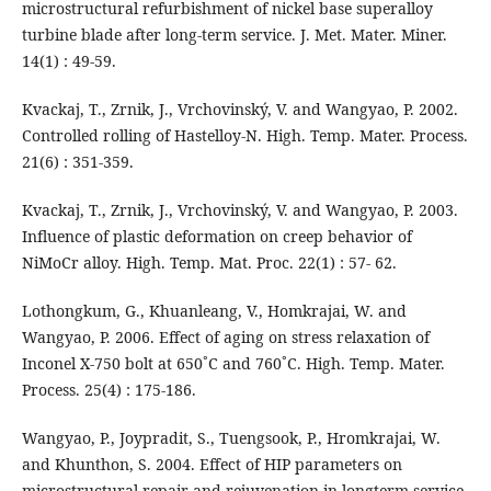
microstructural refurbishment of nickel base superalloy
turbine blade after long-term service. J. Met. Mater. Miner.
14(1) : 49-59.
Kvackaj, T., Zrnik, J., Vrchovinský, V. and Wangyao, P. 2002.
Controlled rolling of Hastelloy-N. High. Temp. Mater. Process.
21(6) : 351-359.
Kvackaj, T., Zrnik, J., Vrchovinský, V. and Wangyao, P. 2003.
Influence of plastic deformation on creep behavior of
NiMoCr alloy. High. Temp. Mat. Proc. 22(1) : 57- 62.
Lothongkum, G., Khuanleang, V., Homkrajai, W. and
Wangyao, P. 2006. Effect of aging on stress relaxation of
Inconel X-750 bolt at 650˚C and 760˚C. High. Temp. Mater.
Process. 25(4) : 175-186.
Wangyao, P., Joypradit, S., Tuengsook, P., Hromkrajai, W.
and Khunthon, S. 2004. Effect of HIP parameters on
microstructural repair and rejuvenation in longterm service