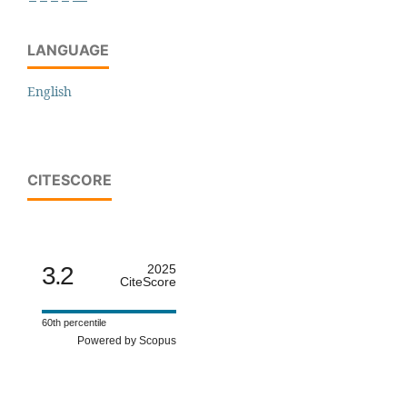
LANGUAGE
English
CITESCORE
3.2
2025
CiteScore
60th percentile
Powered by Scopus