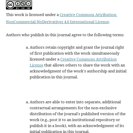
This work is licensed under a
Creative Commons Attribution-
NonCommercial-NoDerivatives 4.0 International License
.
Authors who publish in this journal agree to the following terms:
Authors retain copyright and grant the journal right
of first publication with the work simultaneously
licensed under a
Creative Commons Attribution
License
that allows others to share the work with an
acknowledgment of the work's authorship and initial
publication in this journal.
Authors are able to enter into separate, additional
contractual arrangements for the non-exclusive
distribution of the journal's published version of the
work (e.g., post it to an institutional repository or
publish it in a book), with an acknowledgment of its
initial publication in this journal.