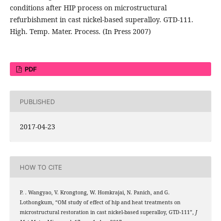
conditions after HIP process on microstructural
refurbishment in cast nickel-based superalloy. GTD-111.
High. Temp. Mater. Process. (In Press 2007)
PDF
PUBLISHED
2017-04-23
HOW TO CITE
P. . Wangyao, V. Krongtong, W. Homkrajai, N. Panich, and G.
Lothongkum, “OM study of effect of hip and heat treatments on
microstructural restoration in cast nickel-based superalloy, GTD-111”,
J