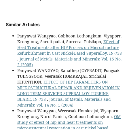
Similar Articles
Panyawat Wangyao, Gobboon Lothongkum, Viyaporn
Krongtong, Saruti pailai, Sureerat Polsilapa,
Effect of
Heat Treatments after HIP Process on Microstructure
Refurbishment in Cast Nickel-Based Superalloy, IN-738
,
Journal of Metals, Materials and Minerals: Vol. 15 No.
2 (2005)
Panyawat WANGYAO, Sahathep JOYPRADIT, Pongsak
TUENGSOOK, Veerasak HOMKRAJAI, Srichalai
KHUNTHON,
EFFECT OF HIP PARAMETERS ON
MICROSTRUCTURAL REPAIR AND REJUVENATION IN
LONG-TERM SERVICED SUPERALLOY TURBINE
BLADE, IN-738
,
Journal of Metals, Materials and
Minerals: Vol. 14 No. 1 (2004)
Panyawat Wangyao, Weerasak Homkrajai, Viyaporn
Krongtong, Nurot Panich, Gobboon Lothongkum,
OM
study of effect of hip and heat treatments on
microstructural restoration in cast nickel based