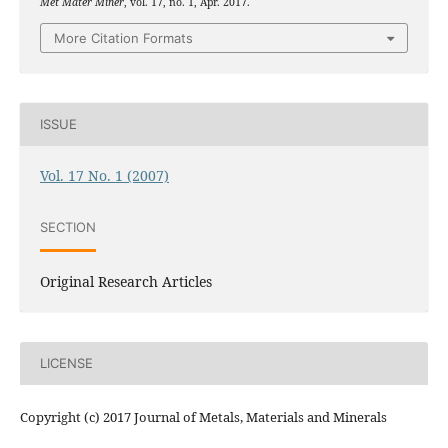
Met Mater Miner
, vol. 17, no. 1, Apr. 2017.
More Citation Formats
ISSUE
Vol. 17 No. 1 (2007)
SECTION
Original Research Articles
LICENSE
Copyright (c) 2017 Journal of Metals, Materials and Minerals