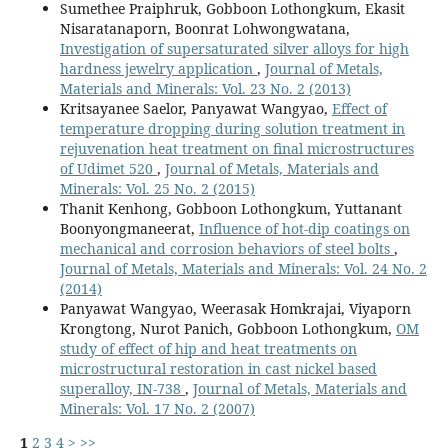
Sumethee Praiphruk, Gobboon Lothongkum, Ekasit
Nisaratanaporn, Boonrat Lohwongwatana,
Investigation of supersaturated silver alloys for high
hardness jewelry application
,
Journal of Metals,
Materials and Minerals: Vol. 23 No. 2 (2013)
Kritsayanee Saelor, Panyawat Wangyao,
Effect of
temperature dropping during solution treatment in
rejuvenation heat treatment on final microstructures
of Udimet 520
,
Journal of Metals, Materials and
Minerals: Vol. 25 No. 2 (2015)
Thanit Kenhong, Gobboon Lothongkum, Yuttanant
Boonyongmaneerat,
Influence of hot-dip coatings on
mechanical and corrosion behaviors of steel bolts
,
Journal of Metals, Materials and Minerals: Vol. 24 No. 2
(2014)
Panyawat Wangyao, Weerasak Homkrajai, Viyaporn
Krongtong, Nurot Panich, Gobboon Lothongkum,
OM
study of effect of hip and heat treatments on
microstructural restoration in cast nickel based
superalloy, IN-738
,
Journal of Metals, Materials and
Minerals: Vol. 17 No. 2 (2007)
1
2
3
4
>
>>