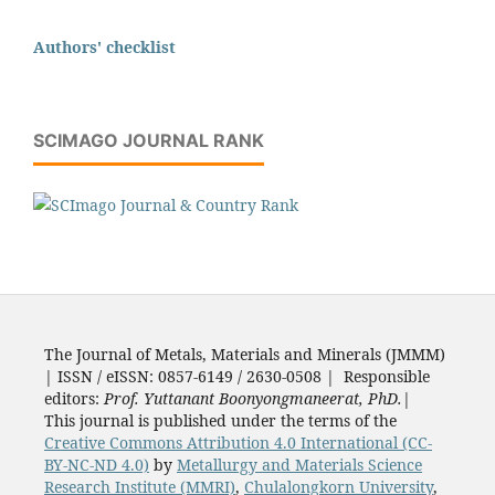
Authors' checklist
SCIMAGO JOURNAL RANK
The Journal of Metals, Materials and Minerals (JMMM)
| ISSN / eISSN: 0857-6149 / 2630-0508 | Responsible
editors:
Prof. Yuttanant Boonyongmaneerat, PhD.
|
This journal is published under the terms of the
Creative Commons Attribution 4.0 International (CC-
BY-NC-ND 4.0)
by
Metallurgy and Materials Science
Research Institute (MMRI)
,
Chulalongkorn University
,