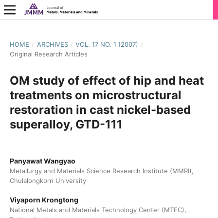
HOME
/
ARCHIVES
/
VOL. 17 NO. 1 (2007)
/
Original Research Articles
OM study of effect of hip and heat
treatments on microstructural
restoration in cast nickel-based
superalloy, GTD-111
Panyawat Wangyao
Metallurgy and Materials Science Research Institute (MMRI),
Chulalongkorn University
Viyaporn Krongtong
National Metals and Materials Technology Center (MTEC),