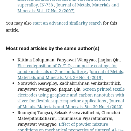
superalloy, IN-738
,
Journal of Metals, Materials and
Minerals: Vol. 17 No. 2 (2007)
You may also
start an advanced similarity search
for this
article.
Most read articles by the same author(s)
Kittima Lolupiman, Panyawat Wangyao, Jiaqian Qin,
Electrodeposition of Zn/TiO
composite coatings for
2
anode materials of Zinc ion battery
,
Journal of Metals,
Materials and Minerals: Vol. 29 No. 4 (2019)
Norawich Keawploy, Radhakrishnan Venkatkarthick,
Panyawat Wangyao, Jiaqian Qin,
Screen printed textile
electrodes using graphene and carbon nanotubes with
silver for flexible supercapacitor applications
,
Journal
of Metals, Materials and Minerals: Vol. 30 No. 4 (2020)
Ruangdaj Tongsri, Seksak Asavavisithchai, Chanchai
Mateepithukdharm, Thummasin Piyarattanatrai,
Panyawat Wangyao,
Effect of powder mixture
conditions on mechanical properties of sintered Al
O
-