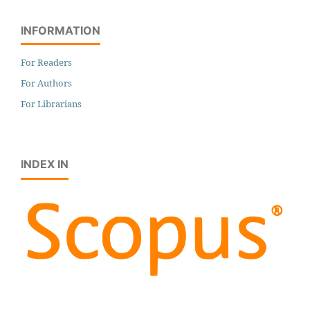
INFORMATION
For Readers
For Authors
For Librarians
INDEX IN