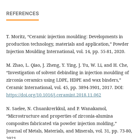
REFERENCES
T. Moritz, “Ceramic injection moulding: Developments in
production technology, materials and application,” Powder
Injection Moulding International, vol. 14, pp. 55-81, 2020.
M. Zhao, L. Qiao, J. Zheng, Y. Ying, J. Yu, W. Li, and H. Che,
“Investigation of solvent debinding in injection moulding of
zirconia ceramics using LDPE, HDPE and wax binders,”
Ceramic International, vol. 45, pp. 3894-3901, 2017. DOI:
https://doi.org/10.1016/j.ceramint.2018.11.062
N. Saelee, N. Chuankrerkkul, and P. Wanakamol,
“Microstructure and properties of zirconia-alumina
composites fabricated via powder injection molding,”
Journal of Metals, Materials, and Minerals, vol. 31, pp. 73-80,
2021.