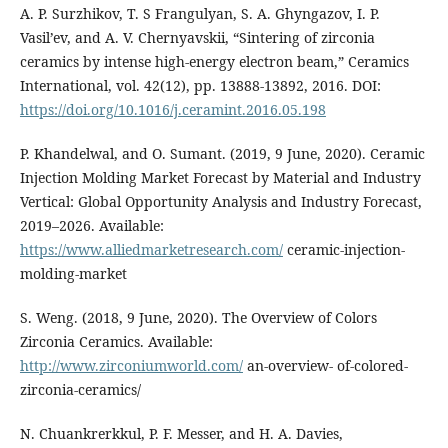
A. P. Surzhikov, T. S Frangulyan, S. A. Ghyngazov, I. P.
Vasil’ev, and A. V. Chernyavskii, “Sintering of zirconia
ceramics by intense high-energy electron beam,” Ceramics
International, vol. 42(12), pp. 13888-13892, 2016. DOI:
https://doi.org/10.1016/j.ceramint.2016.05.198
P. Khandelwal, and O. Sumant. (2019, 9 June, 2020). Ceramic
Injection Molding Market Forecast by Material and Industry
Vertical: Global Opportunity Analysis and Industry Forecast,
2019–2026. Available:
https://www.alliedmarketresearch.com/
ceramic-injection-
molding-market
S. Weng. (2018, 9 June, 2020). The Overview of Colors
Zirconia Ceramics. Available:
http://www.zirconiumworld.com/
an-overview- of-colored-
zirconia-ceramics/
N. Chuankrerkkul, P. F. Messer, and H. A. Davies,