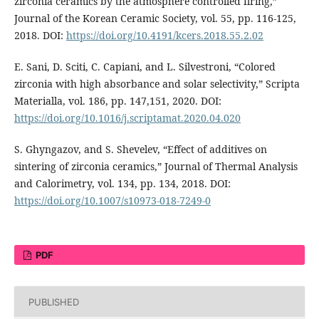
zirconia ceramics by the atmosphere controlled firing,”
Journal of the Korean Ceramic Society, vol. 55, pp. 116-125,
2018. DOI:
https://doi.org/10.4191/kcers.2018.55.2.02
E. Sani, D. Sciti, C. Capiani, and L. Silvestroni, “Colored
zirconia with high absorbance and solar selectivity,” Scripta
Materialla, vol. 186, pp. 147,151, 2020. DOI:
https://doi.org/10.1016/j.scriptamat.2020.04.020
S. Ghyngazov, and S. Shevelev, “Effect of additives on
sintering of zirconia ceramics,” Journal of Thermal Analysis
and Calorimetry, vol. 134, pp. 134, 2018. DOI:
https://doi.org/10.1007/s10973-018-7249-0
PDF
PUBLISHED