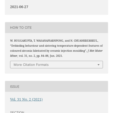
2021-06-27
HOW TO CITE
W. BUGGAKUPTA, T. WASANAPIARNPONG, and N. CHUANKRERKKUL,
“Debinding behaviour and sintering temperature-dependent features of
coloured zirconia fabricated by ceramic injection moulding”,
J Met Mater
Miner
, vol. 31, no. 2, pp. 84–88, Jun. 2021.
More Citation Formats
ISSUE
Vol. 31 No. 2 (2021)
SECTION