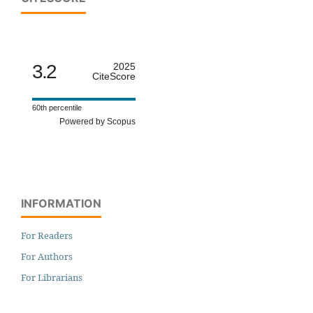
3.2
2025
CiteScore
60th percentile
Powered by Scopus
INFORMATION
For Readers
For Authors
For Librarians