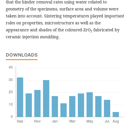
that the binder removal rates using water related to
geometry of the specimens, surface area and volume were
taken into account. Sintering temperatures played important
roles on properties, microstructure as well as the
appearance and shades of the coloured-ZrO
fabricated by
2
ceramic injection moulding.
DOWNLOADS