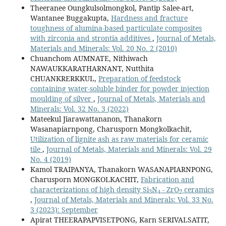
Theeranee Oungkulsolmongkol, Pantip Salee-art,
Wantanee Buggakupta,
Hardness and fracture
toughness of alumina-based particulate composites
with zirconia and strontia additives
,
Journal of Metals,
Materials and Minerals: Vol. 20 No. 2 (2010)
Chuanchom AUMNATE, Nithiwach
NAWAUKKARATHARNANT, Nutthita
CHUANKRERKKUL,
Preparation of feedstock
containing water-soluble binder for powder injection
moulding of silver
,
Journal of Metals, Materials and
Minerals: Vol. 32 No. 3 (2022)
Mateekul Jiarawattananon, Thanakorn
Wasanapiarnpong, Charusporn Mongkolkachit,
Utilization of lignite ash as raw materials for ceramic
tile
,
Journal of Metals, Materials and Minerals: Vol. 29
No. 4 (2019)
Kamol TRAIPANYA, Thanakorn WASANAPIARNPONG,
Charusporn MONGKOLKACHIT,
Fabrication and
3
4
2
characterizations of high density Si
N
- ZrO
ceramics
,
Journal of Metals, Materials and Minerals: Vol. 33 No.
3 (2023): September
Apirat THEERAPAPVISETPONG, Karn SERIVALSATIT,