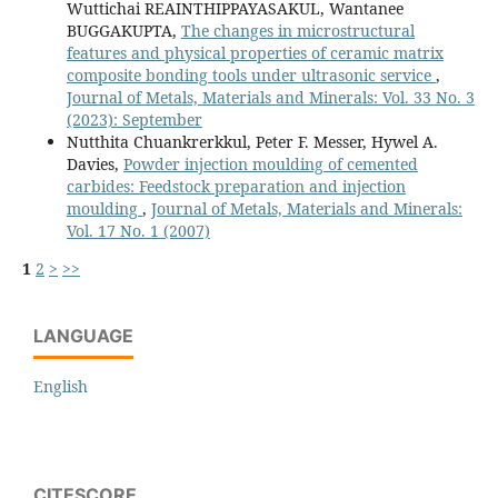
Wuttichai REAINTHIPPAYASAKUL, Wantanee
BUGGAKUPTA,
The changes in microstructural
features and physical properties of ceramic matrix
composite bonding tools under ultrasonic service
,
Journal of Metals, Materials and Minerals: Vol. 33 No. 3
(2023): September
Nutthita Chuankrerkkul, Peter F. Messer, Hywel A.
Davies,
Powder injection moulding of cemented
carbides: Feedstock preparation and injection
moulding
,
Journal of Metals, Materials and Minerals:
Vol. 17 No. 1 (2007)
1
2
>
>>
LANGUAGE
English
CITESCORE