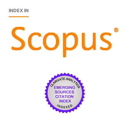
INDEX IN