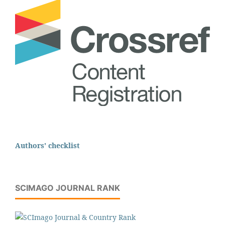
Authors' checklist
SCIMAGO JOURNAL RANK