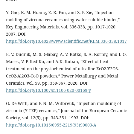
Y. Gao, K. M. Huang, Z. K. Fan, and Z. P. Xie, “Injection
molding of zircona ceramics using water-soluble binder,”
Key Engineering Materials, vol. 336-338, pp. 1017-1020,
2007. DOI:
https://doi.org/10.4028/www.scientific.net/KEM.336-338.1017
E. V. Dudnik, M. S. Glabay, A. V. Kotko, S. A. Korniy, and I. O.
Marek, V. P. Red’Ko, and A.K. Ruban, “Effect of heat
treatment on the physiochemical of ultrafine ZrO2-Y2O3-
CeO2-Al2O3-CoO powders,” Power Metallurgy and Metal
Ceramics, vol. 59, pp. 359-367, 2020. DOI:
https://doi.org/10.1007/s11106-020-00169-y
G. De With, and P. N. M. Witbreuk, “Injection moulding of
zirconia (Y-TZP) ceramics,” Journal of the European Ceramic
Society, vol. 12(5), pp. 343-351, 1993. DOI:
https://doi.org/10.1016/0955-2219(93)90003-A