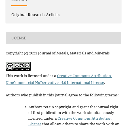
Original Research Articles
LICENSE
Copyright (c) 2021 Journal of Metals, Materials and Minerals
This work is licensed under a
Creative Commons Attribution-
NonCommercial-NoDerivatives 4.0 International License
.
Authors who publish in this journal agree to the following terms:
Authors retain copyright and grant the journal right
of first publication with the work simultaneously
licensed under a
Creative Commons Attribution
License
that allows others to share the work with an