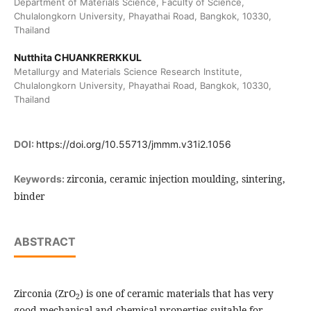
Department of Materials Science, Faculty of Science,
Chulalongkorn University, Phayathai Road, Bangkok, 10330,
Thailand
Nutthita CHUANKRERKKUL
Metallurgy and Materials Science Research Institute,
Chulalongkorn University, Phayathai Road, Bangkok, 10330,
Thailand
DOI:
https://doi.org/10.55713/jmmm.v31i2.1056
zirconia, ceramic injection moulding, sintering,
Keywords:
binder
ABSTRACT
Zirconia (ZrO
) is one of ceramic materials that has very
2
good mechanical and chemical properties suitable for