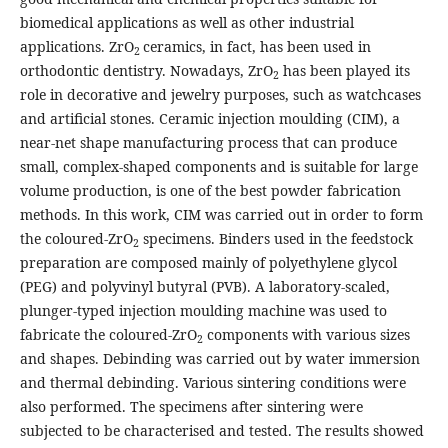
biomedical applications as well as other industrial
applications. ZrO
ceramics, in fact, has been used in
2
orthodontic dentistry. Nowadays, ZrO
has been played its
2
role in decorative and jewelry purposes, such as watchcases
and artificial stones. Ceramic injection moulding (CIM), a
near-net shape manufacturing process that can produce
small, complex-shaped components and is suitable for large
volume production, is one of the best powder fabrication
methods. In this work, CIM was carried out in order to form
the coloured-ZrO
specimens. Binders used in the feedstock
2
preparation are composed mainly of polyethylene glycol
(PEG) and polyvinyl butyral (PVB). A laboratory-scaled,
plunger-typed injection moulding machine was used to
fabricate the coloured-ZrO
components with various sizes
2
and shapes. Debinding was carried out by water immersion
and thermal debinding. Various sintering conditions were
also performed. The specimens after sintering were
subjected to be characterised and tested. The results showed