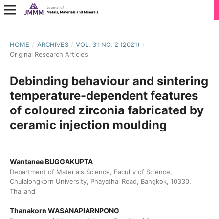
HOME
/
ARCHIVES
/
VOL. 31 NO. 2 (2021)
/
Original Research Articles
Debinding behaviour and sintering
temperature-dependent features
of coloured zirconia fabricated by
ceramic injection moulding
Wantanee BUGGAKUPTA
Department of Materials Science, Faculty of Science,
Chulalongkorn University, Phayathai Road, Bangkok, 10330,
Thailand
Thanakorn WASANAPIARNPONG