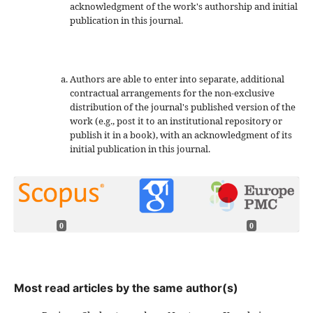
acknowledgment of the work's authorship and initial
publication in this journal.
Authors are able to enter into separate, additional
contractual arrangements for the non-exclusive
distribution of the journal's published version of the
work (e.g., post it to an institutional repository or
publish it in a book), with an acknowledgment of its
initial publication in this journal.
0
0
Most read articles by the same author(s)