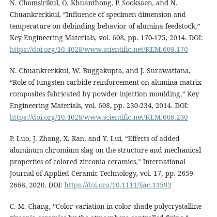
N. Chomsirikul, O. Khuanthong, P. Sooksaen, and N.
Chuankrerkkul, “Influence of specimen dimension and
temperature on debinding behavior of alumina feedstock,”
Key Engineering Materials, vol. 608, pp. 170-175, 2014. DOI:
https://doi.org/10.4028/www.scientific.net/KEM.608.170
N. Chuankrerkkul, W. Buggakupta, and J. Surawattana,
“Role of tungsten carbide reinforcement on alumina matrix
composites fabricated by powder injection moulding,” Key
Engineering Materials, vol. 608, pp. 230-234, 2014. DOI:
https://doi.org/10.4028/www.scientific.net/KEM.608.230
P. Luo, J. Zhang, X. Ran, and Y. Lui, “Effects of added
aluminum chromium slag on the structure and mechanical
properties of colored zirconia ceramics,” International
Journal of Applied Ceramic Technology, vol. 17, pp. 2659-
2668, 2020. DOI:
https://doi.org/10.1111/ijac.13593
C. M. Chang, “Color variation in color-shade polycrystalline