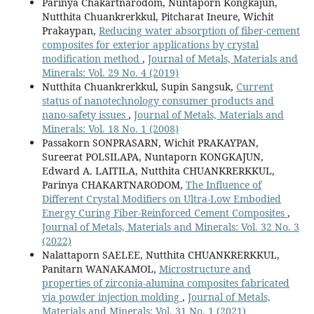
Parinya Chakartnarodom, Nuntaporn Kongkajun,
Nutthita Chuankrerkkul, Pitcharat Ineure, Wichit
Prakaypan,
Reducing water absorption of fiber-cement
composites for exterior applications by crystal
modification method
,
Journal of Metals, Materials and
Minerals: Vol. 29 No. 4 (2019)
Nutthita Chuankrerkkul, Supin Sangsuk,
Current
status of nanotechnology consumer products and
nano-safety issues
,
Journal of Metals, Materials and
Minerals: Vol. 18 No. 1 (2008)
Passakorn SONPRASARN, Wichit PRAKAYPAN,
Sureerat POLSILAPA, Nuntaporn KONGKAJUN,
Edward A. LAITILA, Nutthita CHUANKRERKKUL,
Parinya CHAKARTNARODOM,
The Influence of
Different Crystal Modifiers on Ultra-Low Embodied
Energy Curing Fiber-Reinforced Cement Composites
,
Journal of Metals, Materials and Minerals: Vol. 32 No. 3
(2022)
Nalattaporn SAELEE, Nutthita CHUANKRERKKUL,
Panitarn WANAKAMOL,
Microstructure and
properties of zirconia-alumina composites fabricated
via powder injection molding
,
Journal of Metals,
Materials and Minerals: Vol. 31 No. 1 (2021)