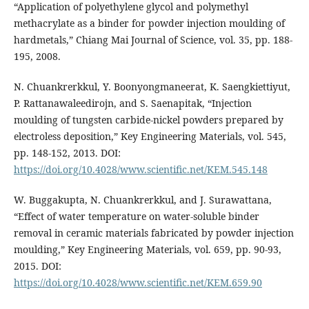
“Application of polyethylene glycol and polymethyl
methacrylate as a binder for powder injection moulding of
hardmetals,” Chiang Mai Journal of Science, vol. 35, pp. 188-
195, 2008.
N. Chuankrerkkul, Y. Boonyongmaneerat, K. Saengkiettiyut,
P. Rattanawaleedirojn, and S. Saenapitak, “Injection
moulding of tungsten carbide-nickel powders prepared by
electroless deposition,” Key Engineering Materials, vol. 545,
pp. 148-152, 2013. DOI:
https://doi.org/10.4028/www.scientific.net/KEM.545.148
W. Buggakupta, N. Chuankrerkkul, and J. Surawattana,
“Effect of water temperature on water-soluble binder
removal in ceramic materials fabricated by powder injection
moulding,” Key Engineering Materials, vol. 659, pp. 90-93,
2015. DOI:
https://doi.org/10.4028/www.scientific.net/KEM.659.90