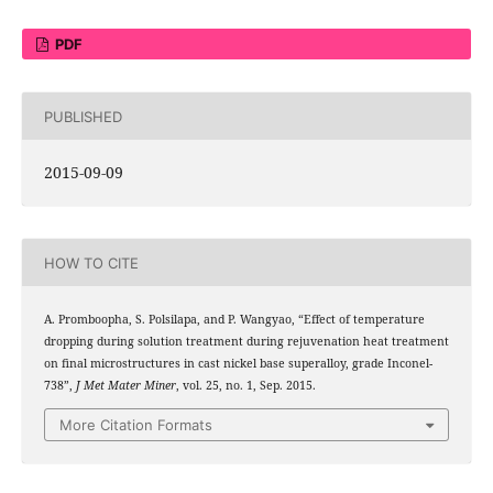
PDF
PUBLISHED
2015-09-09
HOW TO CITE
A. Promboopha, S. Polsilapa, and P. Wangyao, “Effect of temperature
dropping during solution treatment during rejuvenation heat treatment
on final microstructures in cast nickel base superalloy, grade Inconel-
738”,
J Met Mater Miner
, vol. 25, no. 1, Sep. 2015.
More Citation Formats