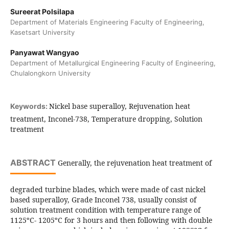
Sureerat Polsilapa
Department of Materials Engineering Faculty of Engineering,
Kasetsart University
Panyawat Wangyao
Department of Metallurgical Engineering Faculty of Engineering,
Chulalongkorn University
Nickel base superalloy, Rejuvenation heat
Keywords:
treatment, Inconel-738, Temperature dropping, Solution
treatment
ABSTRACT
Generally, the rejuvenation heat treatment of
degraded turbine blades, which were made of cast nickel
based superalloy, Grade Inconel 738, usually consist of
solution treatment condition with temperature range of
1125ºC- 1205ºC for 3 hours and then following with double