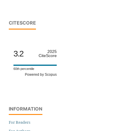
CITESCORE
3.2
2025
CiteScore
60th percentile
Powered by Scopus
INFORMATION
For Readers
For Authors