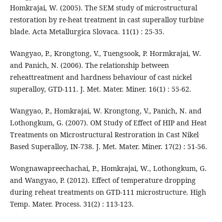
Homkrajai, W. (2005). The SEM study of microstructural
restoration by re-heat treatment in cast superalloy turbine
blade. Acta Metallurgica Slovaca. 11(1) : 25-35.
Wangyao, P., Krongtong, V., Tuengsook, P. Hormkrajai, W.
and Panich, N. (2006). The relationship between
reheattreatment and hardness behaviour of cast nickel
superalloy, GTD-111. J. Met. Mater. Miner. 16(1) : 55-62.
Wangyao, P., Homkrajai, W. Krongtong, V., Panich, N. and
Lothongkum, G. (2007). OM Study of Effect of HIP and Heat
Treatments on Microstructural Restroration in Cast Nikel
Based Superalloy, IN-738. J. Met. Mater. Miner. 17(2) : 51-56.
Wongnawapreechachai, P., Homkrajai, W., Lothongkum, G.
and Wangyao, P. (2012). Effect of temperature dropping
during reheat treatments on GTD-111 microstructure. High
Temp. Mater. Process. 31(2) : 113-123.