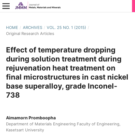
HOME
/
ARCHIVES
/
VOL. 25 NO. 1 (2015)
/
Original Research Articles
Effect of temperature dropping
during solution treatment during
rejuvenation heat treatment on
final microstructures in cast nickel
base superalloy, grade Inconel-
738
Aimamorn Promboopha
Department of Materials Engineering Faculty of Engineering,
Kasetsart University