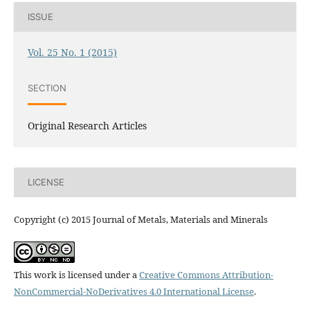
ISSUE
Vol. 25 No. 1 (2015)
SECTION
Original Research Articles
LICENSE
Copyright (c) 2015 Journal of Metals, Materials and Minerals
This work is licensed under a
Creative Commons Attribution-
NonCommercial-NoDerivatives 4.0 International License
.