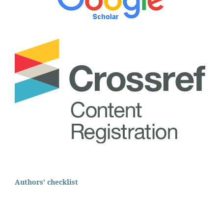
Authors' checklist