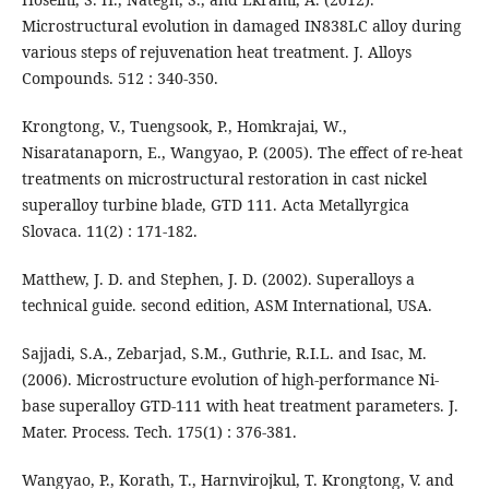
Microstructural evolution in damaged IN838LC alloy during
various steps of rejuvenation heat treatment. J. Alloys
Compounds. 512 : 340-350.
Krongtong, V., Tuengsook, P., Homkrajai, W.,
Nisaratanaporn, E., Wangyao, P. (2005). The effect of re-heat
treatments on microstructural restoration in cast nickel
superalloy turbine blade, GTD 111. Acta Metallyrgica
Slovaca. 11(2) : 171-182.
Matthew, J. D. and Stephen, J. D. (2002). Superalloys a
technical guide. second edition, ASM International, USA.
Sajjadi, S.A., Zebarjad, S.M., Guthrie, R.I.L. and Isac, M.
(2006). Microstructure evolution of high-performance Ni-
base superalloy GTD-111 with heat treatment parameters. J.
Mater. Process. Tech. 175(1) : 376-381.
Wangyao, P., Korath, T., Harnvirojkul, T. Krongtong, V. and