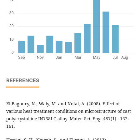
REFERENCES
El-Bagoury, N., Waly, M. and Nofal, A. (2008). Effect of
various heat treatment conditions on microstructure of cast
polycrystalline IN738LC alloy. Mater. Sci. Eng. 487(1) : 152-
161.
Hoseini, S. H., Nategh, S., and Ekrami, A. (2012).