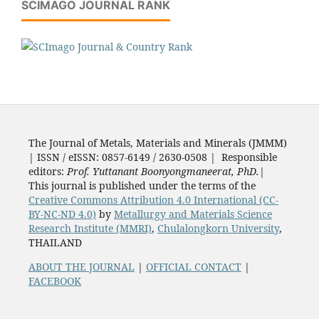
SCIMAGO JOURNAL RANK
The Journal of Metals, Materials and Minerals (JMMM)
| ISSN / eISSN: 0857-6149 / 2630-0508 | Responsible
editors:
Prof. Yuttanant Boonyongmaneerat, PhD.
|
This journal is published under the terms of the
Creative Commons Attribution 4.0 International (CC-
BY-NC-ND 4.0)
by
Metallurgy and Materials Science
Research Institute (MMRI)
,
Chulalongkorn University
,
THAILAND
ABOUT THE JOURNAL
|
OFFICIAL CONTACT
|
FACEBOOK