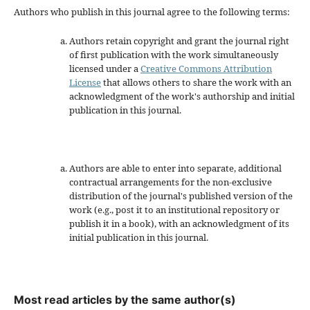
Authors who publish in this journal agree to the following terms:
Authors retain copyright and grant the journal right
of first publication with the work simultaneously
licensed under a
Creative Commons Attribution
License
that allows others to share the work with an
acknowledgment of the work's authorship and initial
publication in this journal.
Authors are able to enter into separate, additional
contractual arrangements for the non-exclusive
distribution of the journal's published version of the
work (e.g., post it to an institutional repository or
publish it in a book), with an acknowledgment of its
initial publication in this journal.
Most read articles by the same author(s)