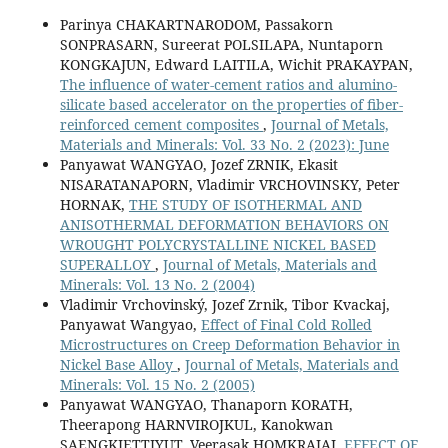
Parinya CHAKARTNARODOM, Passakorn
SONPRASARN, Sureerat POLSILAPA, Nuntaporn
KONGKAJUN, Edward LAITILA, Wichit PRAKAYPAN,
The influence of water-cement ratios and alumino-
silicate based accelerator on the properties of fiber-
reinforced cement composites
,
Journal of Metals,
Materials and Minerals: Vol. 33 No. 2 (2023): June
Panyawat WANGYAO, Jozef ZRNIK, Ekasit
NISARATANAPORN, Vladimir VRCHOVINSKY, Peter
HORNAK,
THE STUDY OF ISOTHERMAL AND
ANISOTHERMAL DEFORMATION BEHAVIORS ON
WROUGHT POLYCRYSTALLINE NICKEL BASED
SUPERALLOY
,
Journal of Metals, Materials and
Minerals: Vol. 13 No. 2 (2004)
Vladimir Vrchovinský, Jozef Zrnik, Tibor Kvackaj,
Panyawat Wangyao,
Effect of Final Cold Rolled
Microstructures on Creep Deformation Behavior in
Nickel Base Alloy
,
Journal of Metals, Materials and
Minerals: Vol. 15 No. 2 (2005)
Panyawat WANGYAO, Thanaporn KORATH,
Theerapong HARNVIROJKUL, Kanokwan
SAENGKIETTIYUT, Veerasak HOMKRAJAI,
EFFECT OF