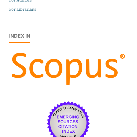
For Librarians
INDEX IN