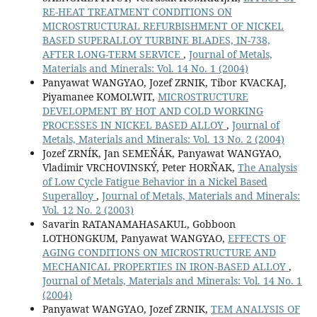
RE-HEAT TREATMENT CONDITIONS ON
MICROSTRUCTURAL REFURBISHMENT OF NICKEL
BASED SUPERALLOY TURBINE BLADES, IN-738,
AFTER LONG-TERM SERVICE
,
Journal of Metals,
Materials and Minerals: Vol. 14 No. 1 (2004)
Panyawat WANGYAO, Jozef ZRNIK, Tibor KVACKAJ,
Piyamanee KOMOLWIT,
MICROSTRUCTURE
DEVELOPMENT BY HOT AND COLD WORKING
PROCESSES IN NICKEL BASED ALLOY
,
Journal of
Metals, Materials and Minerals: Vol. 13 No. 2 (2004)
Jozef ZRNÍK, Jan SEMEŇÁK, Panyawat WANGYAO,
Vladimir VRCHOVINSKÝ, Peter HORŇAK,
The Analysis
of Low Cycle Fatigue Behavior in a Nickel Based
Superalloy
,
Journal of Metals, Materials and Minerals:
Vol. 12 No. 2 (2003)
Savarin RATANAMAHASAKUL, Gobboon
LOTHONGKUM, Panyawat WANGYAO,
EFFECTS OF
AGING CONDITIONS ON MICROSTRUCTURE AND
MECHANICAL PROPERTIES IN IRON-BASED ALLOY
,
Journal of Metals, Materials and Minerals: Vol. 14 No. 1
(2004)
Panyawat WANGYAO, Jozef ZRNIK,
TEM ANALYSIS OF