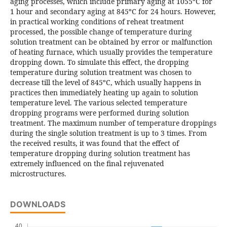
aging processes, which include primary aging at 1055ºC for
1 hour and secondary aging at 845ºC for 24 hours. However,
in practical working conditions of reheat treatment
processed, the possible change of temperature during
solution treatment can be obtained by error or malfunction
of heating furnace, which usually provides the temperature
dropping down. To simulate this effect, the dropping
temperature during solution treatment was chosen to
decrease till the level of 845ºC, which usually happens in
practices then immediately heating up again to solution
temperature level. The various selected temperature
dropping programs were performed during solution
treatment. The maximum number of temperature droppings
during the single solution treatment is up to 3 times. From
the received results, it was found that the effect of
temperature dropping during solution treatment has
extremely influenced on the final rejuvenated
microstructures.
DOWNLOADS