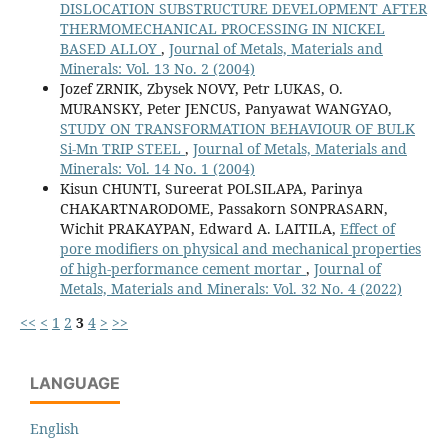
DISLOCATION SUBSTRUCTURE DEVELOPMENT AFTER
THERMOMECHANICAL PROCESSING IN NICKEL
BASED ALLOY
,
Journal of Metals, Materials and
Minerals: Vol. 13 No. 2 (2004)
Jozef ZRNIK, Zbysek NOVY, Petr LUKAS, O.
MURANSKY, Peter JENCUS, Panyawat WANGYAO,
STUDY ON TRANSFORMATION BEHAVIOUR OF BULK
Si-Mn TRIP STEEL
,
Journal of Metals, Materials and
Minerals: Vol. 14 No. 1 (2004)
Kisun CHUNTI, Sureerat POLSILAPA, Parinya
CHAKARTNARODOME, Passakorn SONPRASARN,
Wichit PRAKAYPAN, Edward A. LAITILA,
Effect of
pore modifiers on physical and mechanical properties
of high-performance cement mortar
,
Journal of
Metals, Materials and Minerals: Vol. 32 No. 4 (2022)
<<
<
1
2
3
4
>
>>
LANGUAGE
English