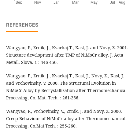
REFERENCES
Wangyao, P., Zrnik, J., Kvackaj.T., Kasl, J. and Novy, Z. 2001.
Structure development after TMP of NiMoCr alloy, J. Acta
Metall. Slova. 1 : 446-450.
Wangyao, P., Zrnik, J., Kvackaj.T., Kasl, J., Novy, Z., Kasl, J.
and Vrchovinshy, V. 2000. The Structural Evolution in
NiMoCr Alloy by Recrystallization after Thermomechanical
Processing, Co. Mat. Tech. : 261-266.
Wangyao, P., Vrchovinsky, V., Zrnik, J. and Novy, Z. 2000.
Creep Behaviour of NiMoCr alloy after Thermomechanical
Processing. Co.Mat.Tech. : 255-260.