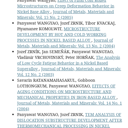
Panyawat Wangyao,
Effect of Final Cold Rolled
Microstructures on Creep Deformation Behavior in
Nickel Base Alloy
,
Journal of Metals, Materials and
Minerals: Vol. 15 No. 2 (2005)
Panyawat WANGYAO, Jozef ZRNIK, Tibor KVACKAJ,
Piyamanee KOMOLWIT,
MICROSTRUCTURE
DEVELOPMENT BY HOT AND COLD WORKING
PROCESSES IN NICKEL BASED ALLOY
,
Journal of
Metals, Materials and Minerals: Vol. 13 No. 2 (2004)
Jozef ZRNÍK, Jan SEMEŇÁK, Panyawat WANGYAO,
Vladimir VRCHOVINSKÝ, Peter HORŇAK,
The Analysis
of Low Cycle Fatigue Behavior in a Nickel Based
Superalloy
,
Journal of Metals, Materials and Minerals:
Vol. 12 No. 2 (2003)
Savarin RATANAMAHASAKUL, Gobboon
LOTHONGKUM, Panyawat WANGYAO,
EFFECTS OF
AGING CONDITIONS ON MICROSTRUCTURE AND
MECHANICAL PROPERTIES IN IRON-BASED ALLOY
,
Journal of Metals, Materials and Minerals: Vol. 14 No. 1
(2004)
Panyawat WANGYAO, Jozef ZRNIK,
TEM ANALYSIS OF
DISLOCATION SUBSTRUCTURE DEVELOPMENT AFTER
THERMOMECHANICAL PROCESSING IN NICKEL