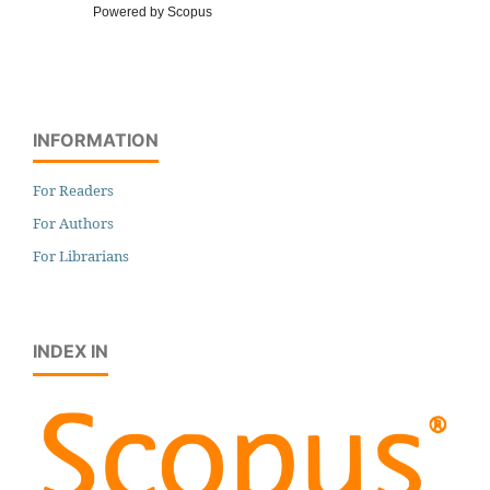
Powered by Scopus
INFORMATION
For Readers
For Authors
For Librarians
INDEX IN