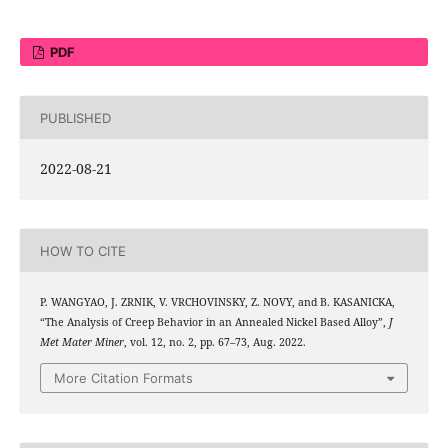
PDF
PUBLISHED
2022-08-21
HOW TO CITE
P. WANGYAO, J. ZRNIK, V. VRCHOVINSKY, Z. NOVY, and B. KASANICKA,
“The Analysis of Creep Behavior in an Annealed Nickel Based Alloy”,
J
Met Mater Miner
, vol. 12, no. 2, pp. 67–73, Aug. 2022.
More Citation Formats