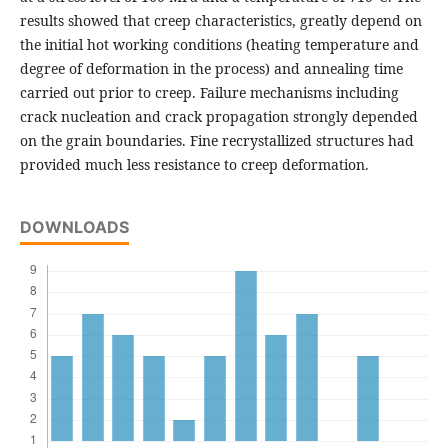
results showed that creep characteristics, greatly depend on
the initial hot working conditions (heating temperature and
degree of deformation in the process) and annealing time
carried out prior to creep. Failure mechanisms including
crack nucleation and crack propagation strongly depended
on the grain boundaries. Fine recrystallized structures had
provided much less resistance to creep deformation.
DOWNLOADS