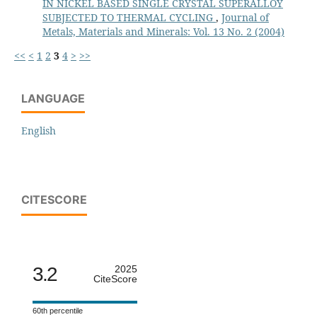
IN NICKEL BASED SINGLE CRYSTAL SUPERALLOY
SUBJECTED TO THERMAL CYCLING
,
Journal of
Metals, Materials and Minerals: Vol. 13 No. 2 (2004)
<<
<
1
2
3
4
>
>>
LANGUAGE
English
CITESCORE
3.2
2025
CiteScore
60th percentile