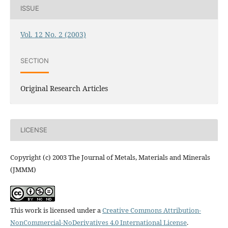
ISSUE
Vol. 12 No. 2 (2003)
SECTION
Original Research Articles
LICENSE
Copyright (c) 2003 The Journal of Metals, Materials and Minerals
(JMMM)
This work is licensed under a
Creative Commons Attribution-
NonCommercial-NoDerivatives 4.0 International License
.