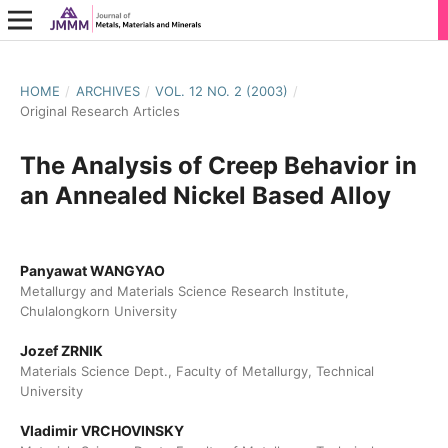
HOME
/
ARCHIVES
/
VOL. 12 NO. 2 (2003)
/
Original Research Articles
The Analysis of Creep Behavior in
an Annealed Nickel Based Alloy
Panyawat WANGYAO
Metallurgy and Materials Science Research Institute,
Chulalongkorn University
Jozef ZRNIK
Materials Science Dept., Faculty of Metallurgy, Technical
University
Vladimir VRCHOVINSKY