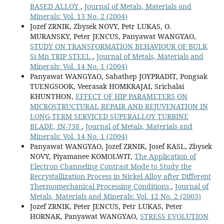
BASED ALLOY
,
Journal of Metals, Materials and
Minerals: Vol. 13 No. 2 (2004)
Jozef ZRNIK, Zbysek NOVY, Petr LUKAS, O.
MURANSKY, Peter JENCUS, Panyawat WANGYAO,
STUDY ON TRANSFORMATION BEHAVIOUR OF BULK
Si-Mn TRIP STEEL
,
Journal of Metals, Materials and
Minerals: Vol. 14 No. 1 (2004)
Panyawat WANGYAO, Sahathep JOYPRADIT, Pongsak
TUENGSOOK, Veerasak HOMKRAJAI, Srichalai
KHUNTHON,
EFFECT OF HIP PARAMETERS ON
MICROSTRUCTURAL REPAIR AND REJUVENATION IN
LONG-TERM SERVICED SUPERALLOY TURBINE
BLADE, IN-738
,
Journal of Metals, Materials and
Minerals: Vol. 14 No. 1 (2004)
Panyawat WANGYAO, Jozef ZRNIK, Josef KASL, Zbysek
NOVY, Piyamanee KOMOLWIT,
The Application of
Electron Channeling Contrast Mode to Study the
Recrystallization Process in Nickel Alloy after Different
Thermomechanical Processing Conditions
,
Journal of
Metals, Materials and Minerals: Vol. 12 No. 2 (2003)
Jozef ZRNIK, Peter JENCUS, Petr LUKAS, Peter
HORNAK, Panyawat WANGYAO,
STRESS EVOLUTION