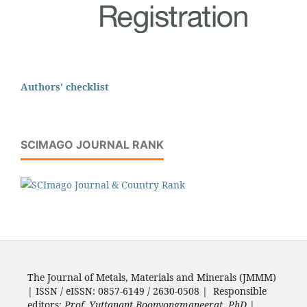
Authors' checklist
SCIMAGO JOURNAL RANK
The Journal of Metals, Materials and Minerals (JMMM)
| ISSN / eISSN: 0857-6149 / 2630-0508 | Responsible
editors:
Prof. Yuttanant Boonyongmaneerat, PhD.
|