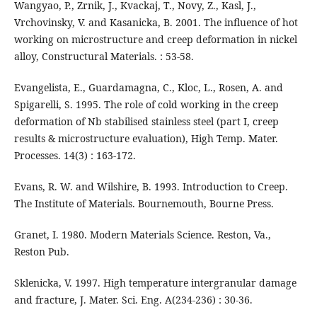
Wangyao, P., Zrnik, J., Kvackaj, T., Novy, Z., Kasl, J.,
Vrchovinsky, V. and Kasanicka, B. 2001. The influence of hot
working on microstructure and creep deformation in nickel
alloy, Constructural Materials. : 53-58.
Evangelista, E., Guardamagna, C., Kloc, L., Rosen, A. and
Spigarelli, S. 1995. The role of cold working in the creep
deformation of Nb stabilised stainless steel (part I, creep
results & microstructure evaluation), High Temp. Mater.
Processes. 14(3) : 163-172.
Evans, R. W. and Wilshire, B. 1993. Introduction to Creep.
The Institute of Materials. Bournemouth, Bourne Press.
Granet, I. 1980. Modern Materials Science. Reston, Va.,
Reston Pub.
Sklenicka, V. 1997. High temperature intergranular damage
and fracture, J. Mater. Sci. Eng. A(234-236) : 30-36.