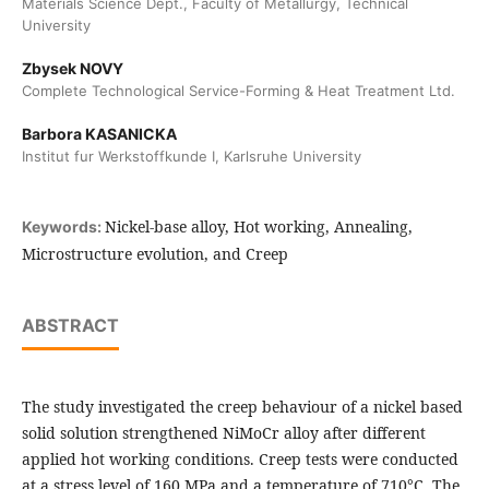
Materials Science Dept., Faculty of Metallurgy, Technical
University
Zbysek NOVY
Complete Technological Service-Forming & Heat Treatment Ltd.
Barbora KASANICKA
Institut fur Werkstoffkunde I, Karlsruhe University
Nickel-base alloy, Hot working, Annealing,
Keywords:
Microstructure evolution, and Creep
ABSTRACT
The study investigated the creep behaviour of a nickel based
solid solution strengthened NiMoCr alloy after different
applied hot working conditions. Creep tests were conducted
at a stress level of 160 MPa and a temperature of 710°C. The