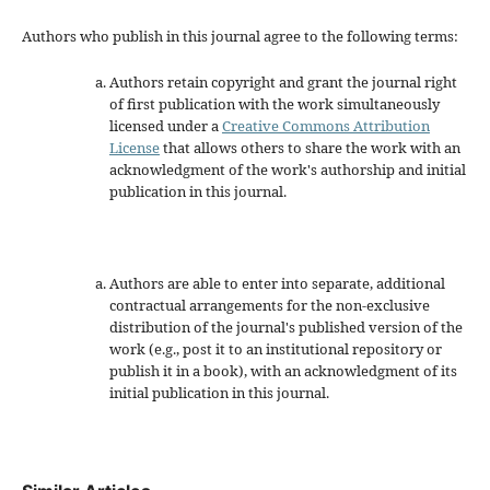
Authors who publish in this journal agree to the following terms:
Authors retain copyright and grant the journal right
of first publication with the work simultaneously
licensed under a
Creative Commons Attribution
License
that allows others to share the work with an
acknowledgment of the work's authorship and initial
publication in this journal.
Authors are able to enter into separate, additional
contractual arrangements for the non-exclusive
distribution of the journal's published version of the
work (e.g., post it to an institutional repository or
publish it in a book), with an acknowledgment of its
initial publication in this journal.