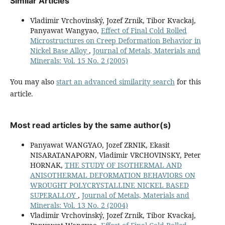
Similar Articles
Vladimir Vrchovinský, Jozef Zrnik, Tibor Kvackaj,
Panyawat Wangyao,
Effect of Final Cold Rolled
Microstructures on Creep Deformation Behavior in
Nickel Base Alloy
,
Journal of Metals, Materials and
Minerals: Vol. 15 No. 2 (2005)
You may also
start an advanced similarity search
for this
article.
Most read articles by the same author(s)
Panyawat WANGYAO, Jozef ZRNIK, Ekasit
NISARATANAPORN, Vladimir VRCHOVINSKY, Peter
HORNAK,
THE STUDY OF ISOTHERMAL AND
ANISOTHERMAL DEFORMATION BEHAVIORS ON
WROUGHT POLYCRYSTALLINE NICKEL BASED
SUPERALLOY
,
Journal of Metals, Materials and
Minerals: Vol. 13 No. 2 (2004)
Vladimir Vrchovinský, Jozef Zrnik, Tibor Kvackaj,