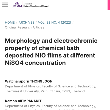
HOME
/
ARCHIVES
/
VOL. 32 NO. 4 (2022)
/
Original Research Articles
Morphology and electrochromic
property of chemical bath
deposited NiO films at different
NiSO4 concentration
Watcharaporn THONGJOON
Department of Physics, Faculty of Science and Technology,
Thammasat University, Pathumthani, 12121, Thailand
Kamon AIEMPANAKIT
Department of Physics, Faculty of Science and Technology,