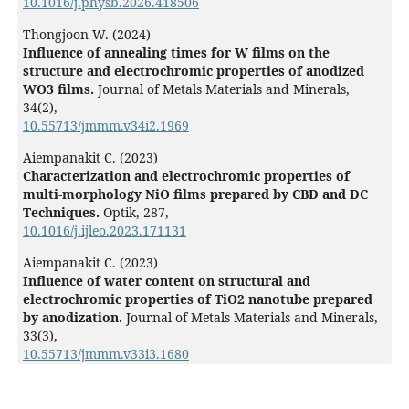
10.1016/j.physb.2026.418506
Thongjoon W. (2024)
Influence of annealing times for W films on the
structure and electrochromic properties of anodized
WO3 films.
Journal of Metals Materials and Minerals,
34
(2),
10.55713/jmmm.v34i2.1969
Aiempanakit C. (2023)
Characterization and electrochromic properties of
multi-morphology NiO films prepared by CBD and DC
Techniques.
Optik,
287
,
10.1016/j.ijleo.2023.171131
Aiempanakit C. (2023)
Influence of water content on structural and
electrochromic properties of TiO2 nanotube prepared
by anodization.
Journal of Metals Materials and Minerals,
33
(3),
10.55713/jmmm.v33i3.1680