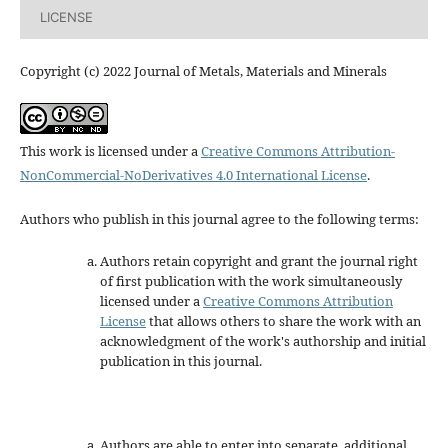
LICENSE
Copyright (c) 2022 Journal of Metals, Materials and Minerals
This work is licensed under a
Creative Commons Attribution-
NonCommercial-NoDerivatives 4.0 International License
.
Authors who publish in this journal agree to the following terms:
Authors retain copyright and grant the journal right
of first publication with the work simultaneously
licensed under a
Creative Commons Attribution
License
that allows others to share the work with an
acknowledgment of the work's authorship and initial
publication in this journal.
Authors are able to enter into separate, additional