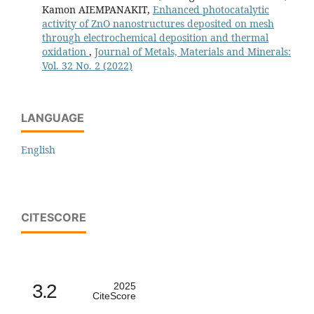
Kamon AIEMPANAKIT,
Enhanced photocatalytic
activity of ZnO nanostructures deposited on mesh
through electrochemical deposition and thermal
oxidation
,
Journal of Metals, Materials and Minerals:
Vol. 32 No. 2 (2022)
LANGUAGE
English
CITESCORE
3.2
2025
CiteScore