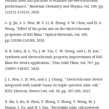
various sized NiO particles to evaluate the electrochromic
performance," Materials Chemistry and Physics, vol. 249, pp.
123121-123129, 2020.
S. Q. Jin, S. S. Wen, M. Y. Li, H. Zhong, Y. W. Chen, and H. G
Wang, "Effect of the grain size on the electrochromic
properties of NiO ﬁlms," Optical Materials, vol. 109,
pp.110280-110288, 2020.
D. R. Sahu, H. L. Yu, J. W. Tzu, C. W. Sheng, and L. H. Jow, "
Synthesis and electrochromic property improvement of NiO
ﬁlms for device application," Thin Solid Films, vol. 707, pp.
138097-138107, 2020.
J. L. Hou, C. H. Wu, and S. J. Chang, " Electrochromic device
integrated with GaInP/ GaAs/ Ge triple- junction solar cell,"
IEEE Electron. Device Lett, vol. 36, pp. 207-209, 2015.
X. Xia, Z. Ku, D. Zhou, Y. Zhong, Y. Zhang, Y. Wang, M. J.
Huang, J. Tu, and H. J. Fan, "Perovskite solar cell powered