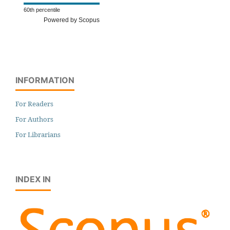
60th percentile
Powered by Scopus
INFORMATION
For Readers
For Authors
For Librarians
INDEX IN