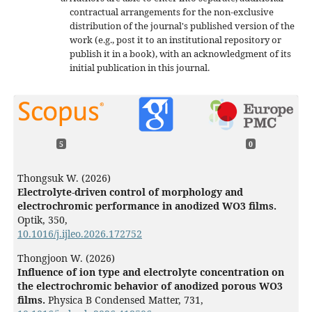
contractual arrangements for the non-exclusive
distribution of the journal's published version of the
work (e.g., post it to an institutional repository or
publish it in a book), with an acknowledgment of its
initial publication in this journal.
5
0
Thongsuk W. (2026)
Electrolyte-driven control of morphology and
electrochromic performance in anodized WO3 films.
Optik,
350
,
10.1016/j.ijleo.2026.172752
Thongjoon W. (2026)
Influence of ion type and electrolyte concentration on
the electrochromic behavior of anodized porous WO3
films.
Physica B Condensed Matter,
731
,