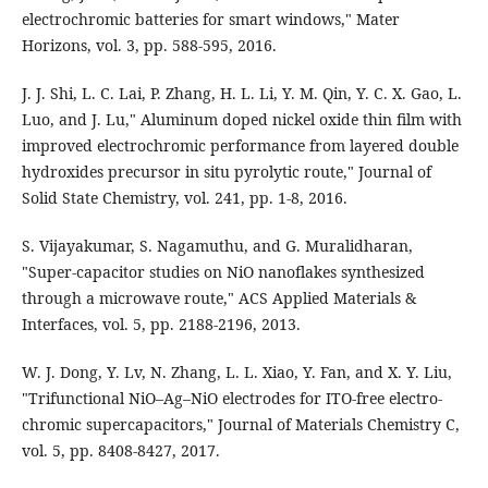
electrochromic batteries for smart windows," Mater
Horizons, vol. 3, pp. 588-595, 2016.
J. J. Shi, L. C. Lai, P. Zhang, H. L. Li, Y. M. Qin, Y. C. X. Gao, L.
Luo, and J. Lu," Aluminum doped nickel oxide thin ﬁlm with
improved electrochromic performance from layered double
hydroxides precursor in situ pyrolytic route," Journal of
Solid State Chemistry, vol. 241, pp. 1-8, 2016.
S. Vijayakumar, S. Nagamuthu, and G. Muralidharan,
"Super-capacitor studies on NiO nanoﬂakes synthesized
through a microwave route," ACS Applied Materials &
Interfaces, vol. 5, pp. 2188-2196, 2013.
W. J. Dong, Y. Lv, N. Zhang, L. L. Xiao, Y. Fan, and X. Y. Liu,
"Trifunctional NiO–Ag–NiO electrodes for ITO-free electro-
chromic supercapacitors," Journal of Materials Chemistry C,
vol. 5, pp. 8408-8427, 2017.