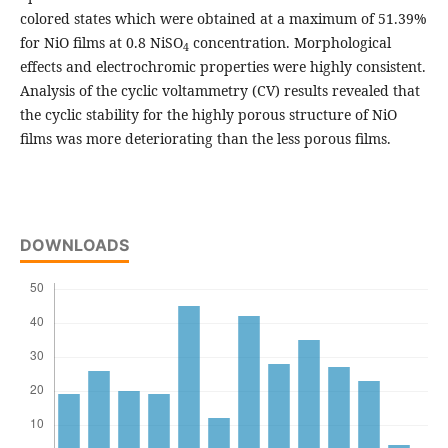
colored states which were obtained at a maximum of 51.39%
for NiO films at 0.8 NiSO
concentration. Morphological
4
effects and electrochromic properties were highly consistent.
Analysis of the cyclic voltammetry (CV) results revealed that
the cyclic stability for the highly porous structure of NiO
films was more deteriorating than the less porous films.
DOWNLOADS