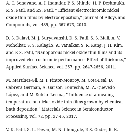
A. C. Sonavane, A. I. Inamdar, P. S. Shinde, H. P. Deshmukh,
R. S. Patil, and P.S. Patil, " Efficient electrochromic nickel
oxide thin films by electrodeposition," Journal of Alloys and
Compounds, vol. 489, pp. 667-673, 2010.
D. S. Dalavi, M. J. Suryavanshi, D. S. Patil, S. S. Mali, A. V.
Moholkar, S. S. Kalagi,S. A. Vanalkar, S. R. Kang, J. H. Kim,
and P. S. Patil, "Nanoporous nickel oxide thin films and its
improved electrochromic performance: Effect of thickness,"
Applied Surface Science, vol. 257, pp. 2647-2656, 2011.
M. Martínez-Gil, M. I. Pintor-Monroy, M. Cota-Leal, D.
Cabrera-German, A. Garzon- Fontecha, M. A. Quevedo-
López, and M. Sotelo- Lerma, " Influence of annealing
temperature on nickel oxide thin films grown by chemical
bath deposition," Materials Science in Semiconductor
Processing, vol. 72, pp. 37-45, 2017.
V. K. Patil, S. L. Pawar, M. N. Chougule, P. S. Godse, R. K.