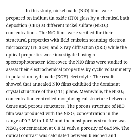
In this study, nickel oxide (NiO) films were
prepared on indium tin oxide (ITO) glass by a chemical bath
deposition (CBD) at different nickel sulfate (NiSO
)
4
concentrations. The NiO films were verified for their
structural properties with field emission scanning electron
microscopy (FE-SEM) and X-ray diffraction (XRD) while the
optical properties were investigated using a
spectrophotometer. Moreover, the NiO films were studied to
assess their electrochemical properties by cyclic voltammetry
in potassium hydroxide (KOH) electrolyte. The results
showed that annealed NiO films exhibited the dominant
crystal structure of the (111) plane. Meanwhile, the NiSO
4
concentration controlled morphological structure between
dense and porous structures. The porous structure of NiO
film was produced with the NiSO
concentration in the
4
range of 0.2 M to 1.0 M and the most porous structure was
NiSO
concentration at 0.8 M with a porosity of 64.56%. The
4
optical contrast was calculated between bleached and