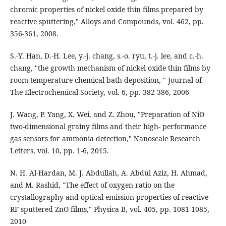
chromic properties of nickel oxide thin films prepared by
reactive sputtering," Alloys and Compounds, vol. 462, pp.
356-361, 2008.
S.-Y. Han, D.-H. Lee, y.-j. chang, s.-o. ryu, t.-j. lee, and c.-h.
chang, "the growth mechanism of nickel oxide thin films by
room-temperature chemical bath deposition, " Journal of
The Electrochemical Society, vol. 6, pp. 382-386, 2006
J. Wang, P. Yang, X. Wei, and Z. Zhou, "Preparation of NiO
two-dimensional grainy films and their high- performance
gas sensors for ammonia detection," Nanoscale Research
Letters, vol. 10, pp. 1-6, 2015.
N. H. Al-Hardan, M. J. Abdullah, A. Abdul Aziz, H. Ahmad,
and M. Rashid, "The effect of oxygen ratio on the
crystallography and optical emission properties of reactive
RF sputtered ZnO films," Physica B, vol. 405, pp. 1081-1085,
2010