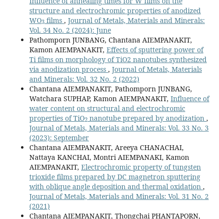
Influence of annealing times for W films on the
structure and electrochromic properties of anodized
3
WO
films
,
Journal of Metals, Materials and Minerals:
Vol. 34 No. 2 (2024): June
Pathomporn JUNBANG, Chantana AIEMPANAKIT,
Kamon AIEMPANAKIT,
Effects of sputtering power of
Ti films on morphology of TiO2 nanotubes synthesized
via anodization process
,
Journal of Metals, Materials
and Minerals: Vol. 32 No. 2 (2022)
Chantana AIEMPANAKIT, Pathomporn JUNBANG,
Watchara SUPHAP, Kamon AIEMPANAKIT,
Influence of
water content on structural and electrochromic
2
properties of TiO
nanotube prepared by anodization
,
Journal of Metals, Materials and Minerals: Vol. 33 No. 3
(2023): September
Chantana AIEMPANAKIT, Areeya CHANACHAI,
Nattaya KANCHAI, Montri AIEMPANAKI, Kamon
AIEMPANAKIT,
Electrochromic property of tungsten
trioxide films prepared by DC magnetron sputtering
with oblique angle deposition and thermal oxidation
,
Journal of Metals, Materials and Minerals: Vol. 31 No. 2
(2021)
Chantana AIEMPANAKIT, Thongchai PHANTAPORN,