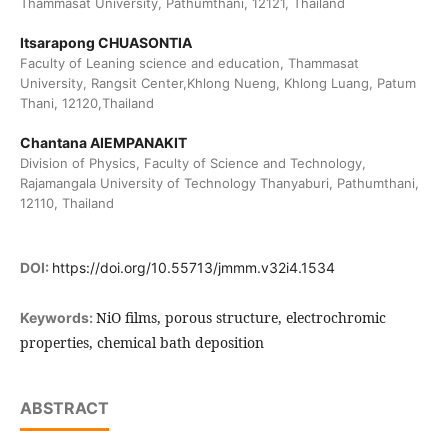
Thammasat University, Pathumthani, 12121, Thailand
Itsarapong CHUASONTIA
Faculty of Leaning science and education, Thammasat
University, Rangsit Center,Khlong Nueng, Khlong Luang, Patum
Thani, 12120,Thailand
Chantana AIEMPANAKIT
Division of Physics, Faculty of Science and Technology,
Rajamangala University of Technology Thanyaburi, Pathumthani,
12110, Thailand
DOI:
https://doi.org/10.55713/jmmm.v32i4.1534
NiO films, porous structure, electrochromic
Keywords:
properties, chemical bath deposition
ABSTRACT