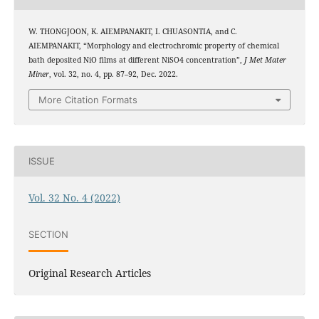
W. THONGJOON, K. AIEMPANAKIT, I. CHUASONTIA, and C.
AIEMPANAKIT, “Morphology and electrochromic property of chemical
bath deposited NiO films at different NiSO4 concentration”,
J Met Mater
Miner
, vol. 32, no. 4, pp. 87–92, Dec. 2022.
More Citation Formats
ISSUE
Vol. 32 No. 4 (2022)
SECTION
Original Research Articles