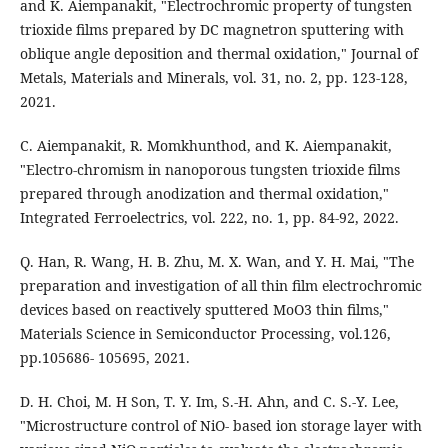
and K. Aiempanakit, "Electrochromic property of tungsten
trioxide films prepared by DC magnetron sputtering with
oblique angle deposition and thermal oxidation," Journal of
Metals, Materials and Minerals, vol. 31, no. 2, pp. 123-128,
2021.
C. Aiempanakit, R. Momkhunthod, and K. Aiempanakit,
"Electro-chromism in nanoporous tungsten trioxide films
prepared through anodization and thermal oxidation,"
Integrated Ferroelectrics, vol. 222, no. 1, pp. 84-92, 2022.
Q. Han, R. Wang, H. B. Zhu, M. X. Wan, and Y. H. Mai, "The
preparation and investigation of all thin film electrochromic
devices based on reactively sputtered MoO3 thin films,"
Materials Science in Semiconductor Processing, vol.126,
pp.105686- 105695, 2021.
D. H. Choi, M. H Son, T. Y. Im, S.-H. Ahn, and C. S.-Y. Lee,
"Microstructure control of NiO- based ion storage layer with