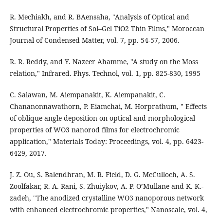
R. Mechiakh, and R. BAensaha, "Analysis of Optical and
Structural Properties of Sol–Gel TiO2 Thin Films," Moroccan
Journal of Condensed Matter, vol. 7, pp. 54-57, 2006.
R. R. Reddy, and Y. Nazeer Ahamme, "A study on the Moss
relation," Infrared. Phys. Technol, vol. 1, pp. 825-830, 1995
C. Salawan, M. Aiempanakit, K. Aiempanakit, C.
Chananonnawathorn, P. Eiamchai, M. Horprathum, " Effects
of oblique angle deposition on optical and morphological
properties of WO3 nanorod films for electrochromic
application," Materials Today: Proceedings, vol. 4, pp. 6423-
6429, 2017.
J. Z. Ou, S. Balendhran, M. R. Field, D. G. McCulloch, A. S.
Zoolfakar, R. A. Rani, S. Zhuiykov, A. P. O’Mullane and K. K.-
zadeh, "The anodized crystalline WO3 nanoporous network
with enhanced electrochromic properties," Nanoscale, vol. 4,