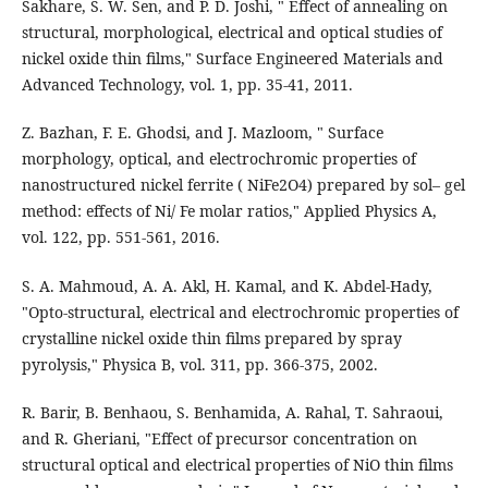
Sakhare, S. W. Sen, and P. D. Joshi, " Effect of annealing on
structural, morphological, electrical and optical studies of
nickel oxide thin films," Surface Engineered Materials and
Advanced Technology, vol. 1, pp. 35-41, 2011.
Z. Bazhan, F. E. Ghodsi, and J. Mazloom, " Surface
morphology, optical, and electrochromic properties of
nanostructured nickel ferrite ( NiFe2O4) prepared by sol– gel
method: effects of Ni/ Fe molar ratios," Applied Physics A,
vol. 122, pp. 551-561, 2016.
S. A. Mahmoud, A. A. Akl, H. Kamal, and K. Abdel-Hady,
"Opto-structural, electrical and electrochromic properties of
crystalline nickel oxide thin films prepared by spray
pyrolysis," Physica B, vol. 311, pp. 366-375, 2002.
R. Barir, B. Benhaou, S. Benhamida, A. Rahal, T. Sahraoui,
and R. Gheriani, "Effect of precursor concentration on
structural optical and electrical properties of NiO thin films