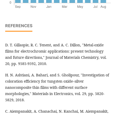
REFERENCES
D. T. Gillaspie, R. C. Tenent, and A. C. Dillon, "Metal-oxide
films for electrochromic applications: present technology
and future directions," Journal of Materials Chemistry, vol.
20, pp. 9585-9592, 2010.
H. N. Ashtiani, A. Bahari, and S. Gholipour, "Investigation of
coloration efficiency for tungsten oxide–silver
nanocomposite thin films with different surface
morphologies," Materials in Electronics, vol. 29, pp. 5820-
5829, 2018.
C. Aiempanakit, A. Chanachai, N. Kanchai, M. Aiempanakit,