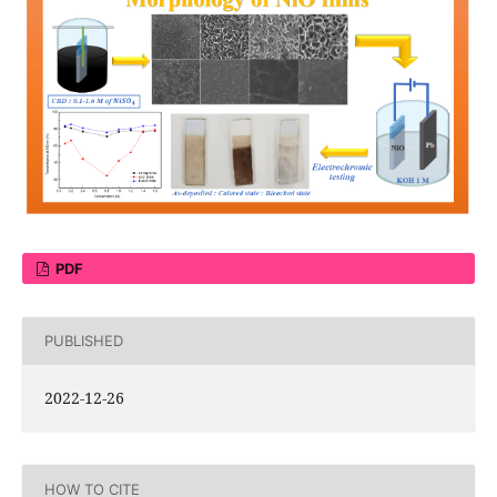
PDF
PUBLISHED
2022-12-26
HOW TO CITE