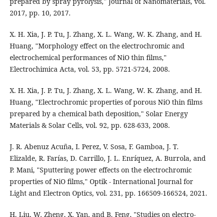
prepared by spray pyrolysis," Journal of Nanomaterials, vol.
2017, pp. 10, 2017.
X. H. Xia, J. P. Tu, J. Zhang, X. L. Wang, W. K. Zhang, and H.
Huang, "Morphology effect on the electrochromic and
electrochemical performances of NiO thin films,"
Electrochimica Acta, vol. 53, pp. 5721-5724, 2008.
X. H. Xia, J. P. Tu, J. Zhang, X. L. Wang, W. K. Zhang, and H.
Huang, "Electrochromic properties of porous NiO thin films
prepared by a chemical bath deposition," Solar Energy
Materials & Solar Cells, vol. 92, pp. 628-633, 2008.
J. R. Abenuz Acuña, I. Perez, V. Sosa, F. Gamboa, J. T.
Elizalde, R. Farías, D. Carrillo, J. L. Enríquez, A. Burrola, and
P. Mani, "Sputtering power effects on the electrochromic
properties of NiO films," Optik - International Journal for
Light and Electron Optics, vol. 231, pp. 166509-166524, 2021.
H. Liu, W. Zheng, X. Yan, and B. Feng, "Studies on electro-