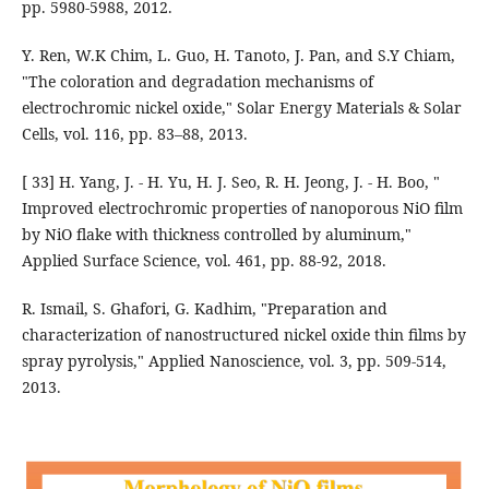
pp. 5980-5988, 2012.
Y. Ren, W.K Chim, L. Guo, H. Tanoto, J. Pan, and S.Y Chiam,
"The coloration and degradation mechanisms of
electrochromic nickel oxide," Solar Energy Materials & Solar
Cells, vol. 116, pp. 83–88, 2013.
[ 33] H. Yang, J. - H. Yu, H. J. Seo, R. H. Jeong, J. - H. Boo, "
Improved electrochromic properties of nanoporous NiO film
by NiO flake with thickness controlled by aluminum,"
Applied Surface Science, vol. 461, pp. 88-92, 2018.
R. Ismail, S. Ghafori, G. Kadhim, "Preparation and
characterization of nanostructured nickel oxide thin films by
spray pyrolysis," Applied Nanoscience, vol. 3, pp. 509-514,
2013.