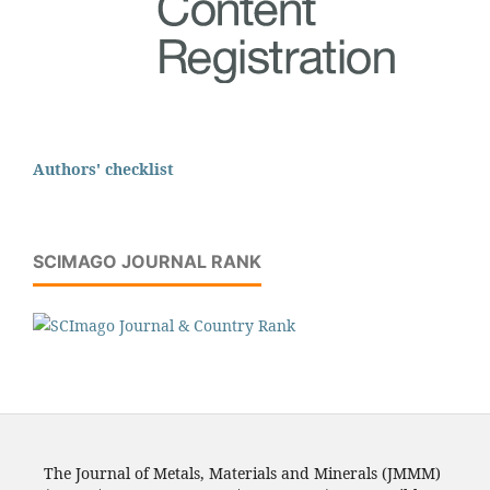
Authors' checklist
SCIMAGO JOURNAL RANK
The Journal of Metals, Materials and Minerals (JMMM)