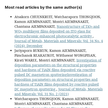
Most read articles by the same author(s)
Atsakorn CHUENKRUIT, Watcharaporn THONGJOON,
Kamon AIEMPANAKIT, Montri AIEMPANAKIT,
2
Chantana AIEMPANAKIT,
Nanostructure of TiO
and
3
WO
multilayer films deposited on ITO glass for
electrochromic enhanced photocatalytic activity
,
Journal of Metals, Materials and Minerals: Vol. 34 No. 4
(2024): December
Jariyaporn RUKKUN, Kamon AIEMPANAKIT,
Pimchanok REAKAUKOT, Witthawat WONGPISAN,
Kirati WAREE, Montri AIEMPANAKIT,
Investigation of
deposition parameters on the structural properties
and hardness of TiAlN films deposited via reactive
pulsed DC magnetron sputteringInvestigation of
deposition parameters on structural properties and
hardness of TiAlN films deposited by reactive pulsed
DC magnetron sputtering
,
Journal of Metals, Materials
and Minerals: Vol. 31 No. 2 (2021)
Watcharaporn THONGJOON, Kamon AIEMPANAKIT,
Montri AIEMPANAKIT, Chantana AIEMPANAKIT,