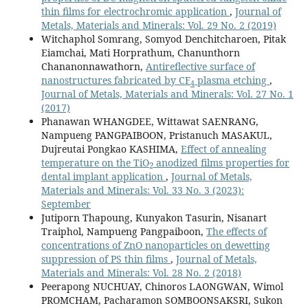
thin films for electrochromic application
,
Journal of
Metals, Materials and Minerals: Vol. 29 No. 2 (2019)
Witchaphol Somrang, Somyod Denchitcharoen, Pitak
Eiamchai, Mati Horprathum, Chanunthorn
Chananonnawathorn,
Antireflective surface of
nanostructures fabricated by CF
plasma etching
,
4
Journal of Metals, Materials and Minerals: Vol. 27 No. 1
(2017)
Phanawan WHANGDEE, Wittawat SAENRANG,
Nampueng PANGPAIBOON, Pristanuch MASAKUL,
Dujreutai Pongkao KASHIMA,
Effect of annealing
2
temperature on the TiO
anodized films properties for
dental implant application
,
Journal of Metals,
Materials and Minerals: Vol. 33 No. 3 (2023):
September
Jutiporn Thapoung, Kunyakon Tasurin, Nisanart
Traiphol, Nampueng Pangpaiboon,
The effects of
concentrations of ZnO nanoparticles on dewetting
suppression of PS thin films
,
Journal of Metals,
Materials and Minerals: Vol. 28 No. 2 (2018)
Peerapong NUCHUAY, Chinoros LAONGWAN, Wimol
PROMCHAM, Pacharamon SOMBOONSAKSRI, Sukon