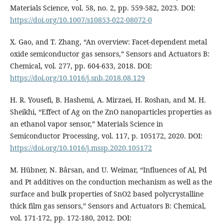
Materials Science, vol. 58, no. 2, pp. 559-582, 2023. DOI:
https://doi.org/10.1007/s10853-022-08072-0
X. Gao, and T. Zhang, “An overview: Facet-dependent metal
oxide semiconductor gas sensors,” Sensors and Actuators B:
Chemical, vol. 277, pp. 604-633, 2018. DOI:
https://doi.org/10.1016/j.snb.2018.08.129
H. R. Yousefi, B. Hashemi, A. Mirzaei, H. Roshan, and M. H.
Sheikhi, “Effect of Ag on the ZnO nanoparticles properties as
an ethanol vapor sensor,” Materials Science in
Semiconductor Processing, vol. 117, p. 105172, 2020. DOI:
https://doi.org/10.1016/j.mssp.2020.105172
M. Hübner, N. Bârsan, and U. Weimar, “Influences of Al, Pd
and Pt additives on the conduction mechanism as well as the
surface and bulk properties of SnO2 based polycrystalline
thick film gas sensors,” Sensors and Actuators B: Chemical,
vol. 171-172, pp. 172-180, 2012. DOI: