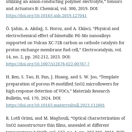
utilizing an anion-conducting polymer electrolyte,” Sensors
and Actuators B: Chemical, vol. 300, 2019. DOI:
https://doi.org/10.1016/j.snb.2019.127041
Ö. Şahin, A. Akdağ, S. Horoz, and A. Ekinci, “Physical and
electrochemical effect of bimetallic Pd–Mo nanoalloys
supported on Vulcan XC-72R carbon as cathode catalysts for
proton exchange membrane fuel cell,” Electrocatalysis, vol.
14, no. 2, pp. 202-212, 2023. DOI:
https://doi.org/10.1007/s12678-022-00787-7
H. Ren, S. Tao, H. Pan, J. Huang, and S. W. Joo, “Template
preparation of porous Pt-modified SnO2 microflowers for
high-response detection of VOCs,” Materials Research
Bulletin, vol. 170, 2024. DOI:
https://doi.org/10.1016/j.materresbull.2023.112601
R. Lotfi Orimi, and M. Maghouli, “Optical characterization of
SnO2 nanostructure thin films, annealed at different