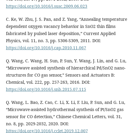
https://doi.org/10.1016/j.susc.2009.06.023
C. Ke, W. Zhu, J. S. Pan, and Z. Yang, “Annealing temperature
dependent oxygen vacancy behavior in SnO2 thin films
fabricated by pulsed laser deposition,” Current Applied
Physics, vol. 11, no. 3, pp. S306-S309, 2011. DOI:
https://doi.org/10.1016/j.cap.2010.11.067
Q. Wang, C. Wang, H. Sun, P. Sun, Y. Wang, J. Lin, and G. Lu,
“Microwave assisted synthesis of hierarchical Pd/SnO2 nano-
structures for CO gas sensor,” Sensors and Actuators B:
Chemical, vol. 222, pp. 257-263, 2016. DOI:
https://doi.org/10.1016/j.snb.2015.07.115
Q. Wang, L. Bao, Z. Cao, C. Li, X. Li, F. Liu, P. Sun, and G. Lu,
“Microwave-assisted hydrothermal synthesis of Pt/SnO2 gas
sensor for CO detection,” Chinese Chemical Letters, vol. 31,
no. 8, pp. 2029-2032, 2020. DOI:
https://doi.org/10.1016/j.cclet.2019.12.007