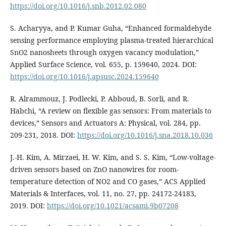
https://doi.org/10.1016/j.snb.2012.02.080
S. Acharyya, and P. Kumar Guha, “Enhanced formaldehyde
sensing performance employing plasma-treated hierarchical
SnO2 nanosheets through oxygen vacancy modulation,”
Applied Surface Science, vol. 655, p. 159640, 2024. DOI:
https://doi.org/10.1016/j.apsusc.2024.159640
R. Alrammouz, J. Podlecki, P. Abboud, B. Sorli, and R.
Habchi, “A review on flexible gas sensors: From materials to
devices,” Sensors and Actuators A: Physical, vol. 284, pp.
209-231, 2018. DOI:
https://doi.org/10.1016/j.sna.2018.10.036
J.-H. Kim, A. Mirzaei, H. W. Kim, and S. S. Kim, “Low-voltage-
driven sensors based on ZnO nanowires for room-
temperature detection of NO2 and CO gases,” ACS Applied
Materials & Interfaces, vol. 11, no. 27, pp. 24172-24183,
2019. DOI:
https://doi.org/10.1021/acsami.9b07208