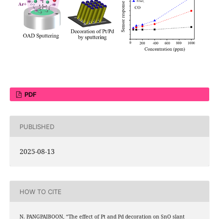
PDF
PUBLISHED
2025-08-13
HOW TO CITE
2
N. PANGPAIBOON, “The effect of Pt and Pd decoration on SnO
slant