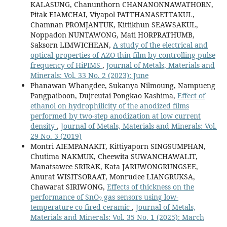
KALASUNG, Chanunthorn CHANANONNAWATHORN,
Pitak EIAMCHAI, Viyapol PATTHANASETTAKUL,
Chamnan PROMJANTUK, Kittikhun SEAWSAKUL,
Noppadon NUNTAWONG, Mati HORPRATHUMB,
Saksorn LIMWICHEAN,
A study of the electrical and
optical properties of AZO thin film by controlling pulse
frequency of HiPIMS
,
Journal of Metals, Materials and
Minerals: Vol. 33 No. 2 (2023): June
Phanawan Whangdee, Sukanya Nilmoung, Nampueng
Pangpaiboon, Dujreutai Pongkao Kashima,
Effect of
ethanol on hydrophilicity of the anodized films
performed by two-step anodization at low current
density
,
Journal of Metals, Materials and Minerals: Vol.
29 No. 3 (2019)
Montri AIEMPANAKIT, Kittiyaporn SINGSUMPHAN,
Chutima NAKMUK, Cheewita SUWANCHAWALIT,
Manatsawee SRIRAK, Kata JARUWONGRUNGSEE,
Anurat WISITSORAAT, Monrudee LIANGRUKSA,
Chawarat SIRIWONG,
Effects of thickness on the
2
performance of SnO
gas sensors using low-
temperature co-fired ceramic
,
Journal of Metals,
Materials and Minerals: Vol. 35 No. 1 (2025): March