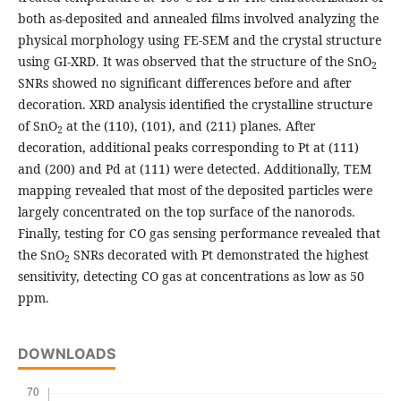
both as-deposited and annealed films involved analyzing the
physical morphology using FE-SEM and the crystal structure
using GI-XRD. It was observed that the structure of the SnO
2
SNRs showed no significant differences before and after
decoration. XRD analysis identified the crystalline structure
of SnO
at the (110), (101), and (211) planes. After
2
decoration, additional peaks corresponding to Pt at (111)
and (200) and Pd at (111) were detected. Additionally, TEM
mapping revealed that most of the deposited particles were
largely concentrated on the top surface of the nanorods.
Finally, testing for CO gas sensing performance revealed that
the SnO
SNRs decorated with Pt demonstrated the highest
2
sensitivity, detecting CO gas at concentrations as low as 50
ppm.
DOWNLOADS