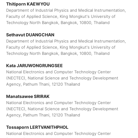
Thitiporn KAEWYOU
Department of Industrial Physics and Medical Instrumentation,
Faculty of Applied Science, King Mongkut's University of
Technology North Bangkok, Bangkok, 10800, Thailand
Sethavut DUANGCHAN
Department of Industrial Physics and Medical Instrumentation,
Faculty of Applied Science, King Mongkut's University of
Technology North Bangkok, Bangkok, 10800, Thailand
Kata JARUWONGRUNGSEE
National Electronics and Computer Technology Center
(NECTEC), National Science and Technology Development
Agency, Pathum Thani, 12120 Thailand
Manatsawee SRIRAK
National Electronics and Computer Technology Center
(NECTEC), National Science and Technology Development
Agency, Pathum Thani, 12120 Thailand
Tossaporn LERTVANITHPHOL
National Electronics and Computer Technology Center