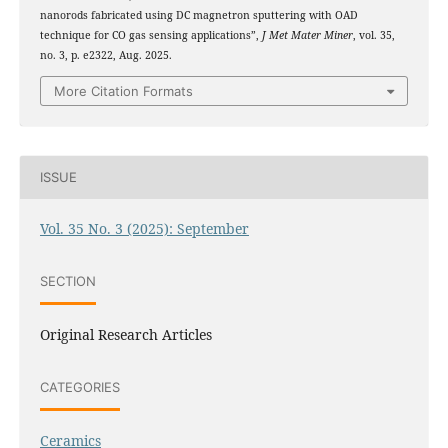
nanorods fabricated using DC magnetron sputtering with OAD
technique for CO gas sensing applications”,
J Met Mater Miner
, vol. 35,
no. 3, p. e2322, Aug. 2025.
More Citation Formats
ISSUE
Vol. 35 No. 3 (2025): September
SECTION
Original Research Articles
CATEGORIES
Ceramics