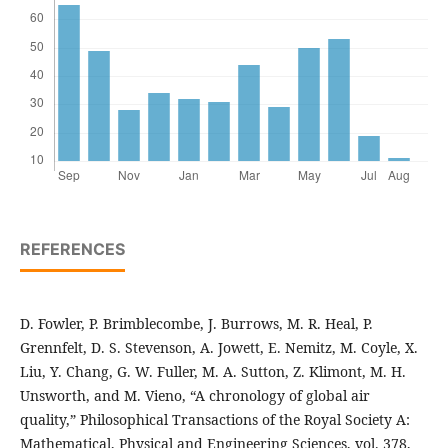
REFERENCES
D. Fowler, P. Brimblecombe, J. Burrows, M. R. Heal, P.
Grennfelt, D. S. Stevenson, A. Jowett, E. Nemitz, M. Coyle, X.
Liu, Y. Chang, G. W. Fuller, M. A. Sutton, Z. Klimont, M. H.
Unsworth, and M. Vieno, “A chronology of global air
quality,” Philosophical Transactions of the Royal Society A:
Mathematical, Physical and Engineering Sciences, vol. 378,