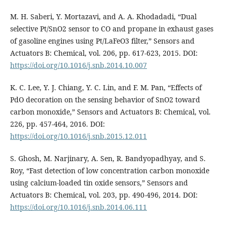
M. H. Saberi, Y. Mortazavi, and A. A. Khodadadi, “Dual
selective Pt/SnO2 sensor to CO and propane in exhaust gases
of gasoline engines using Pt/LaFeO3 filter,” Sensors and
Actuators B: Chemical, vol. 206, pp. 617-623, 2015. DOI:
https://doi.org/10.1016/j.snb.2014.10.007
K. C. Lee, Y. J. Chiang, Y. C. Lin, and F. M. Pan, “Effects of
PdO decoration on the sensing behavior of SnO2 toward
carbon monoxide,” Sensors and Actuators B: Chemical, vol.
226, pp. 457-464, 2016. DOI:
https://doi.org/10.1016/j.snb.2015.12.011
S. Ghosh, M. Narjinary, A. Sen, R. Bandyopadhyay, and S.
Roy, “Fast detection of low concentration carbon monoxide
using calcium-loaded tin oxide sensors,” Sensors and
Actuators B: Chemical, vol. 203, pp. 490-496, 2014. DOI:
https://doi.org/10.1016/j.snb.2014.06.111