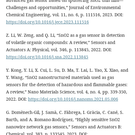
advanced gas sensor based on sputtering SnO2 thin film—
Challenges and opportunities,” Journal of Environmental
Chemical Engineering, vol. 11, no. 6, p. 111516, 2023. DOI:
https://doi.org/10.1016/j.jece.2023.111516
Z. Li, W. Zeng, and Q. Li, “SnO2 as a gas sensor in detection
of volatile organic compounds: A review,” Sensors and
Actuators A: Physical, vol. 346, p. 113845, 2022. DOI:
https://doi.org/10.1016/j.sna.2022.113845
Y. Kong, Y. Li, X. Cui, L. Su, D. Ma, T. Lai, L. Yao, X. Xiao, and
Y. Wang, “SnO2 nanostructured materials used as gas
sensors for the detection of hazardous and flammable gases:
A review,” Nano Materials Science, vol. 4, no. 4, pp. 339-350,
2022. DOI:
https://doi.org/10.1016/j.nanoms.2021.05.006
G. Domènech-Gil, J. Samà, C. Fàbrega, I. Gràcia, C. Cané, S.
Barth, and A. Romano-Rodríguez, “Highly sensitive SnO2
nanowire network gas sensors,” Sensors and Actuators B:
Chemical, vol. 383, p. 133545, 2023. DOI: