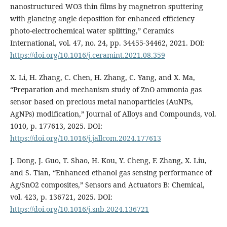
nanostructured WO3 thin films by magnetron sputtering
with glancing angle deposition for enhanced efficiency
photo-electrochemical water splitting,” Ceramics
International, vol. 47, no. 24, pp. 34455-34462, 2021. DOI:
https://doi.org/10.1016/j.ceramint.2021.08.359
X. Li, H. Zhang, C. Chen, H. Zhang, C. Yang, and X. Ma,
“Preparation and mechanism study of ZnO ammonia gas
sensor based on precious metal nanoparticles (AuNPs,
AgNPs) modification,” Journal of Alloys and Compounds, vol.
1010, p. 177613, 2025. DOI:
https://doi.org/10.1016/j.jallcom.2024.177613
J. Dong, J. Guo, T. Shao, H. Kou, Y. Cheng, F. Zhang, X. Liu,
and S. Tian, “Enhanced ethanol gas sensing performance of
Ag/SnO2 composites,” Sensors and Actuators B: Chemical,
vol. 423, p. 136721, 2025. DOI:
https://doi.org/10.1016/j.snb.2024.136721