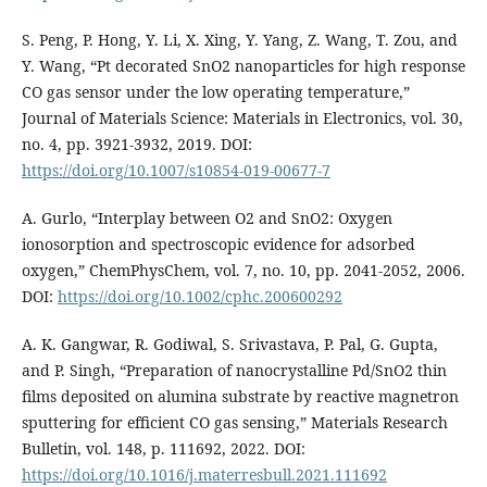
S. Peng, P. Hong, Y. Li, X. Xing, Y. Yang, Z. Wang, T. Zou, and
Y. Wang, “Pt decorated SnO2 nanoparticles for high response
CO gas sensor under the low operating temperature,”
Journal of Materials Science: Materials in Electronics, vol. 30,
no. 4, pp. 3921-3932, 2019. DOI:
https://doi.org/10.1007/s10854-019-00677-7
A. Gurlo, “Interplay between O2 and SnO2: Oxygen
ionosorption and spectroscopic evidence for adsorbed
oxygen,” ChemPhysChem, vol. 7, no. 10, pp. 2041-2052, 2006.
DOI:
https://doi.org/10.1002/cphc.200600292
A. K. Gangwar, R. Godiwal, S. Srivastava, P. Pal, G. Gupta,
and P. Singh, “Preparation of nanocrystalline Pd/SnO2 thin
films deposited on alumina substrate by reactive magnetron
sputtering for efficient CO gas sensing,” Materials Research
Bulletin, vol. 148, p. 111692, 2022. DOI:
https://doi.org/10.1016/j.materresbull.2021.111692