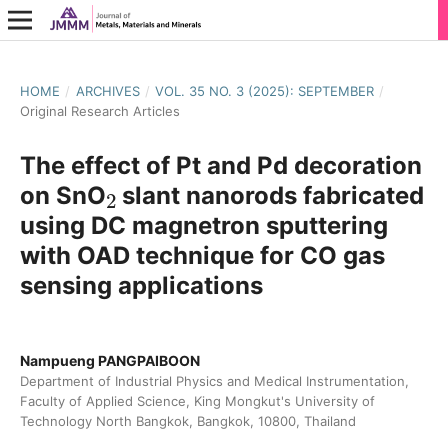
HOME
/
ARCHIVES
/
VOL. 35 NO. 3 (2025): SEPTEMBER
/
Original Research Articles
The effect of Pt and Pd decoration
2
on SnO
slant nanorods fabricated
using DC magnetron sputtering
with OAD technique for CO gas
sensing applications
Nampueng PANGPAIBOON
Department of Industrial Physics and Medical Instrumentation,
Faculty of Applied Science, King Mongkut's University of
Technology North Bangkok, Bangkok, 10800, Thailand