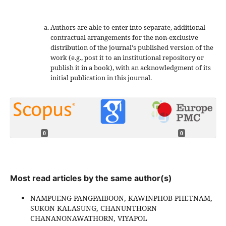
Authors are able to enter into separate, additional
contractual arrangements for the non-exclusive
distribution of the journal's published version of the
work (e.g., post it to an institutional repository or
publish it in a book), with an acknowledgment of its
initial publication in this journal.
0
0
Most read articles by the same author(s)
NAMPUENG PANGPAIBOON, KAWINPHOB PHETNAM,
SUKON KALASUNG, CHANUNTHORN
CHANANONAWATHORN, VIYAPOL