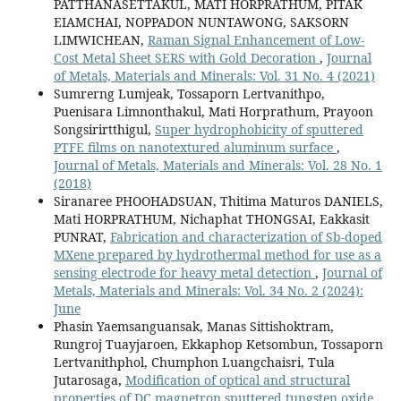
PATTHANASETTAKUL, MATI HORPRATHUM, PITAK
EIAMCHAI, NOPPADON NUNTAWONG, SAKSORN
LIMWICHEAN,
Raman Signal Enhancement of Low-
Cost Metal Sheet SERS with Gold Decoration
,
Journal
of Metals, Materials and Minerals: Vol. 31 No. 4 (2021)
Sumrerng Lumjeak, Tossaporn Lertvanithpo,
Puenisara Limnonthakul, Mati Horprathum, Prayoon
Songsirirtthigul,
Super hydrophobicity of sputtered
PTFE films on nanotextured aluminum surface
,
Journal of Metals, Materials and Minerals: Vol. 28 No. 1
(2018)
Siranaree PHOOHADSUAN, Thitima Maturos DANIELS,
Mati HORPRATHUM, Nichaphat THONGSAI, Eakkasit
PUNRAT,
Fabrication and characterization of Sb-doped
MXene prepared by hydrothermal method for use as a
sensing electrode for heavy metal detection
,
Journal of
Metals, Materials and Minerals: Vol. 34 No. 2 (2024):
June
Phasin Yaemsanguansak, Manas Sittishoktram,
Rungroj Tuayjaroen, Ekkaphop Ketsombun, Tossaporn
Lertvanithphol, Chumphon Luangchaisri, Tula
Jutarosaga,
Modification of optical and structural
properties of DC magnetron sputtered tungsten oxide