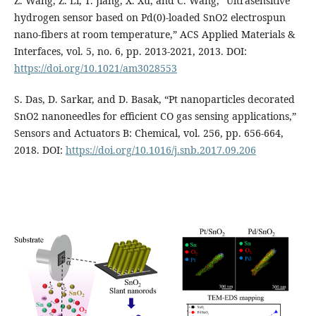
Z. Wang, Z. Li, T. Jiang, X. Xu, and C. Wang, “Ultrasensitive
hydrogen sensor based on Pd(0)-loaded SnO2 electrospun
nano-fibers at room temperature,” ACS Applied Materials &
Interfaces, vol. 5, no. 6, pp. 2013-2021, 2013. DOI:
https://doi.org/10.1021/am3028553
S. Das, D. Sarkar, and D. Basak, “Pt nanoparticles decorated
SnO2 nanoneedles for efficient CO gas sensing applications,”
Sensors and Actuators B: Chemical, vol. 256, pp. 656-664,
2018. DOI:
https://doi.org/10.1016/j.snb.2017.09.206