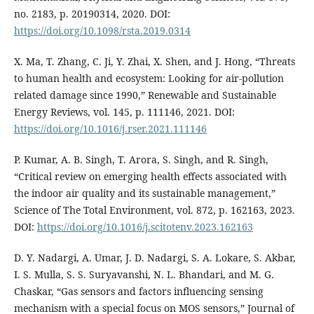
no. 2183, p. 20190314, 2020. DOI:
https://doi.org/10.1098/rsta.2019.0314
X. Ma, T. Zhang, C. Ji, Y. Zhai, X. Shen, and J. Hong, “Threats
to human health and ecosystem: Looking for air-pollution
related damage since 1990,” Renewable and Sustainable
Energy Reviews, vol. 145, p. 111146, 2021. DOI:
https://doi.org/10.1016/j.rser.2021.111146
P. Kumar, A. B. Singh, T. Arora, S. Singh, and R. Singh,
“Critical review on emerging health effects associated with
the indoor air quality and its sustainable management,”
Science of The Total Environment, vol. 872, p. 162163, 2023.
DOI:
https://doi.org/10.1016/j.scitotenv.2023.162163
D. Y. Nadargi, A. Umar, J. D. Nadargi, S. A. Lokare, S. Akbar,
I. S. Mulla, S. S. Suryavanshi, N. L. Bhandari, and M. G.
Chaskar, “Gas sensors and factors influencing sensing
mechanism with a special focus on MOS sensors,” Journal of