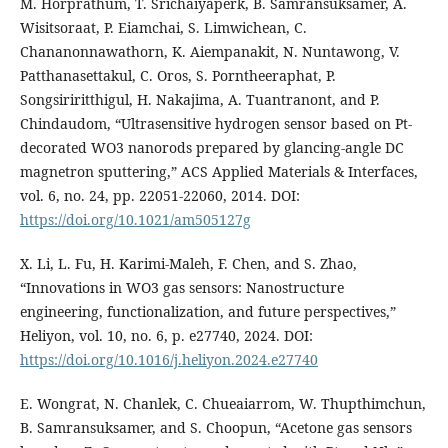
M. Horprathum, T. Srichaiyaperk, B. Samransuksamer, A.
Wisitsoraat, P. Eiamchai, S. Limwichean, C.
Chananonnawathorn, K. Aiempanakit, N. Nuntawong, V.
Patthanasettakul, C. Oros, S. Porntheeraphat, P.
Songsiriritthigul, H. Nakajima, A. Tuantranont, and P.
Chindaudom, “Ultrasensitive hydrogen sensor based on Pt-
decorated WO3 nanorods prepared by glancing-angle DC
magnetron sputtering,” ACS Applied Materials & Interfaces,
vol. 6, no. 24, pp. 22051-22060, 2014. DOI:
https://doi.org/10.1021/am505127g
X. Li, L. Fu, H. Karimi-Maleh, F. Chen, and S. Zhao,
“Innovations in WO3 gas sensors: Nanostructure
engineering, functionalization, and future perspectives,”
Heliyon, vol. 10, no. 6, p. e27740, 2024. DOI:
https://doi.org/10.1016/j.heliyon.2024.e27740
E. Wongrat, N. Chanlek, C. Chueaiarrom, W. Thupthimchun,
B. Samransuksamer, and S. Choopun, “Acetone gas sensors