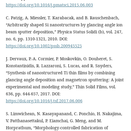
https://doi.org/10.1016/j.pmatsci.2015.06.003
C. Patzig, A. Miessler, T. Karabacak, and B. Rauschenbach,
“Arbitrarily shaped Si nanostructures by glancing angle ion
beam sputter deposition,” Physica Status Solidi (b), vol. 247,
no. 6, pp. 1310-1321, 2010. DOI:
https://doi.org/10.1002/pssb.200945525
J. Dervaux, P.-A. Cormier, P. Moskovkin, O. Douheret, S.
Konstantinidis, R. Lazzaroni, S. Lucas, and R. Snyders,
“Synthesis of nanostructured Ti thin films by combining
glancing angle deposition and magnetron sputtering: A joint
experimental and modeling study,” Thin Solid Films, vol.
636, pp. 644-657, 2017. DOI:
https://doi.org/10.1016/j.tsf.2017.06.006
S. Limwichean, N. Kasayapanand, C. Ponchio, H. Nakajima,
V. Patthanasettakul, P. Eiamchai, G. Meng, and M.
Horprathum, “Morphology-controlled fabrication of