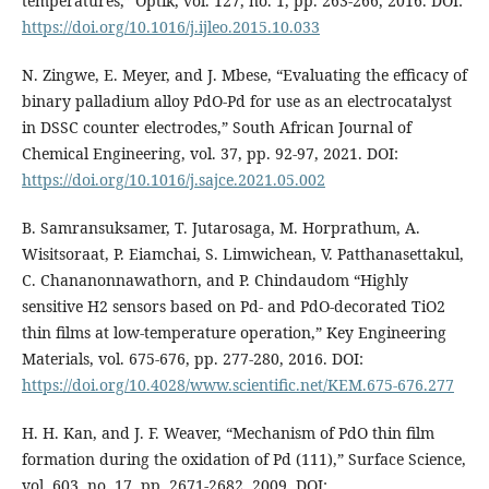
temperatures,” Optik, vol. 127, no. 1, pp. 263-266, 2016. DOI:
https://doi.org/10.1016/j.ijleo.2015.10.033
N. Zingwe, E. Meyer, and J. Mbese, “Evaluating the efficacy of
binary palladium alloy PdO-Pd for use as an electrocatalyst
in DSSC counter electrodes,” South African Journal of
Chemical Engineering, vol. 37, pp. 92-97, 2021. DOI:
https://doi.org/10.1016/j.sajce.2021.05.002
B. Samransuksamer, T. Jutarosaga, M. Horprathum, A.
Wisitsoraat, P. Eiamchai, S. Limwichean, V. Patthanasettakul,
C. Chananonnawathorn, and P. Chindaudom “Highly
sensitive H2 sensors based on Pd- and PdO-decorated TiO2
thin films at low-temperature operation,” Key Engineering
Materials, vol. 675-676, pp. 277-280, 2016. DOI:
https://doi.org/10.4028/www.scientific.net/KEM.675-676.277
H. H. Kan, and J. F. Weaver, “Mechanism of PdO thin film
formation during the oxidation of Pd (111),” Surface Science,
vol. 603, no. 17, pp. 2671-2682, 2009. DOI: