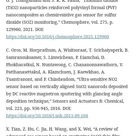
G. J. Thangamani and S. K. K. Pasha, “Titanium dioxide
(TiO2) nanoparticles reinforced polyvinyl formal (PVF)
nanocomposites as chemiresistive gas sensor for sulfur
dioxide (SO2) monitoring,” Chemosphere, vol. 275, p.
129960, 2021. DOI:
https://doi.org/10.1016/j.chemosphere.2021.129960
C. Oros, M. Horprathum, A. Wisitsoraat, T. Srichaiyaperk, B.
Samransuksamer, S. Limwichean, P. Eiamchai, D.
Phokharatkul, N. Nuntawong, C. Chananonnawathorn, V.
Patthanasettakul, A. Klamchuen, J. Kaewkhao, A.
Tuantranont, and P. Chindaudom, “Ultra-sensitive NO2
sensor based on vertically aligned SnO2 nanorods deposited
by DC reactive magnetron sputtering with glancing angle
deposition technique,” Sensors and Actuators B: Chemical,
vol. 223, pp. 936-945, 2016. DOI:
https://doi.org/10.1016/j.snb.2015.09.104
X. Tian, Z. Hu, C. Jia, H. Wang, and X. Wei, “A review of