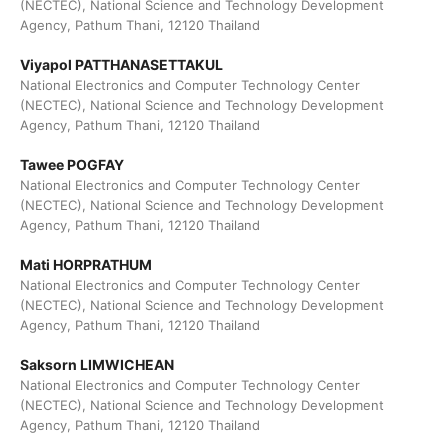
(NECTEC), National Science and Technology Development
Agency, Pathum Thani, 12120 Thailand
Viyapol PATTHANASETTAKUL
National Electronics and Computer Technology Center
(NECTEC), National Science and Technology Development
Agency, Pathum Thani, 12120 Thailand
Tawee POGFAY
National Electronics and Computer Technology Center
(NECTEC), National Science and Technology Development
Agency, Pathum Thani, 12120 Thailand
Mati HORPRATHUM
National Electronics and Computer Technology Center
(NECTEC), National Science and Technology Development
Agency, Pathum Thani, 12120 Thailand
Saksorn LIMWICHEAN
National Electronics and Computer Technology Center
(NECTEC), National Science and Technology Development
Agency, Pathum Thani, 12120 Thailand