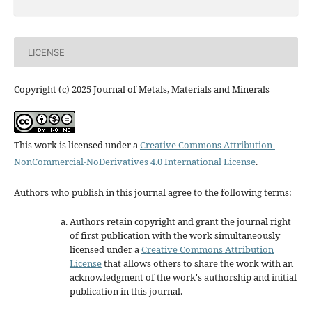
LICENSE
Copyright (c) 2025 Journal of Metals, Materials and Minerals
This work is licensed under a
Creative Commons Attribution-
NonCommercial-NoDerivatives 4.0 International License
.
Authors who publish in this journal agree to the following terms:
Authors retain copyright and grant the journal right
of first publication with the work simultaneously
licensed under a
Creative Commons Attribution
License
that allows others to share the work with an
acknowledgment of the work's authorship and initial
publication in this journal.