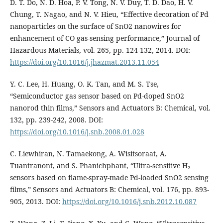
D. T. Do, N. D. Hoa, P. V. Tong, N. V. Duy, T. D. Dao, H. V.
Chung, T. Nagao, and N. V. Hieu, “Effective decoration of Pd
nanoparticles on the surface of SnO2 nanowires for
enhancement of CO gas-sensing performance,” Journal of
Hazardous Materials, vol. 265, pp. 124-132, 2014. DOI:
https://doi.org/10.1016/j.jhazmat.2013.11.054
Y. C. Lee, H. Huang, O. K. Tan, and M. S. Tse,
“Semiconductor gas sensor based on Pd-doped SnO2
nanorod thin films,” Sensors and Actuators B: Chemical, vol.
132, pp. 239-242, 2008. DOI:
https://doi.org/10.1016/j.snb.2008.01.028
C. Liewhiran, N. Tamaekong, A. Wisitsoraat, A.
Tuantranont, and S. Phanichphant, “Ultra-sensitive H₂
sensors based on flame-spray-made Pd-loaded SnO2 sensing
films,” Sensors and Actuators B: Chemical, vol. 176, pp. 893-
905, 2013. DOI:
https://doi.org/10.1016/j.snb.2012.10.087