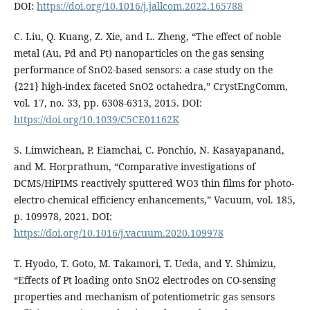
DOI:
https://doi.org/10.1016/j.jallcom.2022.165788
C. Liu, Q. Kuang, Z. Xie, and L. Zheng, “The effect of noble
metal (Au, Pd and Pt) nanoparticles on the gas sensing
performance of SnO2-based sensors: a case study on the
{221} high-index faceted SnO2 octahedra,” CrystEngComm,
vol. 17, no. 33, pp. 6308-6313, 2015. DOI:
https://doi.org/10.1039/C5CE01162K
S. Limwichean, P. Eiamchai, C. Ponchio, N. Kasayapanand,
and M. Horprathum, “Comparative investigations of
DCMS/HiPIMS reactively sputtered WO3 thin films for photo-
electro-chemical efficiency enhancements,” Vacuum, vol. 185,
p. 109978, 2021. DOI:
https://doi.org/10.1016/j.vacuum.2020.109978
T. Hyodo, T. Goto, M. Takamori, T. Ueda, and Y. Shimizu,
“Effects of Pt loading onto SnO2 electrodes on CO-sensing
properties and mechanism of potentiometric gas sensors