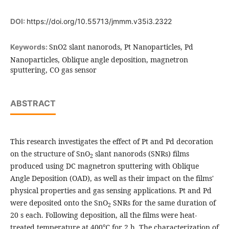
DOI:
https://doi.org/10.55713/jmmm.v35i3.2322
SnO2 slant nanorods, Pt Nanoparticles, Pd
Keywords:
Nanoparticles, Oblique angle deposition, magnetron
sputtering, CO gas sensor
ABSTRACT
This research investigates the effect of Pt and Pd decoration
on the structure of SnO
slant nanorods (SNRs) films
2
produced using DC magnetron sputtering with Oblique
Angle Deposition (OAD), as well as their impact on the films'
physical properties and gas sensing applications. Pt and Pd
were deposited onto the SnO
SNRs for the same duration of
2
20 s each. Following deposition, all the films were heat-
treated temperature at 400℃ for 2 h. The characterization of