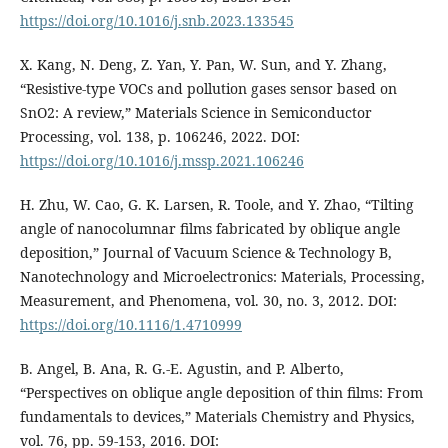
https://doi.org/10.1016/j.snb.2023.133545
X. Kang, N. Deng, Z. Yan, Y. Pan, W. Sun, and Y. Zhang,
“Resistive-type VOCs and pollution gases sensor based on
SnO2: A review,” Materials Science in Semiconductor
Processing, vol. 138, p. 106246, 2022. DOI:
https://doi.org/10.1016/j.mssp.2021.106246
H. Zhu, W. Cao, G. K. Larsen, R. Toole, and Y. Zhao, “Tilting
angle of nanocolumnar films fabricated by oblique angle
deposition,” Journal of Vacuum Science & Technology B,
Nanotechnology and Microelectronics: Materials, Processing,
Measurement, and Phenomena, vol. 30, no. 3, 2012. DOI:
https://doi.org/10.1116/1.4710999
B. Angel, B. Ana, R. G.-E. Agustin, and P. Alberto,
“Perspectives on oblique angle deposition of thin films: From
fundamentals to devices,” Materials Chemistry and Physics,
vol. 76, pp. 59-153, 2016. DOI: