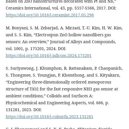
based on ZnO nanostructures decorated with Pt and Nb,”
Ceramics International, vol. 43, pp. S557-S566, 2017. DOI:
https://doi.org/10.1016/j.ceramint.2017.05.296
M. Bonyani, S. M. Zebarjad, A. Mirzaei, T.-U. Kim, H. W. Kim,
and S. S. Kim, “Electrospun ZnO hollow nanofibers gas
sensors: An overview,” Journal of Alloys and Compounds,
vol. 1001, p. 175201, 2024. DOI:
https://doi.org/10.1016/j.jallcom.2024.175201
S. Suriyawong, J. Khumphon, R. Rattanakam, P. Chaopanich,
S. Thongmee, S. Youngjan, P. Khemthong, and S. Kityakarn,
“Engineering three-dimensionally ordered mesoporous
structure of TiO2 for the fast responsive NH3 gas sensor at
ambient conditions,” Colloids and Surfaces A:
Physicochemical and Engineering Aspects, vol. 666, p.
131281, 2023. DOI:
https://doi.org/10.1016/j.colsurfa.2023.131281