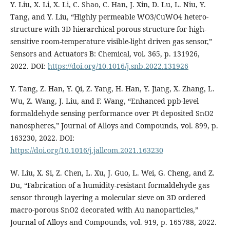
Y. Liu, X. Li, X. Li, C. Shao, C. Han, J. Xin, D. Lu, L. Niu, Y.
Tang, and Y. Liu, “Highly permeable WO3/CuWO4 hetero-
structure with 3D hierarchical porous structure for high-
sensitive room-temperature visible-light driven gas sensor,”
Sensors and Actuators B: Chemical, vol. 365, p. 131926,
2022. DOI:
https://doi.org/10.1016/j.snb.2022.131926
Y. Tang, Z. Han, Y. Qi, Z. Yang, H. Han, Y. Jiang, X. Zhang, L.
Wu, Z. Wang, J. Liu, and F. Wang, “Enhanced ppb-level
formaldehyde sensing performance over Pt deposited SnO2
nanospheres,” Journal of Alloys and Compounds, vol. 899, p.
163230, 2022. DOI:
https://doi.org/10.1016/j.jallcom.2021.163230
W. Liu, X. Si, Z. Chen, L. Xu, J. Guo, L. Wei, G. Cheng, and Z.
Du, “Fabrication of a humidity-resistant formaldehyde gas
sensor through layering a molecular sieve on 3D ordered
macro-porous SnO2 decorated with Au nanoparticles,”
Journal of Alloys and Compounds, vol. 919, p. 165788, 2022.