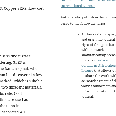
International License
.
RS, Copper SERS, Low-cost
Authors who publish in this journa
agree to the following terms:
Authors retain copyri
and grant the journal
right of first publicat
with the work
simultaneously licen
 sensitive surface
under a
Creative
tering. SERS is
Commons Attributio
the Raman signal, when
License
that allows o
team has discovered a low-
to share the work wit
acknowledgment of t
method, which is suitable
work's authorship an
 two different materials,
initial publication in t
bstrate. Gold
journal.
 time are used as
the nano-in-
e decorated Au