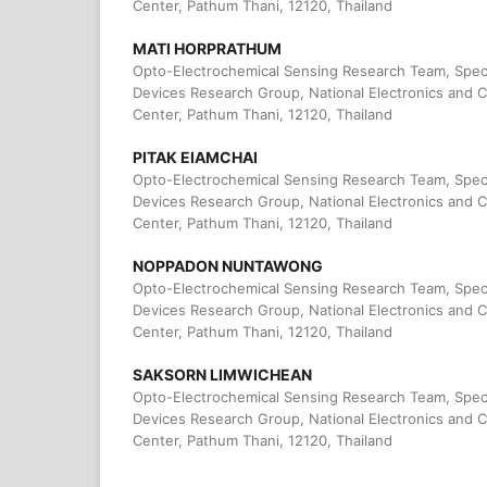
Center, Pathum Thani, 12120, Thailand
MATI HORPRATHUM
Opto-Electrochemical Sensing Research Team, Spec
Devices Research Group, National Electronics and
Center, Pathum Thani, 12120, Thailand
PITAK EIAMCHAI
Opto-Electrochemical Sensing Research Team, Spec
Devices Research Group, National Electronics and
Center, Pathum Thani, 12120, Thailand
NOPPADON NUNTAWONG
Opto-Electrochemical Sensing Research Team, Spec
Devices Research Group, National Electronics and
Center, Pathum Thani, 12120, Thailand
SAKSORN LIMWICHEAN
Opto-Electrochemical Sensing Research Team, Spec
Devices Research Group, National Electronics and
Center, Pathum Thani, 12120, Thailand