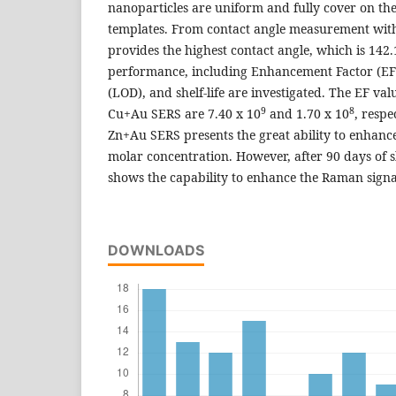
nanoparticles are uniform and fully cover on th
templates. From contact angle measurement wit
provides the highest contact angle, which is 142
performance, including Enhancement Factor (EF),
(LOD), and shelf-life are investigated. The EF v
9
8
Cu+Au SERS are 7.40 x 10
and 1.70 x 10
, respe
Zn+Au SERS presents the great ability to enhanc
molar concentration. However, after 90 days of she
shows the capability to enhance the Raman signa
DOWNLOADS