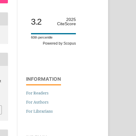
3.2
2025
CiteScore
60th percentile
Powered by Scopus
INFORMATION
t
For Readers
For Authors
For Librarians