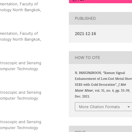
mentation, Faculty of
hnology North Bangkok,
PUBLISHED
2021-12-16
mentation, Faculty of
hnology North Bangkok,
HOW TO CITE
troscopic and Sensing
 Computer Technology
N. PANGPAIBOON, “Raman Signal
Enhancement of Low-Cost Metal Shee
SERS with Gold Decoration”,
J Met
Mater Miner
, vol. 31, no. 4, pp. 33–39,
troscopic and Sensing
Dec. 2021.
 Computer Technology
More Citation Formats
troscopic and Sensing
 Computer Technology