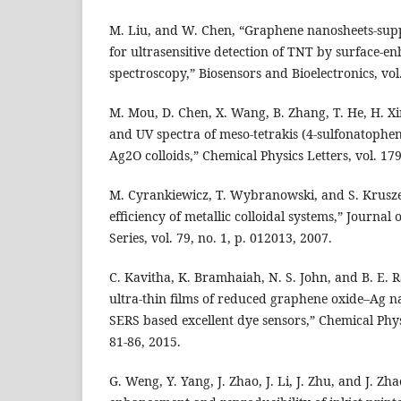
M. Liu, and W. Chen, “Graphene nanosheets-sup
for ultrasensitive detection of TNT by surface-
spectroscopy,” Biosensors and Bioelectronics, vol.
M. Mou, D. Chen, X. Wang, B. Zhang, T. He, H. Xin
and UV spectra of meso-tetrakis (4-sulfonatophe
Ag2O colloids,” Chemical Physics Letters, vol. 179
M. Cyrankiewicz, T. Wybranowski, and S. Krusze
efficiency of metallic colloidal systems,” Journal
Series, vol. 79, no. 1, p. 012013, 2007.
C. Kavitha, K. Bramhaiah, N. S. John, and B. E.
ultra-thin films of reduced graphene oxide–Ag n
SERS based excellent dye sensors,” Chemical Physi
81-86, 2015.
G. Weng, Y. Yang, J. Zhao, J. Li, J. Zhu, and J. Z