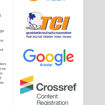
l
ght
ion
sed
n
thers
h an
he
d
his