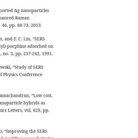
ported Ag nanoparticles
enhanced Raman
 46, pp. 68-73, 2013.
, and F. C. Liu, “SERS
nyl)-porphine adsorbed on
, no. 3, pp. 237-242, 1991.
wski, “Study of SERS
 of Physics Conference
 Ramachandran, “Low cost,
anoparticle hybrids as
cs Letters, vol. 629, pp.
hao, “Improving the SERS