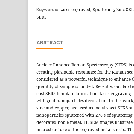
Laser-engraved, Sputtering, Zinc SE
Keywords:
SERS
ABSTRACT
Surface Enhance Raman Spectroscopy (SERS) is a
creating plasmonic resonance for the Raman scat
considered as a powerful technique to enhance 
quantity of sample is limited. Recently, our lab 
cost SERS template fabrication, laser-engraving 
with gold nanoparticles decoration. In this work,
zinc and copper, are used as metal sheet SERS su
nanoparticles sputtered with 270 s of sputtering
decorated noble metal. FE-SEM images illustrate 
microstructure of the engraved metal sheets. Th