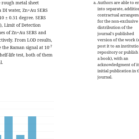
Authors are able to e
e rough metal sheet
into separate, additio
h DI water, Zn+Au SERS
contractual arrangem
.10 ± 0.51 degree. SERS
for the non-exclusive
 Limit of Detection
distribution of the
alues of Zn+Au SERS and
journal's published
version of the work (e
ctively. From LOD results,
post it to an instituti
-7
e the Raman signal at 10
repository or publish 
lf-life test, both of them
a book), with an
l.
acknowledgment of it
initial publication in t
journal.