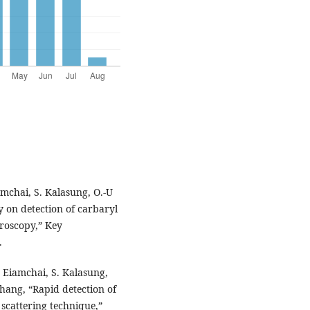
mchai, S. Kalasung, O.-U
on detection of carbaryl
roscopy,” Key
.
 Eiamchai, S. Kalasung,
ang, “Rapid detection of
cattering technique,”