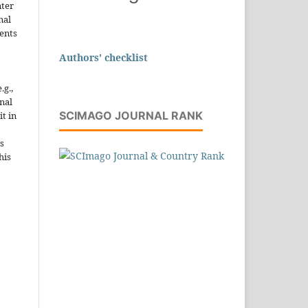
nter
nal
ents
Authors' checklist
.g.,
onal
SCIMAGO JOURNAL RANK
it in
s
his