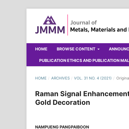
HOME
BROWSE CONTENT
ANNOUN
PUBLICATION ETHICS AND PUBLICATION M
HOME
/
ARCHIVES
/
VOL. 31 NO. 4 (2021)
/
Origina
Raman Signal Enhancement 
Gold Decoration
NAMPUENG PANGPAIBOON