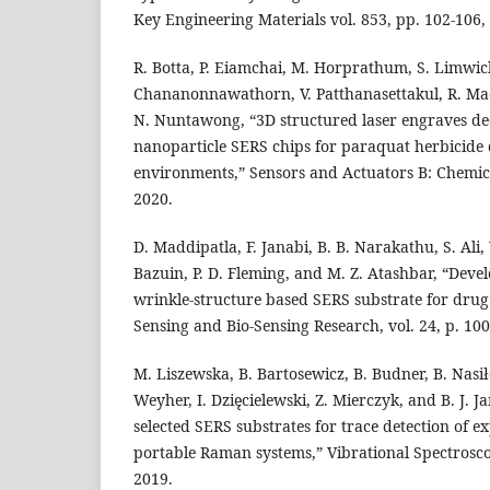
Key Engineering Materials vol. 853, pp. 102-106,
R. Botta, P. Eiamchai, M. Horprathum, S. Limwic
Chananonnawathorn, V. Patthanasettakul, R. Ma
N. Nuntawong, “3D structured laser engraves de
nanoparticle SERS chips for paraquat herbicide 
environments,” Sensors and Actuators B: Chemical
2020.
D. Maddipatla, F. Janabi, B. B. Narakathu, S. Ali, V
Bazuin, P. D. Fleming, and M. Z. Atashbar, “Deve
wrinkle-structure based SERS substrate for drug 
Sensing and Bio-Sensing Research, vol. 24, p. 10
M. Liszewska, B. Bartosewicz, B. Budner, B. Nasił
Weyher, I. Dzięcielewski, Z. Mierczyk, and B. J. J
selected SERS substrates for trace detection of e
portable Raman systems,” Vibrational Spectroscop
2019.