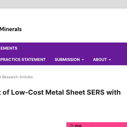
CEMENTS
ALPRACTICE STATEMENT
SUBMISSION
ABOUT
l Research Articles
of Low-Cost Metal Sheet SERS with
PDF