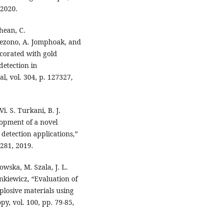
 2020.
hean, C.
ezono, A. Jomphoak, and
corated with gold
detection in
, vol. 304, p. 127327,
i. S. Turkani, B. J.
lopment of a novel
detection applications,”
0281, 2019.
owska, M. Szala, J. L.
ankiewicz, “Evaluation of
xplosive materials using
y, vol. 100, pp. 79-85,