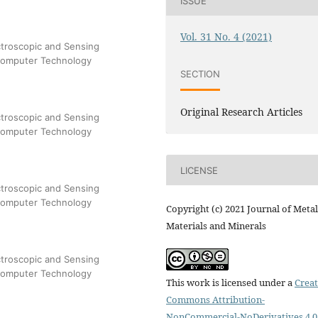
ISSUE
Vol. 31 No. 4 (2021)
troscopic and Sensing
 Computer Technology
SECTION
Original Research Articles
troscopic and Sensing
 Computer Technology
LICENSE
troscopic and Sensing
 Computer Technology
Copyright (c) 2021 Journal of Metal
Materials and Minerals
troscopic and Sensing
 Computer Technology
This work is licensed under a
Creat
Commons Attribution-
NonCommercial-NoDerivatives 4.0