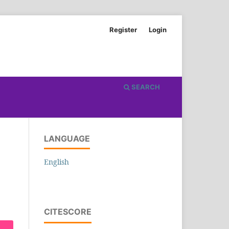
Register
Login
SEARCH
LANGUAGE
English
CITESCORE