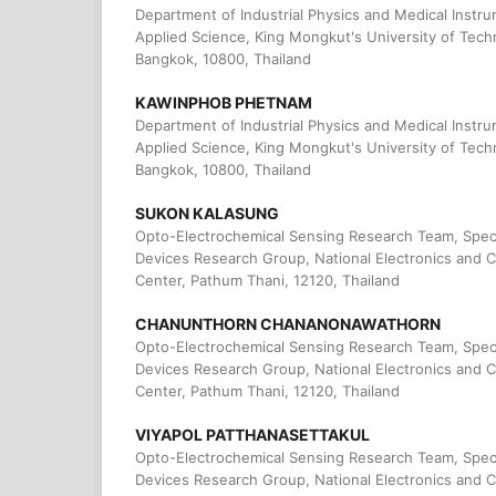
Department of Industrial Physics and Medical Instru
Applied Science, King Mongkut's University of Tec
Bangkok, 10800, Thailand
KAWINPHOB PHETNAM
Department of Industrial Physics and Medical Instru
Applied Science, King Mongkut's University of Tec
Bangkok, 10800, Thailand
SUKON KALASUNG
Opto-Electrochemical Sensing Research Team, Spec
Devices Research Group, National Electronics and
Center, Pathum Thani, 12120, Thailand
CHANUNTHORN CHANANONAWATHORN
Opto-Electrochemical Sensing Research Team, Spec
Devices Research Group, National Electronics and
Center, Pathum Thani, 12120, Thailand
VIYAPOL PATTHANASETTAKUL
Opto-Electrochemical Sensing Research Team, Spec
Devices Research Group, National Electronics and