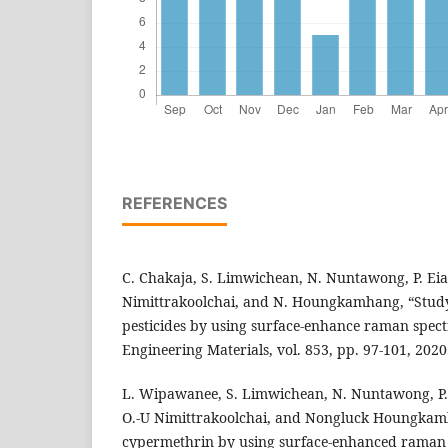
REFERENCES
C. Chakaja, S. Limwichean, N. Nuntawong, P. Eia
Nimittrakoolchai, and N. Houngkamhang, “Study 
pesticides by using surface-enhance raman spect
Engineering Materials, vol. 853, pp. 97-101, 2020
L. Wipawanee, S. Limwichean, N. Nuntawong, P.
O.-U Nimittrakoolchai, and Nongluck Houngkamh
cypermethrin by using surface-enhanced raman s