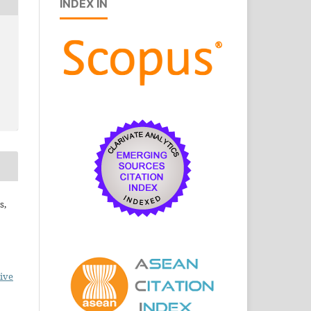
INDEX IN
s,
ive