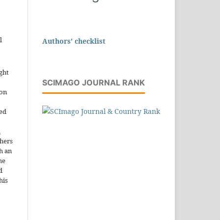
l
Authors' checklist
ght
SCIMAGO JOURNAL RANK
ion
sed
n
thers
h an
he
d
his