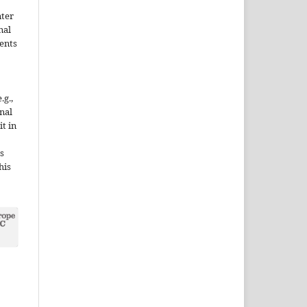
nter
nal
ents
.g.,
onal
it in
s
his