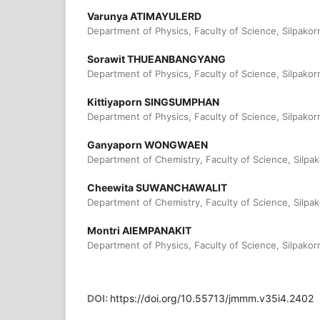
Varunya ATIMAYULERD
Department of Physics, Faculty of Science, Silpakorn
Sorawit THUEANBANGYANG
Department of Physics, Faculty of Science, Silpakorn
Kittiyaporn SINGSUMPHAN
Department of Physics, Faculty of Science, Silpakorn
Ganyaporn WONGWAEN
Department of Chemistry, Faculty of Science, Silpak
Cheewita SUWANCHAWALIT
Department of Chemistry, Faculty of Science, Silpak
Montri AIEMPANAKIT
Department of Physics, Faculty of Science, Silpakorn
DOI:
https://doi.org/10.55713/jmmm.v35i4.2402