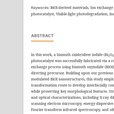
BiOI-derived materials, Ion exchange 
Keywords:
photocatalyst, Visible-light photodegradation, I
ABSTRACT
In this work, a bismuth oxide/silver iodide (Bi
O
2
3
photocatalyst was successfully fabricated via a
exchange process using bismuth oxyiodide (BiOI
directing precursor. Building upon our previous
modulated BiOI nanostructures, this study empl
transformation route to develop interfacially co
while preserving key morphological features. St
and optical characterizations, including X-ray dif
scanning electron microscopy, energy-dispersive
Fourier-transform infrared spectroscopy, and ultr