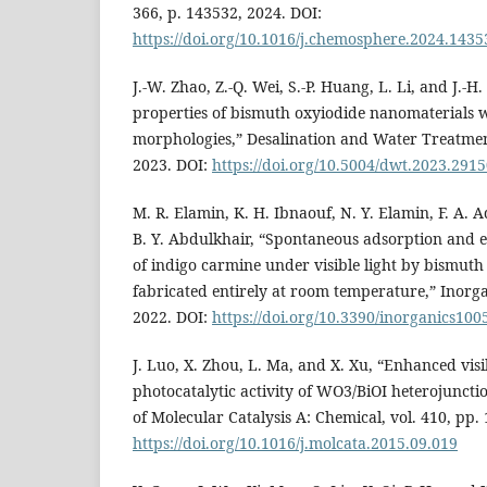
366, p. 143532, 2024. DOI:
https://doi.org/10.1016/j.chemosphere.2024.1435
J.-W. Zhao, Z.-Q. Wei, S.-P. Huang, L. Li, and J.-H
properties of bismuth oxyiodide nanomaterials w
morphologies,” Desalination and Water Treatment
2023. DOI:
https://doi.org/10.5004/dwt.2023.291
M. R. Elamin, K. H. Ibnaouf, N. Y. Elamin, F. A. 
B. Y. Abdulkhair, “Spontaneous adsorption and e
of indigo carmine under visible light by bismuth
fabricated entirely at room temperature,” Inorgani
2022. DOI:
https://doi.org/10.3390/inorganics10
J. Luo, X. Zhou, L. Ma, and X. Xu, “Enhanced visi
photocatalytic activity of WO3/BiOI heterojuncti
of Molecular Catalysis A: Chemical, vol. 410, pp.
https://doi.org/10.1016/j.molcata.2015.09.019