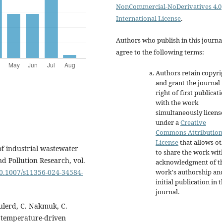
NonCommercial-NoDerivatives 4.0
International License
.
Authors who publish in this journa
agree to the following terms:
Authors retain copyri
and grant the journal
right of first publicat
with the work
simultaneously licen
under a
Creative
Commons Attributio
License
that allows o
f industrial wastewater
to share the work wit
d Pollution Research, vol.
acknowledgment of t
work's authorship an
10.1007/s11356-024-34584-
initial publication in t
journal.
lerd, C. Nakmuk, C.
 temperature-driven