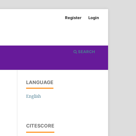
Register
Login
SEARCH
LANGUAGE
English
CITESCORE