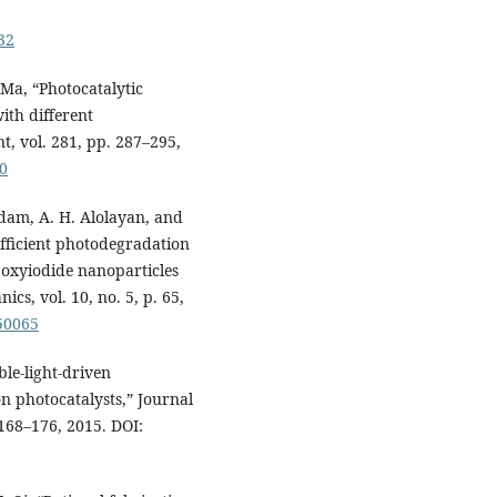
32
. Ma, “Photocatalytic
ith different
, vol. 281, pp. 287–295,
50
Adam, A. H. Alolayan, and
fficient photodegradation
 oxyiodide nanoparticles
cs, vol. 10, no. 5, p. 65,
050065
ble-light-driven
on photocatalysts,” Journal
 168–176, 2015. DOI: