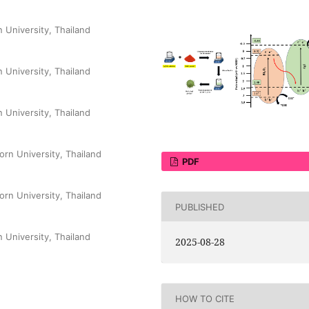
 University, Thailand
 University, Thailand
 University, Thailand
orn University, Thailand
PDF
orn University, Thailand
PUBLISHED
 University, Thailand
2025-08-28
HOW TO CITE