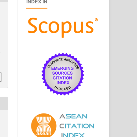
INDEX IN
J