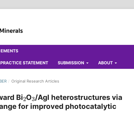
CEMENTS
ALPRACTICE STATEMENT
SUBMISSION
ABOUT
MBER
/
Original Research Articles
2
3
ward Bi
O
/AgI heterostructures via
ange for improved photocatalytic