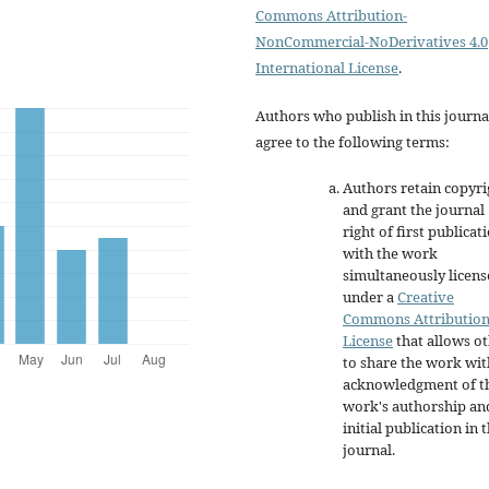
Commons Attribution-
NonCommercial-NoDerivatives 4.0
International License
.
Authors who publish in this journa
agree to the following terms:
Authors retain copyri
and grant the journal
right of first publicat
with the work
simultaneously licen
under a
Creative
Commons Attributio
License
that allows o
to share the work wit
acknowledgment of t
work's authorship an
initial publication in t
journal.