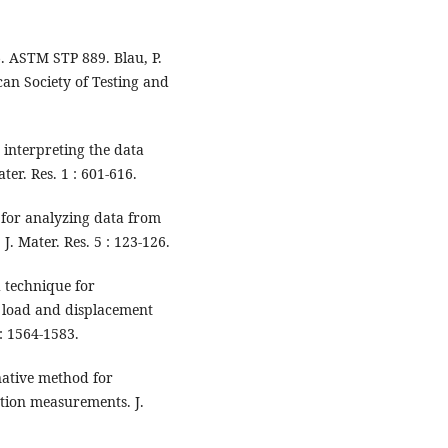
6. ASTM STP 889. Blau, P.
can Society of Testing and
 interpreting the data
er. Res. 1 : 601-616.
 for analyzing data from
J. Mater. Res. 5 : 123-126.
 technique for
 load and displacement
 : 1564-1583.
native method for
tion measurements. J.