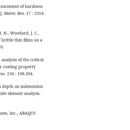
asurement of hardness
. Mater. Res. 17 : 2314-
R. N., Woodard, J. C.,
brittle thin films on a
70.
analysis of the critical
or coating property
s. 258 : 198-204.
on depth on indentation
nite element analysis.
nsen, Inc., ABAQUS