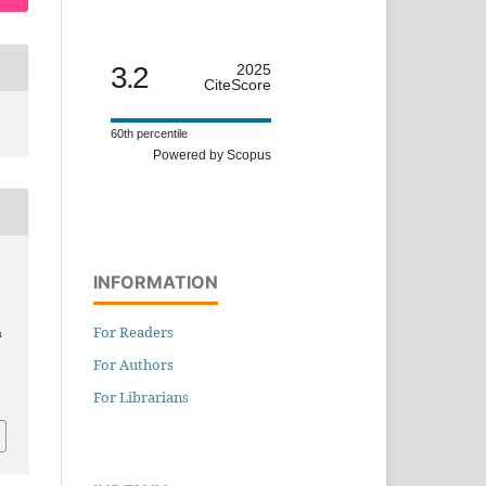
3.2
2025
CiteScore
60th percentile
Powered by Scopus
INFORMATION
For Readers
n
For Authors
For Librarians