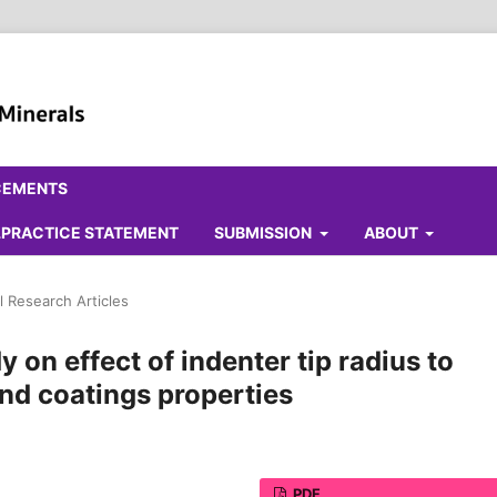
CEMENTS
ALPRACTICE STATEMENT
SUBMISSION
ABOUT
l Research Articles
y on effect of indenter tip radius to
nd coatings properties
PDF