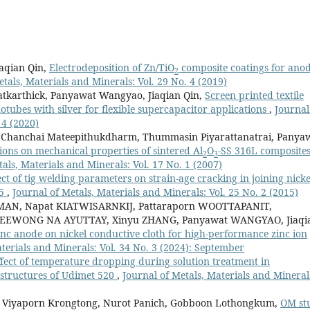
aqian Qin,
Electrodeposition of Zn/TiO
composite coatings for ano
2
etals, Materials and Minerals: Vol. 29 No. 4 (2019)
tkarthick, Panyawat Wangyao, Jiaqian Qin,
Screen printed textile
tubes with silver for flexible supercapacitor applications
,
Journal
 4 (2020)
i, Chanchai Mateepithukdharm, Thummasin Piyarattanatrai, Panya
ions on mechanical properties of sintered Al
O
-SS 316L composite
2
3
als, Materials and Minerals: Vol. 17 No. 1 (2007)
ect of tig welding parameters on strain-age cracking in joining nicke
25
,
Journal of Metals, Materials and Minerals: Vol. 25 No. 2 (2015)
AN, Napat KIATWISARNKIJ, Pattaraporn WOOTTAPANIT,
EEWONG NA AYUTTAY, Xinyu ZHANG, Panyawat WANGYAO, Jiaqi
inc anode on nickel conductive cloth for high-performance zinc ion
terials and Minerals: Vol. 34 No. 3 (2024): September
fect of temperature dropping during solution treatment in
ostructures of Udimet 520
,
Journal of Metals, Materials and Mineral
 Viyaporn Krongtong, Nurot Panich, Gobboon Lothongkum,
OM st