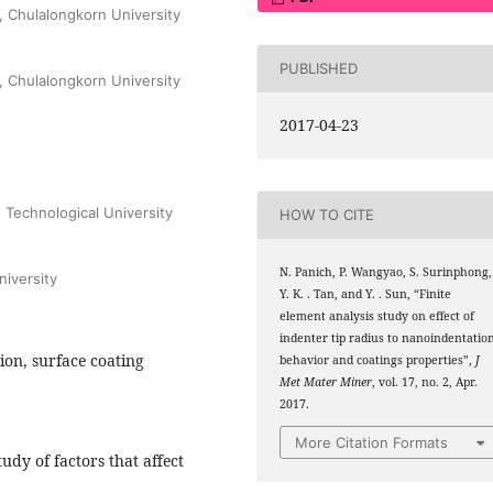
, Chulalongkorn University
PUBLISHED
, Chulalongkorn University
2017-04-23
 Technological University
HOW TO CITE
N. Panich, P. Wangyao, S. Surinphong,
iversity
Y. K. . Tan, and Y. . Sun, “Finite
element analysis study on effect of
indenter tip radius to nanoindentatio
ion, surface coating
behavior and coatings properties”,
J
Met Mater Miner
, vol. 17, no. 2, Apr.
2017.
More Citation Formats
udy of factors that affect