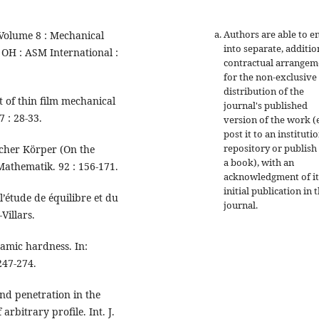
Authors are able to e
Volume 8 : Mechanical
into separate, additio
 OH : ASM International :
contractual arrangem
for the non-exclusive
distribution of the
 of thin film mechanical
journal's published
 : 28-33.
version of the work (e
post it to an instituti
repository or publish 
scher Körper (On the
a book), with an
Mathematik. 92 : 156-171.
acknowledgment of it
initial publication in t
l’étude de équilibre et du
journal.
Villars.
namic hardness. In:
247-274.
nd penetration in the
rbitrary profile. Int. J.