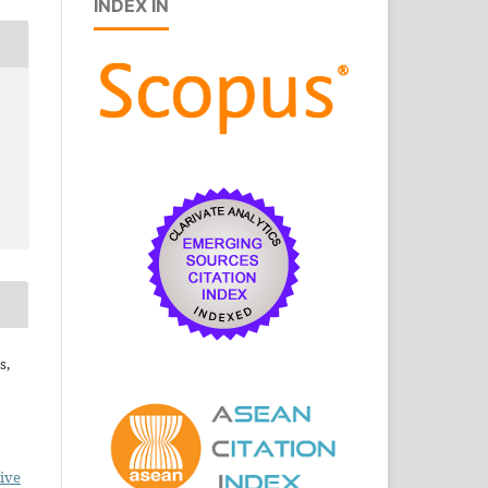
INDEX IN
s,
ive