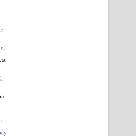
de
 of
wat
s
l-
an
s:
udy