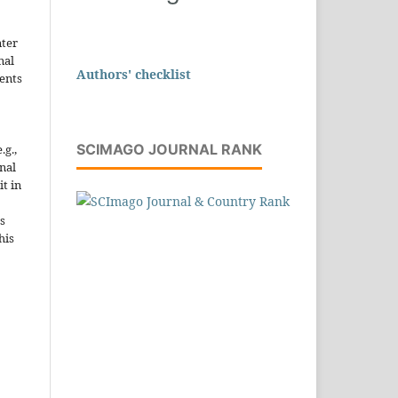
nter
nal
Authors' checklist
ents
SCIMAGO JOURNAL RANK
.g.,
onal
it in
s
his