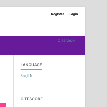
Register
Login
SEARCH
LANGUAGE
English
CITESCORE