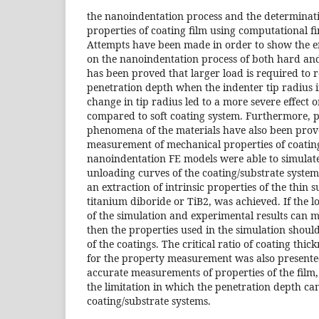
the nanoindentation process and the determinat
properties of coating film using computational fi
Attempts have been made in order to show the eff
on the nanoindentation process of both hard and 
has been proved that larger load is required to r
penetration depth when the indenter tip radius i
change in tip radius led to a more severe effect 
compared to soft coating system. Furthermore, pi
phenomena of the materials have also been prove
measurement of mechanical properties of coating
nanoindentation FE models were able to simulate
unloading curves of the coating/substrate system.
an extraction of intrinsic properties of the thin 
titanium diboride or TiB2, was achieved. If the 
of the simulation and experimental results can m
then the properties used in the simulation should
of the coatings. The critical ratio of coating thic
for the property measurement was also presented
accurate measurements of properties of the film, 
the limitation in which the penetration depth ca
coating/substrate systems.