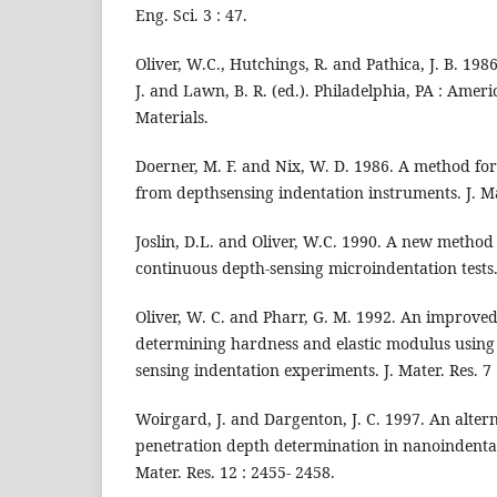
Eng. Sci. 3 : 47.
Oliver, W.C., Hutchings, R. and Pathica, J. B. 198
J. and Lawn, B. R. (ed.). Philadelphia, PA : Ameri
Materials.
Doerner, M. F. and Nix, W. D. 1986. A method for
from depthsensing indentation instruments. J. Mat
Joslin, D.L. and Oliver, W.C. 1990. A new method
continuous depth-sensing microindentation tests. 
Oliver, W. C. and Pharr, G. M. 1992. An improved
determining hardness and elastic modulus using
sensing indentation experiments. J. Mater. Res. 7
Woirgard, J. and Dargenton, J. C. 1997. An alter
penetration depth determination in nanoindenta
Mater. Res. 12 : 2455- 2458.