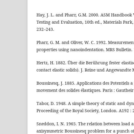
Hay, J. L. and Pharr, G.M. 2000. ASM Handbook 
Testing and Evaluation, 10th ed., Materials Park,
232–243.
Pharr, G. M. and Oliver, W. C. 1992. Measurement
properties using nanoindentation. MRS Bulletin. 7
Hertz, H. 1882. Über die Berührung fester elasti
contact elastic solids). J. Reine und Angewandte 
Boussinesq, J. 1885. Applications des Potentiels a 
movement des solides élastiques. Paris : Gautheir-
Tabor, D. 1948. A simple theory of static and dy
Proceeding of the Royal Society, London. A192 : 
Sneddon, I. N. 1965. The relation between load a
axisymmetric Boussinesq problem for a punch of a