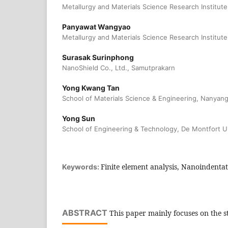
Metallurgy and Materials Science Research Institute
Panyawat Wangyao
Metallurgy and Materials Science Research Institute
Surasak Surinphong
NanoShield Co., Ltd., Samutprakarn
Yong Kwang Tan
School of Materials Science & Engineering, Nanyang
Yong Sun
School of Engineering & Technology, De Montfort Un
Finite element analysis, Nanoindentat
Keywords:
ABSTRACT
This paper mainly focuses on the st