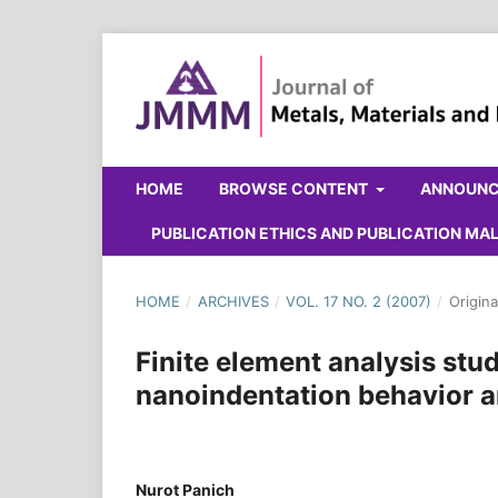
HOME
BROWSE CONTENT
ANNOUN
PUBLICATION ETHICS AND PUBLICATION M
HOME
/
ARCHIVES
/
VOL. 17 NO. 2 (2007)
/
Origina
Finite element analysis stud
nanoindentation behavior a
Nurot Panich