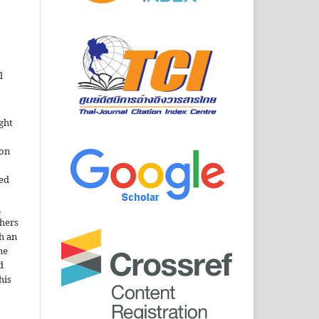
l
ght
ion
sed
n
thers
h an
he
d
his