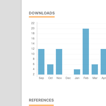
DOWNLOADS
REFERENCES