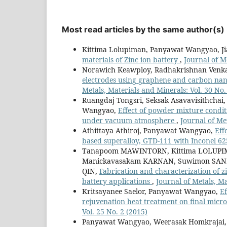
Most read articles by the same author(s)
Kittima Lolupiman, Panyawat Wangyao, Ji
materials of Zinc ion battery
,
Journal of M
Norawich Keawploy, Radhakrishnan Venka
electrodes using graphene and carbon nano
Metals, Materials and Minerals: Vol. 30 No.
Ruangdaj Tongsri, Seksak Asavavisithcha
Wangyao,
Effect of powder mixture condit
under vacuum atmosphere
,
Journal of Met
Athittaya Athiroj, Panyawat Wangyao,
Eff
based superalloy, GTD-111 with Inconel 6
Tanapoom MAWINTORN, Kittima LOLUPIM
Manickavasakam KARNAN, Suwimon SAN
QIN,
Fabrication and characterization of z
battery applications
,
Journal of Metals, Ma
Kritsayanee Saelor, Panyawat Wangyao,
Ef
rejuvenation heat treatment on final micr
Vol. 25 No. 2 (2015)
Panyawat Wangyao, Weerasak Homkrajai,