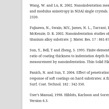
Wang, W. and Lu, K. 2002. Nanoindentation me
and modulus anisotropy in Ni3Al single crystals. J
2320.
Fujisawa, N., Swain, M.V., James, N. L., Tarrant, 
McKenzie, D. R. 2002. Nanoindentation studies of 
titanium alloy substrate. J. Mater. Res. 17 : 861-8
Sun, Y., Bell, T and Zheng, S. 1995. Finite element 
ratio of coating thickness to indentation depth f
measurement by nanoindentation. Thin Solid Film
Panich, N. and Sun, Y. 2004. Effect of penetrati
response of soft coatings on hard substrates: A fi
Surf. Coat. Technol. 182 : 342-350.
User’s Manual, 1998. Hibbits, Karlsson and Sore
Version 6.3.