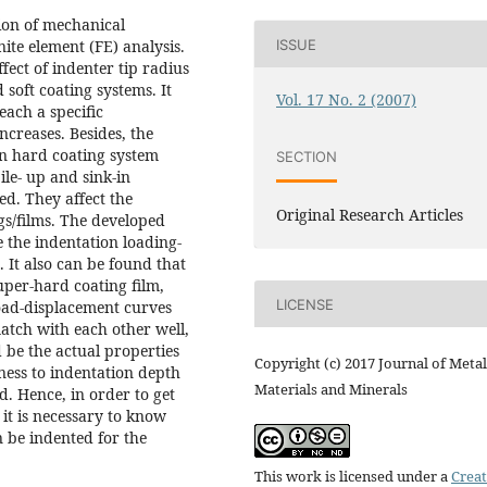
ion of mechanical
ISSUE
nite element (FE) analysis.
ect of indenter tip radius
soft coating systems. It
Vol. 17 No. 2 (2007)
each a specific
ncreases. Besides, the
on hard coating system
SECTION
le- up and sink-in
d. They affect the
Original Research Articles
s/films. The developed
 the indentation loading-
 It also can be found that
super-hard coating film,
LICENSE
load-displacement curves
atch with each other well,
 be the actual properties
Copyright (c) 2017 Journal of Metal
kness to indentation depth
Materials and Minerals
. Hence, in order to get
it is necessary to know
n be indented for the
This work is licensed under a
Creat