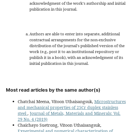
acknowledgment of the work's authorship and initial
publication in this journal.
Authors are able to enter into separate, additional
contractual arrangements for the non-exclusive
distribution of the journal's published version of the
work (e.g., post it to an institutional repository or
publish it in a book), with an acknowledgment of its
initial publication in this journal.
Most read articles by the same author(s)
Chatchai Meena, Vitoon Uthaisangsuk,
Microstructures
and mechanical properties of 25Cr duplex stainless
steel
,
Journal of Metals, Materials and Minerals: Vol.
29 No. 4 (2019)
Chaichayo Suetrong, Vitoon Uthaisangsuk,
Experimental and numerical characterization of