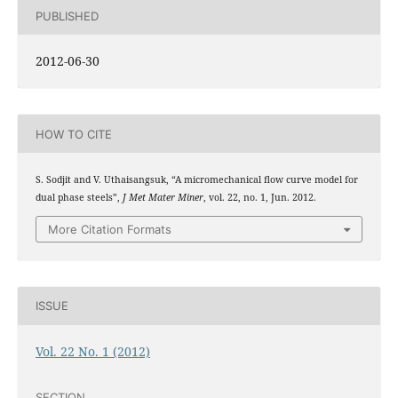
PUBLISHED
2012-06-30
HOW TO CITE
S. Sodjit and V. Uthaisangsuk, “A micromechanical flow curve model for
dual phase steels”,
J Met Mater Miner
, vol. 22, no. 1, Jun. 2012.
More Citation Formats
ISSUE
Vol. 22 No. 1 (2012)
SECTION