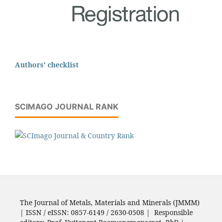
Authors' checklist
SCIMAGO JOURNAL RANK
The Journal of Metals, Materials and Minerals (JMMM)
| ISSN / eISSN: 0857-6149 / 2630-0508 | Responsible