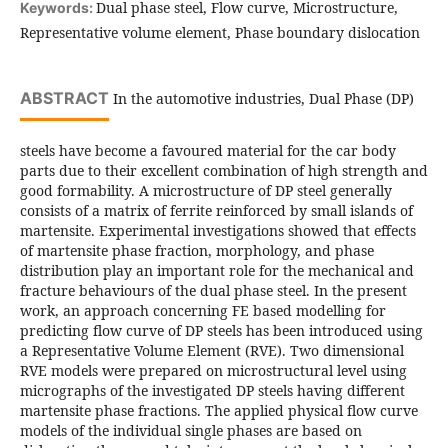
Dual phase steel, Flow curve, Microstructure,
Keywords:
Representative volume element, Phase boundary dislocation
ABSTRACT
In the automotive industries, Dual Phase (DP)
steels have become a favoured material for the car body
parts due to their excellent combination of high strength and
good formability. A microstructure of DP steel generally
consists of a matrix of ferrite reinforced by small islands of
martensite. Experimental investigations showed that effects
of martensite phase fraction, morphology, and phase
distribution play an important role for the mechanical and
fracture behaviours of the dual phase steel. In the present
work, an approach concerning FE based modelling for
predicting flow curve of DP steels has been introduced using
a Representative Volume Element (RVE). Two dimensional
RVE models were prepared on microstructural level using
micrographs of the investigated DP steels having different
martensite phase fractions. The applied physical flow curve
models of the individual single phases are based on