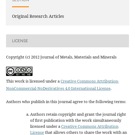
Original Research Articles
LICENSE
Copyright (c) 2012 Journal of Metals, Materials and Minerals
This work is licensed under a
Creative Commons Attribution-
NonCommercial-NoDerivatives 4.0 International License
.
Authors who publish in this journal agree to the following terms:
Authors retain copyright and grant the journal right
of first publication with the work simultaneously
licensed under a
Creative Commons Attribution
License
that allows others to share the work with an