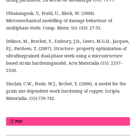
Uthaisangsuk, V., Prahl, U., Bleck, W. (2008).
Micromechanical modelling of damage behaviour of
multiphase steels. Comp. Mater. Sci. (43): 27-35.
Delince, M., Brechet, Y., Embury, J.D., Geers, M.G.D., Jacques,
P.J., Pardoen, T. (2007). Structure– property optimization of
ultrafinegrained dual-phase steels using a microstructure
based strain hardeningmodel. Acta Materialia (55): 2337–
2350.
Sinclair, C.W., Poole, W.J., Brchet, Y. (2006). A model for the
grain size dependent work hardening of copper. Scripta
Materialia. (55):739-742.
PDF