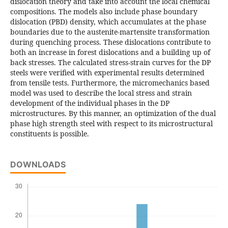
dislocation theory and take into account the local chemical
compositions. The models also include phase boundary
dislocation (PBD) density, which accumulates at the phase
boundaries due to the austenite-martensite transformation
during quenching process. These dislocations contribute to
both an increase in forest dislocations and a building up of
back stresses. The calculated stress-strain curves for the DP
steels were verified with experimental results determined
from tensile tests. Furthermore, the micromechanics based
model was used to describe the local stress and strain
development of the individual phases in the DP
microstructures. By this manner, an optimization of the dual
phase high strength steel with respect to its microstructural
constituents is possible.
DOWNLOADS