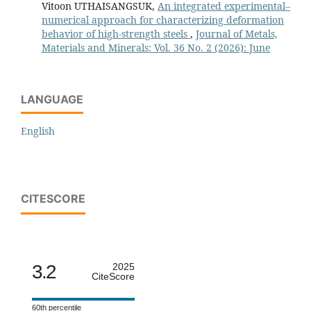
Vitoon UTHAISANGSUK,
An integrated experimental–
numerical approach for characterizing deformation
behavior of high-strength steels
,
Journal of Metals,
Materials and Minerals: Vol. 36 No. 2 (2026): June
LANGUAGE
English
CITESCORE
3.2
2025
CiteScore
60th percentile