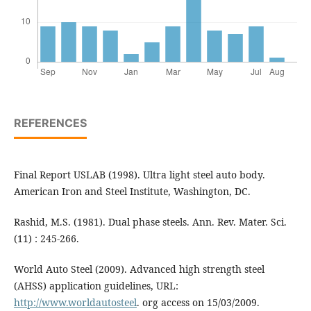
REFERENCES
Final Report USLAB (1998). Ultra light steel auto body.
American Iron and Steel Institute, Washington, DC.
Rashid, M.S. (1981). Dual phase steels. Ann. Rev. Mater. Sci.
(11) : 245-266.
World Auto Steel (2009). Advanced high strength steel
(AHSS) application guidelines, URL:
http://www.worldautosteel
. org access on 15/03/2009.