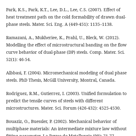
Park, K.S., Park, K.T., Lee, D.L., Lee, C.S. (2007). Effect of
heat treatment path on the cold formability of drawn dual-
phase steels. Mater. Sci. Eng. A (449-451): 1135–1138.
Ramazani, A., Mukheriee, K., Prahl, U., Bleck, W. (2012).
Modelling the effect of microstructural banding on the flow
curve behavior of dual-phase (DP) steels. Comp. Mater. Sci.
52(1): 46-54.
Albbasi, F. (2004). Micromechanical modeling of dual phase
steels. PhD Thesis, McGill University, Montral, Canada.
Rodriguez, R.M., Gutierrez, I. (2003). Unified formulation to
predict the tensile curves of steels with different
microstructures. Mater. Sci. Forum (426-432): 4525-4530.
Bouaziz, O., Buessler, P. (2002). Mechanical behavior of
multiphase materials: An intermediate mixture law without
fitting parameter. La Revue de Metallurgie (99): 71-77.