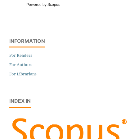
Powered by Scopus
INFORMATION
For Readers
For Authors
For Librarians
INDEX IN