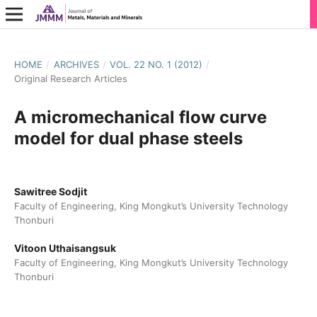
HOME
/
ARCHIVES
/
VOL. 22 NO. 1 (2012)
/
Original Research Articles
A micromechanical flow curve
model for dual phase steels
Sawitree Sodjit
Faculty of Engineering, King Mongkut’s University Technology
Thonburi
Vitoon Uthaisangsuk
Faculty of Engineering, King Mongkut’s University Technology
Thonburi