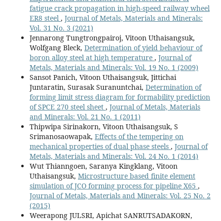
fatigue crack propagation in high-speed railway wheel
ER8 steel
,
Journal of Metals, Materials and Minerals:
Vol. 31 No. 3 (2021)
Jennarong Tungtrongpairoj, Vitoon Uthaisangsuk,
Wolfgang Bleck,
Determination of yield behaviour of
boron alloy steel at high temperature
,
Journal of
Metals, Materials and Minerals: Vol. 19 No. 1 (2009)
Sansot Panich, Vitoon Uthaisangsuk, Jittichai
Juntaratin, Surasak Suranuntchai,
Determination of
forming limit stress diagram for formability prediction
of SPCE 270 steel sheet
,
Journal of Metals, Materials
and Minerals: Vol. 21 No. 1 (2011)
Thipwipa Sirinakorn, Vitoon Uthaisangsuk, S
Srimanosaowapak,
Effects of the tempering on
mechanical properties of dual phase steels
,
Journal of
Metals, Materials and Minerals: Vol. 24 No. 1 (2014)
Wut Thianngoen, Saranya Kingklang, Vitoon
Uthaisangsuk,
Microstructure based finite element
simulation of JCO forming process for pipeline X65
,
Journal of Metals, Materials and Minerals: Vol. 25 No. 2
(2015)
Weerapong JULSRI, Apichat SANRUTSADAKORN,