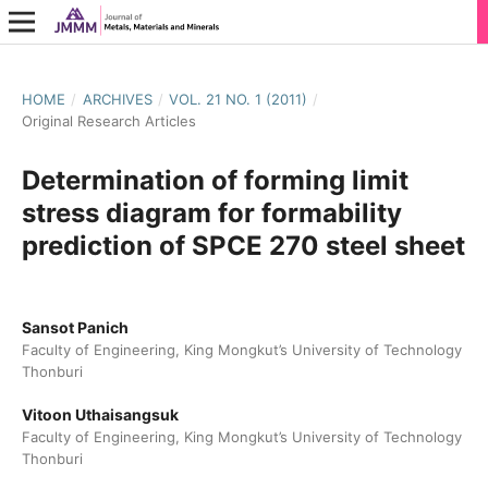
HOME
/
ARCHIVES
/
VOL. 21 NO. 1 (2011)
/
Original Research Articles
Determination of forming limit
stress diagram for formability
prediction of SPCE 270 steel sheet
Sansot Panich
Faculty of Engineering, King Mongkut’s University of Technology
Thonburi
Vitoon Uthaisangsuk
Faculty of Engineering, King Mongkut’s University of Technology
Thonburi