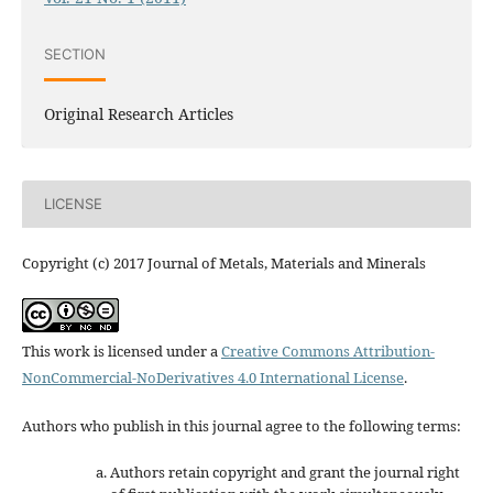
SECTION
Original Research Articles
LICENSE
Copyright (c) 2017 Journal of Metals, Materials and Minerals
This work is licensed under a
Creative Commons Attribution-
NonCommercial-NoDerivatives 4.0 International License
.
Authors who publish in this journal agree to the following terms:
Authors retain copyright and grant the journal right