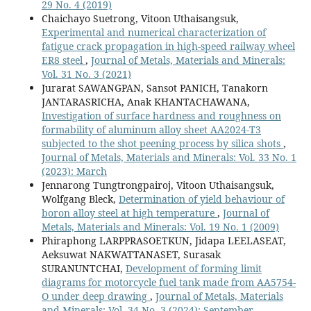
29 No. 4 (2019)
Chaichayo Suetrong, Vitoon Uthaisangsuk,
Experimental and numerical characterization of
fatigue crack propagation in high-speed railway wheel
ER8 steel
,
Journal of Metals, Materials and Minerals:
Vol. 31 No. 3 (2021)
Jurarat SAWANGPAN, Sansot PANICH, Tanakorn
JANTARASRICHA, Anak KHANTACHAWANA,
Investigation of surface hardness and roughness on
formability of aluminum alloy sheet AA2024-T3
subjected to the shot peening process by silica shots
,
Journal of Metals, Materials and Minerals: Vol. 33 No. 1
(2023): March
Jennarong Tungtrongpairoj, Vitoon Uthaisangsuk,
Wolfgang Bleck,
Determination of yield behaviour of
boron alloy steel at high temperature
,
Journal of
Metals, Materials and Minerals: Vol. 19 No. 1 (2009)
Phiraphong LARPPRASOETKUN, Jidapa LEELASEAT,
Aeksuwat NAKWATTANASET, Surasak
SURANUNTCHAI,
Development of forming limit
diagrams for motorcycle fuel tank made from AA5754-
O under deep drawing
,
Journal of Metals, Materials
and Minerals: Vol. 34 No. 3 (2024): September