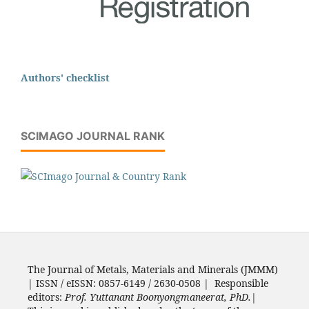
Authors' checklist
SCIMAGO JOURNAL RANK
The Journal of Metals, Materials and Minerals (JMMM)
| ISSN / eISSN: 0857-6149 / 2630-0508 | Responsible
editors:
Prof. Yuttanant Boonyongmaneerat, PhD.
|