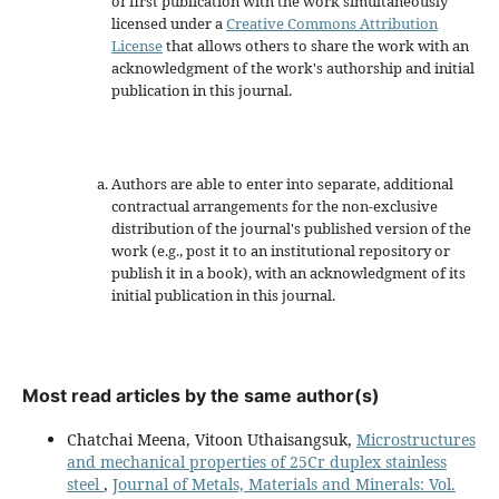
of first publication with the work simultaneously
licensed under a
Creative Commons Attribution
License
that allows others to share the work with an
acknowledgment of the work's authorship and initial
publication in this journal.
Authors are able to enter into separate, additional
contractual arrangements for the non-exclusive
distribution of the journal's published version of the
work (e.g., post it to an institutional repository or
publish it in a book), with an acknowledgment of its
initial publication in this journal.
Most read articles by the same author(s)
Chatchai Meena, Vitoon Uthaisangsuk,
Microstructures
and mechanical properties of 25Cr duplex stainless
steel
,
Journal of Metals, Materials and Minerals: Vol.