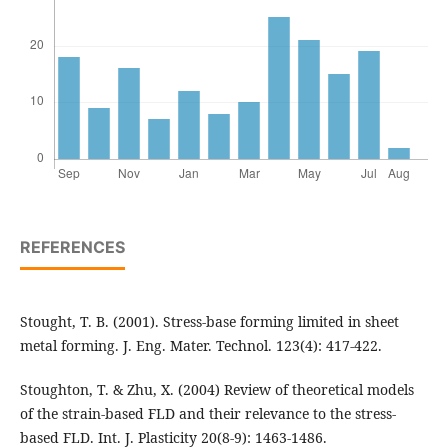
REFERENCES
Stought, T. B. (2001). Stress-base forming limited in sheet
metal forming. J. Eng. Mater. Technol. 123(4): 417-422.
Stoughton, T. & Zhu, X. (2004) Review of theoretical models
of the strain-based FLD and their relevance to the stress-
based FLD. Int. J. Plasticity 20(8-9): 1463-1486.