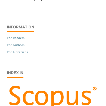
INFORMATION
For Readers
For Authors
For Librarians
INDEX IN