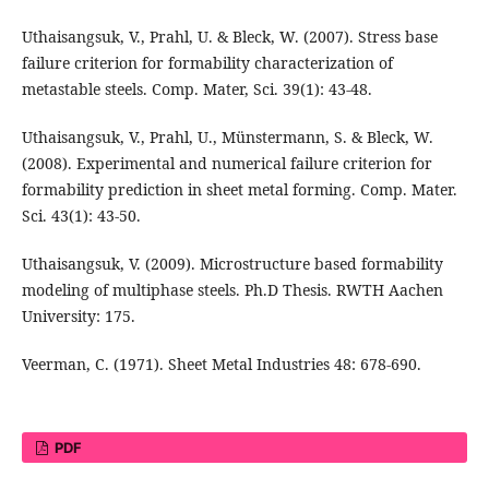
Uthaisangsuk, V., Prahl, U. & Bleck, W. (2007). Stress base
failure criterion for formability characterization of
metastable steels. Comp. Mater, Sci. 39(1): 43-48.
Uthaisangsuk, V., Prahl, U., Münstermann, S. & Bleck, W.
(2008). Experimental and numerical failure criterion for
formability prediction in sheet metal forming. Comp. Mater.
Sci. 43(1): 43-50.
Uthaisangsuk, V. (2009). Microstructure based formability
modeling of multiphase steels. Ph.D Thesis. RWTH Aachen
University: 175.
Veerman, C. (1971). Sheet Metal Industries 48: 678-690.
PDF