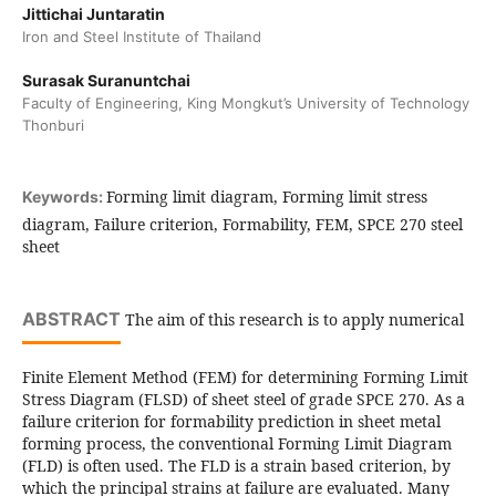
Jittichai Juntaratin
Iron and Steel Institute of Thailand
Surasak Suranuntchai
Faculty of Engineering, King Mongkut’s University of Technology
Thonburi
Forming limit diagram, Forming limit stress
Keywords:
diagram, Failure criterion, Formability, FEM, SPCE 270 steel
sheet
ABSTRACT
The aim of this research is to apply numerical
Finite Element Method (FEM) for determining Forming Limit
Stress Diagram (FLSD) of sheet steel of grade SPCE 270. As a
failure criterion for formability prediction in sheet metal
forming process, the conventional Forming Limit Diagram
(FLD) is often used. The FLD is a strain based criterion, by
which the principal strains at failure are evaluated. Many