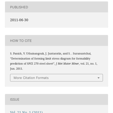
PUBLISHED
2011-06-30
HOW TO CITE
S. Panich, V. Uthaisangsuk, J. Juntaratin, and S. . Suranuntchai,
“Determination of forming limit stress diagram for formability
prediction of SPCE 270 steel sheet”,
J Met Mater Miner
, vol. 21, no. 1,
Jun. 2011.
More Citation Formats
ISSUE
Vol. 21 No. 1 (2011)