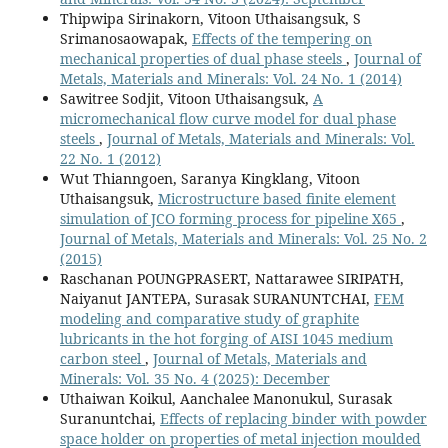
Thipwipa Sirinakorn, Vitoon Uthaisangsuk, S
Srimanosaowapak,
Effects of the tempering on
mechanical properties of dual phase steels
,
Journal of
Metals, Materials and Minerals: Vol. 24 No. 1 (2014)
Sawitree Sodjit, Vitoon Uthaisangsuk,
A
micromechanical flow curve model for dual phase
steels
,
Journal of Metals, Materials and Minerals: Vol.
22 No. 1 (2012)
Wut Thianngoen, Saranya Kingklang, Vitoon
Uthaisangsuk,
Microstructure based finite element
simulation of JCO forming process for pipeline X65
,
Journal of Metals, Materials and Minerals: Vol. 25 No. 2
(2015)
Raschanan POUNGPRASERT, Nattarawee SIRIPATH,
Naiyanut JANTEPA, Surasak SURANUNTCHAI,
FEM
modeling and comparative study of graphite
lubricants in the hot forging of AISI 1045 medium
carbon steel
,
Journal of Metals, Materials and
Minerals: Vol. 35 No. 4 (2025): December
Uthaiwan Koikul, Aanchalee Manonukul, Surasak
Suranuntchai,
Effects of replacing binder with powder
space holder on properties of metal injection moulded