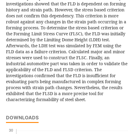
investigations showed that the FLD is dependent on forming
history and strain path. However, the stress based criterion
does not confirm this dependency. This criterion is more
robust against any changes in the strain path occurring in a
forming process. To determine the stress based criterion or
the Forming Limit Stress Curve (FLSC), the FLD was initially
determined by the Limiting Dome Height (LDH) test.
Afterwards, the LDH test was simulated by FEM using the
FLD data as a failure criterion. Calculated major and minor
stresses were used to construct the FLSC. Finally, an
industrial automotive part was taken in order to validate the
applicability of the FLD and FLSD criterion. The
investigations confirmed that the FLD is insufficient for
evaluating parts being manufactured in complex forming
process with strain path changes. Nevertheless, the results
exhibited that the FLSD is a more precise tool for
characterizing formability of steel sheet.
DOWNLOADS