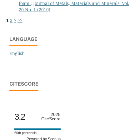
foam
,
Journal of Metals, Materials and Minerals: Vol.
20 No. 1 (2010)
1
2
>
>>
LANGUAGE
English
CITESCORE
3.2
2025
CiteScore
60th percentile
Powered by Scopus