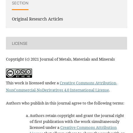
SECTION
Original Research Articles
LICENSE
Copyright (c) 2021 Journal of Metals, Materials and Minerals
This work is licensed under a
Creative Commons Attribution-
NonCommercial-NoDerivatives 4.0 International License
.
Authors who publish in this journal agree to the following terms:
Authors retain copyright and grant the journal right
of first publication with the work simultaneously
licensed under a
Creative Commons Attribution