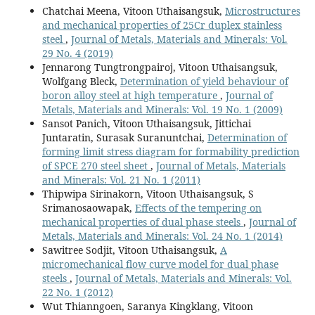
Chatchai Meena, Vitoon Uthaisangsuk,
Microstructures
and mechanical properties of 25Cr duplex stainless
steel
,
Journal of Metals, Materials and Minerals: Vol.
29 No. 4 (2019)
Jennarong Tungtrongpairoj, Vitoon Uthaisangsuk,
Wolfgang Bleck,
Determination of yield behaviour of
boron alloy steel at high temperature
,
Journal of
Metals, Materials and Minerals: Vol. 19 No. 1 (2009)
Sansot Panich, Vitoon Uthaisangsuk, Jittichai
Juntaratin, Surasak Suranuntchai,
Determination of
forming limit stress diagram for formability prediction
of SPCE 270 steel sheet
,
Journal of Metals, Materials
and Minerals: Vol. 21 No. 1 (2011)
Thipwipa Sirinakorn, Vitoon Uthaisangsuk, S
Srimanosaowapak,
Effects of the tempering on
mechanical properties of dual phase steels
,
Journal of
Metals, Materials and Minerals: Vol. 24 No. 1 (2014)
Sawitree Sodjit, Vitoon Uthaisangsuk,
A
micromechanical flow curve model for dual phase
steels
,
Journal of Metals, Materials and Minerals: Vol.
22 No. 1 (2012)
Wut Thianngoen, Saranya Kingklang, Vitoon