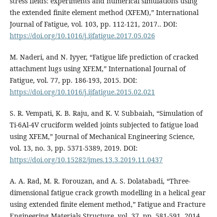
stress fields: experiments and numerical simulations using
the extended finite element method (XFEM),” International
Journal of Fatigue, vol. 103, pp. 112-121, 2017.. DOI:
https://doi.org/10.1016/j.ijfatigue.2017.05.026
M. Naderi, and N. Iyyer, “Fatigue life prediction of cracked
attachment lugs using XFEM,” International Journal of
Fatigue, vol. 77, pp. 186-193, 2015. DOI:
https://doi.org/10.1016/j.ijfatigue.2015.02.021
S. R. Vempati, K. B. Raju, and K. V. Subbaiah, “Simulation of
Ti-6Al-4V cruciform welded joints subjected to fatigue load
using XFEM,” Journal of Mechanical Engineering Science,
vol. 13, no. 3, pp. 5371-5389, 2019. DOI:
https://doi.org/10.15282/jmes.13.3.2019.11.0437
A. A. Rad, M. R. Forouzan, and A. S. Dolatabadi, “Three-
dimensional fatigue crack growth modelling in a helical gear
using extended finite element method,” Fatigue and Fracture
Engineering Materials Structure, vol. 37, pp. 581-591, 2014.