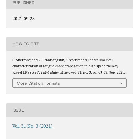
PUBLISHED
2021-09-28
HOW TO CITE
C. Suetrong and V. Uthaisangsuk, “Experimental and numerical
characterization of fatigue crack propagation in high-speed railway
wheel ER8 steel”,
J Met Mater Miner
, vol. 31, no. 3, pp. 63–69, Sep. 2021.
More Citation Formats
ISSUE
Vol. 31 No. 3 (2021)