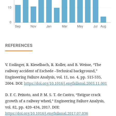
REFERENCES
V. Esslinger, R. Kieselbach, R. Koller, and B. Weisse, “The
railway accident of Eschede –Technical background,”
Engineering Failure Analysis, vol. 11, no. 4, pp. 515-535,
2004. DOI:
https://doi.org/10.1016/j.engfailanal.2003.11.001
D. F. C. Peixoto, and P. M. S. T. de Castro, “Fatigue crack
growth of a railway wheel,” Engineering Failure Analysis,
vol. 82, pp. 420–434, 2017. DOI:
https://doi.org/10.1016/j.engfailanal.2017.07.036