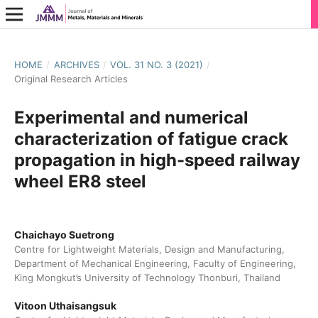
HOME
/
ARCHIVES
/
VOL. 31 NO. 3 (2021)
/
Original Research Articles
Experimental and numerical
characterization of fatigue crack
propagation in high-speed railway
wheel ER8 steel
Chaichayo Suetrong
Centre for Lightweight Materials, Design and Manufacturing,
Department of Mechanical Engineering, Faculty of Engineering,
King Mongkut’s University of Technology Thonburi, Thailand
Vitoon Uthaisangsuk