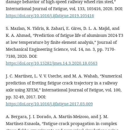
damage behavior of high-speed railway wheel rim steel,”
International Journal of Fatigue, vol. 133, 105416, 2020. DOI:
https://doi.org/10.1016/j.ijfatigue.2019.105416
S. Mazlan, N. Yidris, R. Zahari, E. Gires, D. L. A. Majid, and
K. A. Ahmad, “Prediction of fatigue life of aluminum 2024-T3
at low temperature by finite element analysis,” Journal of
Mechanical Engineering Science, vol. 14, no. 3, pp. 7170-
7180, 2020. DOI:
https://doi.org/10.15282/jmes.14.3.2020.18.0563
J. C. Martínez, L. V. V. Useche, and M. A. Wahab, “Numerical
prediction of fretting fatigue crack trajectory in a railway
axle using XFEM,” International Journal of Fatigue, vol. 100,
pp. 32-49, 2017. DOI:
https://doi.org/10.1016/j.ijfatigue.2017.03.009
A. Bergara, J. I. Dorado, A. Martín-Meizoso, and J. M.
Martínez-Esnaola, “Fatigue crack propagation in complex