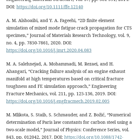
DOI:
https://doi.org/10.1111/ffe.12140
A. M. Alshoaibi, and Y. A. Fageehi, “2D finite element
simulation of mixed mode fatigue crack propagation for CTS
specimen,” Journal of Materials Research Technology, vol. 9,
no. 4, pp. 7850-7861, 2020. DOI:
https://doi.org/10.1016/j.jmrt.2020.04.083
M. A. Salehnejad, A. Mohammadi, M. Rezaei, and H.
Ahangari, “Cracking failure analysis of an engine exhaust
manifold at high temperatures based on critical fracture
toughness and FE simulation approach,” Engineering
Fracture Mechanics, vol. 211, pp. 125-136, 2019. DOI:
https://doi.org/10.1016/j.engfracmech.2019.02.005
M. Mlikota, S. Staib, S. Schmauder, and Z. Božić, “Numerical
determination of Paris law constants for carbon steel using a
two-scale model,” Journal of Physics: Conference Series, vol.
843, pp. 012042, 2017. DOI:
https://doi.org/10.1088/1742-