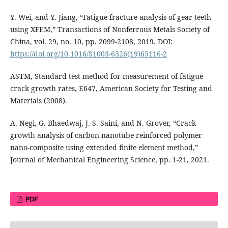
Y. Wei, and Y. Jiang, “Fatigue fracture analysis of gear teeth
using XFEM,” Transactions of Nonferrous Metals Society of
China, vol. 29, no. 10, pp. 2099-2108, 2019. DOI:
https://doi.org/10.1016/S1003-6326(19)65116-2
ASTM, Standard test method for measurement of fatigue
crack growth rates, E647, American Society for Testing and
Materials (2008).
A. Negi, G. Bhaedwaj, J. S. Saini, and N. Grover, “Crack
growth analysis of carbon nanotube reinforced polymer
nano-composite using extended finite element method,”
Journal of Mechanical Engineering Science, pp. 1-21, 2021.
PDF