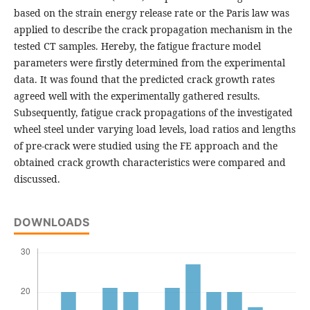
based on the strain energy release rate or the Paris law was
applied to describe the crack propagation mechanism in the
tested CT samples. Hereby, the fatigue fracture model
parameters were firstly determined from the experimental
data. It was found that the predicted crack growth rates
agreed well with the experimentally gathered results.
Subsequently, fatigue crack propagations of the investigated
wheel steel under varying load levels, load ratios and lengths
of pre-crack were studied using the FE approach and the
obtained crack growth characteristics were compared and
discussed.
DOWNLOADS