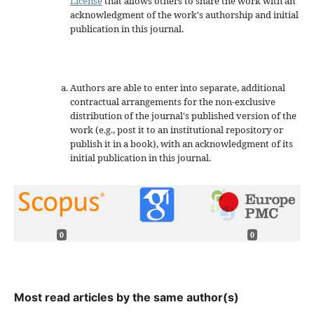
License
that allows others to share the work with an
acknowledgment of the work's authorship and initial
publication in this journal.
Authors are able to enter into separate, additional
contractual arrangements for the non-exclusive
distribution of the journal's published version of the
work (e.g., post it to an institutional repository or
publish it in a book), with an acknowledgment of its
initial publication in this journal.
0
0
Most read articles by the same author(s)