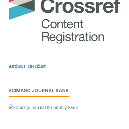
Authors' checklist
SCIMAGO JOURNAL RANK