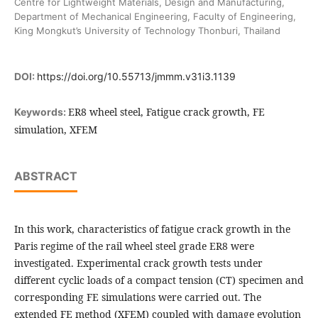
Centre for Lightweight Materials, Design and Manufacturing,
Department of Mechanical Engineering, Faculty of Engineering,
King Mongkut’s University of Technology Thonburi, Thailand
DOI:
https://doi.org/10.55713/jmmm.v31i3.1139
ER8 wheel steel, Fatigue crack growth, FE
Keywords:
simulation, XFEM
ABSTRACT
In this work, characteristics of fatigue crack growth in the
Paris regime of the rail wheel steel grade ER8 were
investigated. Experimental crack growth tests under
different cyclic loads of a compact tension (CT) specimen and
corresponding FE simulations were carried out. The
extended FE method (XFEM) coupled with damage evolution