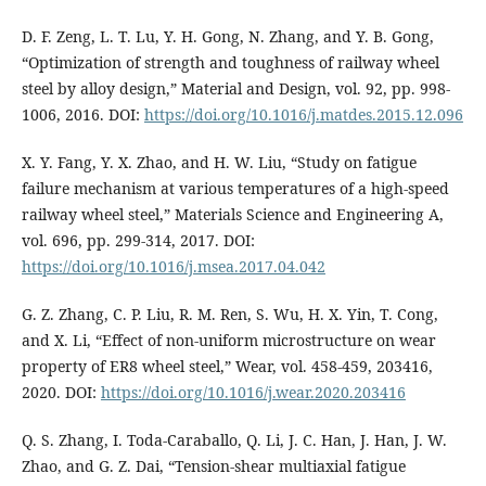
D. F. Zeng, L. T. Lu, Y. H. Gong, N. Zhang, and Y. B. Gong,
“Optimization of strength and toughness of railway wheel
steel by alloy design,” Material and Design, vol. 92, pp. 998-
1006, 2016. DOI:
https://doi.org/10.1016/j.matdes.2015.12.096
X. Y. Fang, Y. X. Zhao, and H. W. Liu, “Study on fatigue
failure mechanism at various temperatures of a high-speed
railway wheel steel,” Materials Science and Engineering A,
vol. 696, pp. 299-314, 2017. DOI:
https://doi.org/10.1016/j.msea.2017.04.042
G. Z. Zhang, C. P. Liu, R. M. Ren, S. Wu, H. X. Yin, T. Cong,
and X. Li, “Effect of non-uniform microstructure on wear
property of ER8 wheel steel,” Wear, vol. 458-459, 203416,
2020. DOI:
https://doi.org/10.1016/j.wear.2020.203416
Q. S. Zhang, I. Toda-Caraballo, Q. Li, J. C. Han, J. Han, J. W.
Zhao, and G. Z. Dai, “Tension-shear multiaxial fatigue