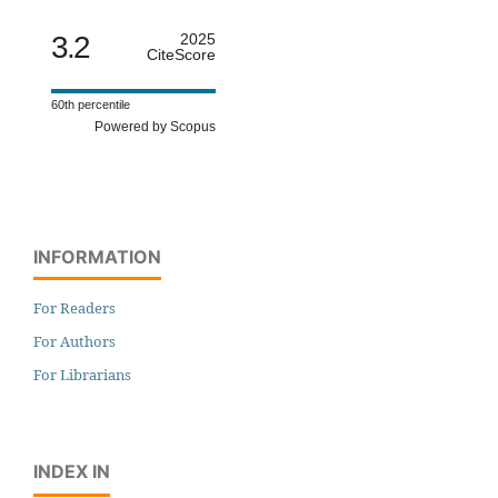
3.2
2025
CiteScore
60th percentile
Powered by Scopus
INFORMATION
For Readers
For Authors
For Librarians
INDEX IN