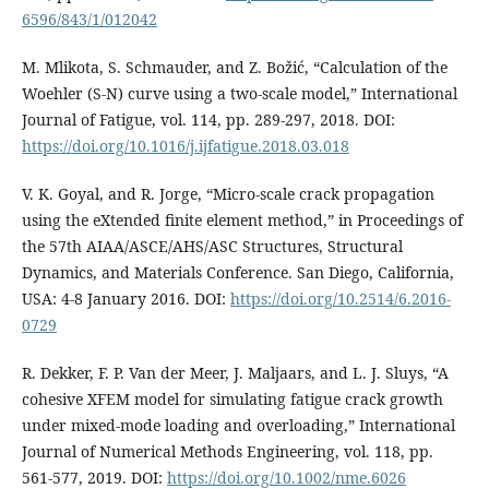
6596/843/1/012042
M. Mlikota, S. Schmauder, and Z. Božić, “Calculation of the
Woehler (S-N) curve using a two-scale model,” International
Journal of Fatigue, vol. 114, pp. 289-297, 2018. DOI:
https://doi.org/10.1016/j.ijfatigue.2018.03.018
V. K. Goyal, and R. Jorge, “Micro-scale crack propagation
using the eXtended finite element method,” in Proceedings of
the 57th AIAA/ASCE/AHS/ASC Structures, Structural
Dynamics, and Materials Conference. San Diego, California,
USA: 4-8 January 2016. DOI:
https://doi.org/10.2514/6.2016-
0729
R. Dekker, F. P. Van der Meer, J. Maljaars, and L. J. Sluys, “A
cohesive XFEM model for simulating fatigue crack growth
under mixed-mode loading and overloading,” International
Journal of Numerical Methods Engineering, vol. 118, pp.
561-577, 2019. DOI:
https://doi.org/10.1002/nme.6026