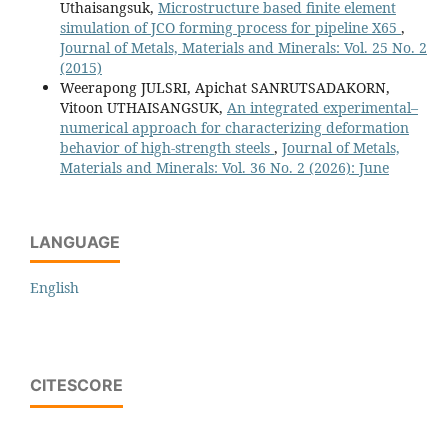
Uthaisangsuk,
Microstructure based finite element
simulation of JCO forming process for pipeline X65
,
Journal of Metals, Materials and Minerals: Vol. 25 No. 2
(2015)
Weerapong JULSRI, Apichat SANRUTSADAKORN,
Vitoon UTHAISANGSUK,
An integrated experimental–
numerical approach for characterizing deformation
behavior of high-strength steels
,
Journal of Metals,
Materials and Minerals: Vol. 36 No. 2 (2026): June
LANGUAGE
English
CITESCORE