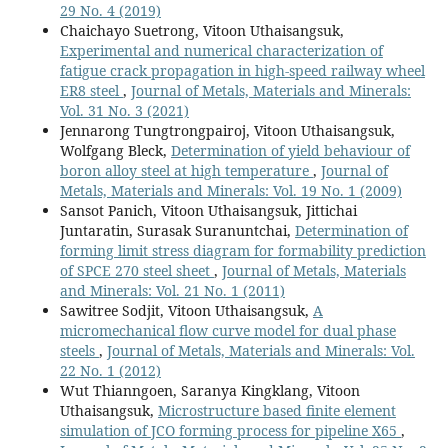
29 No. 4 (2019)
Chaichayo Suetrong, Vitoon Uthaisangsuk,
Experimental and numerical characterization of
fatigue crack propagation in high-speed railway wheel
ER8 steel
,
Journal of Metals, Materials and Minerals:
Vol. 31 No. 3 (2021)
Jennarong Tungtrongpairoj, Vitoon Uthaisangsuk,
Wolfgang Bleck,
Determination of yield behaviour of
boron alloy steel at high temperature
,
Journal of
Metals, Materials and Minerals: Vol. 19 No. 1 (2009)
Sansot Panich, Vitoon Uthaisangsuk, Jittichai
Juntaratin, Surasak Suranuntchai,
Determination of
forming limit stress diagram for formability prediction
of SPCE 270 steel sheet
,
Journal of Metals, Materials
and Minerals: Vol. 21 No. 1 (2011)
Sawitree Sodjit, Vitoon Uthaisangsuk,
A
micromechanical flow curve model for dual phase
steels
,
Journal of Metals, Materials and Minerals: Vol.
22 No. 1 (2012)
Wut Thianngoen, Saranya Kingklang, Vitoon
Uthaisangsuk,
Microstructure based finite element
simulation of JCO forming process for pipeline X65
,