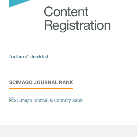
Authors' checklist
SCIMAGO JOURNAL RANK