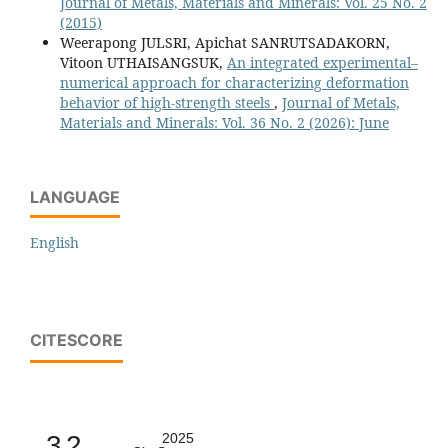
Journal of Metals, Materials and Minerals: Vol. 25 No. 2
(2015)
Weerapong JULSRI, Apichat SANRUTSADAKORN,
Vitoon UTHAISANGSUK,
An integrated experimental–
numerical approach for characterizing deformation
behavior of high-strength steels
,
Journal of Metals,
Materials and Minerals: Vol. 36 No. 2 (2026): June
LANGUAGE
English
CITESCORE
3.2
2025