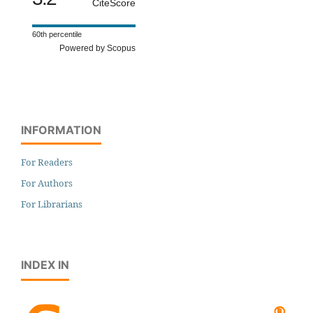
CiteScore
60th percentile
Powered by Scopus
INFORMATION
For Readers
For Authors
For Librarians
INDEX IN