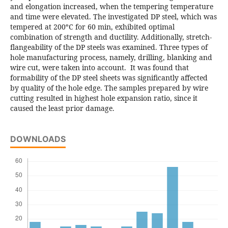
and elongation increased, when the tempering temperature
and time were elevated. The investigated DP steel, which was
tempered at 200ºC for 60 min, exhibited optimal
combination of strength and ductility. Additionally, stretch-
flangeability of the DP steels was examined. Three types of
hole manufacturing process, namely, drilling, blanking and
wire cut, were taken into account. It was found that
formability of the DP steel sheets was significantly affected
by quality of the hole edge. The samples prepared by wire
cutting resulted in highest hole expansion ratio, since it
caused the least prior damage.
DOWNLOADS