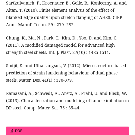
Sartkulvanich, P., Kroenauer, B., Golle, R., Konieczny, A. and
Altan, T. (2010). Finite element analysis of the effect of
blanked edge quality upon stretch flanging of AHSS. CIRP
Ann.- Manuf. Techn. 59 : 279- 282.
Chung, K., Ma, N., Park, T., Kim, D., Yoo, D. and Kim, C.
(2011). A modified damaged model for advanced high
strength steel sheets. Int. J. Plast. 27(10) : 1485-1511.
Sodjit, S. and Uthaisangsuk, V. (2012). Microstructure based
prediction of strain hardening behaviour of dual phase
steels. Mater. Des. 41(1) : 370-379.
Ramazani, A., Schwedt, A., Aretz, A., Prahl, U. and Bleck, W.
(2013). Characterization and modelling of failure initiation in
DP steel. Comp. Mater. Sci. 75 : 35-44.
PDF