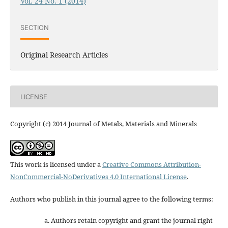
Vol. 24 No. 1 (2014)
SECTION
Original Research Articles
LICENSE
Copyright (c) 2014 Journal of Metals, Materials and Minerals
This work is licensed under a
Creative Commons Attribution-
NonCommercial-NoDerivatives 4.0 International License
.
Authors who publish in this journal agree to the following terms:
Authors retain copyright and grant the journal right