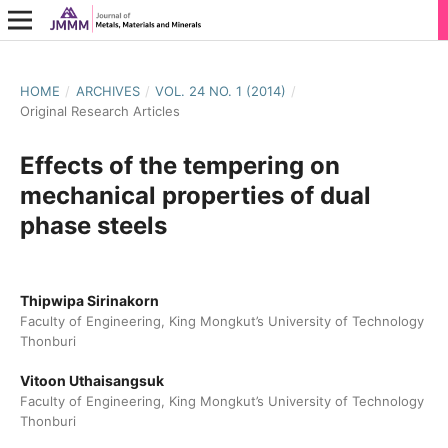
HOME
/
ARCHIVES
/
VOL. 24 NO. 1 (2014)
/
Original Research Articles
Effects of the tempering on
mechanical properties of dual
phase steels
Thipwipa Sirinakorn
Faculty of Engineering, King Mongkut’s University of Technology
Thonburi
Vitoon Uthaisangsuk
Faculty of Engineering, King Mongkut’s University of Technology
Thonburi