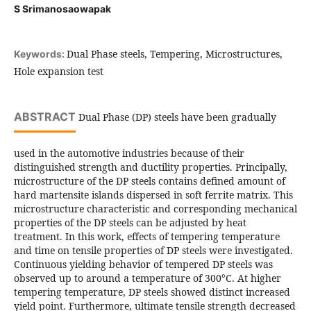
S Srimanosaowapak
Dual Phase steels, Tempering, Microstructures,
Keywords:
Hole expansion test
ABSTRACT
Dual Phase (DP) steels have been gradually
used in the automotive industries because of their
distinguished strength and ductility properties. Principally,
microstructure of the DP steels contains defined amount of
hard martensite islands dispersed in soft ferrite matrix. This
microstructure characteristic and corresponding mechanical
properties of the DP steels can be adjusted by heat
treatment. In this work, effects of tempering temperature
and time on tensile properties of DP steels were investigated.
Continuous yielding behavior of tempered DP steels was
observed up to around a temperature of 300°C. At higher
tempering temperature, DP steels showed distinct increased
yield point. Furthermore, ultimate tensile strength decreased