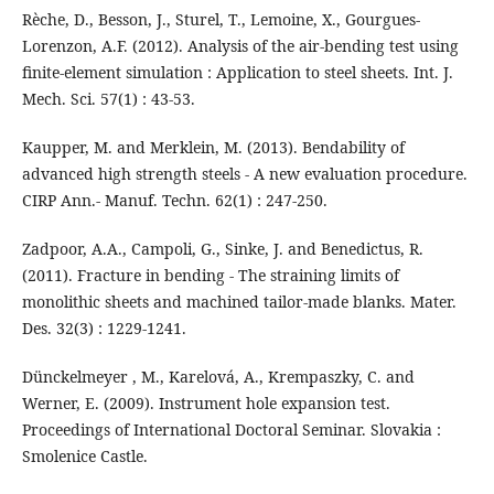
Rèche, D., Besson, J., Sturel, T., Lemoine, X., Gourgues-
Lorenzon, A.F. (2012). Analysis of the air-bending test using
finite-element simulation : Application to steel sheets. Int. J.
Mech. Sci. 57(1) : 43-53.
Kaupper, M. and Merklein, M. (2013). Bendability of
advanced high strength steels - A new evaluation procedure.
CIRP Ann.- Manuf. Techn. 62(1) : 247-250.
Zadpoor, A.A., Campoli, G., Sinke, J. and Benedictus, R.
(2011). Fracture in bending - The straining limits of
monolithic sheets and machined tailor-made blanks. Mater.
Des. 32(3) : 1229-1241.
Dünckelmeyer , M., Karelová, A., Krempaszky, C. and
Werner, E. (2009). Instrument hole expansion test.
Proceedings of International Doctoral Seminar. Slovakia :
Smolenice Castle.