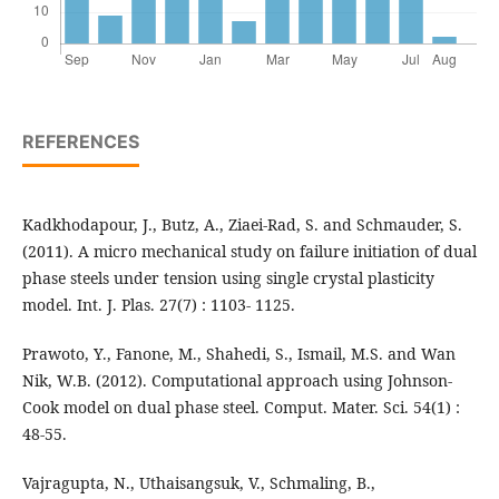
REFERENCES
Kadkhodapour, J., Butz, A., Ziaei-Rad, S. and Schmauder, S.
(2011). A micro mechanical study on failure initiation of dual
phase steels under tension using single crystal plasticity
model. Int. J. Plas. 27(7) : 1103- 1125.
Prawoto, Y., Fanone, M., Shahedi, S., Ismail, M.S. and Wan
Nik, W.B. (2012). Computational approach using Johnson-
Cook model on dual phase steel. Comput. Mater. Sci. 54(1) :
48-55.
Vajragupta, N., Uthaisangsuk, V., Schmaling, B.,