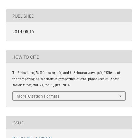
PUBLISHED
2014-06-17
HOW TO CITE
T. . Sirinakorn, V. Uthaisangsuk, and S. Srimanosaowapak, “Effects of
the tempering on mechanical properties of dual phase steels”,
J Met
Mater Miner
, vol. 24, no. 1, Jun. 2014.
More Citation Formats
ISSUE