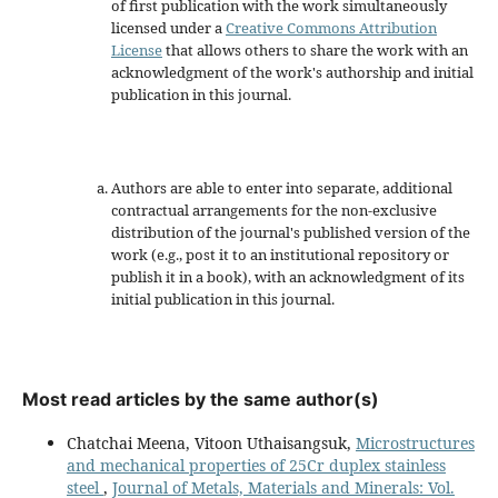
of first publication with the work simultaneously
licensed under a
Creative Commons Attribution
License
that allows others to share the work with an
acknowledgment of the work's authorship and initial
publication in this journal.
Authors are able to enter into separate, additional
contractual arrangements for the non-exclusive
distribution of the journal's published version of the
work (e.g., post it to an institutional repository or
publish it in a book), with an acknowledgment of its
initial publication in this journal.
Most read articles by the same author(s)
Chatchai Meena, Vitoon Uthaisangsuk,
Microstructures
and mechanical properties of 25Cr duplex stainless
steel
,
Journal of Metals, Materials and Minerals: Vol.