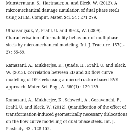
Munstermann, S., Hartmaier, A. and Bleck, W. (2012). A
micromechanical damage simulation of dual phase steels
using XFEM. Comput. Mater. Sci. 54 : 271-279.
Uthaisangsuk, V., Prahl, U. and Bleck, W. (2009).
Characterisation of formability behaviour of multiphase
steels by micromechanical modeling. Int. J. Fracture. 157(1-
2) : 55-69.
Ramazani, A., Mukherjee, K., Quade, H., Prahl, U. and Bleck,
W. (2013). Correlation between 2D and 3D flow curve
modelling of DP steels using a microstructure-based RVE
approach. Mater. Sci. Eng., A. 560(1) : 129-139.
Ramazani, A., Mukherjee, K., Schwedt, A., Goravanchi, P.,
Prahl, U. and Bleck, W. (2012). Quantification of the effect of
transformation-induced geometrically necessary dislocations
on the flow-curve modelling of dual-phase steels. Int. J.
Plasticity. 43 : 128-152.