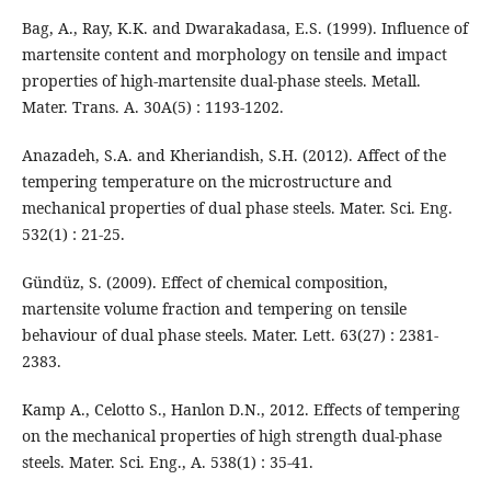
Bag, A., Ray, K.K. and Dwarakadasa, E.S. (1999). Influence of
martensite content and morphology on tensile and impact
properties of high-martensite dual-phase steels. Metall.
Mater. Trans. A. 30A(5) : 1193-1202.
Anazadeh, S.A. and Kheriandish, S.H. (2012). Affect of the
tempering temperature on the microstructure and
mechanical properties of dual phase steels. Mater. Sci. Eng.
532(1) : 21-25.
Gündüz, S. (2009). Effect of chemical composition,
martensite volume fraction and tempering on tensile
behaviour of dual phase steels. Mater. Lett. 63(27) : 2381-
2383.
Kamp A., Celotto S., Hanlon D.N., 2012. Effects of tempering
on the mechanical properties of high strength dual-phase
steels. Mater. Sci. Eng., A. 538(1) : 35-41.