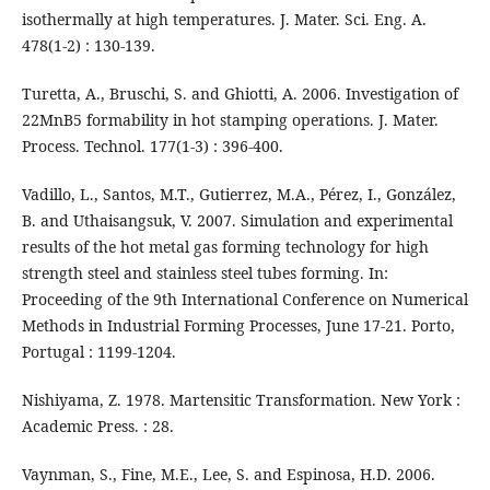
isothermally at high temperatures. J. Mater. Sci. Eng. A.
478(1-2) : 130-139.
Turetta, A., Bruschi, S. and Ghiotti, A. 2006. Investigation of
22MnB5 formability in hot stamping operations. J. Mater.
Process. Technol. 177(1-3) : 396-400.
Vadillo, L., Santos, M.T., Gutierrez, M.A., Pérez, I., González,
B. and Uthaisangsuk, V. 2007. Simulation and experimental
results of the hot metal gas forming technology for high
strength steel and stainless steel tubes forming. In:
Proceeding of the 9th International Conference on Numerical
Methods in Industrial Forming Processes, June 17-21. Porto,
Portugal : 1199-1204.
Nishiyama, Z. 1978. Martensitic Transformation. New York :
Academic Press. : 28.
Vaynman, S., Fine, M.E., Lee, S. and Espinosa, H.D. 2006.