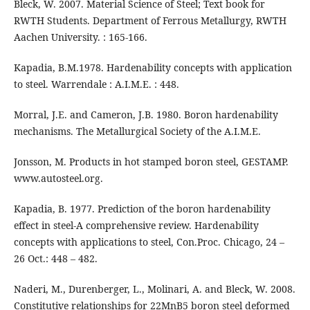
Bleck, W. 2007. Material Science of Steel; Text book for
RWTH Students. Department of Ferrous Metallurgy, RWTH
Aachen University. : 165-166.
Kapadia, B.M.1978. Hardenability concepts with application
to steel. Warrendale : A.I.M.E. : 448.
Morral, J.E. and Cameron, J.B. 1980. Boron hardenability
mechanisms. The Metallurgical Society of the A.I.M.E.
Jonsson, M. Products in hot stamped boron steel, GESTAMP.
www.autosteel.org.
Kapadia, B. 1977. Prediction of the boron hardenability
effect in steel-A comprehensive review. Hardenability
concepts with applications to steel, Con.Proc. Chicago, 24 –
26 Oct.: 448 – 482.
Naderi, M., Durenberger, L., Molinari, A. and Bleck, W. 2008.
Constitutive relationships for 22MnB5 boron steel deformed