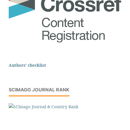
Authors' checklist
SCIMAGO JOURNAL RANK