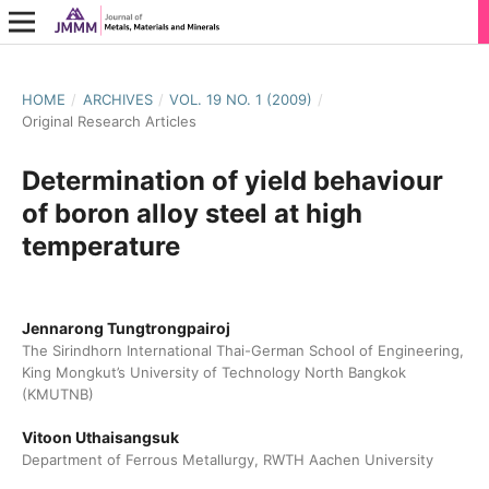
HOME
/
ARCHIVES
/
VOL. 19 NO. 1 (2009)
/
Original Research Articles
Determination of yield behaviour
of boron alloy steel at high
temperature
Jennarong Tungtrongpairoj
The Sirindhorn International Thai-German School of Engineering,
King Mongkut’s University of Technology North Bangkok
(KMUTNB)
Vitoon Uthaisangsuk
Department of Ferrous Metallurgy, RWTH Aachen University