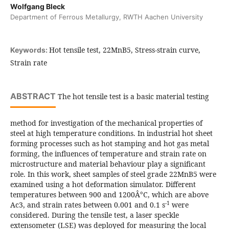
Wolfgang Bleck
Department of Ferrous Metallurgy, RWTH Aachen University
Hot tensile test, 22MnB5, Stress-strain curve,
Keywords:
Strain rate
ABSTRACT
The hot tensile test is a basic material testing
method for investigation of the mechanical properties of
steel at high temperature conditions. In industrial hot sheet
forming processes such as hot stamping and hot gas metal
forming, the influences of temperature and strain rate on
microstructure and material behaviour play a significant
role. In this work, sheet samples of steel grade 22MnB5 were
examined using a hot deformation simulator. Different
temperatures between 900 and 1200Â°C, which are above
-1
Ac3, and strain rates between 0.001 and 0.1 s
were
considered. During the tensile test, a laser speckle
extensometer (LSE) was deployed for measuring the local