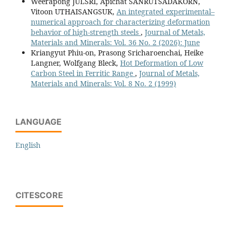
Weerapong JULSRI, Apichat SANRUTSADAKORN,
Vitoon UTHAISANGSUK,
An integrated experimental–
numerical approach for characterizing deformation
behavior of high-strength steels
,
Journal of Metals,
Materials and Minerals: Vol. 36 No. 2 (2026): June
Kriangyut Phiu-on, Prasong Sricharoenchai, Heike
Langner, Wolfgang Bleck,
Hot Deformation of Low
Carbon Steel in Ferritic Range
,
Journal of Metals,
Materials and Minerals: Vol. 8 No. 2 (1999)
LANGUAGE
English
CITESCORE