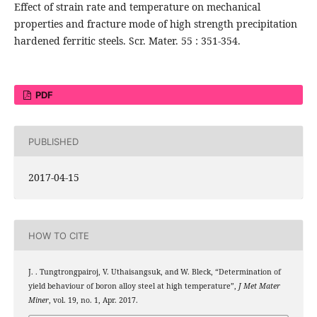
Effect of strain rate and temperature on mechanical
properties and fracture mode of high strength precipitation
hardened ferritic steels. Scr. Mater. 55 : 351-354.
PDF
PUBLISHED
2017-04-15
HOW TO CITE
J. . Tungtrongpairoj, V. Uthaisangsuk, and W. Bleck, “Determination of
yield behaviour of boron alloy steel at high temperature”,
J Met Mater
Miner
, vol. 19, no. 1, Apr. 2017.