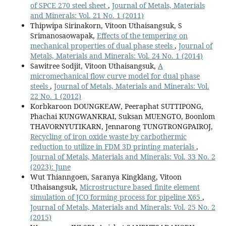
of SPCE 270 steel sheet
,
Journal of Metals, Materials
and Minerals: Vol. 21 No. 1 (2011)
Thipwipa Sirinakorn, Vitoon Uthaisangsuk, S
Srimanosaowapak,
Effects of the tempering on
mechanical properties of dual phase steels
,
Journal of
Metals, Materials and Minerals: Vol. 24 No. 1 (2014)
Sawitree Sodjit, Vitoon Uthaisangsuk,
A
micromechanical flow curve model for dual phase
steels
,
Journal of Metals, Materials and Minerals: Vol.
22 No. 1 (2012)
Korbkaroon DOUNGKEAW, Peeraphat SUTTIPONG,
Phachai KUNGWANKRAI, Suksan MUENGTO, Boonlom
THAVORNYUTIKARN, Jennarong TUNGTRONGPAIROJ,
Recycling of iron oxide waste by carbothermic
reduction to utilize in FDM 3D printing materials
,
Journal of Metals, Materials and Minerals: Vol. 33 No. 2
(2023): June
Wut Thianngoen, Saranya Kingklang, Vitoon
Uthaisangsuk,
Microstructure based finite element
simulation of JCO forming process for pipeline X65
,
Journal of Metals, Materials and Minerals: Vol. 25 No. 2
(2015)