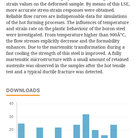
strain values on the deformed sample. By means of this LSE,
more accurate stress-strain responses were obtained.
Reliable flow curves are indispensable data for simulations
of the hot forming processes. The influences of temperature
and strain rate on the plastic behaviour of the boron steel
were investigated. From temperature higher than 900Â°C,
the flow stresses explicitly decrease and the formability
enhances. Due to the martensitic transformation during a
fast cooling the strength of this steel is improved. A fully
martensitic microstructure with a small amount of retained
austenite was observed in the samples after the hot tensile
test and a typical ductile fracture was detected.
DOWNLOADS