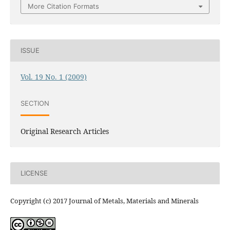
More Citation Formats
ISSUE
Vol. 19 No. 1 (2009)
SECTION
Original Research Articles
LICENSE
Copyright (c) 2017 Journal of Metals, Materials and Minerals