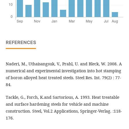
REFERENCES
Naderi, M., Uthaisangsuk, V., Prahl, U. and Bleck, W. 2008. A
numerical and experimental investigation into hot stamping
of boron alloyed heat treated steels. Steel Res. Int. 79(2) : 77-
84.
Tackle, G., Forch, K.and Sartorious, A. 1993. Heat treatable
and surface hardening steels for vehicle and machine
construction. Steel, Vol.2 Applications, Springer-Verlag. :118-
176.