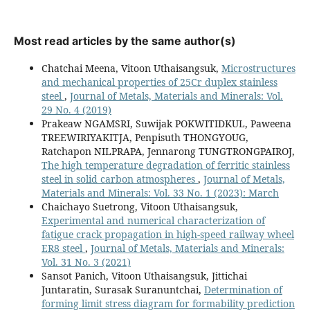
Most read articles by the same author(s)
Chatchai Meena, Vitoon Uthaisangsuk,
Microstructures
and mechanical properties of 25Cr duplex stainless
steel
,
Journal of Metals, Materials and Minerals: Vol.
29 No. 4 (2019)
Prakeaw NGAMSRI, Suwijak POKWITIDKUL, Paweena
TREEWIRIYAKITJA, Penpisuth THONGYOUG,
Ratchapon NILPRAPA, Jennarong TUNGTRONGPAIROJ,
The high temperature degradation of ferritic stainless
steel in solid carbon atmospheres
,
Journal of Metals,
Materials and Minerals: Vol. 33 No. 1 (2023): March
Chaichayo Suetrong, Vitoon Uthaisangsuk,
Experimental and numerical characterization of
fatigue crack propagation in high-speed railway wheel
ER8 steel
,
Journal of Metals, Materials and Minerals:
Vol. 31 No. 3 (2021)
Sansot Panich, Vitoon Uthaisangsuk, Jittichai
Juntaratin, Surasak Suranuntchai,
Determination of
forming limit stress diagram for formability prediction