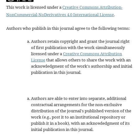
This work is licensed under a
Creative Commons Attribution-
NonCommercial-NoDerivatives 4.0 International License
.
Authors who publish in this journal agree to the following terms:
Authors retain copyright and grant the journal right
of first publication with the work simultaneously
licensed under a
Creative Commons Attribution
License
that allows others to share the work with an
acknowledgment of the work's authorship and initial
publication in this journal.
Authors are able to enter into separate, additional
contractual arrangements for the non-exclusive
distribution of the journal's published version of the
work (e.g., post it to an institutional repository or
publish it in a book), with an acknowledgment of its
initial publication in this journal.