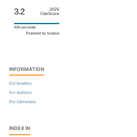
3.2
2025
CiteScore
60th percentile
Powered by Scopus
INFORMATION
For Readers
For Authors
For Librarians
INDEX IN