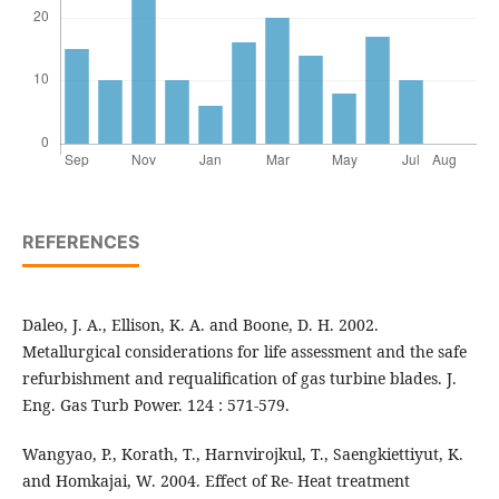
REFERENCES
Daleo, J. A., Ellison, K. A. and Boone, D. H. 2002.
Metallurgical considerations for life assessment and the safe
refurbishment and requalification of gas turbine blades. J.
Eng. Gas Turb Power. 124 : 571-579.
Wangyao, P., Korath, T., Harnvirojkul, T., Saengkiettiyut, K.
and Homkajai, W. 2004. Effect of Re- Heat treatment