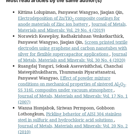
Most read articles by the same author(s)
Kittima Lolupiman, Panyawat Wangyao, Jiaqian Qin,
Electrodeposition of Zn/TiO
composite coatings for
2
anode materials of Zinc ion battery
,
Journal of Metals,
Materials and Minerals: Vol. 29 No. 4 (2019)
Norawich Keawploy, Radhakrishnan Venkatkarthick,
Panyawat Wangyao, Jiaqian Qin,
Screen printed textile
electrodes using graphene and carbon nanotubes with
silver for flexible supercapacitor applications
,
Journal
of Metals, Materials and Minerals: Vol. 30 No. 4 (2020)
Ruangdaj Tongsri, Seksak Asavavisithchai, Chanchai
Mateepithukdharm, Thummasin Piyarattanatrai,
Panyawat Wangyao,
Effect of powder mixture
conditions on mechanical properties of sintered Al
O
-
2
3
SS 316L composites under vacuum atmosphere
,
Journal of Metals, Materials and Minerals: Vol. 17 No. 1
(2007)
Wanna Homjabok, Siriwan Permpoon, Gobboon
Lothongkum,
Pickling behavior of AISI 304 stainless
steel in sulfuric and hydrochloric acid solutions
,
Journal of Metals, Materials and Minerals: Vol. 20 No. 2
(2010)