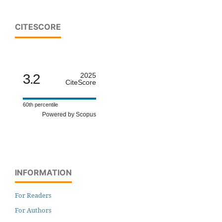
CITESCORE
3.2
2025
CiteScore
60th percentile
Powered by Scopus
INFORMATION
For Readers
For Authors