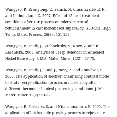
Wangyao, P., Krongtong, V., Panich, N. Chuankrerkkul, N.
and Lothongkum, G. 2007. Effect of 12 heat treatment
conditions after HIP process on microstructural
refurbishment in cast nickelbased superalloy, GTD-111. High
Temp. Mater. Process. 26(2) : 151-159.
Wangyao, P., Zrnik, J., Vrchovinsky, V., Novy, Z. and B.
Kasanicka, 2003. Analysis of Creep Behavior in Annealed
Nickel Base Alloy. J. Met. Mater. Miner. 12(2) : 67-73.
Wangyao, P., Zrnik, J., Kasl, J., Novy, Z. and Komolwit, P.
2003. The application of electron channeling contrast mode
to study recrystallization process in nickel alloy after
different thermomechanical processing conditions. J. Met.
Mater. Miner. 12(2) : 51-57.
Wangyao, P., Polsilapa, S. and Nisaratanaporn, E. 2005. The
application of hot isostatic pressing process to rejuvenate