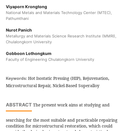
Viyaporn Krongtong
National Metals and Materials Technology Center (MTEC),
Pathumthani
Nurot Panich
Metallurgy and Materials Science Research Institute (MMRI),
Chulalongkorn University
Gobboon Lothongkum
Faculty of Engineering Chulalongkorn University
Hot Isostatic Pressing (HIP), Rejuvenation,
Keywords:
Microstructural Repair, Nickel-Based Superalloy
ABSTRACT
The present work aims at studying and
searching for the most suitable and practicable repairing
condition for microstructural restoration, which could