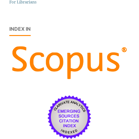
For Librarians
INDEX IN