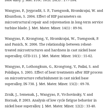
Wangyao, P., Joypradit, S. P., Tuengsook, Hromkrajai, W. and
Khunthon, S. 2004. Effect of HIP parameters on
microstructural repair and rejuvenation in long-term service
turbine blade. J. Met. Mater. Miner. 14(1) : 89-94.
Wangyao, P., Krongtong, V., Hromkrajai, W., Tuengsook, P.
and Panich, N. 2006. The relationship between reheat-
treated microstructures and hardness in cast nickel base
superalloy, GTD-111. J. Met. Mater. Miner. 16(1) : 55-62.
Wangyao, P., Lothongkum, G., Krongtong, V., Pailai, S. and
Polsilapa, S. 2005. Effect of heat treatments after HIP process
on microstructure refurbishment in cast nickel base
superalloy, IN-738. J. Met. Mater. Miner. 15(2) : 69-78.
Zrnik, J., Semenak, J., Wangyao, P., Vrchovinsky, V. and
Hornak, P. 2003. Analysis of low cycle fatigue behavior in
nickel base superalloy. J. Met. Mater. Miner. 12(2) : 33-40.