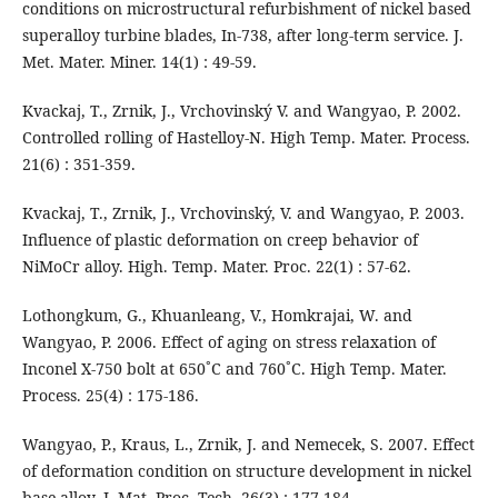
conditions on microstructural refurbishment of nickel based
superalloy turbine blades, In-738, after long-term service. J.
Met. Mater. Miner. 14(1) : 49-59.
Kvackaj, T., Zrnik, J., Vrchovinský V. and Wangyao, P. 2002.
Controlled rolling of Hastelloy-N. High Temp. Mater. Process.
21(6) : 351-359.
Kvackaj, T., Zrnik, J., Vrchovinský, V. and Wangyao, P. 2003.
Influence of plastic deformation on creep behavior of
NiMoCr alloy. High. Temp. Mater. Proc. 22(1) : 57-62.
Lothongkum, G., Khuanleang, V., Homkrajai, W. and
Wangyao, P. 2006. Effect of aging on stress relaxation of
Inconel X-750 bolt at 650˚C and 760˚C. High Temp. Mater.
Process. 25(4) : 175-186.
Wangyao, P., Kraus, L., Zrnik, J. and Nemecek, S. 2007. Effect
of deformation condition on structure development in nickel
base alloy. J. Mat. Proc. Tech. 26(3) : 177-184.