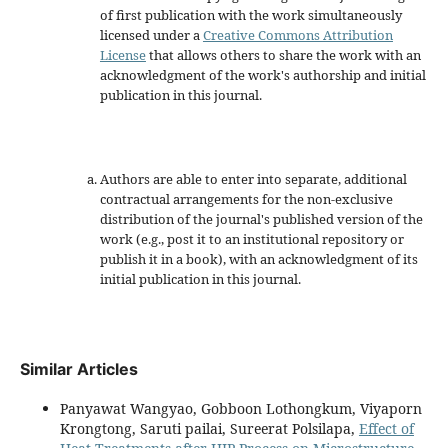
of first publication with the work simultaneously
licensed under a
Creative Commons Attribution
License
that allows others to share the work with an
acknowledgment of the work's authorship and initial
publication in this journal.
Authors are able to enter into separate, additional
contractual arrangements for the non-exclusive
distribution of the journal's published version of the
work (e.g., post it to an institutional repository or
publish it in a book), with an acknowledgment of its
initial publication in this journal.
Similar Articles
Panyawat Wangyao, Gobboon Lothongkum, Viyaporn
Krongtong, Saruti pailai, Sureerat Polsilapa,
Effect of