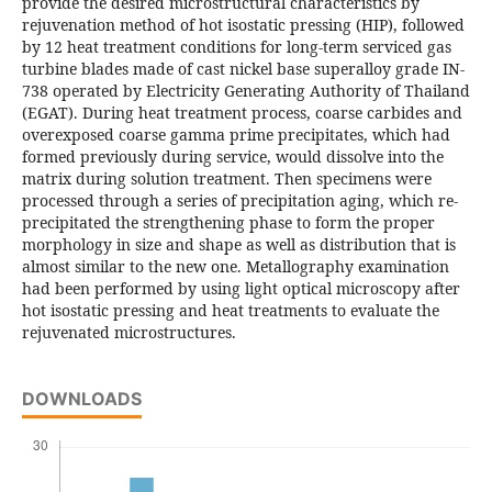
provide the desired microstructural characteristics by
rejuvenation method of hot isostatic pressing (HIP), followed
by 12 heat treatment conditions for long-term serviced gas
turbine blades made of cast nickel base superalloy grade IN-
738 operated by Electricity Generating Authority of Thailand
(EGAT). During heat treatment process, coarse carbides and
overexposed coarse gamma prime precipitates, which had
formed previously during service, would dissolve into the
matrix during solution treatment. Then specimens were
processed through a series of precipitation aging, which re-
precipitated the strengthening phase to form the proper
morphology in size and shape as well as distribution that is
almost similar to the new one. Metallography examination
had been performed by using light optical microscopy after
hot isostatic pressing and heat treatments to evaluate the
rejuvenated microstructures.
DOWNLOADS