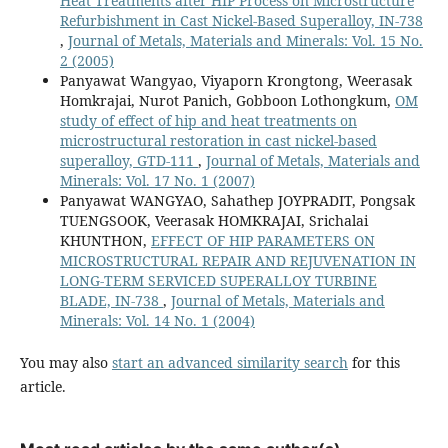
Heat Treatments after HIP Process on Microstructure
Refurbishment in Cast Nickel-Based Superalloy, IN-738
,
Journal of Metals, Materials and Minerals: Vol. 15 No.
2 (2005)
Panyawat Wangyao, Viyaporn Krongtong, Weerasak
Homkrajai, Nurot Panich, Gobboon Lothongkum,
OM
study of effect of hip and heat treatments on
microstructural restoration in cast nickel-based
superalloy, GTD-111
,
Journal of Metals, Materials and
Minerals: Vol. 17 No. 1 (2007)
Panyawat WANGYAO, Sahathep JOYPRADIT, Pongsak
TUENGSOOK, Veerasak HOMKRAJAI, Srichalai
KHUNTHON,
EFFECT OF HIP PARAMETERS ON
MICROSTRUCTURAL REPAIR AND REJUVENATION IN
LONG-TERM SERVICED SUPERALLOY TURBINE
BLADE, IN-738
,
Journal of Metals, Materials and
Minerals: Vol. 14 No. 1 (2004)
You may also
start an advanced similarity search
for this
article.