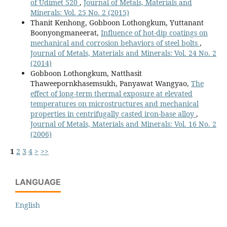
of Udimet 520
,
Journal of Metals, Materials and
Minerals: Vol. 25 No. 2 (2015)
Thanit Kenhong, Gobboon Lothongkum, Yuttanant
Boonyongmaneerat,
Influence of hot-dip coatings on
mechanical and corrosion behaviors of steel bolts
,
Journal of Metals, Materials and Minerals: Vol. 24 No. 2
(2014)
Gobboon Lothongkum, Natthasit
Thaweepornkhasemsukh, Panyawat Wangyao,
The
effect of long-term thermal exposure at elevated
temperatures on microstructures and mechanical
properties in centrifugally casted iron-base alloy
,
Journal of Metals, Materials and Minerals: Vol. 16 No. 2
(2006)
1
2
3
4
>
>>
LANGUAGE
English