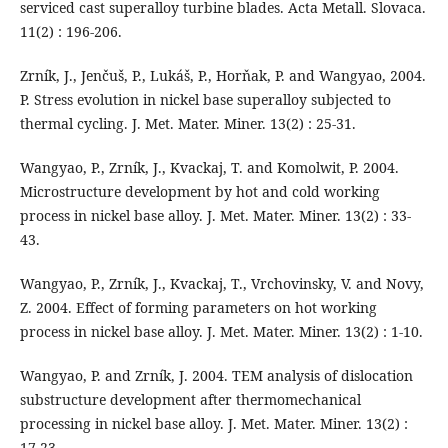
serviced cast superalloy turbine blades. Acta Metall. Slovaca.
11(2) : 196-206.
Zrník, J., Jenčuš, P., Lukáš, P., Horňak, P. and Wangyao, 2004.
P. Stress evolution in nickel base superalloy subjected to
thermal cycling. J. Met. Mater. Miner. 13(2) : 25-31.
Wangyao, P., Zrník, J., Kvackaj, T. and Komolwit, P. 2004.
Microstructure development by hot and cold working
process in nickel base alloy. J. Met. Mater. Miner. 13(2) : 33-
43.
Wangyao, P., Zrník, J., Kvackaj, T., Vrchovinsky, V. and Novy,
Z. 2004. Effect of forming parameters on hot working
process in nickel base alloy. J. Met. Mater. Miner. 13(2) : 1-10.
Wangyao, P. and Zrník, J. 2004. TEM analysis of dislocation
substructure development after thermomechanical
processing in nickel base alloy. J. Met. Mater. Miner. 13(2) :
17-23.