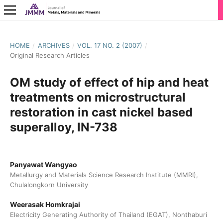
HOME
/
ARCHIVES
/
VOL. 17 NO. 2 (2007)
/
Original Research Articles
OM study of effect of hip and heat
treatments on microstructural
restoration in cast nickel based
superalloy, IN-738
Panyawat Wangyao
Metallurgy and Materials Science Research Institute (MMRI),
Chulalongkorn University
Weerasak Homkrajai
Electricity Generating Authority of Thailand (EGAT), Nonthaburi