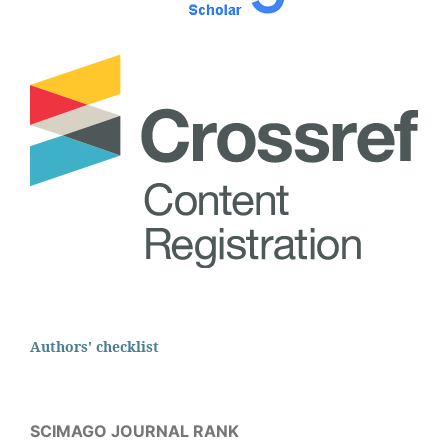
Authors' checklist
SCIMAGO JOURNAL RANK