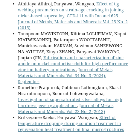
Athittaya Athiroj, Panyawat Wangyao,
Effect of tig
welding parameters on strain-age cracking in joining
nickel-based superalloy, GTD-111 with Inconel 625
,
Journal of Metals, Materials and Minerals: Vol. 25 No. 2
(2015)
Tanapoom MAWINTORN, Kittima LOLUPIMAN, Napat
KIATWISARNKIJ, Pattaraporn WOOTTAPANIT,
Manickavasakam KARNAN, Suwimon SANEEWONG
NA AYUTTAY, Xinyu ZHANG, Panyawat WANGYAO,
Jiaqian QIN,
Fabrication and characterization of zinc
anode on nickel conductive cloth for high-performance
zinc ion battery applications
,
Journal of Metals,
Materials and Minerals: Vol. 34 No. 3 (2024):
September
Sumethee Praiphruk, Gobboon Lothongkum, Ekasit
Nisaratanaporn, Boonrat Lohwongwatana,
Investigation of supersaturated silver alloys for high
hardness jewelry application
,
Journal of Metals,
Materials and Minerals: Vol. 23 No. 2 (2013)
Kritsayanee Saelor, Panyawat Wangyao,
Effect of
temperature dropping during solution treatment in
rejuvenation heat treatment on final microstructures