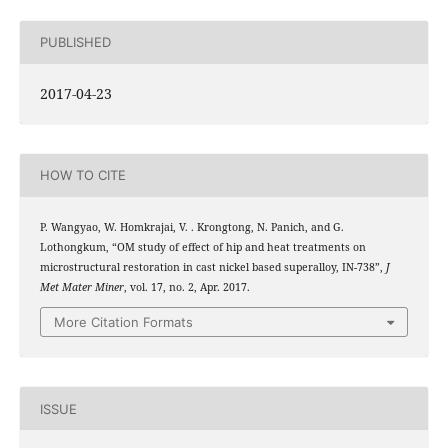
PUBLISHED
2017-04-23
HOW TO CITE
P. Wangyao, W. Homkrajai, V. . Krongtong, N. Panich, and G.
Lothongkum, “OM study of effect of hip and heat treatments on
microstructural restoration in cast nickel based superalloy, IN-738”,
J
Met Mater Miner
, vol. 17, no. 2, Apr. 2017.
More Citation Formats
ISSUE