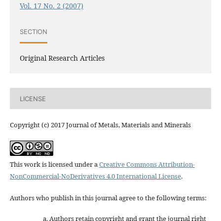
Vol. 17 No. 2 (2007)
SECTION
Original Research Articles
LICENSE
Copyright (c) 2017 Journal of Metals, Materials and Minerals
This work is licensed under a
Creative Commons Attribution-
NonCommercial-NoDerivatives 4.0 International License
.
Authors who publish in this journal agree to the following terms:
Authors retain copyright and grant the journal right