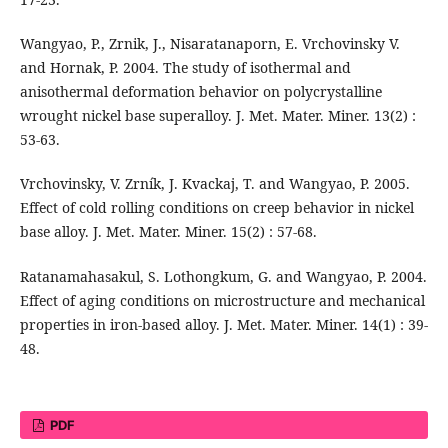
Wangyao, P., Zrnik, J., Nisaratanaporn, E. Vrchovinsky V.
and Hornak, P. 2004. The study of isothermal and
anisothermal deformation behavior on polycrystalline
wrought nickel base superalloy. J. Met. Mater. Miner. 13(2) :
53-63.
Vrchovinsky, V. Zrník, J. Kvackaj, T. and Wangyao, P. 2005.
Effect of cold rolling conditions on creep behavior in nickel
base alloy. J. Met. Mater. Miner. 15(2) : 57-68.
Ratanamahasakul, S. Lothongkum, G. and Wangyao, P. 2004.
Effect of aging conditions on microstructure and mechanical
properties in iron-based alloy. J. Met. Mater. Miner. 14(1) : 39-
48.
PDF