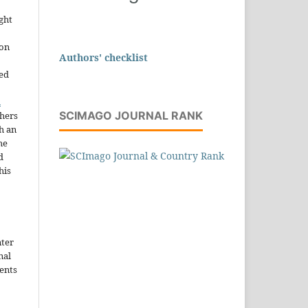
ght
ion
Authors' checklist
sed
n
SCIMAGO JOURNAL RANK
thers
h an
he
d
his
nter
nal
ents