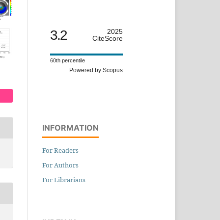
3.2
2025
CiteScore
60th percentile
Powered by Scopus
INFORMATION
For Readers
For Authors
For Librarians