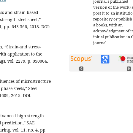
journal's published
version of the work (e
ess and strain based
post it to an instituti
repository or publish 
trength steel sheet,”
a book), with an
1, pp. 643-366, 2018. DOI:
acknowledgment of it
initial publication in t
journal.
, “Strain-and stress-
ith application to the
gs, vol. 2279, p. 050004,
0
0
nfluences of microstructure
phase steels,” Steel
-1609, 2015. DOI:
advanced high strength
l prediction,” SAE
ing, vol. 11, no. 4, pp.