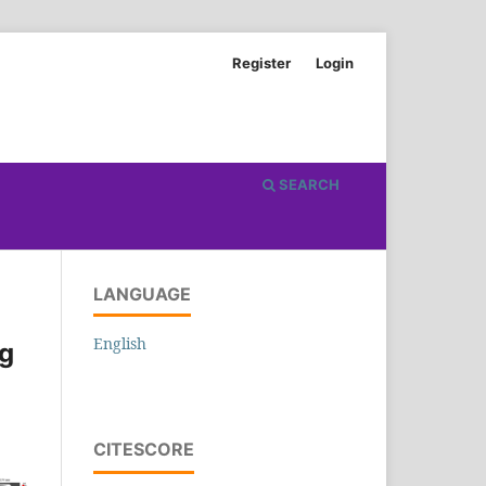
Register
Login
SEARCH
LANGUAGE
English
ng
CITESCORE