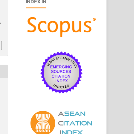
INDEX IN
h