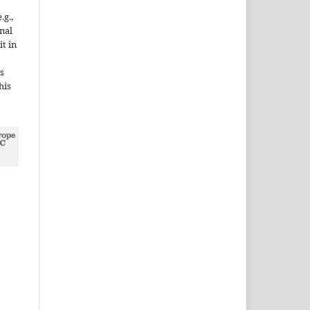
.g.,
onal
it in
s
his