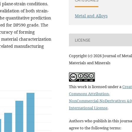
 plane-strain conditions.
validation of both strain-
Metal and Alloys
he quantitative prediction
ted for DP590 grade. The
curacy of forming
r material characterization
LICENSE
 related manufacturing
Copyright (c) 2026 Journal of Metal
Materials and Minerals
This work is licensed under a
Creat
Commons Attribution-
NonCommercial-NoDerivatives 4.0
International License
.
Authors who publish in this journa
agree to the following terms: