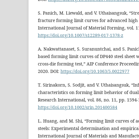
S. Panich, M. Liewald, and V. Uthaisangsuk, “Str
fracture forming limit curves for advanced high s
International Journal of Material Forming, vol. 1
https://doi.org/10.1007/s12289-017-1378-z
A. Nakwattanaset, S. Suranuntchai, and S. Panich
based forming limit curves of DP440 steel sheet w
cross-die forming test,” AIP Conference Proceedin
2020. DOI:
https://doi.org/10.1063/5.0022977
T. Sirinakorn, S. Sodjit, and V. Uthaisangsuk, “I
characteristics on forming limit behavior of dual 
Research International, vol. 86, no. 11, pp. 1594
https://doi.org/10.1002/srin.201400584
L. Huang, and M. Shi, “Forming limit curves of 
steels: Experimental determination and empirica
International Journal of Materials and Manufactur