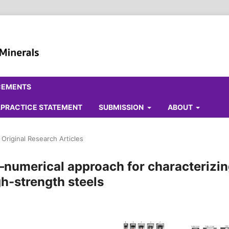
CEMENTS
ALPRACTICE STATEMENT
SUBMISSION
ABOUT
Original Research Articles
–numerical approach for characterizi
h-strength steels