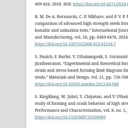
409-418, 2018. DOI:
https://doi.org/10.4271/2018
R. M. De A. Bornancin, C. P. Nikhare, and P. V. P
comparison of advanced high strength steels for
banabic and nakazima tests,” International Journ
and Manufacturing, vol. 18, pp. 6469-6478, 2024
https://doi.org/10.1007/s12008-023-01218-7
S. Panich, F. Barlat, V. Uthaisangsuk, S. Suranunt
Jirathearanat, “Experimental and theoretical for
strain and stress based forming limit diagram f
steels,” Materials and Design, vol. 51, pp. 756-76
https://doi.org/10.1016/j.matdes.2013.04.080
S. Kingklang, W. Julsri, T. Chiyatan, and V. Uth
study of forming and crash behavior of high stre
Performance and Characterization, vol. 8, no. 1,
https://doi.org/10.1520/MPC20190089