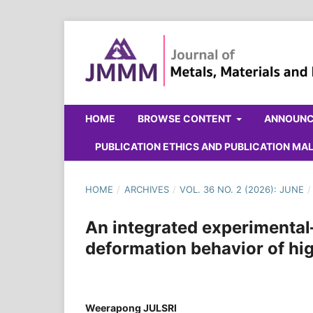
HOME
BROWSE CONTENT
ANNOUN
PUBLICATION ETHICS AND PUBLICATION M
HOME
/
ARCHIVES
/
VOL. 36 NO. 2 (2026): JUNE
/
An integrated experimental
deformation behavior of hig
Weerapong JULSRI