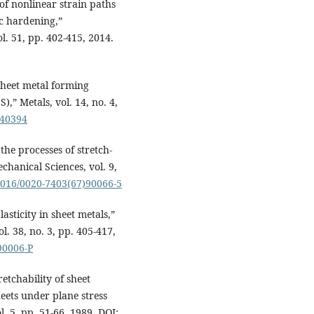
t of nonlinear strain paths
ic hardening,”
l. 51, pp. 402-415, 2014.
 sheet metal forming
,” Metals, vol. 14, no. 4,
040394
the processes of stretch-
chanical Sciences, vol. 9,
.1016/0020-7403(67)90066-5
lasticity in sheet metals,”
l. 38, no. 3, pp. 405-417,
90006-P
retchability of sheet
heets under plane stress
l. 5, pp. 51-66, 1989. DOI: