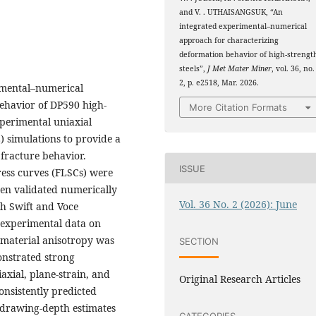
and V. . UTHAISANGSUK, “An
integrated experimental–numerical
approach for characterizing
deformation behavior of high-strengt
steels”,
J Met Mater Miner
, vol. 36, no.
2, p. e2518, Mar. 2026.
rimental–numerical
ehavior of DP590 high-
More Citation Formats
perimental uniaxial
E) simulations to provide a
fracture behavior.
ISSUE
ress curves (FLSCs) were
en validated numerically
Vol. 36 No. 2 (2026): June
oth Swift and Voce
 experimental data on
 material anisotropy was
SECTION
onstrated strong
xial, plane-strain, and
Original Research Articles
onsistently predicted
 drawing-depth estimates
CATEGORIES