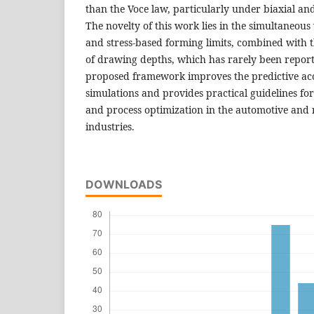
than the Voce law, particularly under biaxial and
The novelty of this work lies in the simultaneous 
and stress-based forming limits, combined with t
of drawing depths, which has rarely been repor
proposed framework improves the predictive ac
simulations and provides practical guidelines fo
and process optimization in the automotive and
industries.
DOWNLOADS