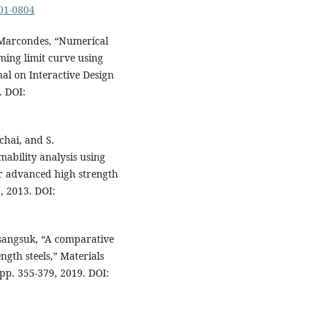
-01-0804
. Marcondes, “Numerical
ming limit curve using
al on Interactive Design
. DOI:
chai, and S.
mability analysis using
or advanced high strength
6, 2013. DOI:
aisangsuk, “A comparative
ngth steels,” Materials
 pp. 355-379, 2019. DOI: