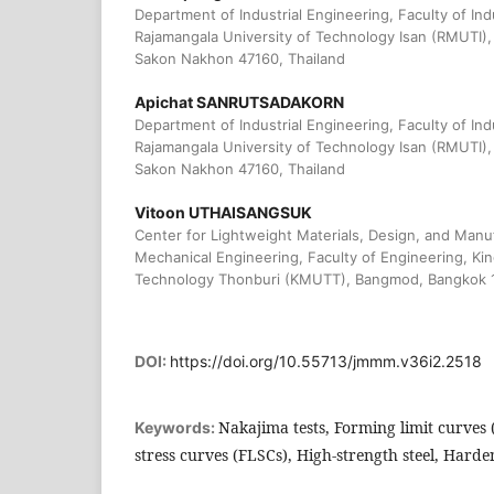
Department of Industrial Engineering, Faculty of In
Rajamangala University of Technology Isan (RMUTI
Sakon Nakhon 47160, Thailand
Apichat SANRUTSADAKORN
Department of Industrial Engineering, Faculty of In
Rajamangala University of Technology Isan (RMUTI
Sakon Nakhon 47160, Thailand
Vitoon UTHAISANGSUK
Center for Lightweight Materials, Design, and Manu
Mechanical Engineering, Faculty of Engineering, Kin
Technology Thonburi (KMUTT), Bangmod, Bangkok 1
DOI:
https://doi.org/10.55713/jmmm.v36i2.2518
Nakajima tests, Forming limit curves 
Keywords:
stress curves (FLSCs), High-strength steel, Hard