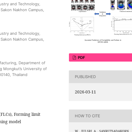
dustry and Technology,
), Sakon Nakhon Campus,
dustry and Technology,
), Sakon Nakhon Campus,
PDF
facturing, Department of
g Mongkut’s University of
0140, Thailand
PUBLISHED
2026-03-11
(FLCs), Forming limit
HOW TO CITE
ening model
W. . JULSRI, A. . SANRUTSADAKORN,