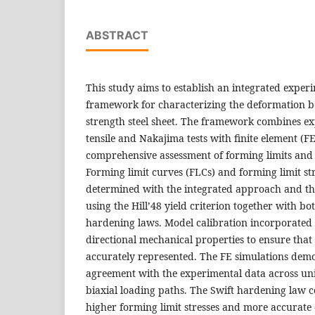
ABSTRACT
This study aims to establish an integrated expe
framework for characterizing the deformation b
strength steel sheet. The framework combines ex
tensile and Nakajima tests with finite element (F
comprehensive assessment of forming limits and 
Forming limit curves (FLCs) and forming limit st
determined with the integrated approach and th
using the Hill’48 yield criterion together with b
hardening laws. Model calibration incorporated
directional mechanical properties to ensure that
accurately represented. The FE simulations dem
agreement with the experimental data across unia
biaxial loading paths. The Swift hardening law c
higher forming limit stresses and more accurate