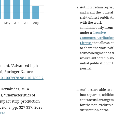
Authors retain copyri
and grant the journal
right of first publicat
with the work
simultaneously licen
under a
Creative
Commons Attributio
License
that allows o
to share the work wit
acknowledgment of t
work's authorship an
initial publication in t
Ajmani, “Advanced high
journal.
 ed, Springer Nature
/10.1007/978-981-10-7892-7
. Hernández, M. A.
Authors are able to e
into separate, additio
, “Characteristics of
contractual arrangem
ompact strip production
for the non-exclusive
, no. 3, pp. 327-337, 2023.
distribution of the
1116