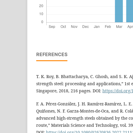
REFERENCES
T. K. Roy, B. Bhattacharya, C. Ghosh, and S. K. 
strength steel: processing and applications,” 1st
Singapore, 2018, 216 pages. DOI:
https://doi.org
F. A. Pérez-González, J. H. Ramírez-Ramírez, L. E
Quiñones, N. F. Garza-Montes-de-Oca, and R. Colás
advanced high-strength steels obtained by the c
route,” Materials Science and Technology, vol. 39
DOI:
https://doi.org/10.1080/02670836.2022.211