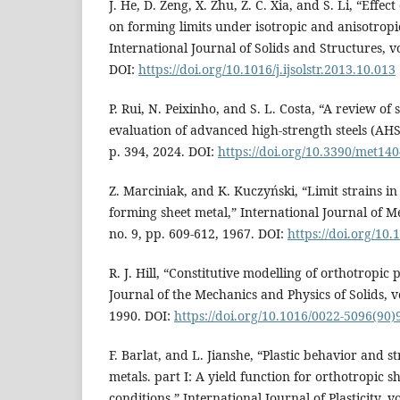
J. He, D. Zeng, X. Zhu, Z. C. Xia, and S. Li, “Effec
on forming limits under isotropic and anisotrop
International Journal of Solids and Structures, vo
DOI:
https://doi.org/10.1016/j.ijsolstr.2013.10.013
P. Rui, N. Peixinho, and S. L. Costa, “A review of
evaluation of advanced high-strength steels (AHSS)
p. 394, 2024. DOI:
https://doi.org/10.3390/met14
Z. Marciniak, and K. Kuczyński, “Limit strains in 
forming sheet metal,” International Journal of Me
no. 9, pp. 609-612, 1967. DOI:
https://doi.org/10
R. J. Hill, “Constitutive modelling of orthotropic p
Journal of the Mechanics and Physics of Solids, vo
1990. DOI:
https://doi.org/10.1016/0022-5096(90)
F. Barlat, and L. Jianshe, “Plastic behavior and st
metals. part I: A yield function for orthotropic s
conditions,” International Journal of Plasticity, vo