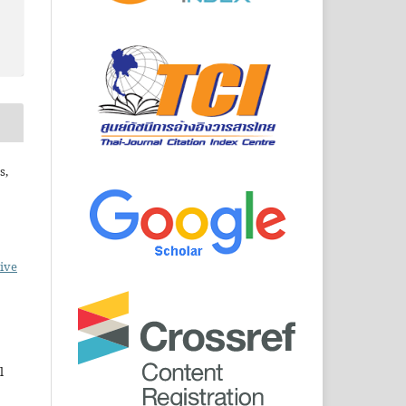
s,
ive
l